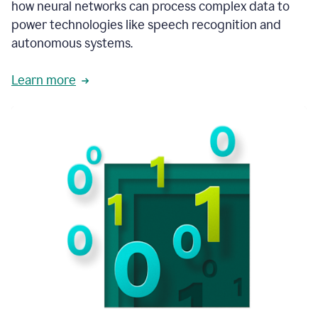
how neural networks can process complex data to
power technologies like speech recognition and
autonomous systems.
Learn more