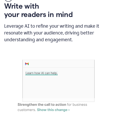
Someone
Write with
typing
your readers in mind
in
Slack
and
Leverage AI to refine your writing and make it
Grammarly
resonate with your audience, driving better
suggesting
that
understanding and engagement.
the
user
specifies
a
deadline
in
the
message