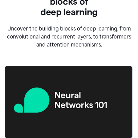
blocks of
d
eep learning
Uncover the building blocks of deep learning, from
convolutional and recurrent layers, to transformers
and attention mechanisms.