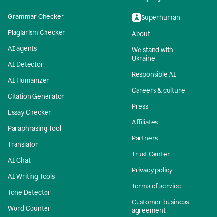
Grammar Checker
Superhuman
Plagiarism Checker
About
AI agents
We stand with
Ukraine
AI Detector
Responsible AI
AI Humanizer
Careers & culture
Citation Generator
Press
Essay Checker
Affiliates
Paraphrasing Tool
Partners
Translator
Trust Center
AI Chat
Privacy policy
AI Writing Tools
Terms of service
Tone Detector
Customer business
Word Counter
agreement