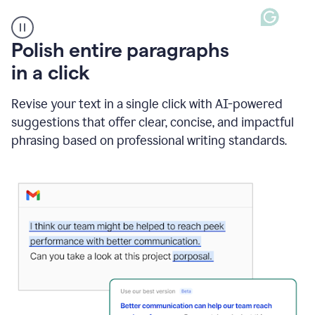
A
Polish entire paragraphs
person
in a click
types
"Learn
how
Revise your text in a single click with AI-powered
AI
suggestions that offer clear, concise, and impactful
can
help"
phrasing based on professional writing standards.
and
Grammarly
suggests
a
Writing
Suggestion
that
reads
Strengthen
the
call
to
action