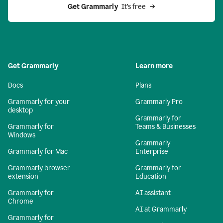
Get Grammarly 
 It’s free
Get Grammarly
Learn more
Docs
Plans
Grammarly for your
Grammarly Pro
desktop
Grammarly for
Grammarly for
Teams & Businesses
Windows
Grammarly
Grammarly for Mac
Enterprise
Grammarly browser
Grammarly for
extension
Education
Grammarly for
AI assistant
Chrome
AI at Grammarly
Grammarly for