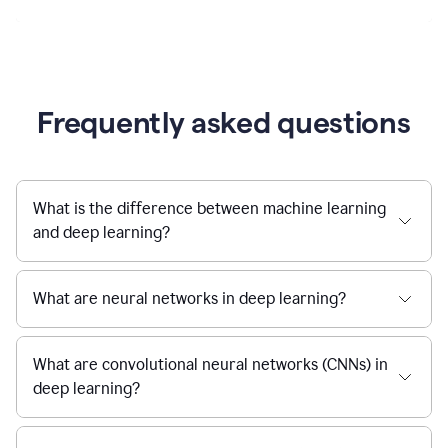
Frequently asked questions
What is the difference between machine learning
and deep learning?
What are neural networks in deep learning?
What are convolutional neural networks (CNNs) in
deep learning?