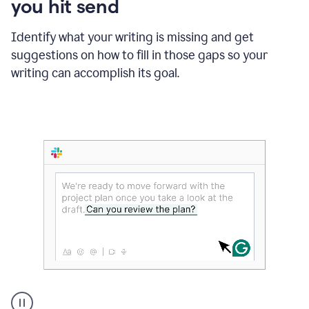
you hit send
Identify what your writing is missing and get
suggestions on how to fill in those gaps so your
writing can accomplish its goal.