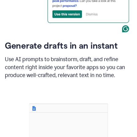
for
business
customers.
The
text
then
changes
Generate drafts in an instant
to"Learn
how
AI
Use AI prompts to brainstorm, draft, and refine
can
content right inside your favorite apps so you can
help
save
produce well-crafted, relevant text in no time.
your
team
time
and
money."