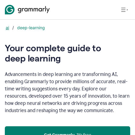
ai
/
deep-learning
Your complete guide to
d
eep learning
Advancements in deep learning are transforming AI,
enabling Grammarly to provide millions of accurate, real-
time writing suggestions every day. Explore our
resources, developed over 15 years of innovation, to learn
how deep neural networks are driving progress across
industries and reshaping the way we communicate.