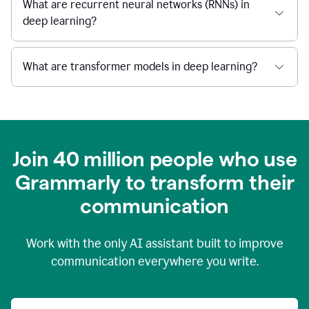
What are recurrent neural networks (RNNs) in
deep learning?
What are transformer models in deep learning?
Join 40 million people who use
Grammarly to transform their
c
ommunication
Work with the only AI assistant built to improve
communication everywhere you write.