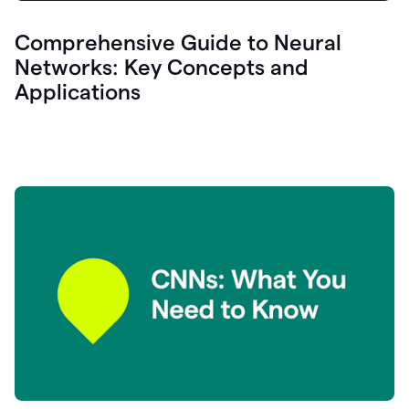
Comprehensive Guide to Neural
Networks: Key Concepts and
Applications