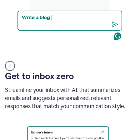
Product
example
Get to inbox zero
Streamline your inbox with AI that summarizes
emails and suggests personalized, relevant
responses that match your communication style.