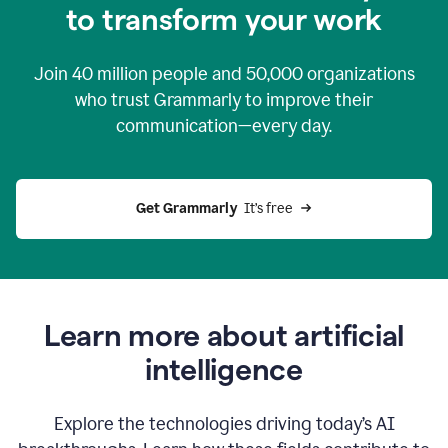
to transform your work
Join
40 million
people and
50,000
organizations
who trust Grammarly to improve their
communication—every day.
Get Grammarly
  It’s free
Learn more about artificial
intelligence
Explore the technologies driving today’s AI