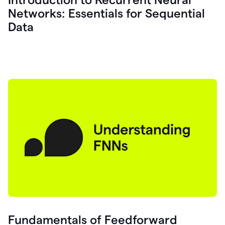
Networks: Essentials for Sequential
Data
Fundamentals of Feedforward