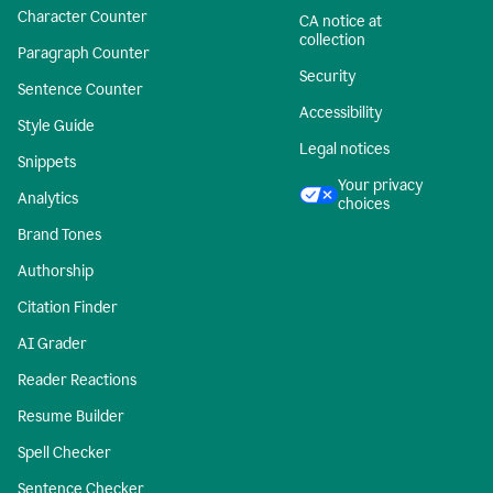
Character Counter
CA notice at
collection
Paragraph Counter
Security
Sentence Counter
Accessibility
Style Guide
Legal notices
Snippets
Your privacy
Analytics
choices
Brand Tones
Authorship
Citation Finder
AI Grader
Reader Reactions
Resume Builder
Spell Checker
Sentence Checker