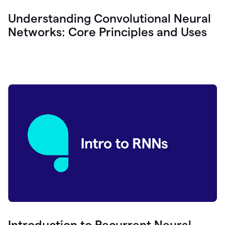
Understanding Convolutional Neural
Networks: Core Principles and Uses
Introduction to Recurrent Neural