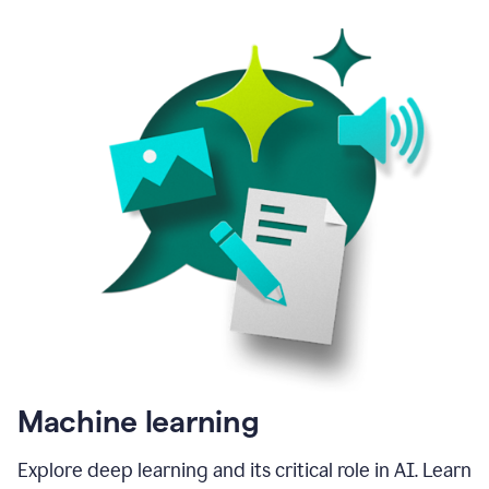
Machine learning
Explore deep learning and its critical role in AI. Learn