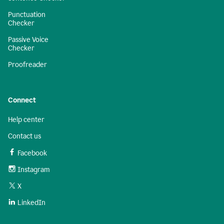
Punctuation
Checker
Passive Voice
Checker
Proofreader
Connect
Help center
Contact us
Facebook
Instagram
X
LinkedIn