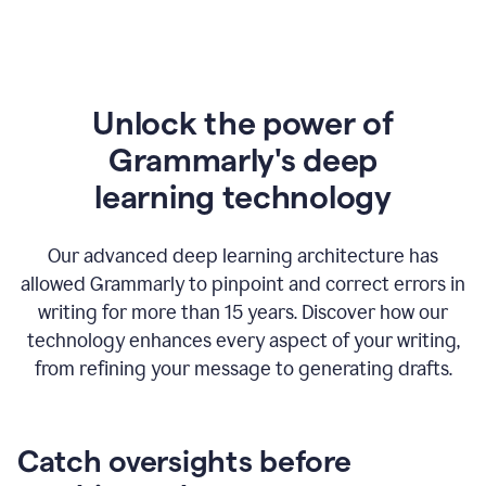
Unlock the power of
Grammarly's deep
l
earning technology
Our advanced deep learning architecture has
allowed Grammarly to pinpoint and correct errors in
writing for more than 15 years. Discover how our
technology enhances every aspect of your writing,
from refining your message to generating drafts.
Catch oversights before