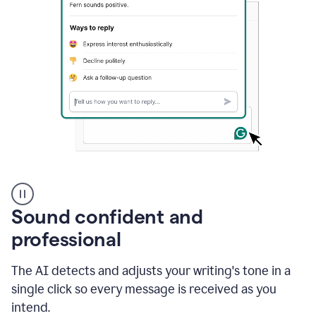
A
user
using
Sound confident and
Grammarly
to
professional
instantly
reply
The AI detects and adjusts your writing's tone in a
to
an
single click so every message is received as you
e-
intend.
mail