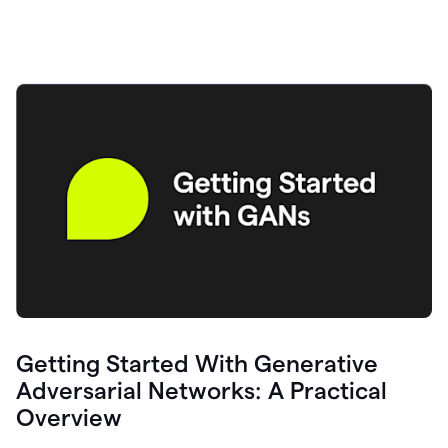
Getting Started With Generative
Adversarial Networks: A Practical
Overview