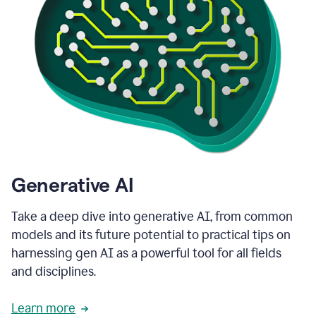
Generative AI
Take a deep dive into generative AI, from common
models and its future potential to practical tips on
harnessing gen AI as a powerful tool for all fields
and disciplines.
Learn more