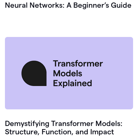
Neural Networks: A Beginner’s Guide
Demystifying Transformer Models:
Structure, Function, and Impact