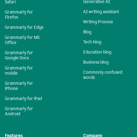
Generative AI
Safari
AI writing assistant
Grammarly for
Firefox
Writing Process
Grammarly for Edge
Blog
Grammarly for MS
Tech blog
Office
Education blog
Grammarly for
Google Docs
Business blog
Grammarly for
Commonly confused
mobile
words
Grammarly for
iPhone
Grammarly for iPad
Grammarly for
Android
Features
Company