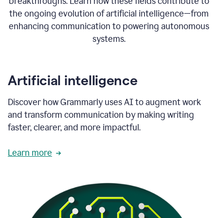
breakthroughs. Learn how these fields contribute to
the ongoing evolution of artificial intelligence—from
enhancing communication to powering autonomous
systems.
Artificial intelligence
Discover how Grammarly uses AI to augment work
and transform communication by making writing
faster, clearer, and more impactful.
Learn more