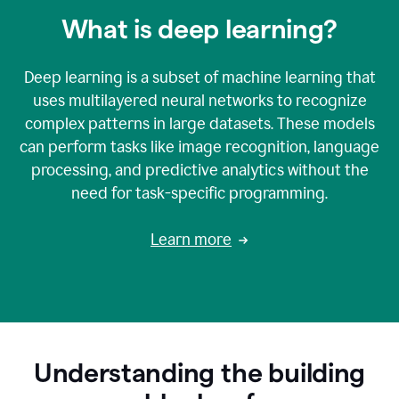
What is deep learning?
Deep learning is a subset of machine learning that
uses multilayered neural networks to recognize
complex patterns in large datasets. These models
can perform tasks like image recognition, language
processing, and predictive analytics without the
need for task-specific programming.
Learn more
Understanding the building