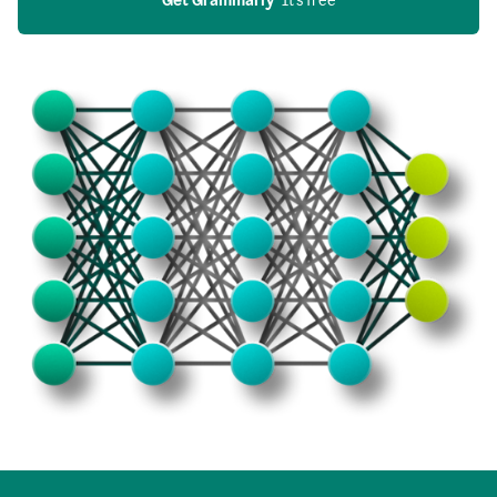
Get Grammarly
  It’s free