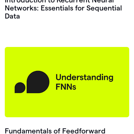
Networks: Essentials for Sequential
Data
Fundamentals of Feedforward