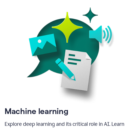
Machine learning
Explore deep learning and its critical role in AI. Learn