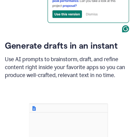
for
business
customers.
The
text
then
changes
Generate drafts in an instant
to"Learn
how
AI
Use AI prompts to brainstorm, draft, and refine
can
content right inside your favorite apps so you can
help
save
produce well-crafted, relevant text in no time.
your
team
time
and
money."