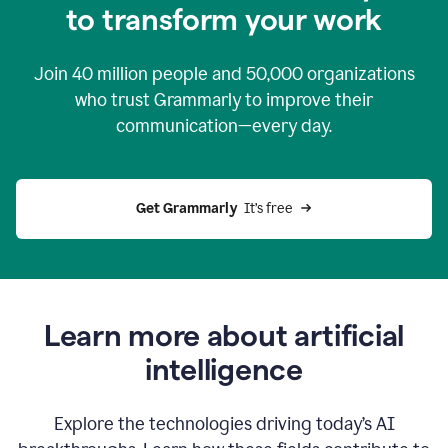
to transform your work
Join
40 million
people and
50,000
organizations
who trust Grammarly to improve their
communication—every day.
Get Grammarly
  It’s free
Learn more about artificial
intelligence
Explore the technologies driving today’s AI