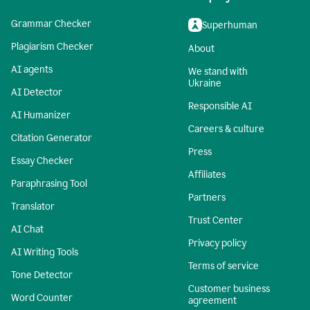
Grammar Checker
Superhuman
Plagiarism Checker
About
AI agents
We stand with
Ukraine
AI Detector
Responsible AI
AI Humanizer
Careers & culture
Citation Generator
Press
Essay Checker
Affiliates
Paraphrasing Tool
Partners
Translator
Trust Center
AI Chat
Privacy policy
AI Writing Tools
Terms of service
Tone Detector
Customer business
Word Counter
agreement