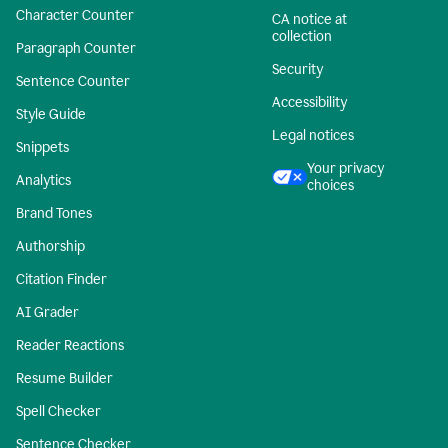
Character Counter
CA notice at
collection
Paragraph Counter
Security
Sentence Counter
Accessibility
Style Guide
Legal notices
Snippets
Your privacy
Analytics
choices
Brand Tones
Authorship
Citation Finder
AI Grader
Reader Reactions
Resume Builder
Spell Checker
Sentence Checker