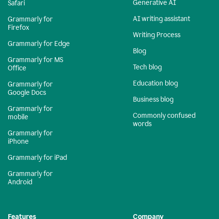
Generative AI
Safari
AI writing assistant
Grammarly for
Firefox
Writing Process
Grammarly for Edge
Blog
Grammarly for MS
Tech blog
Office
Education blog
Grammarly for
Google Docs
Business blog
Grammarly for
Commonly confused
mobile
words
Grammarly for
iPhone
Grammarly for iPad
Grammarly for
Android
Features
Company