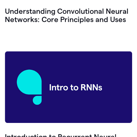
Understanding Convolutional Neural
Networks: Core Principles and Uses
Introduction to Recurrent Neural