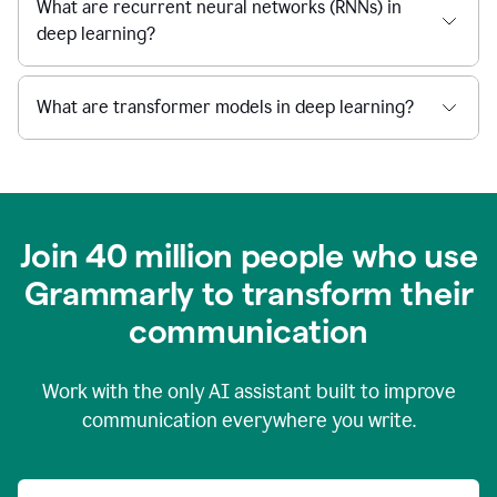
What are recurrent neural networks (RNNs) in
deep learning?
What are transformer models in deep learning?
Join 40 million people who use
Grammarly to transform their
c
ommunication
Work with the only AI assistant built to improve
communication everywhere you write.