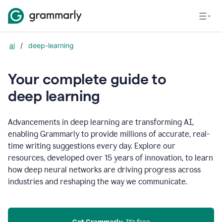
ai
/
deep-learning
Your complete guide to
d
eep learning
Advancements in deep learning are transforming AI,
enabling Grammarly to provide millions of accurate, real-
time writing suggestions every day. Explore our
resources, developed over 15 years of innovation, to learn
how deep neural networks are driving progress across
industries and reshaping the way we communicate.