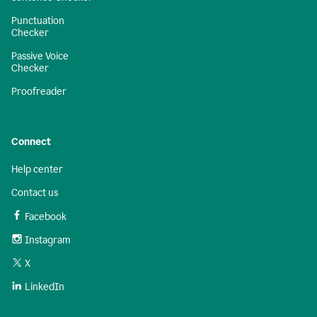
Punctuation
Checker
Passive Voice
Checker
Proofreader
Connect
Help center
Contact us
Facebook
Instagram
X
LinkedIn