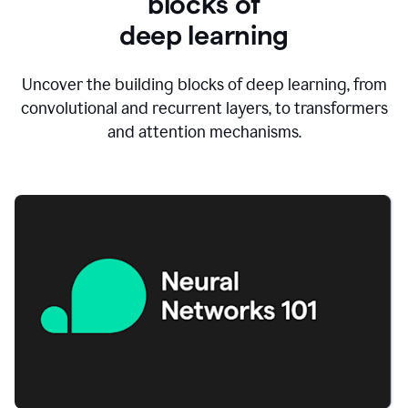
blocks of
d
eep learning
Uncover the building blocks of deep learning, from
convolutional and recurrent layers, to transformers
and attention mechanisms.