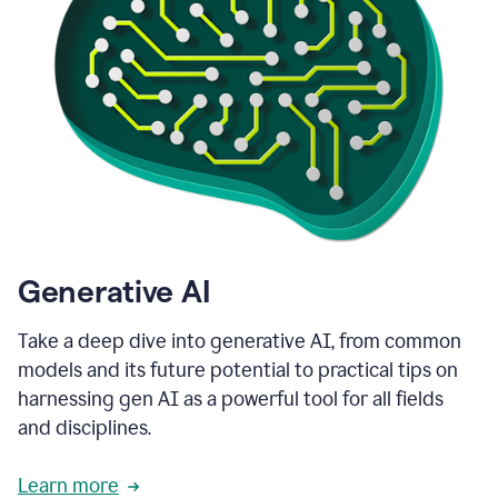
Generative AI
Take a deep dive into generative AI, from common
models and its future potential to practical tips on
harnessing gen AI as a powerful tool for all fields
and disciplines.
Learn more