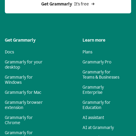
Get Grammarly 
 It’s free
Get Grammarly
Learn more
Docs
Plans
Grammarly for your
Grammarly Pro
desktop
Grammarly for
Grammarly for
Teams & Businesses
Windows
Grammarly
Grammarly for Mac
Enterprise
Grammarly browser
Grammarly for
extension
Education
Grammarly for
AI assistant
Chrome
AI at Grammarly
Grammarly for