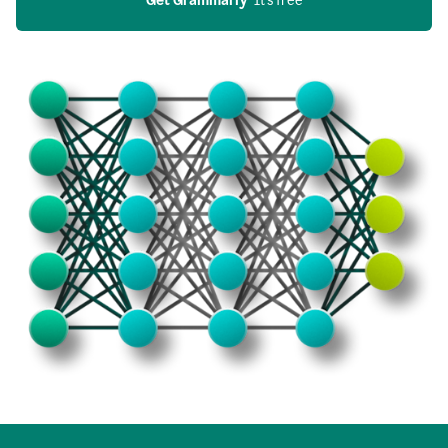
Get Grammarly
  It’s free