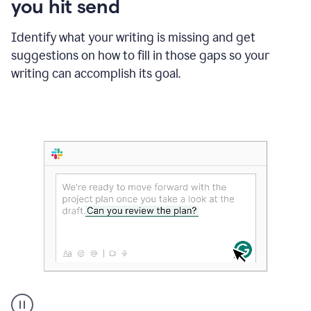
you hit send
Identify what your writing is missing and get
suggestions on how to fill in those gaps so your
writing can accomplish its goal.