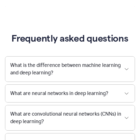
Frequently asked questions
What is the difference between machine learning
and deep learning?
What are neural networks in deep learning?
What are convolutional neural networks (CNNs) in
deep learning?