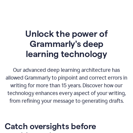
Unlock the power of
Grammarly's deep
l
earning technology
Our advanced deep learning architecture has
allowed Grammarly to pinpoint and correct errors in
writing for more than 15 years. Discover how our
technology enhances every aspect of your writing,
from refining your message to generating drafts.
Catch oversights before