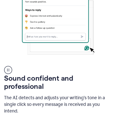
A
user
using
Sound confident and
Grammarly
to
professional
instantly
reply
The AI detects and adjusts your writing's tone in a
to
an
single click so every message is received as you
e-
intend.
mail