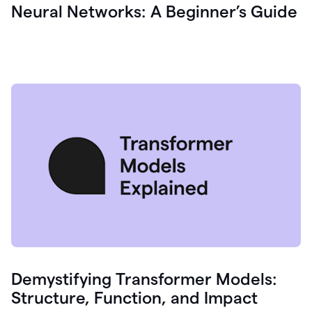
Neural Networks: A Beginner’s Guide
Demystifying Transformer Models:
Structure, Function, and Impact