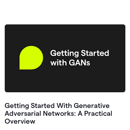
Getting Started With Generative
Adversarial Networks: A Practical
Overview