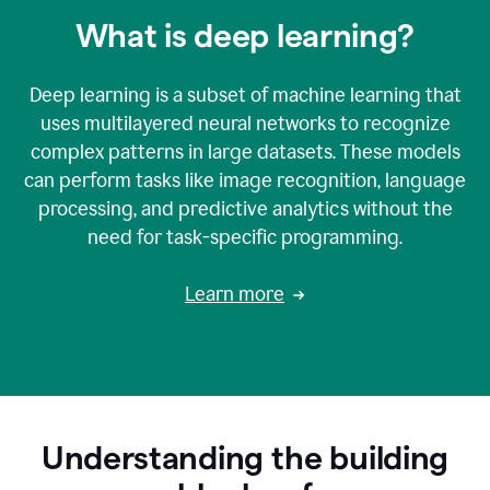
What is deep learning?
Deep learning is a subset of machine learning that
uses multilayered neural networks to recognize
complex patterns in large datasets. These models
can perform tasks like image recognition, language
processing, and predictive analytics without the
need for task-specific programming.
Learn more
Understanding the building