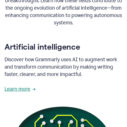
breakthroughs. Learn how these fields contribute to
the ongoing evolution of artificial intelligence—from
enhancing communication to powering autonomous
systems.
Artificial intelligence
Discover how Grammarly uses AI to augment work
and transform communication by making writing
faster, clearer, and more impactful.
Learn more