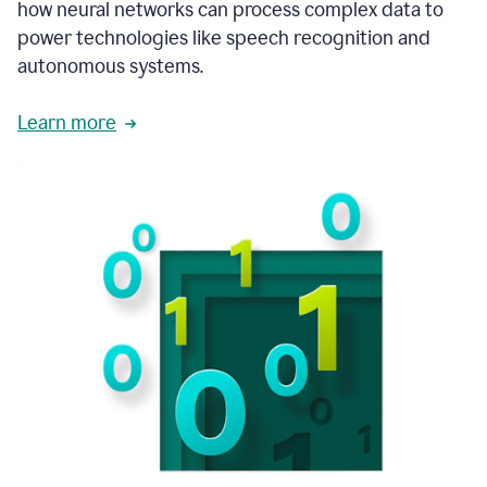
how neural networks can process complex data to
power technologies like speech recognition and
autonomous systems.
Learn more