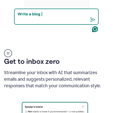
Product
example
Get to inbox zero
Streamline your inbox with AI that summarizes
emails and suggests personalized, relevant
responses that match your communication style.