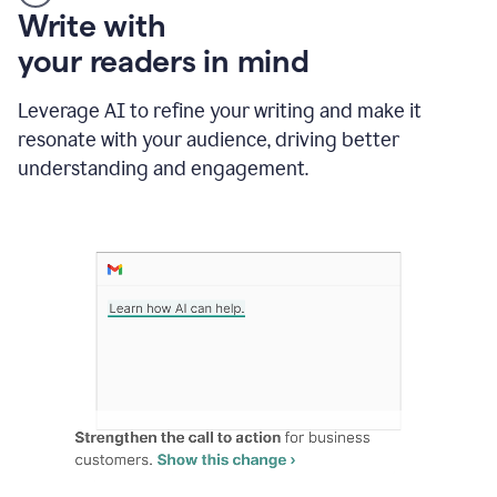
Someone
Write with
typing
your readers in mind
in
Slack
and
Leverage AI to refine your writing and make it
Grammarly
resonate with your audience, driving better
suggesting
that
understanding and engagement.
the
user
specifies
a
deadline
in
the
message