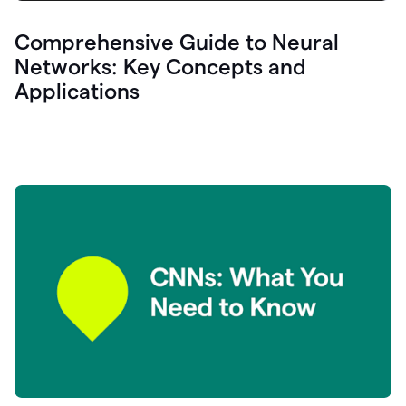
Comprehensive Guide to Neural
Networks: Key Concepts and
Applications