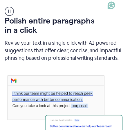
A
Polish entire paragraphs
person
in a click
types
"Learn
how
Revise your text in a single click with AI-powered
AI
suggestions that offer clear, concise, and impactful
can
help"
phrasing based on professional writing standards.
and
Grammarly
suggests
a
Writing
Suggestion
that
reads
Strengthen
the
call
to
action