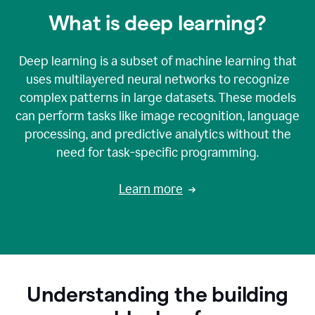
What is deep learning?
Deep learning is a subset of machine learning that
uses multilayered neural networks to recognize
complex patterns in large datasets. These models
can perform tasks like image recognition, language
processing, and predictive analytics without the
need for task-specific programming.
Learn more
Understanding the building