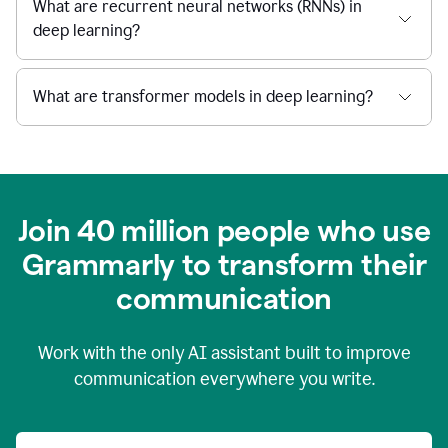
What are recurrent neural networks (RNNs) in
deep learning?
What are transformer models in deep learning?
Join 40 million people who use
Grammarly to transform their
c
ommunication
Work with the only AI assistant built to improve
communication everywhere you write.