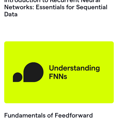
Networks: Essentials for Sequential
Data
Fundamentals of Feedforward