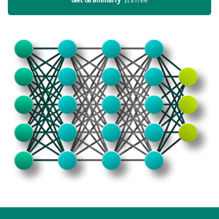
Get Grammarly
  It’s free