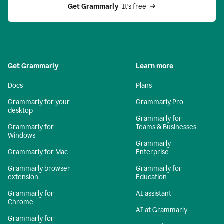
Get Grammarly 
 It’s free
Get Grammarly
Learn more
Docs
Plans
Grammarly for your
Grammarly Pro
desktop
Grammarly for
Grammarly for
Teams & Businesses
Windows
Grammarly
Grammarly for Mac
Enterprise
Grammarly browser
Grammarly for
extension
Education
Grammarly for
AI assistant
Chrome
AI at Grammarly
Grammarly for