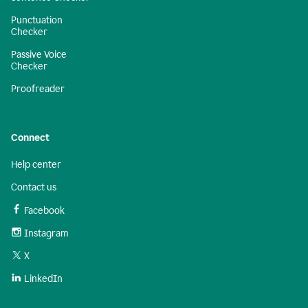
Punctuation
Checker
Passive Voice
Checker
Proofreader
Connect
Help center
Contact us
Facebook
Instagram
X
LinkedIn