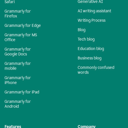
Generative AI
Safari
AI writing assistant
Grammarly for
Firefox
Writing Process
Grammarly for Edge
Blog
Grammarly for MS
Tech blog
Office
Education blog
Grammarly for
Google Docs
Business blog
Grammarly for
Commonly confused
mobile
words
Grammarly for
iPhone
Grammarly for iPad
Grammarly for
Android
Features
Company