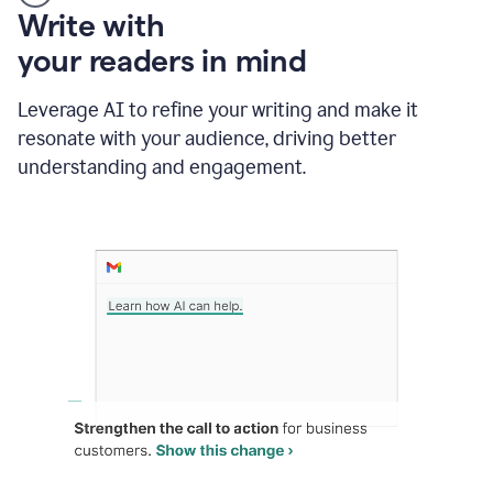
Someone
Write with
typing
your readers in mind
in
Slack
and
Leverage AI to refine your writing and make it
Grammarly
resonate with your audience, driving better
suggesting
that
understanding and engagement.
the
user
specifies
a
deadline
in
the
message