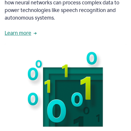
how neural networks can process complex data to
power technologies like speech recognition and
autonomous systems.
Learn more