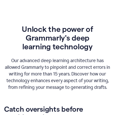
Unlock the power of
Grammarly's deep
l
earning technology
Our advanced deep learning architecture has
allowed Grammarly to pinpoint and correct errors in
writing for more than 15 years. Discover how our
technology enhances every aspect of your writing,
from refining your message to generating drafts.
Catch oversights before