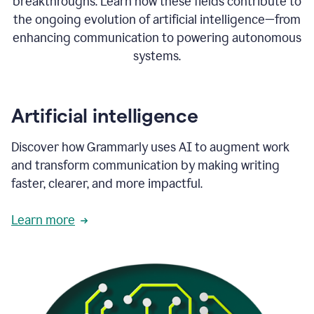
breakthroughs. Learn how these fields contribute to
the ongoing evolution of artificial intelligence—from
enhancing communication to powering autonomous
systems.
Artificial intelligence
Discover how Grammarly uses AI to augment work
and transform communication by making writing
faster, clearer, and more impactful.
Learn more