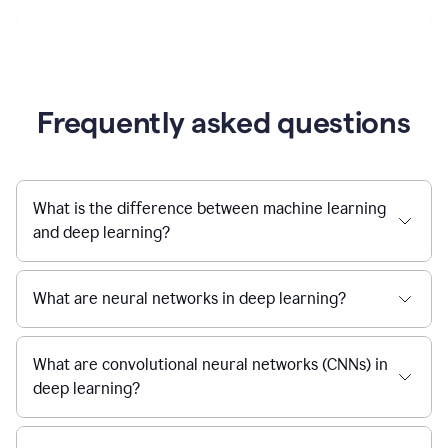
Frequently asked questions
What is the difference between machine learning
and deep learning?
What are neural networks in deep learning?
What are convolutional neural networks (CNNs) in
deep learning?