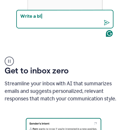
Product
example
Get to inbox zero
Streamline your inbox with AI that summarizes
emails and suggests personalized, relevant
responses that match your communication style.