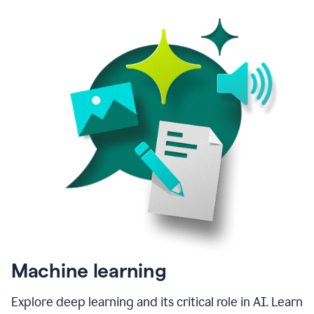
Machine learning
Explore deep learning and its critical role in AI. Learn