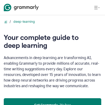
ai
/
deep-learning
Your complete guide to
d
eep learning
Advancements in deep learning are transforming AI,
enabling Grammarly to provide millions of accurate, real-
time writing suggestions every day. Explore our
resources, developed over 15 years of innovation, to learn
how deep neural networks are driving progress across
industries and reshaping the way we communicate.