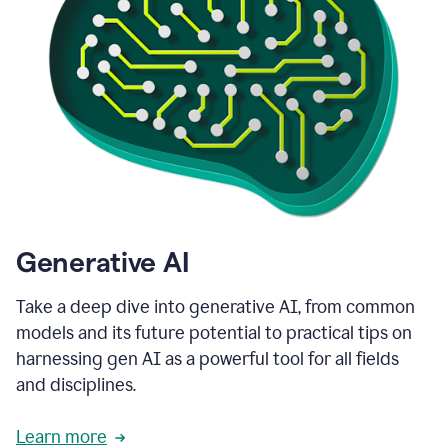
Generative AI
Take a deep dive into generative AI, from common
models and its future potential to practical tips on
harnessing gen AI as a powerful tool for all fields
and disciplines.
Learn more