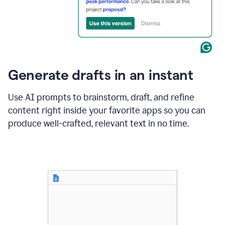
for
business
customers.
The
text
then
changes
Generate drafts in an instant
to"Learn
how
AI
Use AI prompts to brainstorm, draft, and refine
can
content right inside your favorite apps so you can
help
save
produce well-crafted, relevant text in no time.
your
team
time
and
money."