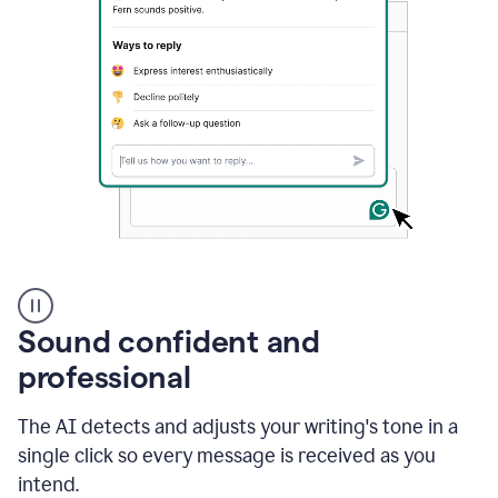
A
user
using
Sound confident and
Grammarly
to
professional
instantly
reply
The AI detects and adjusts your writing's tone in a
to
an
single click so every message is received as you
e-
intend.
mail