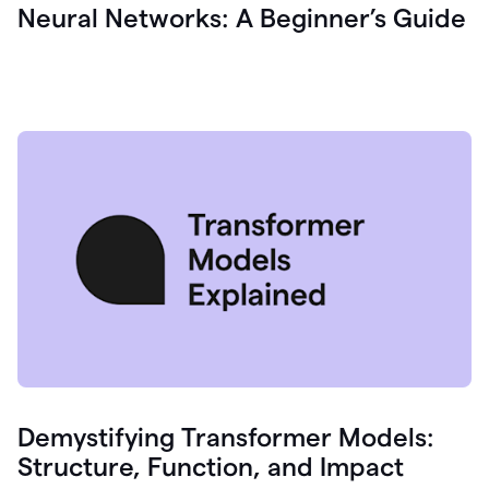
Neural Networks: A Beginner’s Guide
Demystifying Transformer Models:
Structure, Function, and Impact