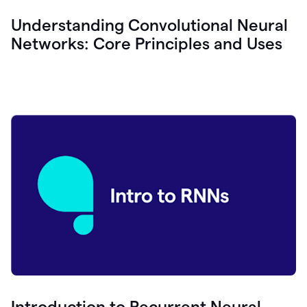
Understanding Convolutional Neural
Networks: Core Principles and Uses
Introduction to Recurrent Neural