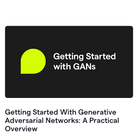
Getting Started With Generative
Adversarial Networks: A Practical
Overview