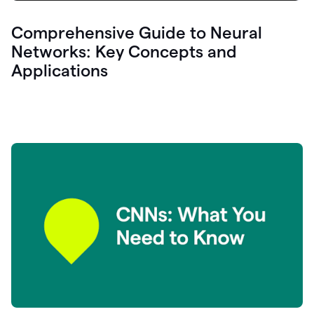
Comprehensive Guide to Neural
Networks: Key Concepts and
Applications