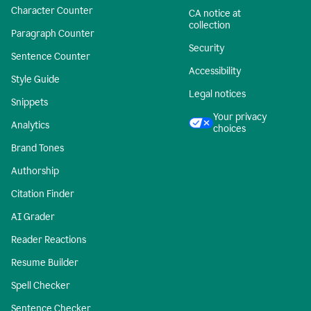
Character Counter
CA notice at
collection
Paragraph Counter
Security
Sentence Counter
Accessibility
Style Guide
Legal notices
Snippets
Your privacy
Analytics
choices
Brand Tones
Authorship
Citation Finder
AI Grader
Reader Reactions
Resume Builder
Spell Checker
Sentence Checker