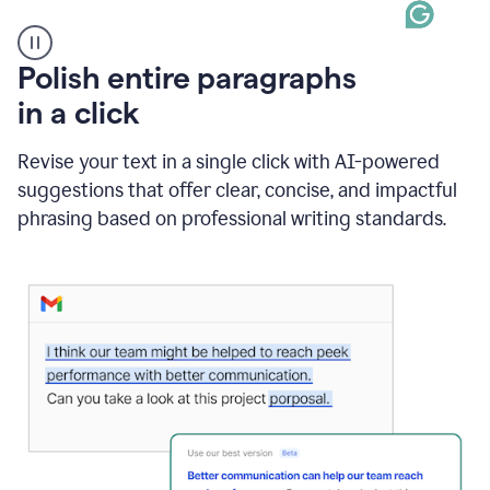
A
Polish entire paragraphs
person
in a click
types
"Learn
how
Revise your text in a single click with AI-powered
AI
suggestions that offer clear, concise, and impactful
can
help"
phrasing based on professional writing standards.
and
Grammarly
suggests
a
Writing
Suggestion
that
reads
Strengthen
the
call
to
action