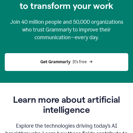
to transform your work
Join
40 million
people and
50,000
organizations
who trust Grammarly to improve their
communication—every day.
Get Grammarly
  It’s free
Learn more about artificial
intelligence
Explore the technologies driving today’s AI