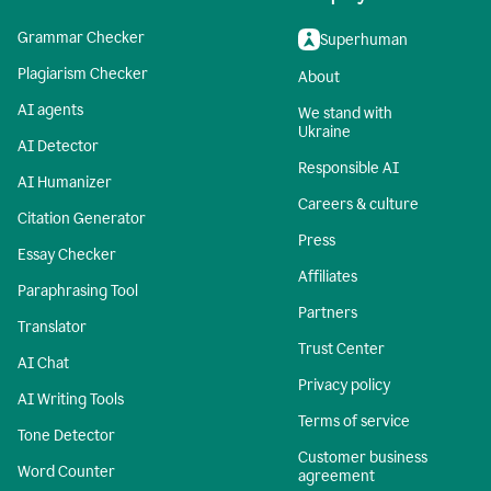
Grammar Checker
Superhuman
Plagiarism Checker
About
AI agents
We stand with
Ukraine
AI Detector
Responsible AI
AI Humanizer
Careers & culture
Citation Generator
Press
Essay Checker
Affiliates
Paraphrasing Tool
Partners
Translator
Trust Center
AI Chat
Privacy policy
AI Writing Tools
Terms of service
Tone Detector
Customer business
Word Counter
agreement