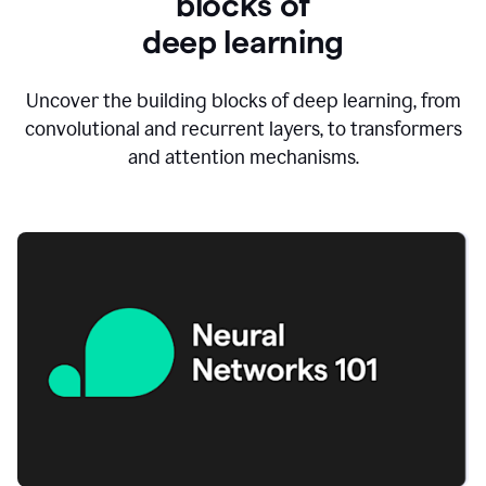
blocks of
d
eep learning
Uncover the building blocks of deep learning, from
convolutional and recurrent layers, to transformers
and attention mechanisms.