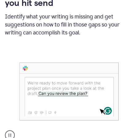
you hit send
Identify what your writing is missing and get
suggestions on how to fill in those gaps so your
writing can accomplish its goal.