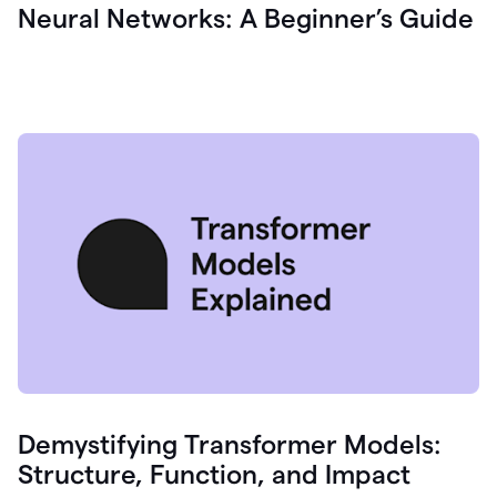
Neural Networks: A Beginner’s Guide
Demystifying Transformer Models:
Structure, Function, and Impact