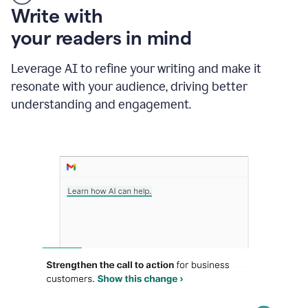
Someone
Write with
typing
your readers in mind
in
Slack
and
Leverage AI to refine your writing and make it
Grammarly
resonate with your audience, driving better
suggesting
that
understanding and engagement.
the
user
specifies
a
deadline
in
the
message