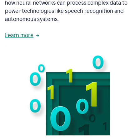
how neural networks can process complex data to
power technologies like speech recognition and
autonomous systems.
Learn more