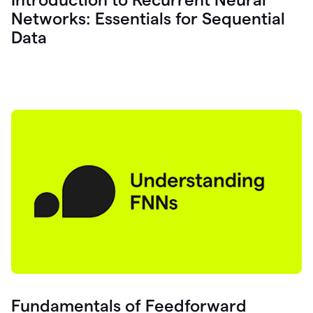
Networks: Essentials for Sequential
Data
Fundamentals of Feedforward