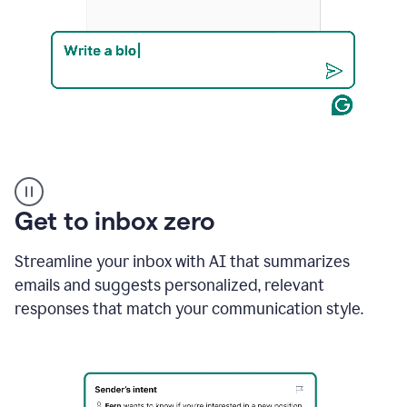
Product
example
Get to inbox zero
Streamline your inbox with AI that summarizes
emails and suggests personalized, relevant
responses that match your communication style.