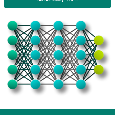
Get Grammarly
  It’s free