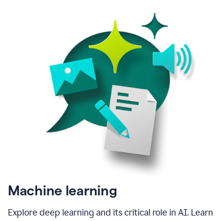
Machine learning
Explore deep learning and its critical role in AI. Learn