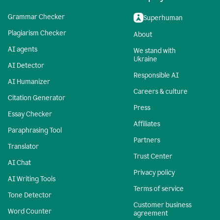
Grammar Checker
Superhuman
Plagiarism Checker
About
AI agents
We stand with
Ukraine
AI Detector
Responsible AI
AI Humanizer
Careers & culture
Citation Generator
Press
Essay Checker
Affiliates
Paraphrasing Tool
Partners
Translator
Trust Center
AI Chat
Privacy policy
AI Writing Tools
Terms of service
Tone Detector
Customer business
Word Counter
agreement