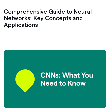
Comprehensive Guide to Neural
Networks: Key Concepts and
Applications