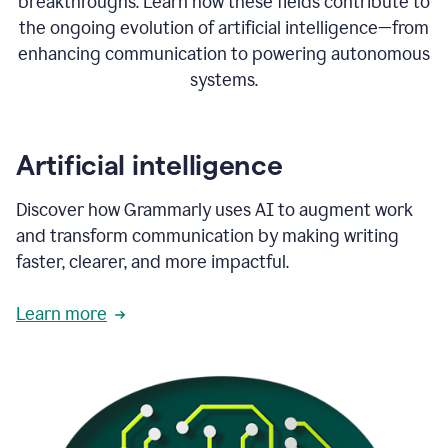
breakthroughs. Learn how these fields contribute to
the ongoing evolution of artificial intelligence—from
enhancing communication to powering autonomous
systems.
Artificial intelligence
Discover how Grammarly uses AI to augment work
and transform communication by making writing
faster, clearer, and more impactful.
Learn more