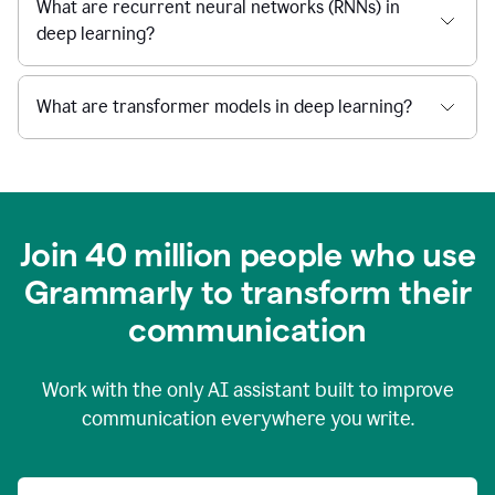
What are recurrent neural networks (RNNs) in
deep learning?
What are transformer models in deep learning?
Join 40 million people who use
Grammarly to transform their
c
ommunication
Work with the only AI assistant built to improve
communication everywhere you write.