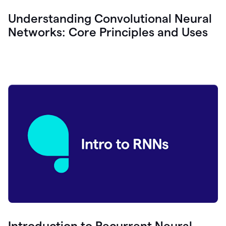
Understanding Convolutional Neural
Networks: Core Principles and Uses
Introduction to Recurrent Neural