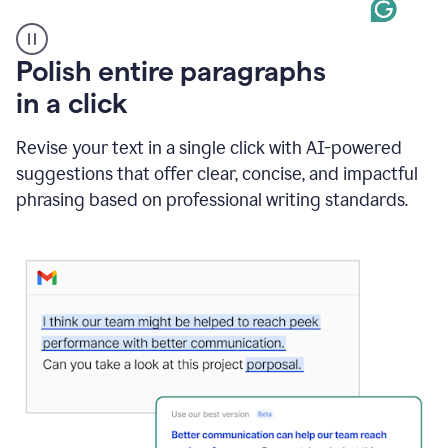
A
Polish entire paragraphs
person
in a click
types
"Learn
how
Revise your text in a single click with AI-powered
AI
suggestions that offer clear, concise, and impactful
can
help"
phrasing based on professional writing standards.
and
Grammarly
suggests
a
Writing
Suggestion
that
reads
Strengthen
the
call
to
action