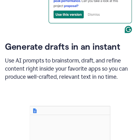
for
business
customers.
The
text
then
changes
Generate drafts in an instant
to"Learn
how
AI
Use AI prompts to brainstorm, draft, and refine
can
content right inside your favorite apps so you can
help
save
produce well-crafted, relevant text in no time.
your
team
time
and
money."