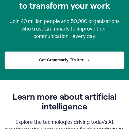
to transform your work
Join
40 million
people and
50,000
organizations
who trust Grammarly to improve their
communication—every day.
Get Grammarly
  It’s free
Learn more about artificial
intelligence
Explore the technologies driving today’s AI