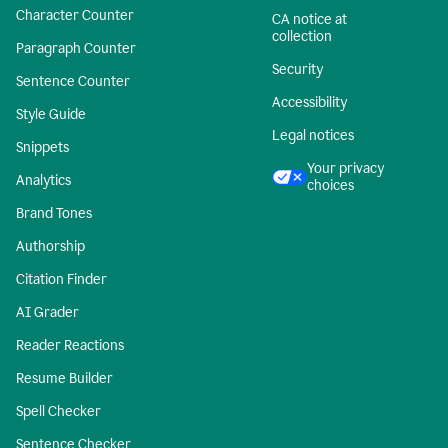
Character Counter
CA notice at
collection
Paragraph Counter
Security
Sentence Counter
Accessibility
Style Guide
Legal notices
Snippets
Your privacy
Analytics
choices
Brand Tones
Authorship
Citation Finder
AI Grader
Reader Reactions
Resume Builder
Spell Checker
Sentence Checker