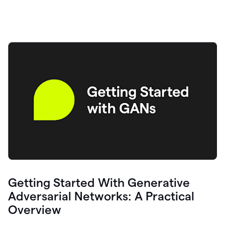
Getting Started With Generative
Adversarial Networks: A Practical
Overview