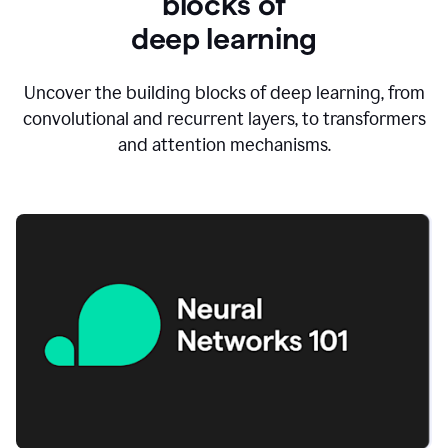
blocks of
d
eep learning
Uncover the building blocks of deep learning, from
convolutional and recurrent layers, to transformers
and attention mechanisms.