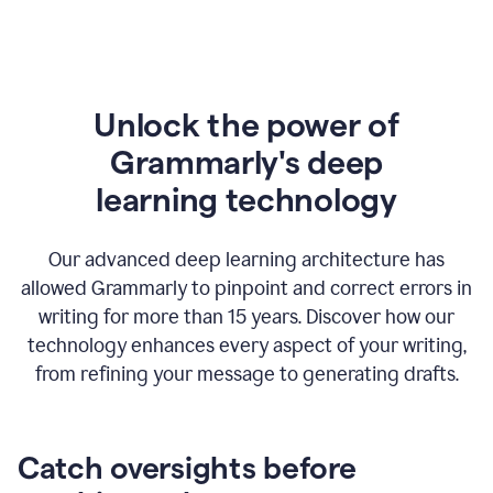
Unlock the power of
Grammarly's deep
l
earning technology
Our advanced deep learning architecture has
allowed Grammarly to pinpoint and correct errors in
writing for more than 15 years. Discover how our
technology enhances every aspect of your writing,
from refining your message to generating drafts.
Catch oversights before