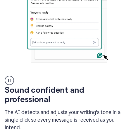
A
user
using
Sound confident and
Grammarly
to
professional
instantly
reply
The AI detects and adjusts your writing's tone in a
to
an
single click so every message is received as you
e-
intend.
mail