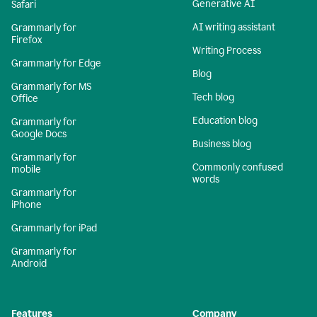
Generative AI
Safari
AI writing assistant
Grammarly for
Firefox
Writing Process
Grammarly for Edge
Blog
Grammarly for MS
Tech blog
Office
Education blog
Grammarly for
Google Docs
Business blog
Grammarly for
Commonly confused
mobile
words
Grammarly for
iPhone
Grammarly for iPad
Grammarly for
Android
Features
Company