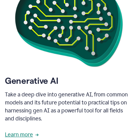
Generative AI
Take a deep dive into generative AI, from common
models and its future potential to practical tips on
harnessing gen AI as a powerful tool for all fields
and disciplines.
Learn more