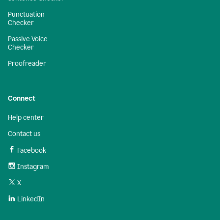
Punctuation
Checker
Passive Voice
Checker
Proofreader
Connect
Help center
Contact us
Facebook
Instagram
X
LinkedIn