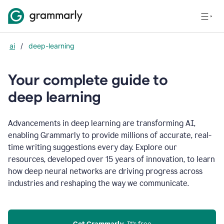
ai
/
deep-learning
Your complete guide to
d
eep learning
Advancements in deep learning are transforming AI,
enabling Grammarly to provide millions of accurate, real-
time writing suggestions every day. Explore our
resources, developed over 15 years of innovation, to learn
how deep neural networks are driving progress across
industries and reshaping the way we communicate.