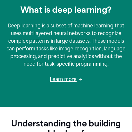
What is deep learning?
Deep learning is a subset of machine learning that
uses multilayered neural networks to recognize
complex patterns in large datasets. These models
can perform tasks like image recognition, language
processing, and predictive analytics without the
need for task-specific programming.
Learn more
Understanding the building