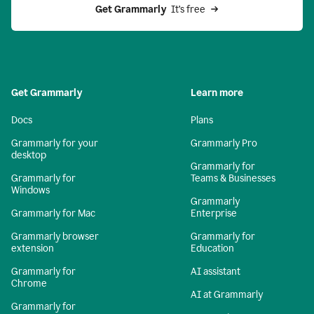
Get Grammarly 
 It’s free
Get Grammarly
Learn more
Docs
Plans
Grammarly for your
Grammarly Pro
desktop
Grammarly for
Grammarly for
Teams & Businesses
Windows
Grammarly
Grammarly for Mac
Enterprise
Grammarly browser
Grammarly for
extension
Education
Grammarly for
AI assistant
Chrome
AI at Grammarly
Grammarly for