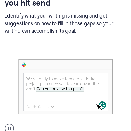
you hit send
Identify what your writing is missing and get
suggestions on how to fill in those gaps so your
writing can accomplish its goal.