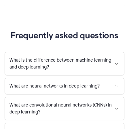
Frequently asked questions
What is the difference between machine learning
and deep learning?
What are neural networks in deep learning?
What are convolutional neural networks (CNNs) in
deep learning?