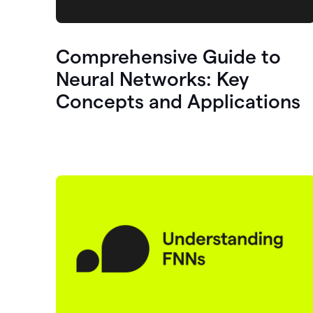
Comprehensive Guide to
Neural Networks: Key
Concepts and Applications