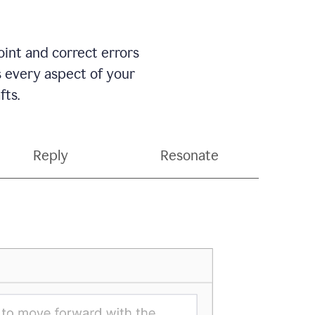
int and correct errors
s every aspect of your
fts.
Reply
Resonate