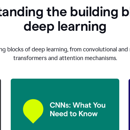
anding the building b
d
eep learning
ng blocks of deep learning, from convolutional and r
transformers and attention mechanisms.