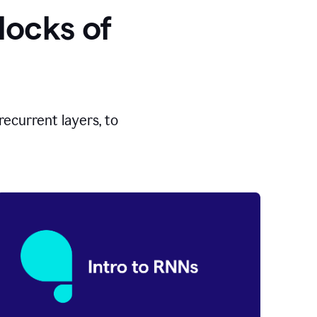
locks of
ecurrent layers, to