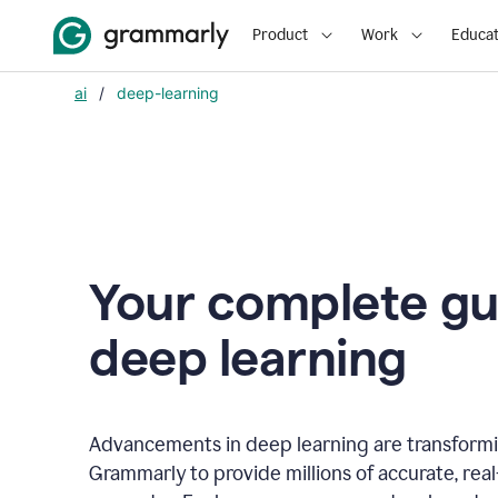
Product
Work
Educat
ai
/
deep-learning
Your complete gu
d
eep learning
Advancements in deep learning are transformi
Grammarly to provide millions of accurate, rea