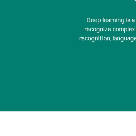
Deep learning is a
recognize complex 
recognition, language