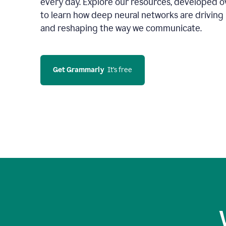
every day. Explore our resources, developed ov
to learn how deep neural networks are driving 
and reshaping the way we communicate.
Get Grammarly
  It’s free