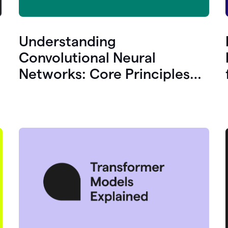
Understanding
Convolutional Neural
Networks: Core Principles
and Uses