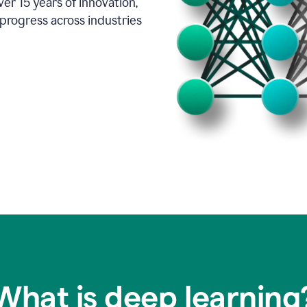
er 15 years of innovation,
progress across industries
What is deep learning