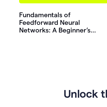
Fundamentals of
Feedforward Neural
Networks: A Beginner’s
Guide
Unlock t