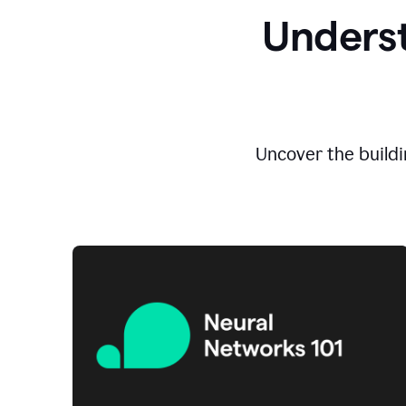
Underst
Uncover the buildi