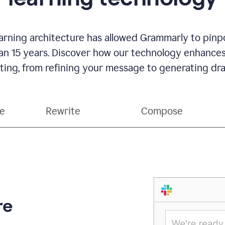
rning architecture has allowed Grammarly to pinpo
han 15 years. Discover how our technology enhance
ting, from refining your message to generating dra
ce
Rewrite
Compose
re