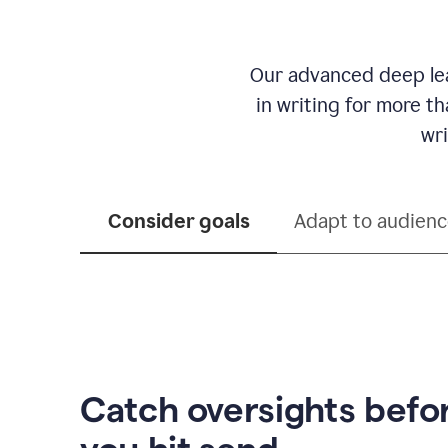
Our advanced deep lea
in writing for more t
wri
Consider goals
Adapt to audien
Catch oversights befo