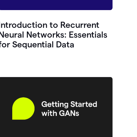
Introduction to Recurrent
Neural Networks: Essentials
for Sequential Data