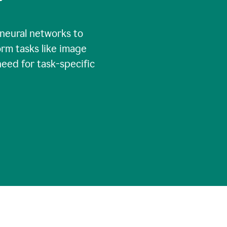
 neural networks to
rm tasks like image
need for task-specific