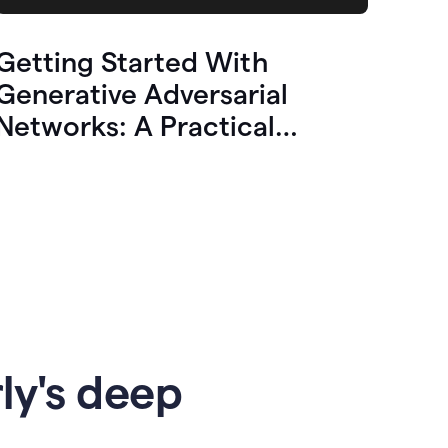
Getting Started With
Generative Adversarial
Networks: A Practical
Overview
ly's deep