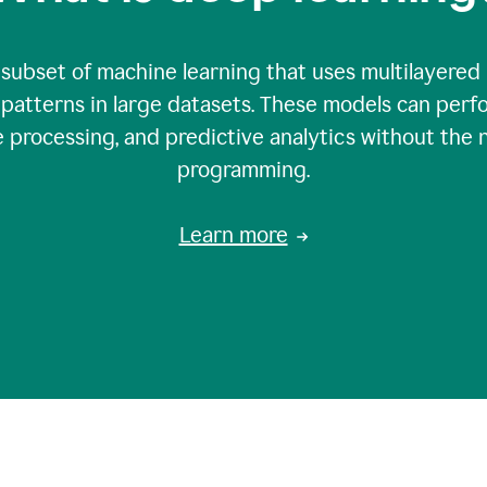
 subset of machine learning that uses multilayered
patterns in large datasets. These models can perfo
 processing, and predictive analytics without the 
programming.
Learn more