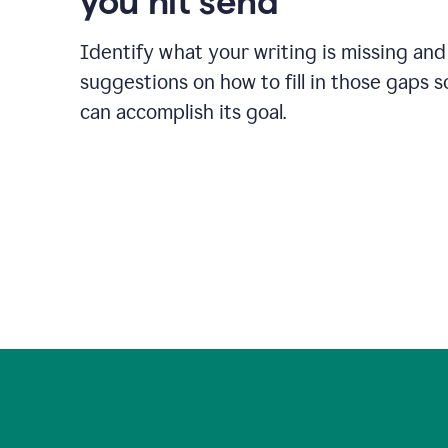
you hit send
Identify what your writing is missing and
suggestions on how to fill in those gaps s
can accomplish its goal.