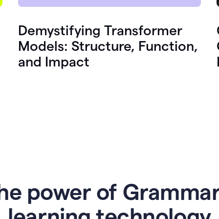
Demystifying Transformer
Models: Structure, Function,
and Impact
he power of Grammar
l
earning technology