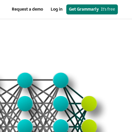
Request a demo
Log in
Get Grammarly
  It's free