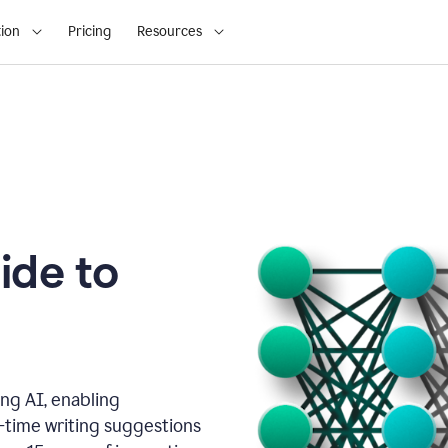
ion
Pricing
Resources
ide to
ng AI, enabling
l-time writing suggestions