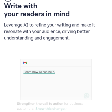
Someone
Write with
typing
your readers in mind
in
Slack
and
Leverage AI to refine your writing and make it
Grammarly
resonate with your audience, driving better
suggesting
that
understanding and engagement.
the
user
specifies
a
deadline
in
the
message