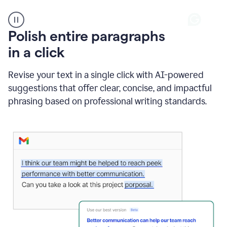
A
Polish entire paragraphs
person
in a click
types
"Learn
how
Revise your text in a single click with AI-powered
AI
suggestions that offer clear, concise, and impactful
can
help"
phrasing based on professional writing standards.
and
Grammarly
suggests
a
Writing
Suggestion
that
reads
Strengthen
the
call
to
action