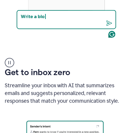
Product
example
Get to inbox zero
Streamline your inbox with AI that summarizes
emails and suggests personalized, relevant
responses that match your communication style.