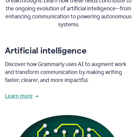
breakthroughs. Learn how these fields contribute to
the ongoing evolution of artificial intelligence—from
enhancing communication to powering autonomous
systems.
Artificial intelligence
Discover how Grammarly uses AI to augment work
and transform communication by making writing
faster, clearer, and more impactful.
Learn more