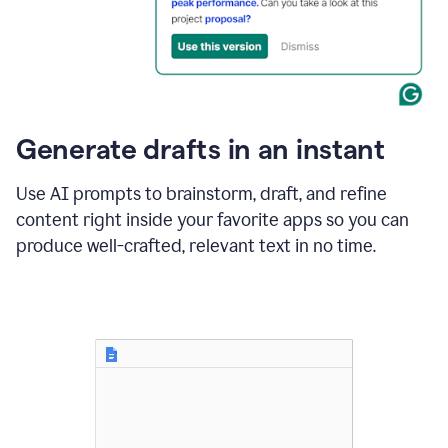
for
business
customers.
The
text
then
changes
Generate drafts in an instant
to"Learn
how
AI
Use AI prompts to brainstorm, draft, and refine
can
content right inside your favorite apps so you can
help
save
produce well-crafted, relevant text in no time.
your
team
time
and
money."