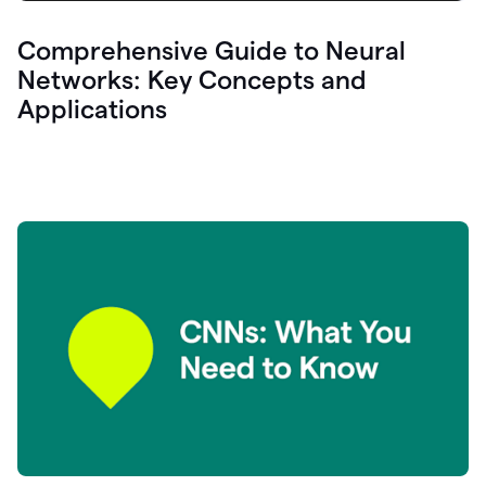
Comprehensive Guide to Neural
Networks: Key Concepts and
Applications