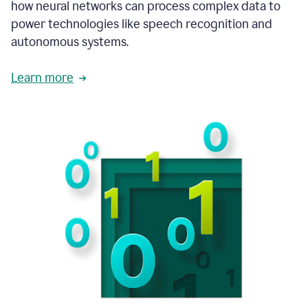
how neural networks can process complex data to
power technologies like speech recognition and
autonomous systems.
Learn more