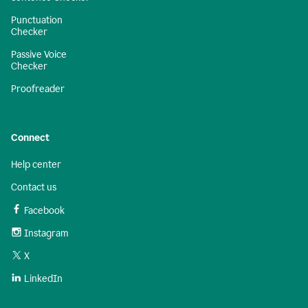
Punctuation
Checker
Passive Voice
Checker
Proofreader
Connect
Help center
Contact us
Facebook
Instagram
X
LinkedIn