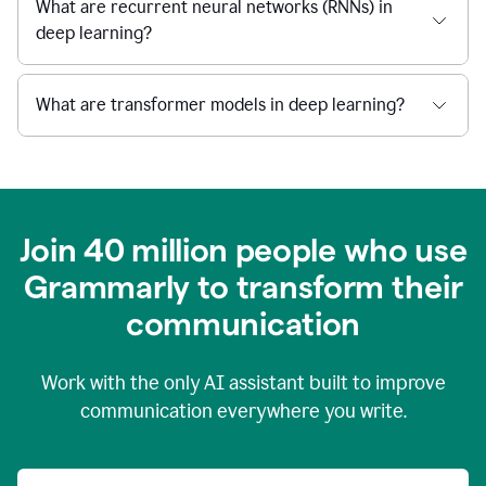
What are recurrent neural networks (RNNs) in
deep learning?
What are transformer models in deep learning?
Join 40 million people who use
Grammarly to transform their
c
ommunication
Work with the only AI assistant built to improve
communication everywhere you write.