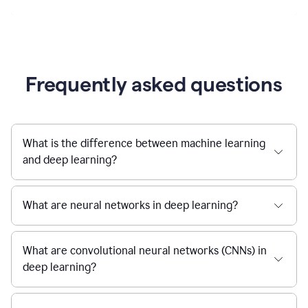
Frequently asked questions
What is the difference between machine learning
and deep learning?
What are neural networks in deep learning?
What are convolutional neural networks (CNNs) in
deep learning?