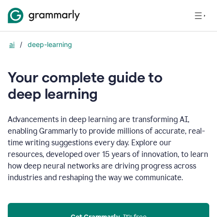
ai
/
deep-learning
Your complete guide to
d
eep learning
Advancements in deep learning are transforming AI,
enabling Grammarly to provide millions of accurate, real-
time writing suggestions every day. Explore our
resources, developed over 15 years of innovation, to learn
how deep neural networks are driving progress across
industries and reshaping the way we communicate.