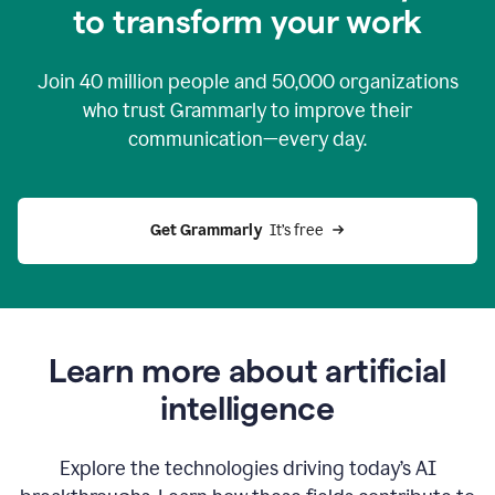
to transform your work
Join
40 million
people and
50,000
organizations
who trust Grammarly to improve their
communication—every day.
Get Grammarly
  It’s free
Learn more about artificial
intelligence
Explore the technologies driving today’s AI