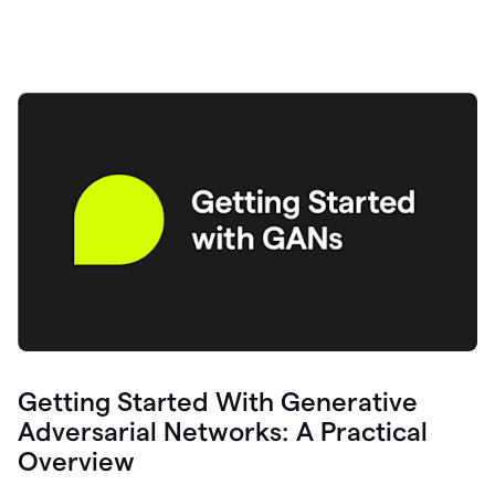
Getting Started With Generative
Adversarial Networks: A Practical
Overview