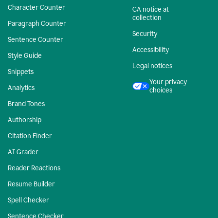
Character Counter
CA notice at
collection
Paragraph Counter
Security
Sentence Counter
Accessibility
Style Guide
Legal notices
Snippets
Your privacy
Analytics
choices
Brand Tones
Authorship
Citation Finder
AI Grader
Reader Reactions
Resume Builder
Spell Checker
Sentence Checker