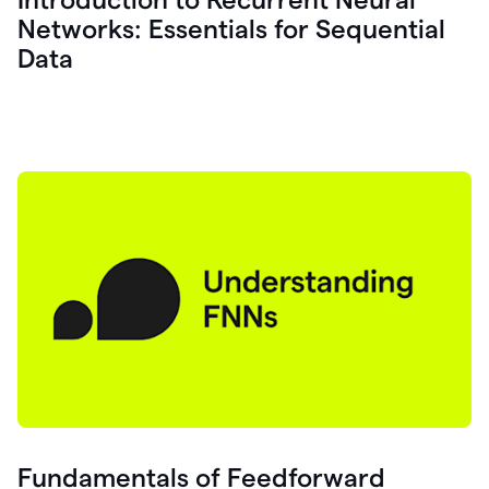
Networks: Essentials for Sequential
Data
Fundamentals of Feedforward