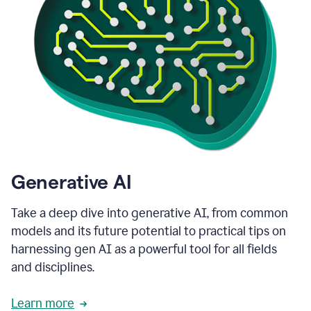
Generative AI
Take a deep dive into generative AI, from common
models and its future potential to practical tips on
harnessing gen AI as a powerful tool for all fields
and disciplines.
Learn more