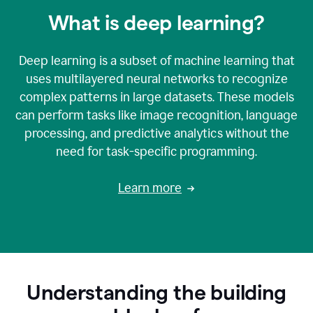
What is deep learning?
Deep learning is a subset of machine learning that
uses multilayered neural networks to recognize
complex patterns in large datasets. These models
can perform tasks like image recognition, language
processing, and predictive analytics without the
need for task-specific programming.
Learn more
Understanding the building