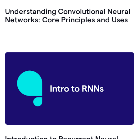
Understanding Convolutional Neural
Networks: Core Principles and Uses
Introduction to Recurrent Neural