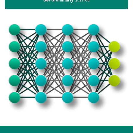
Get Grammarly
  It’s free