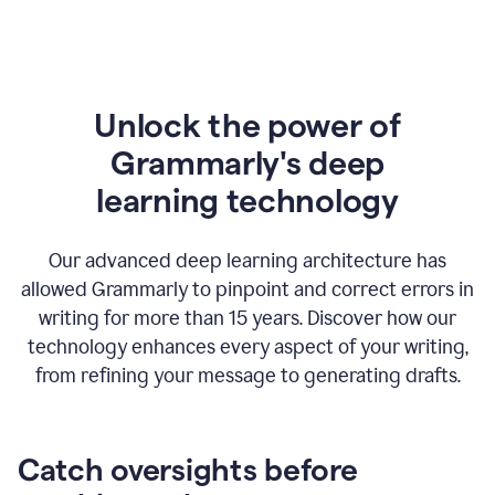
Unlock the power of
Grammarly's deep
l
earning technology
Our advanced deep learning architecture has
allowed Grammarly to pinpoint and correct errors in
writing for more than 15 years. Discover how our
technology enhances every aspect of your writing,
from refining your message to generating drafts.
Catch oversights before