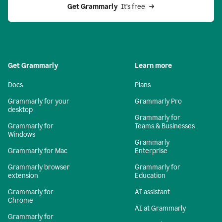
Get Grammarly 
 It’s free
Get Grammarly
Learn more
Docs
Plans
Grammarly for your
Grammarly Pro
desktop
Grammarly for
Grammarly for
Teams & Businesses
Windows
Grammarly
Grammarly for Mac
Enterprise
Grammarly browser
Grammarly for
extension
Education
Grammarly for
AI assistant
Chrome
AI at Grammarly
Grammarly for