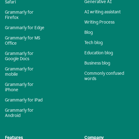
Generative AI
Safari
AI writing assistant
Grammarly for
Firefox
Writing Process
Grammarly for Edge
Blog
Grammarly for MS
Tech blog
Office
Education blog
Grammarly for
Google Docs
Business blog
Grammarly for
Commonly confused
mobile
words
Grammarly for
iPhone
Grammarly for iPad
Grammarly for
Android
Features
Company