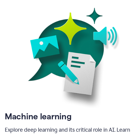
Machine learning
Explore deep learning and its critical role in AI. Learn