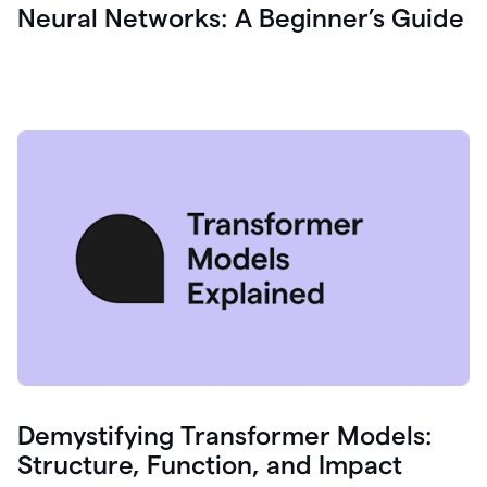
Neural Networks: A Beginner’s Guide
Demystifying Transformer Models:
Structure, Function, and Impact