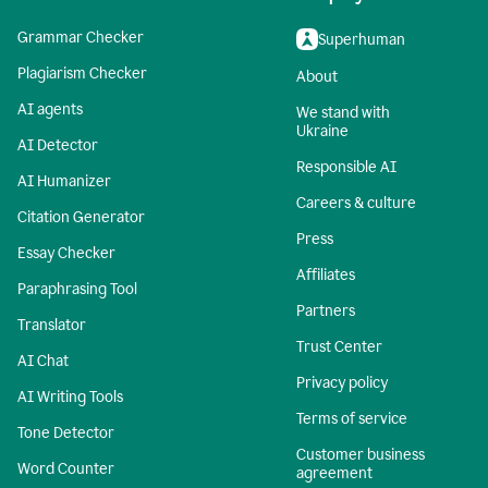
Grammar Checker
Superhuman
Plagiarism Checker
About
AI agents
We stand with
Ukraine
AI Detector
Responsible AI
AI Humanizer
Careers & culture
Citation Generator
Press
Essay Checker
Affiliates
Paraphrasing Tool
Partners
Translator
Trust Center
AI Chat
Privacy policy
AI Writing Tools
Terms of service
Tone Detector
Customer business
Word Counter
agreement