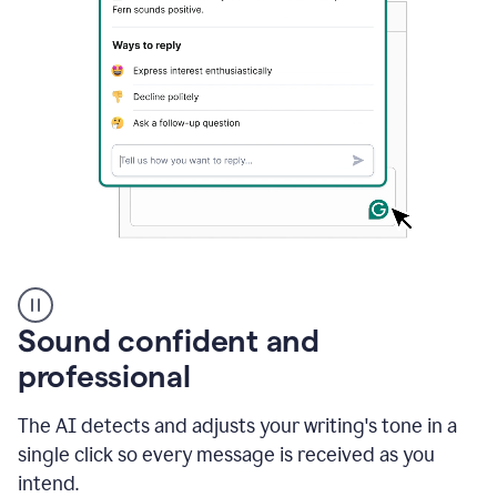
A
user
using
Sound confident and
Grammarly
to
professional
instantly
reply
The AI detects and adjusts your writing's tone in a
to
an
single click so every message is received as you
e-
intend.
mail