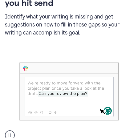
you hit send
Identify what your writing is missing and get
suggestions on how to fill in those gaps so your
writing can accomplish its goal.