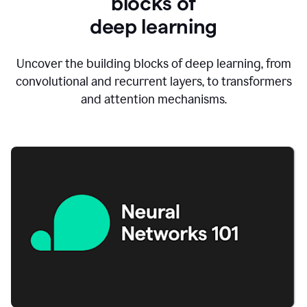
blocks of
d
eep learning
Uncover the building blocks of deep learning, from
convolutional and recurrent layers, to transformers
and attention mechanisms.