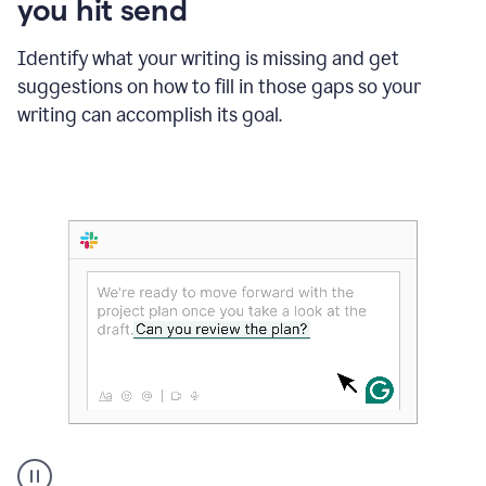
you hit send
Identify what your writing is missing and get
suggestions on how to fill in those gaps so your
writing can accomplish its goal.