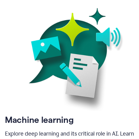
Machine learning
Explore deep learning and its critical role in AI. Learn