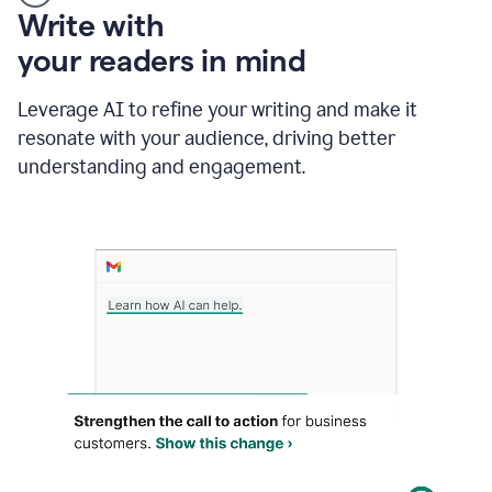
Someone
Write with
typing
your readers in mind
in
Slack
and
Leverage AI to refine your writing and make it
Grammarly
resonate with your audience, driving better
suggesting
that
understanding and engagement.
the
user
specifies
a
deadline
in
the
message