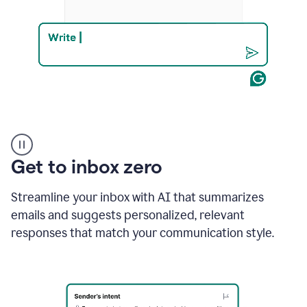
Product
example
Get to inbox zero
Streamline your inbox with AI that summarizes
emails and suggests personalized, relevant
responses that match your communication style.