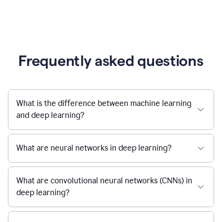
Frequently asked questions
What is the difference between machine learning
and deep learning?
What are neural networks in deep learning?
What are convolutional neural networks (CNNs) in
deep learning?