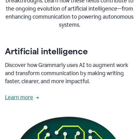
breakthroughs. Learn how these fields contribute to
the ongoing evolution of artificial intelligence—from
enhancing communication to powering autonomous
systems.
Artificial intelligence
Discover how Grammarly uses AI to augment work
and transform communication by making writing
faster, clearer, and more impactful.
Learn more