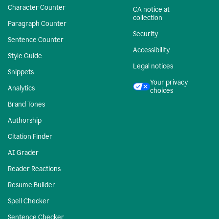
Character Counter
CA notice at
collection
Paragraph Counter
Security
Sentence Counter
Accessibility
Style Guide
Legal notices
Snippets
Your privacy
Analytics
choices
Brand Tones
Authorship
Citation Finder
AI Grader
Reader Reactions
Resume Builder
Spell Checker
Sentence Checker