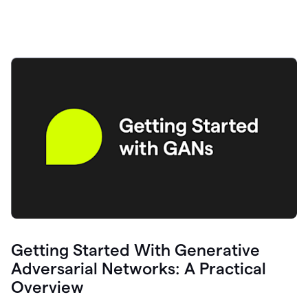
Getting Started With Generative
Adversarial Networks: A Practical
Overview