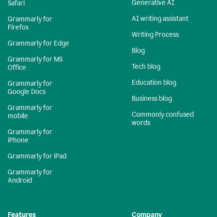
Generative AI
Safari
AI writing assistant
Grammarly for
Firefox
Writing Process
Grammarly for Edge
Blog
Grammarly for MS
Tech blog
Office
Education blog
Grammarly for
Google Docs
Business blog
Grammarly for
Commonly confused
mobile
words
Grammarly for
iPhone
Grammarly for iPad
Grammarly for
Android
Features
Company