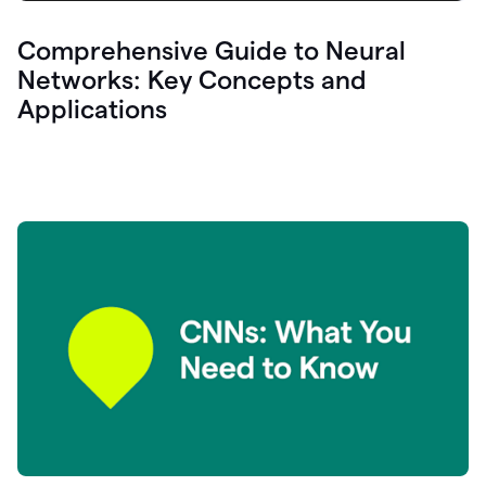
Comprehensive Guide to Neural
Networks: Key Concepts and
Applications