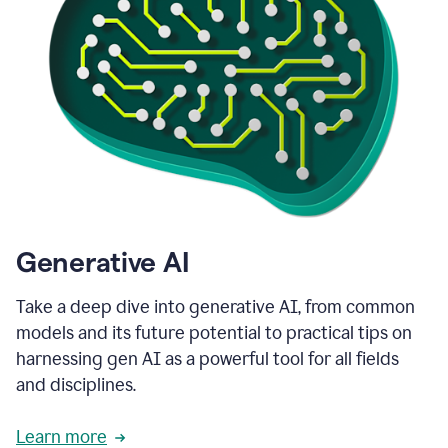
Generative AI
Take a deep dive into generative AI, from common
models and its future potential to practical tips on
harnessing gen AI as a powerful tool for all fields
and disciplines.
Learn more