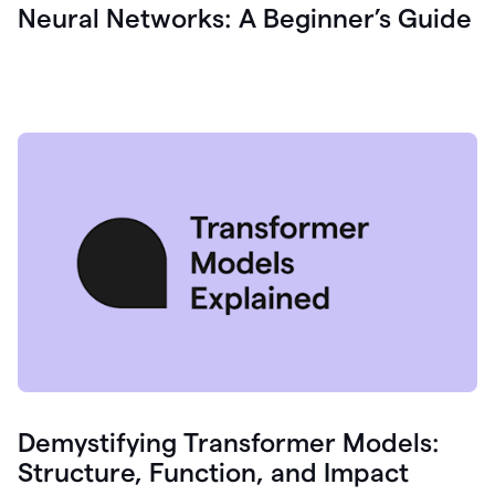
Neural Networks: A Beginner’s Guide
Demystifying Transformer Models:
Structure, Function, and Impact