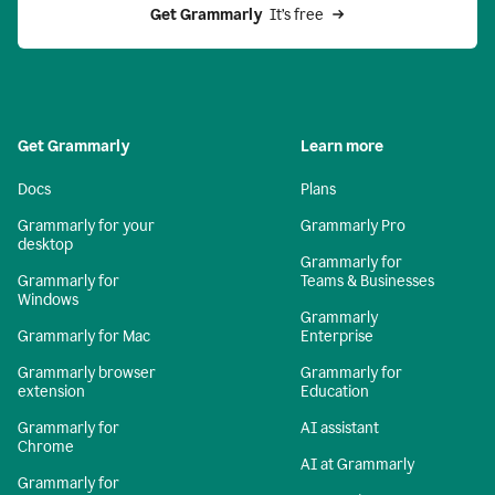
Get Grammarly 
 It’s free
Get Grammarly
Learn more
Docs
Plans
Grammarly for your
Grammarly Pro
desktop
Grammarly for
Grammarly for
Teams & Businesses
Windows
Grammarly
Grammarly for Mac
Enterprise
Grammarly browser
Grammarly for
extension
Education
Grammarly for
AI assistant
Chrome
AI at Grammarly
Grammarly for