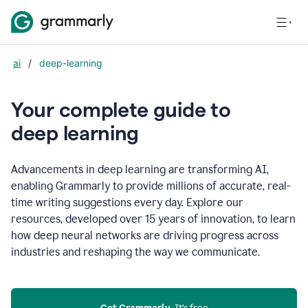
ai
/
deep-learning
Your complete guide to
d
eep learning
Advancements in deep learning are transforming AI,
enabling Grammarly to provide millions of accurate, real-
time writing suggestions every day. Explore our
resources, developed over 15 years of innovation, to learn
how deep neural networks are driving progress across
industries and reshaping the way we communicate.