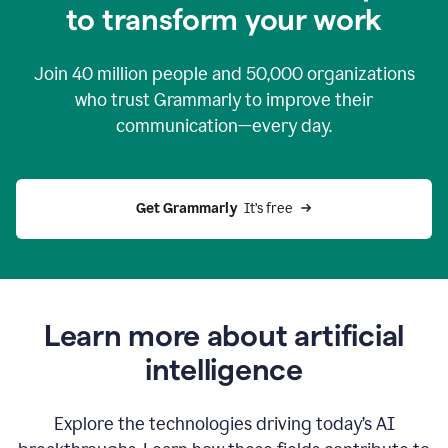
to transform your work
Join
40 million
people and
50,000
organizations
who trust Grammarly to improve their
communication—every day.
Get Grammarly
  It’s free
Learn more about artificial
intelligence
Explore the technologies driving today’s AI