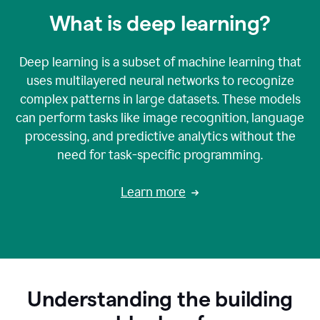
What is deep learning?
Deep learning is a subset of machine learning that
uses multilayered neural networks to recognize
complex patterns in large datasets. These models
can perform tasks like image recognition, language
processing, and predictive analytics without the
need for task-specific programming.
Learn more
Understanding the building