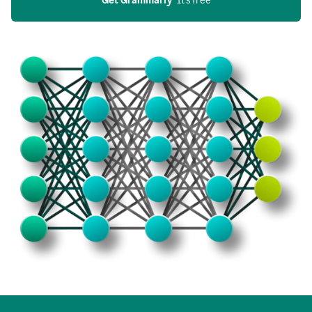
Get Grammarly
  It’s free