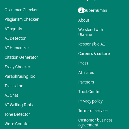
Grammar Checker
Superhuman
Plagiarism Checker
About
AI agents
We stand with
Ukraine
AI Detector
Responsible AI
AI Humanizer
Careers & culture
Citation Generator
Press
Essay Checker
Affiliates
Paraphrasing Tool
Partners
Translator
Trust Center
AI Chat
Privacy policy
AI Writing Tools
Terms of service
Tone Detector
Customer business
Word Counter
agreement