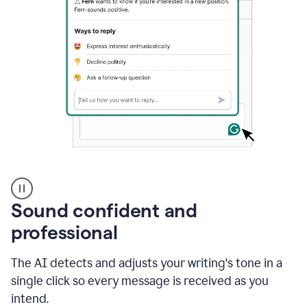
A
user
using
Sound confident and
Grammarly
to
professional
instantly
reply
The AI detects and adjusts your writing's tone in a
to
an
single click so every message is received as you
e-
intend.
mail