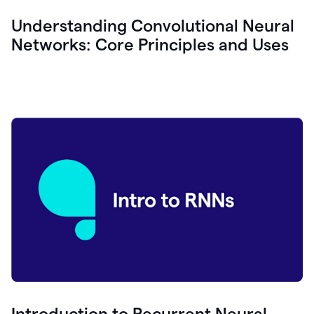
Understanding Convolutional Neural
Networks: Core Principles and Uses
Introduction to Recurrent Neural