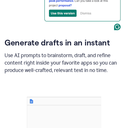
for
business
customers.
The
text
then
changes
Generate drafts in an instant
to"Learn
how
AI
Use AI prompts to brainstorm, draft, and refine
can
content right inside your favorite apps so you can
help
save
produce well-crafted, relevant text in no time.
your
team
time
and
money."