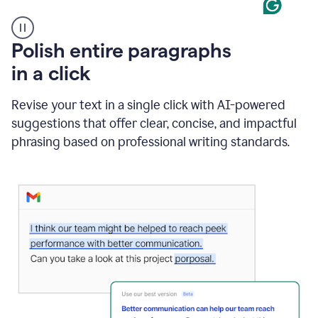
A
Polish entire paragraphs
person
in a click
types
"Learn
how
Revise your text in a single click with AI-powered
AI
suggestions that offer clear, concise, and impactful
can
help"
phrasing based on professional writing standards.
and
Grammarly
suggests
a
Writing
Suggestion
that
reads
Strengthen
the
call
to
action