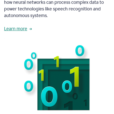
how neural networks can process complex data to
power technologies like speech recognition and
autonomous systems.
Learn more