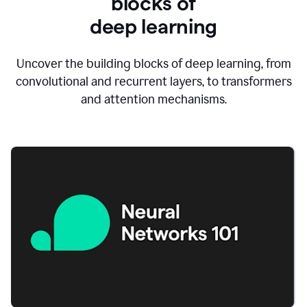
blocks of
d
eep learning
Uncover the building blocks of deep learning, from
convolutional and recurrent layers, to transformers
and attention mechanisms.