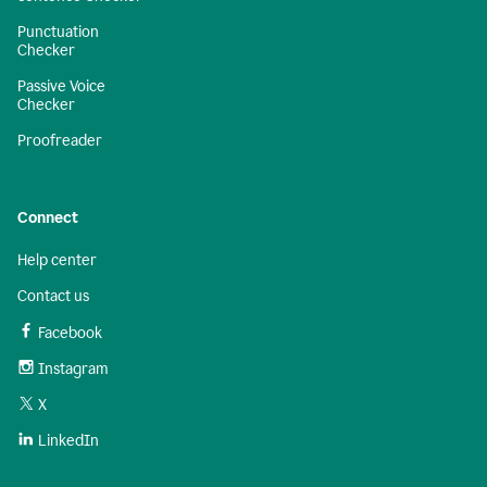
Punctuation
Checker
Passive Voice
Checker
Proofreader
Connect
Help center
Contact us
Facebook
Instagram
X
LinkedIn