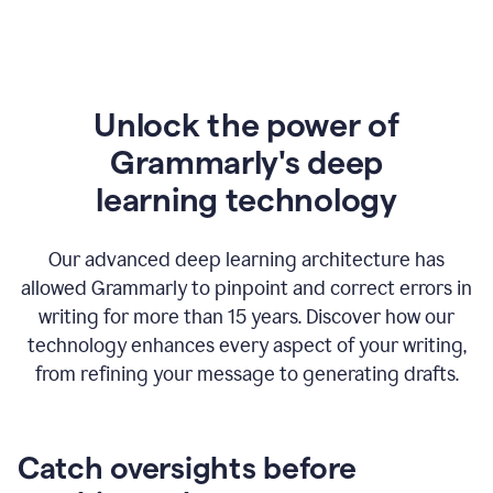
Unlock the power of
Grammarly's deep
l
earning technology
Our advanced deep learning architecture has
allowed Grammarly to pinpoint and correct errors in
writing for more than 15 years. Discover how our
technology enhances every aspect of your writing,
from refining your message to generating drafts.
Catch oversights before