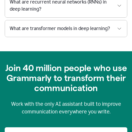
What are recurrent neural networks (RNNs) in
deep learning?
What are transformer models in deep learning?
Join 40 million people who use
Grammarly to transform their
c
ommunication
Work with the only AI assistant built to improve
communication everywhere you write.