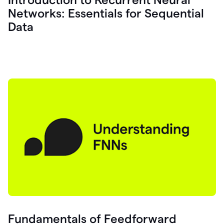
Networks: Essentials for Sequential
Data
Fundamentals of Feedforward