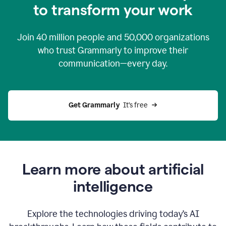
to transform your work
Join
40 million
people and
50,000
organizations
who trust Grammarly to improve their
communication—every day.
Get Grammarly
  It’s free
Learn more about artificial
intelligence
Explore the technologies driving today’s AI