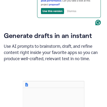
for
business
customers.
The
text
then
changes
Generate drafts in an instant
to"Learn
how
AI
Use AI prompts to brainstorm, draft, and refine
can
content right inside your favorite apps so you can
help
save
produce well-crafted, relevant text in no time.
your
team
time
and
money."