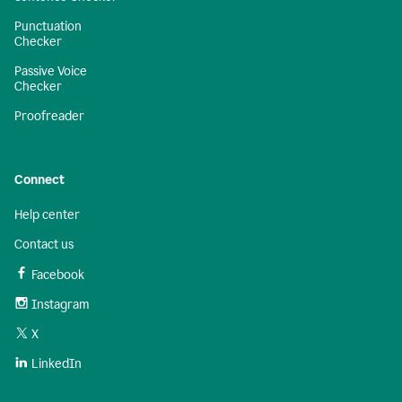
Punctuation
Checker
Passive Voice
Checker
Proofreader
Connect
Help center
Contact us
Facebook
Instagram
X
LinkedIn