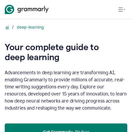
ai
/
deep-learning
Your complete guide to
d
eep learning
Advancements in deep learning are transforming AI,
enabling Grammarly to provide millions of accurate, real-
time writing suggestions every day. Explore our
resources, developed over 15 years of innovation, to learn
how deep neural networks are driving progress across
industries and reshaping the way we communicate.