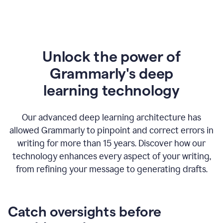
Unlock the power of
Grammarly's deep
l
earning technology
Our advanced deep learning architecture has
allowed Grammarly to pinpoint and correct errors in
writing for more than 15 years. Discover how our
technology enhances every aspect of your writing,
from refining your message to generating drafts.
Catch oversights before