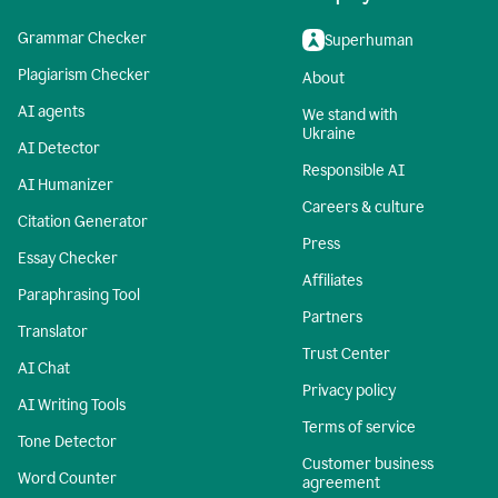
Grammar Checker
Superhuman
Plagiarism Checker
About
AI agents
We stand with
Ukraine
AI Detector
Responsible AI
AI Humanizer
Careers & culture
Citation Generator
Press
Essay Checker
Affiliates
Paraphrasing Tool
Partners
Translator
Trust Center
AI Chat
Privacy policy
AI Writing Tools
Terms of service
Tone Detector
Customer business
Word Counter
agreement