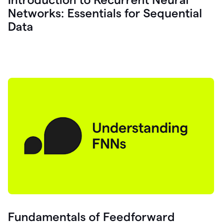
Networks: Essentials for Sequential
Data
Fundamentals of Feedforward