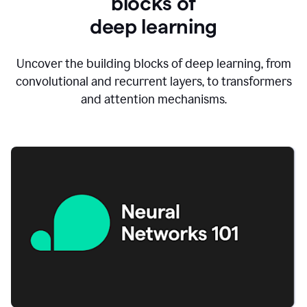
blocks of
d
eep learning
Uncover the building blocks of deep learning, from
convolutional and recurrent layers, to transformers
and attention mechanisms.