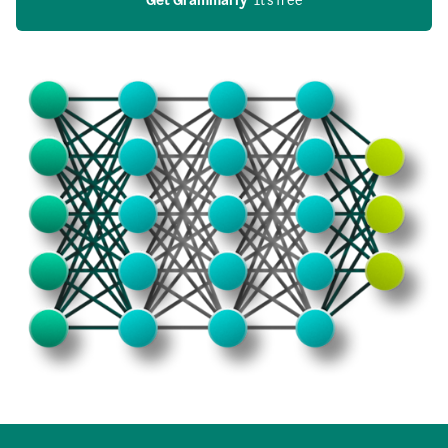
Get Grammarly
  It’s free