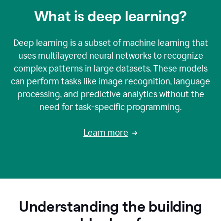
What is deep learning?
Deep learning is a subset of machine learning that
uses multilayered neural networks to recognize
complex patterns in large datasets. These models
can perform tasks like image recognition, language
processing, and predictive analytics without the
need for task-specific programming.
Learn more
Understanding the building