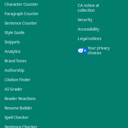
Character Counter
CA notice at
collection
Paragraph Counter
Security
Sentence Counter
Accessibility
Style Guide
Legal notices
Snippets
Your privacy
Analytics
choices
Brand Tones
Authorship
Citation Finder
AI Grader
Reader Reactions
Resume Builder
Spell Checker
Sentence Checker