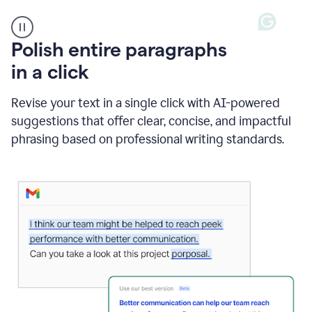
A
Polish entire paragraphs
person
in a click
types
"Learn
how
Revise your text in a single click with AI-powered
AI
suggestions that offer clear, concise, and impactful
can
help"
phrasing based on professional writing standards.
and
Grammarly
suggests
a
Writing
Suggestion
that
reads
Strengthen
the
call
to
action