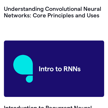
Understanding Convolutional Neural
Networks: Core Principles and Uses
Introduction to Recurrent Neural