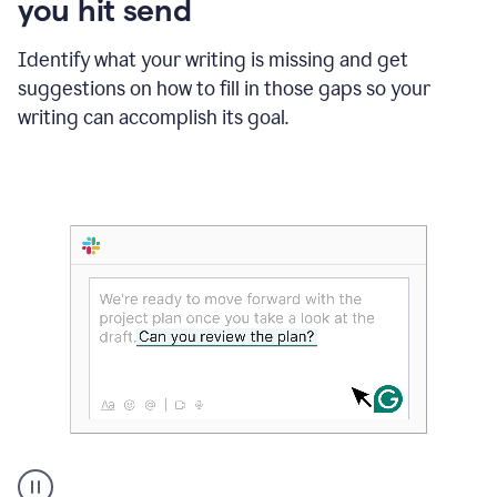
you hit send
Identify what your writing is missing and get
suggestions on how to fill in those gaps so your
writing can accomplish its goal.