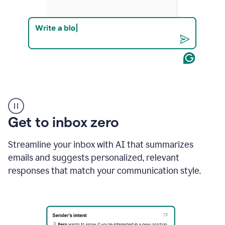
Product
example
Get to inbox zero
Streamline your inbox with AI that summarizes
emails and suggests personalized, relevant
responses that match your communication style.