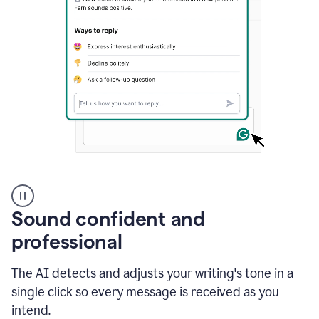
A
user
using
Sound confident and
Grammarly
to
professional
instantly
reply
The AI detects and adjusts your writing's tone in a
to
an
single click so every message is received as you
e-
intend.
mail