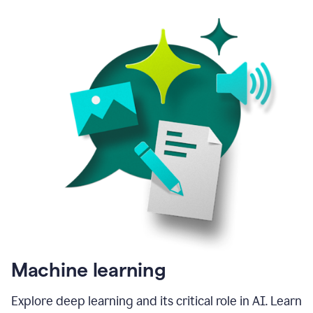
Machine learning
Explore deep learning and its critical role in AI. Learn