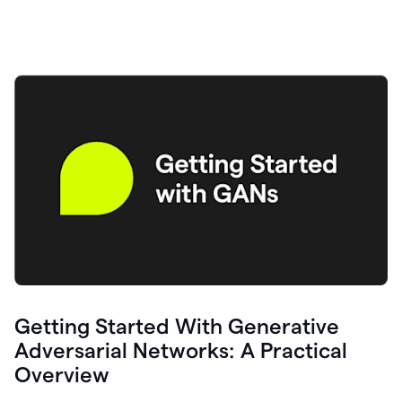
Getting Started With Generative
Adversarial Networks: A Practical
Overview