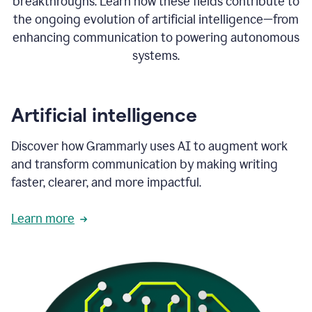
breakthroughs. Learn how these fields contribute to
the ongoing evolution of artificial intelligence—from
enhancing communication to powering autonomous
systems.
Artificial intelligence
Discover how Grammarly uses AI to augment work
and transform communication by making writing
faster, clearer, and more impactful.
Learn more