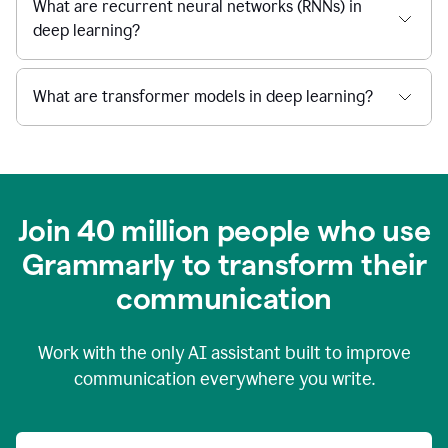
What are recurrent neural networks (RNNs) in
deep learning?
What are transformer models in deep learning?
Join 40 million people who use
Grammarly to transform their
c
ommunication
Work with the only AI assistant built to improve
communication everywhere you write.