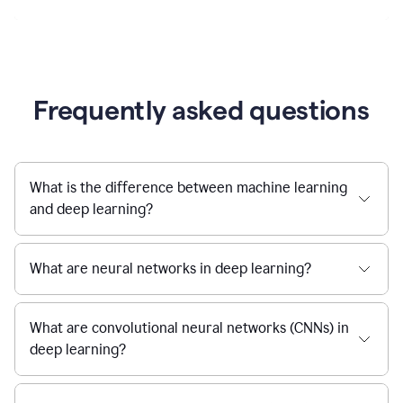
Frequently asked questions
What is the difference between machine learning
and deep learning?
What are neural networks in deep learning?
What are convolutional neural networks (CNNs) in
deep learning?