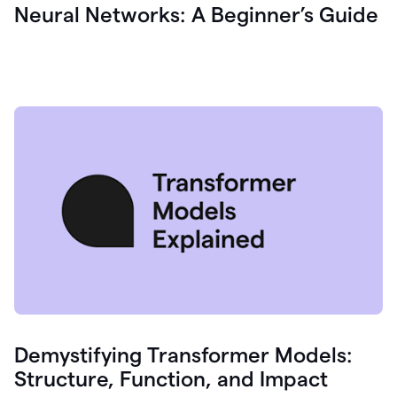
Neural Networks: A Beginner’s Guide
Demystifying Transformer Models:
Structure, Function, and Impact