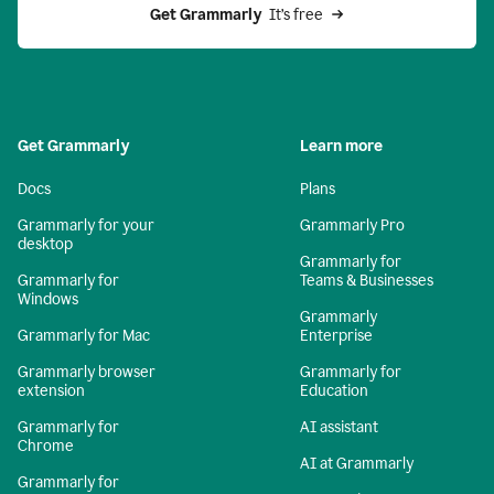
Get Grammarly 
 It’s free
Get Grammarly
Learn more
Docs
Plans
Grammarly for your
Grammarly Pro
desktop
Grammarly for
Grammarly for
Teams & Businesses
Windows
Grammarly
Grammarly for Mac
Enterprise
Grammarly browser
Grammarly for
extension
Education
Grammarly for
AI assistant
Chrome
AI at Grammarly
Grammarly for