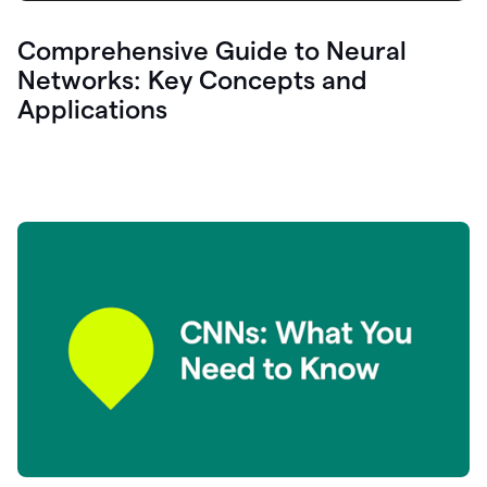
Comprehensive Guide to Neural
Networks: Key Concepts and
Applications