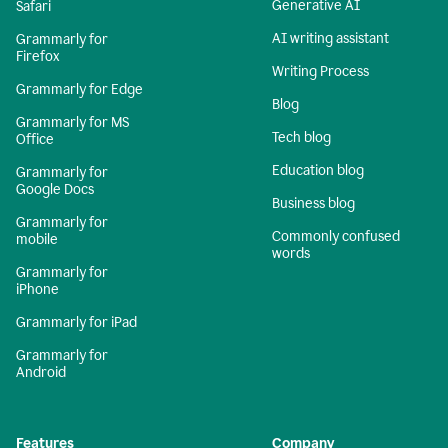
Generative AI
Safari
AI writing assistant
Grammarly for
Firefox
Writing Process
Grammarly for Edge
Blog
Grammarly for MS
Tech blog
Office
Education blog
Grammarly for
Google Docs
Business blog
Grammarly for
Commonly confused
mobile
words
Grammarly for
iPhone
Grammarly for iPad
Grammarly for
Android
Features
Company