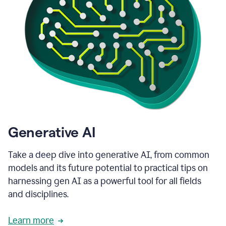
Generative AI
Take a deep dive into generative AI, from common
models and its future potential to practical tips on
harnessing gen AI as a powerful tool for all fields
and disciplines.
Learn more