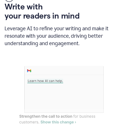
Someone
Write with
typing
your readers in mind
in
Slack
and
Leverage AI to refine your writing and make it
Grammarly
resonate with your audience, driving better
suggesting
that
understanding and engagement.
the
user
specifies
a
deadline
in
the
message