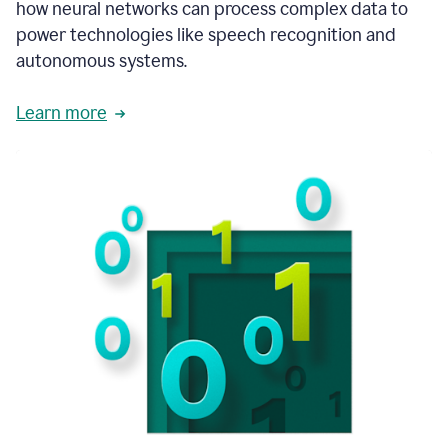
how neural networks can process complex data to
power technologies like speech recognition and
autonomous systems.
Learn more