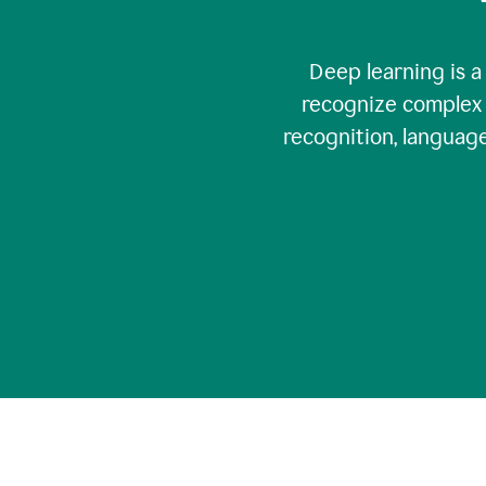
Deep learning is a
recognize complex 
recognition, language