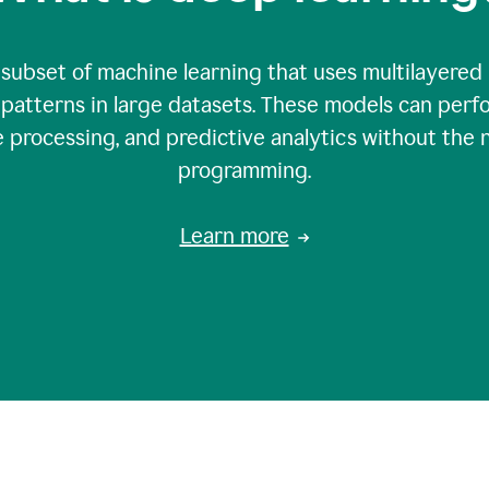
 subset of machine learning that uses multilayered
patterns in large datasets. These models can perfo
 processing, and predictive analytics without the 
programming.
Learn more