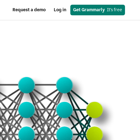
Request a demo
Log in
Get Grammarly
  It's free