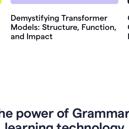
Demystifying Transformer
Models: Structure, Function,
and Impact
he power of Grammar
l
earning technology