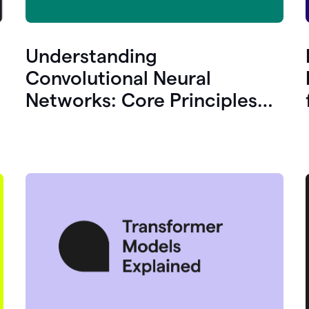
Understanding
Convolutional Neural
Networks: Core Principles
and Uses