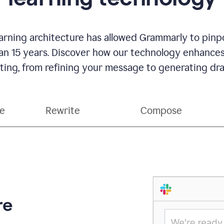
rning architecture has allowed Grammarly to pinpo
han 15 years. Discover how our technology enhance
ting, from refining your message to generating dra
ce
Rewrite
Compose
re