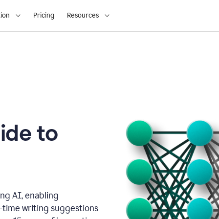
ion
Pricing
Resources
ide to
ng AI, enabling
l-time writing suggestions