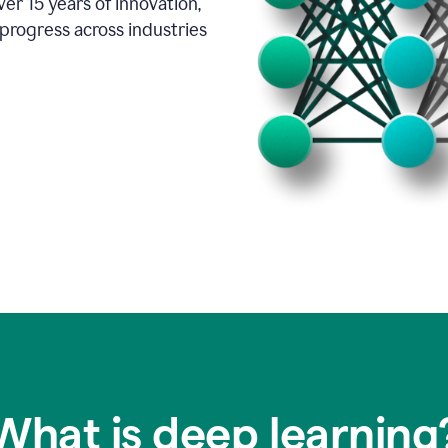
er 15 years of innovation,
progress across industries
What is deep learning