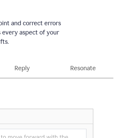
int and correct errors
s every aspect of your
fts.
Reply
Resonate