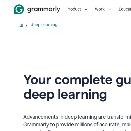
Product
Work
Educat
ai
/
deep-learning
Your complete gu
d
eep learning
Advancements in deep learning are transformi
Grammarly to provide millions of accurate, rea