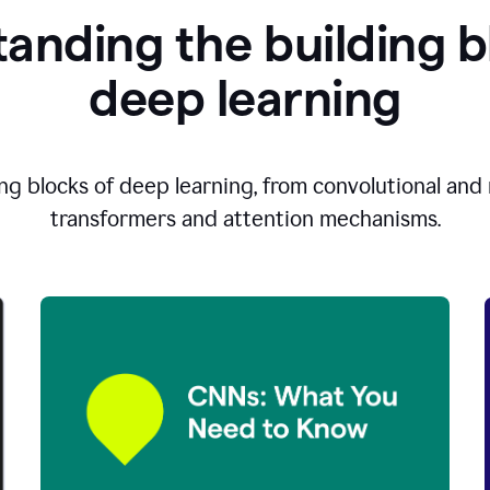
anding the building b
d
eep learning
ng blocks of deep learning, from convolutional and r
transformers and attention mechanisms.