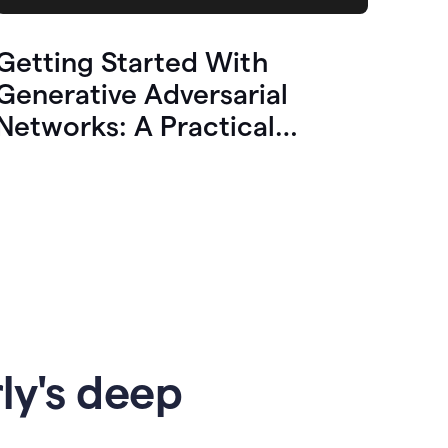
Getting Started With
Generative Adversarial
Networks: A Practical
Overview
ly's deep