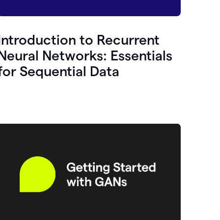
Introduction to Recurrent
Neural Networks: Essentials
for Sequential Data