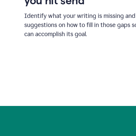
you hit send
Identify what your writing is missing and
suggestions on how to fill in those gaps s
can accomplish its goal.