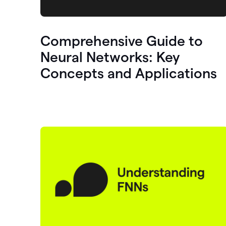
Comprehensive Guide to
Neural Networks: Key
Concepts and Applications