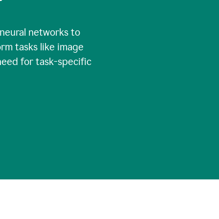
 neural networks to
rm tasks like image
need for task-specific