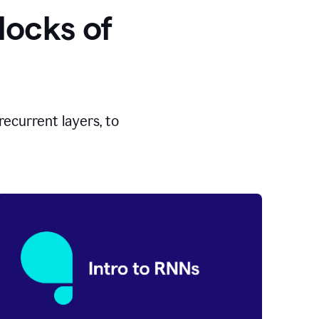
locks of
ecurrent layers, to