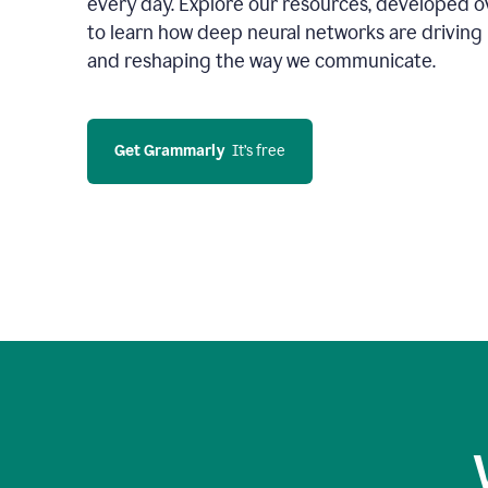
every day. Explore our resources, developed ov
to learn how deep neural networks are driving 
and reshaping the way we communicate.
Get Grammarly
  It’s free