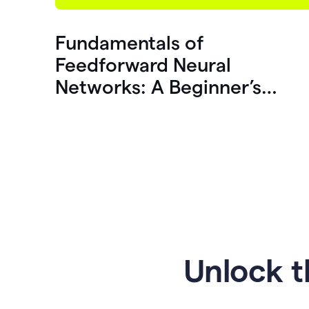
Fundamentals of
Feedforward Neural
Networks: A Beginner’s
Guide
Unlock t