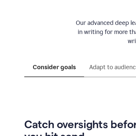
Our advanced deep lea
in writing for more t
wri
Consider goals
Adapt to audien
Catch oversights befo