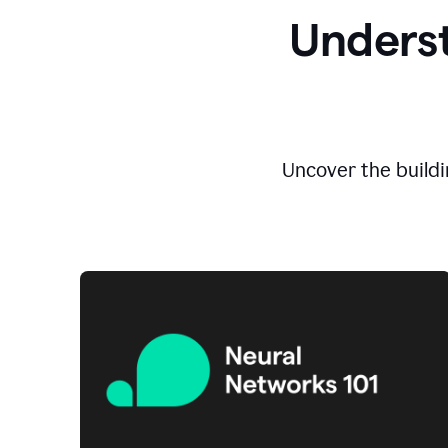
Underst
Uncover the buildi