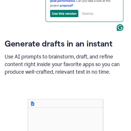
for
business
customers.
The
text
then
changes
Generate drafts in an instant
to"Learn
how
AI
Use AI prompts to brainstorm, draft, and refine
can
content right inside your favorite apps so you can
help
save
produce well-crafted, relevant text in no time.
your
team
time
and
money."