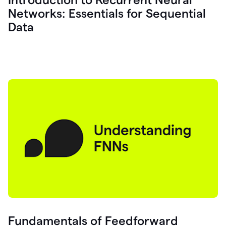
Networks: Essentials for Sequential
Data
Fundamentals of Feedforward