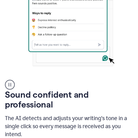
A
user
using
Sound confident and
Grammarly
to
professional
instantly
reply
The AI detects and adjusts your writing's tone in a
to
an
single click so every message is received as you
e-
intend.
mail