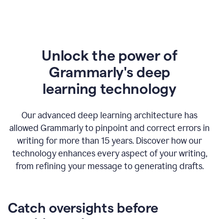
Unlock the power of
Grammarly's deep
l
earning technology
Our advanced deep learning architecture has
allowed Grammarly to pinpoint and correct errors in
writing for more than 15 years. Discover how our
technology enhances every aspect of your writing,
from refining your message to generating drafts.
Catch oversights before