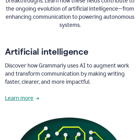
breakthroughs. Learn how these fields contribute to
the ongoing evolution of artificial intelligence—from
enhancing communication to powering autonomous
systems.
Artificial intelligence
Discover how Grammarly uses AI to augment work
and transform communication by making writing
faster, clearer, and more impactful.
Learn more