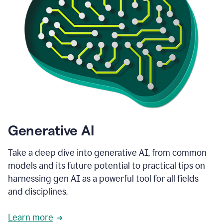
Generative AI
Take a deep dive into generative AI, from common
models and its future potential to practical tips on
harnessing gen AI as a powerful tool for all fields
and disciplines.
Learn more