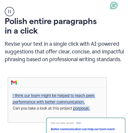
A
Polish entire paragraphs
person
in a click
types
"Learn
how
Revise your text in a single click with AI-powered
AI
suggestions that offer clear, concise, and impactful
can
help"
phrasing based on professional writing standards.
and
Grammarly
suggests
a
Writing
Suggestion
that
reads
Strengthen
the
call
to
action