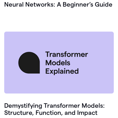
Neural Networks: A Beginner’s Guide
Demystifying Transformer Models:
Structure, Function, and Impact