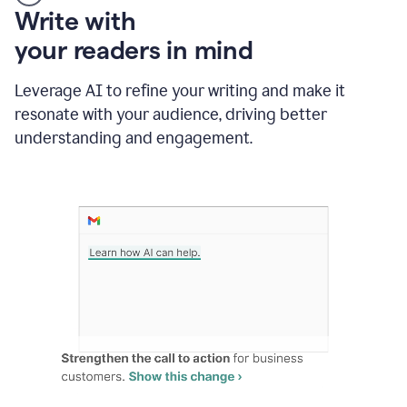
Someone
Write with
typing
your readers in mind
in
Slack
and
Leverage AI to refine your writing and make it
Grammarly
resonate with your audience, driving better
suggesting
that
understanding and engagement.
the
user
specifies
a
deadline
in
the
message