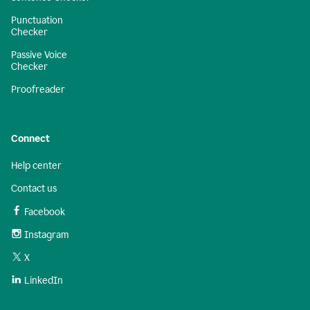
Punctuation
Checker
Passive Voice
Checker
Proofreader
Connect
Help center
Contact us
Facebook
Instagram
X
LinkedIn