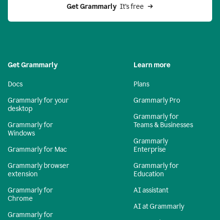
Get Grammarly 
 It’s free
Get Grammarly
Learn more
Docs
Plans
Grammarly for your
Grammarly Pro
desktop
Grammarly for
Grammarly for
Teams & Businesses
Windows
Grammarly
Grammarly for Mac
Enterprise
Grammarly browser
Grammarly for
extension
Education
Grammarly for
AI assistant
Chrome
AI at Grammarly
Grammarly for