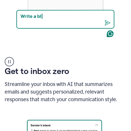
Product
example
Get to inbox zero
Streamline your inbox with AI that summarizes
emails and suggests personalized, relevant
responses that match your communication style.