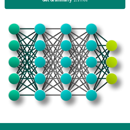
Get Grammarly
  It’s free