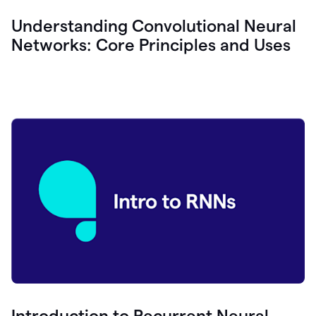
Understanding Convolutional Neural
Networks: Core Principles and Uses
Introduction to Recurrent Neural