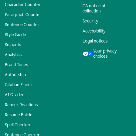
Character Counter
CA notice at
collection
Paragraph Counter
Security
Sentence Counter
Accessibility
Style Guide
Legal notices
Snippets
Your privacy
Analytics
choices
Brand Tones
Authorship
Citation Finder
AI Grader
Reader Reactions
Resume Builder
Spell Checker
Sentence Checker