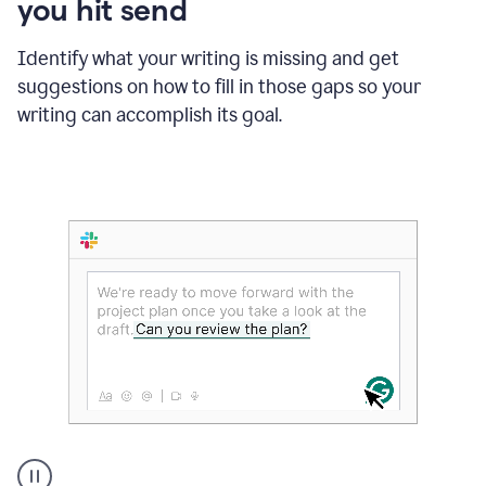
you hit send
Identify what your writing is missing and get
suggestions on how to fill in those gaps so your
writing can accomplish its goal.