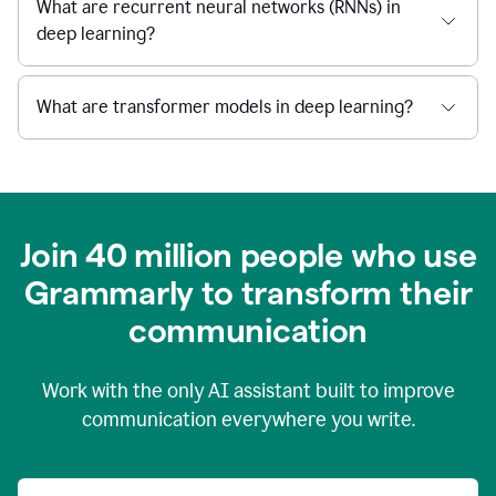
What are recurrent neural networks (RNNs) in
deep learning?
What are transformer models in deep learning?
Join 40 million people who use
Grammarly to transform their
c
ommunication
Work with the only AI assistant built to improve
communication everywhere you write.