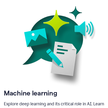
Machine learning
Explore deep learning and its critical role in AI. Learn