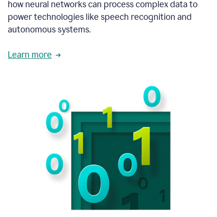
how neural networks can process complex data to
power technologies like speech recognition and
autonomous systems.
Learn more