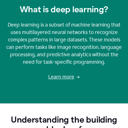
What is deep learning?
Deep learning is a subset of machine learning that
uses multilayered neural networks to recognize
complex patterns in large datasets. These models
can perform tasks like image recognition, language
processing, and predictive analytics without the
need for task-specific programming.
Learn more
Understanding the building