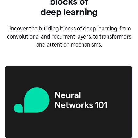
blocks of
d
eep learning
Uncover the building blocks of deep learning, from
convolutional and recurrent layers, to transformers
and attention mechanisms.