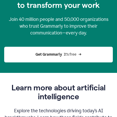
to transform your work
Join
40 million
people and
50,000
organizations
who trust Grammarly to improve their
communication—every day.
Get Grammarly
  It’s free
Learn more about artificial
intelligence
Explore the technologies driving today’s AI