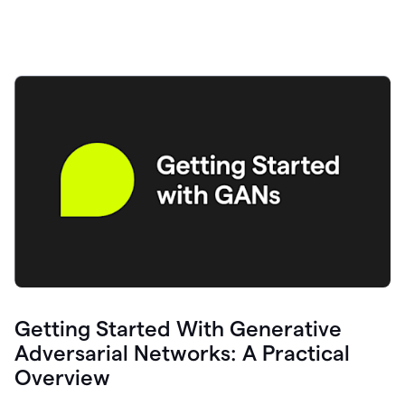
Getting Started With Generative
Adversarial Networks: A Practical
Overview