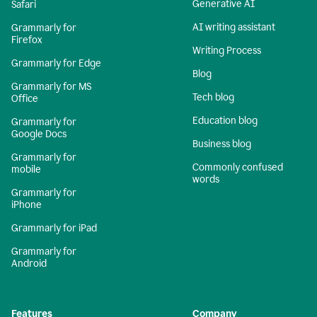
Generative AI
Safari
AI writing assistant
Grammarly for
Firefox
Writing Process
Grammarly for Edge
Blog
Grammarly for MS
Tech blog
Office
Education blog
Grammarly for
Google Docs
Business blog
Grammarly for
Commonly confused
mobile
words
Grammarly for
iPhone
Grammarly for iPad
Grammarly for
Android
Features
Company