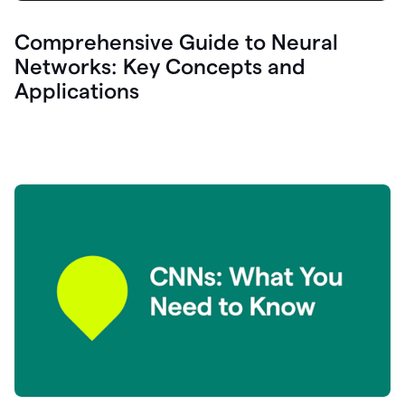
Comprehensive Guide to Neural
Networks: Key Concepts and
Applications