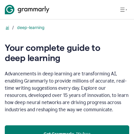
ai
/
deep-learning
Your complete guide to
d
eep learning
Advancements in deep learning are transforming AI,
enabling Grammarly to provide millions of accurate, real-
time writing suggestions every day. Explore our
resources, developed over 15 years of innovation, to learn
how deep neural networks are driving progress across
industries and reshaping the way we communicate.