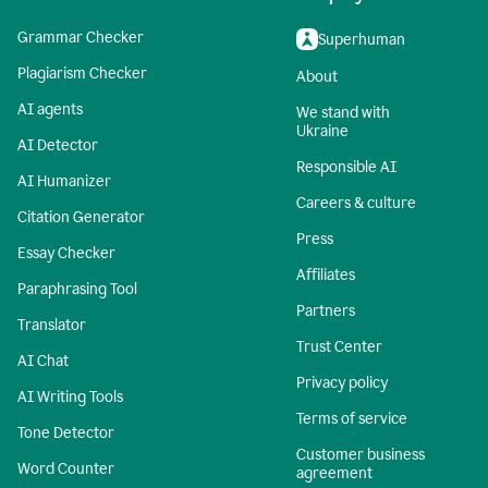
Grammar Checker
Superhuman
Plagiarism Checker
About
AI agents
We stand with
Ukraine
AI Detector
Responsible AI
AI Humanizer
Careers & culture
Citation Generator
Press
Essay Checker
Affiliates
Paraphrasing Tool
Partners
Translator
Trust Center
AI Chat
Privacy policy
AI Writing Tools
Terms of service
Tone Detector
Customer business
Word Counter
agreement