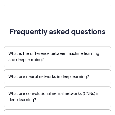
Frequently asked questions
What is the difference between machine learning
and deep learning?
What are neural networks in deep learning?
What are convolutional neural networks (CNNs) in
deep learning?