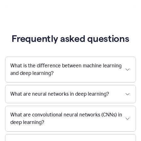
Frequently asked questions
What is the difference between machine learning
and deep learning?
What are neural networks in deep learning?
What are convolutional neural networks (CNNs) in
deep learning?