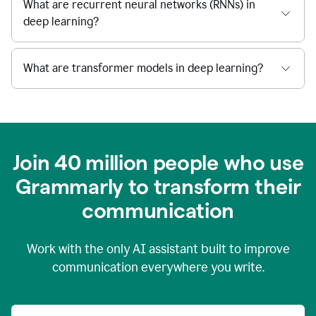
What are recurrent neural networks (RNNs) in
deep learning?
What are transformer models in deep learning?
Join 40 million people who use
Grammarly to transform their
c
ommunication
Work with the only AI assistant built to improve
communication everywhere you write.