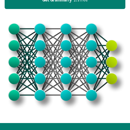
Get Grammarly
  It’s free