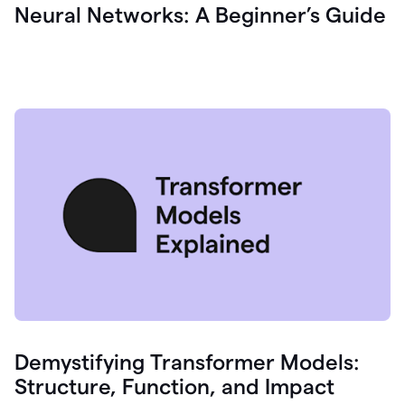
Neural Networks: A Beginner’s Guide
Demystifying Transformer Models:
Structure, Function, and Impact