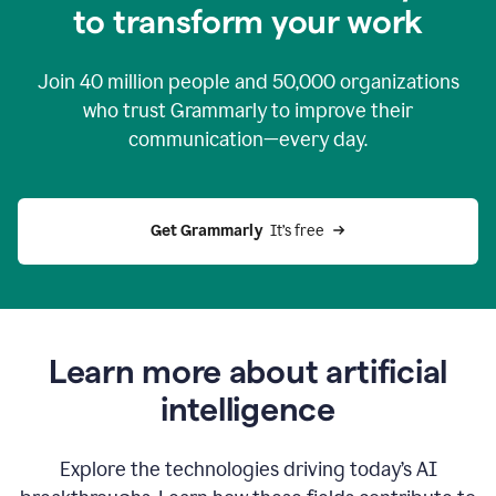
to transform your work
Join
40 million
people and
50,000
organizations
who trust Grammarly to improve their
communication—every day.
Get Grammarly
  It’s free
Learn more about artificial
intelligence
Explore the technologies driving today’s AI