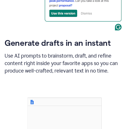
for
business
customers.
The
text
then
changes
Generate drafts in an instant
to"Learn
how
AI
Use AI prompts to brainstorm, draft, and refine
can
content right inside your favorite apps so you can
help
save
produce well-crafted, relevant text in no time.
your
team
time
and
money."