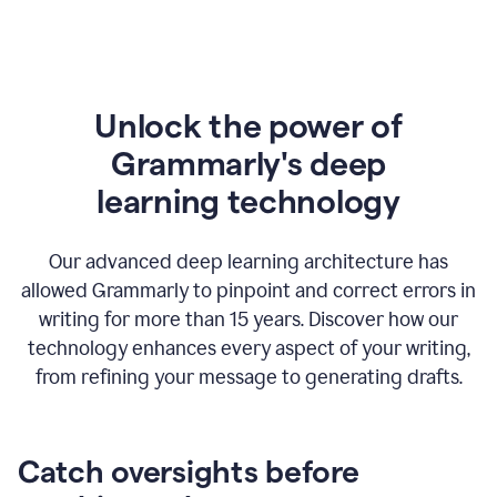
Unlock the power of
Grammarly's deep
l
earning technology
Our advanced deep learning architecture has
allowed Grammarly to pinpoint and correct errors in
writing for more than 15 years. Discover how our
technology enhances every aspect of your writing,
from refining your message to generating drafts.
Catch oversights before