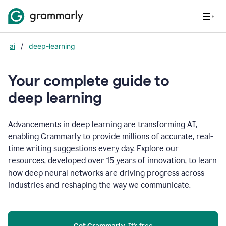
ai
/
deep-learning
Your complete guide to
d
eep learning
Advancements in deep learning are transforming AI,
enabling Grammarly to provide millions of accurate, real-
time writing suggestions every day. Explore our
resources, developed over 15 years of innovation, to learn
how deep neural networks are driving progress across
industries and reshaping the way we communicate.