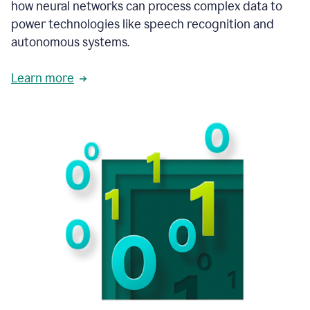
how neural networks can process complex data to
power technologies like speech recognition and
autonomous systems.
Learn more