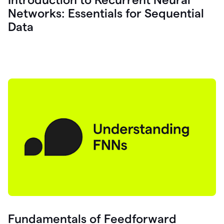
Networks: Essentials for Sequential
Data
Fundamentals of Feedforward