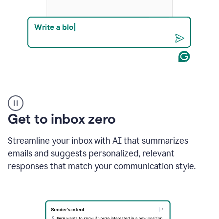
Product
example
Get to inbox zero
Streamline your inbox with AI that summarizes
emails and suggests personalized, relevant
responses that match your communication style.