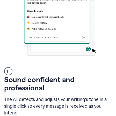
A
user
using
Sound confident and
Grammarly
to
professional
instantly
reply
The AI detects and adjusts your writing's tone in a
to
an
single click so every message is received as you
e-
intend.
mail