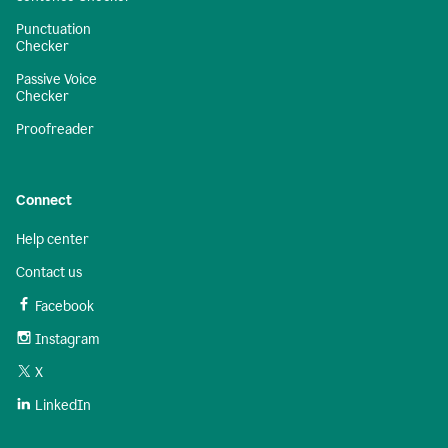
Punctuation
Checker
Passive Voice
Checker
Proofreader
Connect
Help center
Contact us
Facebook
Instagram
X
LinkedIn