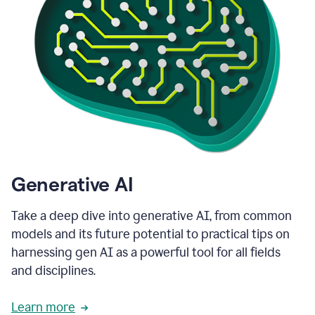
Generative AI
Take a deep dive into generative AI, from common
models and its future potential to practical tips on
harnessing gen AI as a powerful tool for all fields
and disciplines.
Learn more