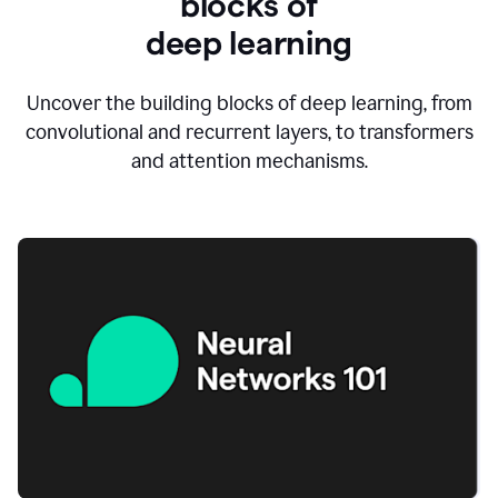
blocks of
d
eep learning
Uncover the building blocks of deep learning, from
convolutional and recurrent layers, to transformers
and attention mechanisms.