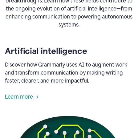
breakthroughs. Learn how these fields contribute to
the ongoing evolution of artificial intelligence—from
enhancing communication to powering autonomous
systems.
Artificial intelligence
Discover how Grammarly uses AI to augment work
and transform communication by making writing
faster, clearer, and more impactful.
Learn more