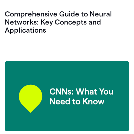
Comprehensive Guide to Neural
Networks: Key Concepts and
Applications