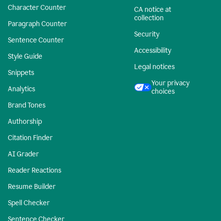
Character Counter
CA notice at
collection
Paragraph Counter
Security
Sentence Counter
Accessibility
Style Guide
Legal notices
Snippets
Your privacy
Analytics
choices
Brand Tones
Authorship
Citation Finder
AI Grader
Reader Reactions
Resume Builder
Spell Checker
Sentence Checker