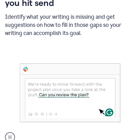
you hit send
Identify what your writing is missing and get
suggestions on how to fill in those gaps so your
writing can accomplish its goal.