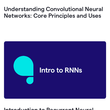
Understanding Convolutional Neural
Networks: Core Principles and Uses
Introduction to Recurrent Neural