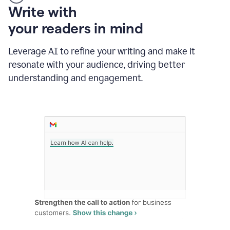
Someone
Write with
typing
your readers in mind
in
Slack
and
Leverage AI to refine your writing and make it
Grammarly
resonate with your audience, driving better
suggesting
that
understanding and engagement.
the
user
specifies
a
deadline
in
the
message