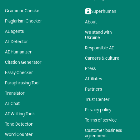
Grammar Checker
Superhuman
Plagiarism Checker
About
AI agents
We stand with
Ukraine
AI Detector
Responsible AI
AI Humanizer
Careers & culture
Citation Generator
Press
Essay Checker
Affiliates
Paraphrasing Tool
Partners
Translator
Trust Center
AI Chat
Privacy policy
AI Writing Tools
Terms of service
Tone Detector
Customer business
Word Counter
agreement