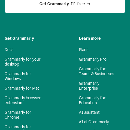
Get Grammarly 
 It’s free
Get Grammarly
Learn more
Docs
Plans
Grammarly for your
Grammarly Pro
desktop
Grammarly for
Grammarly for
Teams & Businesses
Windows
Grammarly
Grammarly for Mac
Enterprise
Grammarly browser
Grammarly for
extension
Education
Grammarly for
AI assistant
Chrome
AI at Grammarly
Grammarly for