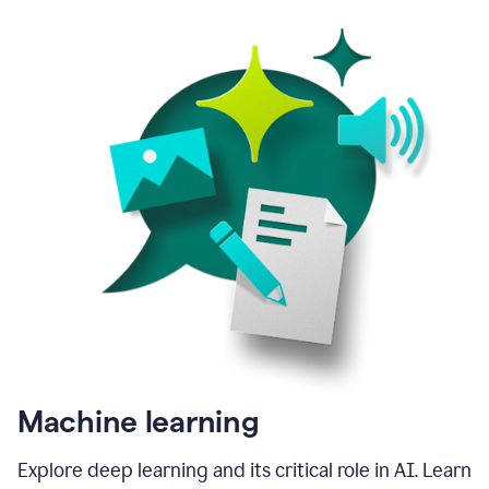
Machine learning
Explore deep learning and its critical role in AI. Learn