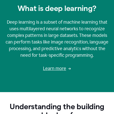
What is deep learning?
Deep learning is a subset of machine learning that
uses multilayered neural networks to recognize
complex patterns in large datasets. These models
can perform tasks like image recognition, language
processing, and predictive analytics without the
need for task-specific programming.
Learn more
Understanding the building