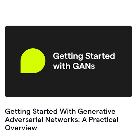
Getting Started With Generative
Adversarial Networks: A Practical
Overview