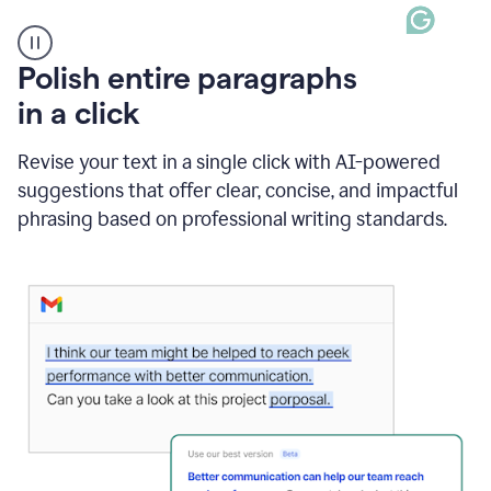
A
Polish entire paragraphs
person
in a click
types
"Learn
how
Revise your text in a single click with AI-powered
AI
suggestions that offer clear, concise, and impactful
can
help"
phrasing based on professional writing standards.
and
Grammarly
suggests
a
Writing
Suggestion
that
reads
Strengthen
the
call
to
action