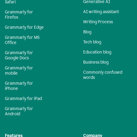
Generative AI
Safari
AI writing assistant
Grammarly for
Firefox
Writing Process
Grammarly for Edge
Blog
Grammarly for MS
Tech blog
Office
Education blog
Grammarly for
Google Docs
Business blog
Grammarly for
Commonly confused
mobile
words
Grammarly for
iPhone
Grammarly for iPad
Grammarly for
Android
Features
Company