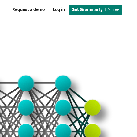
Request a demo
Log in
Get Grammarly
  It's free