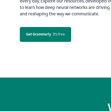
every day. Explore our resources, developed ov
to learn how deep neural networks are driving 
and reshaping the way we communicate.
Get Grammarly
  It’s free