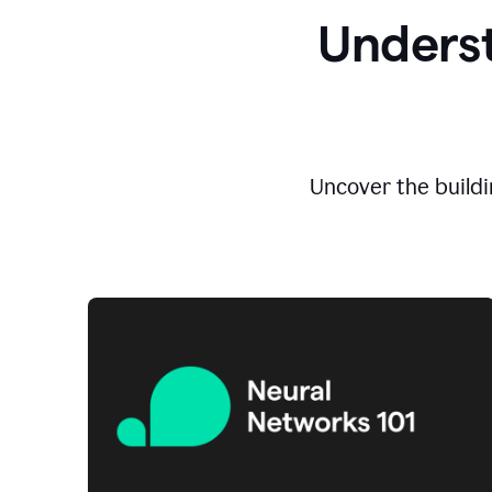
Underst
Uncover the buildi