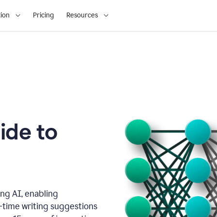
ion
Pricing
Resources
ide to
ng AI, enabling
l-time writing suggestions