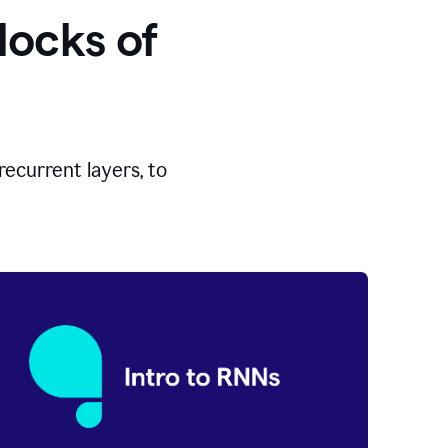
locks of
ecurrent layers, to