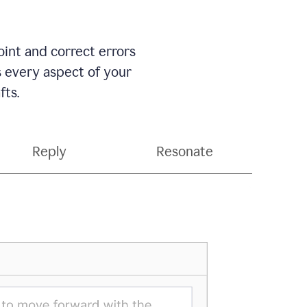
int and correct errors
s every aspect of your
fts.
Reply
Resonate