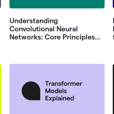
Understanding
Convolutional Neural
Networks: Core Principles
and Uses