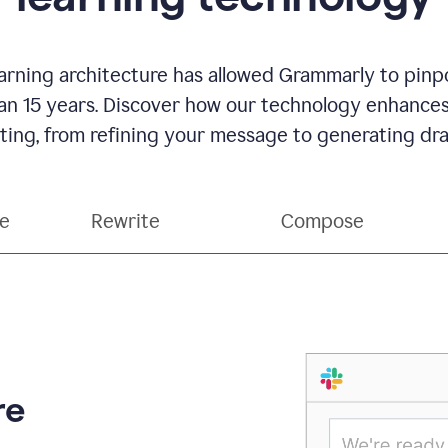
rning architecture has allowed Grammarly to pinpo
han 15 years. Discover how our technology enhance
ting, from refining your message to generating dra
ce
Rewrite
Compose
re