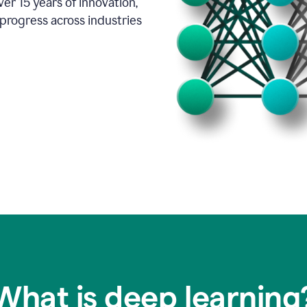
er 15 years of innovation,
progress across industries
What is deep learning