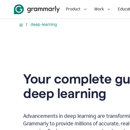
Product
Work
Educat
ai
/
deep-learning
Your complete gu
d
eep learning
Advancements in deep learning are transformi
Grammarly to provide millions of accurate, rea