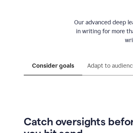
Our advanced deep lea
in writing for more t
wri
Consider goals
Adapt to audien
Catch oversights befo