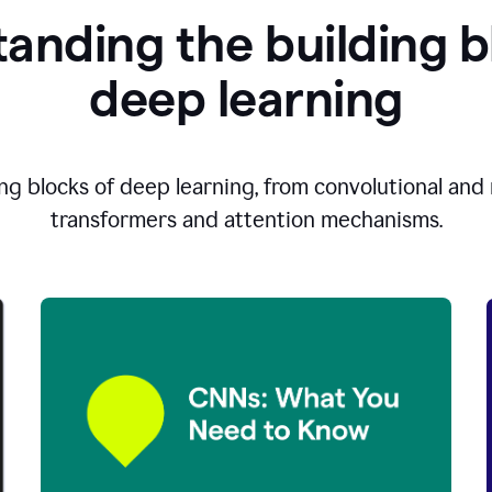
anding the building b
d
eep learning
ng blocks of deep learning, from convolutional and r
transformers and attention mechanisms.