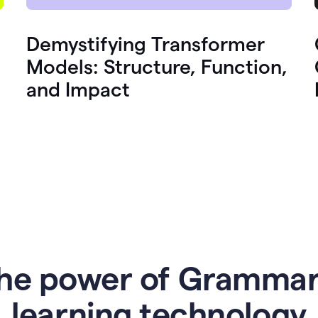
Demystifying Transformer
Models: Structure, Function,
and Impact
he power of Grammar
l
earning technology