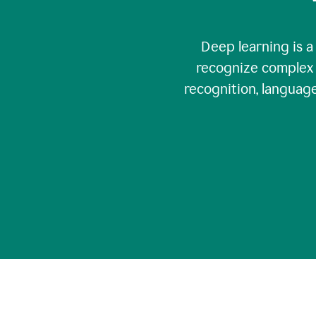
Deep learning is a
recognize complex 
recognition, language