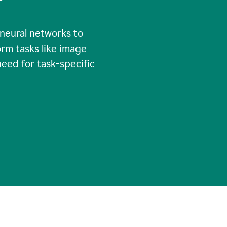
 neural networks to
rm tasks like image
need for task-specific