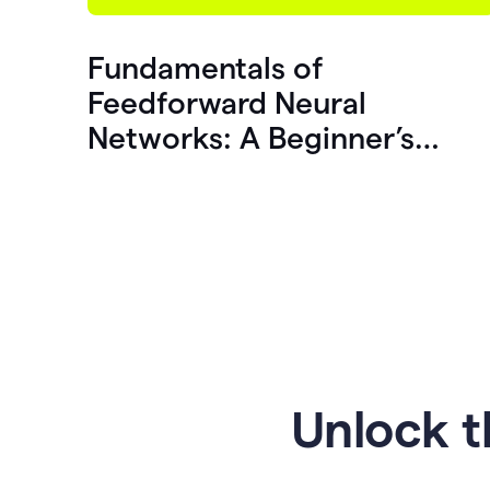
Fundamentals of
Feedforward Neural
Networks: A Beginner’s
Guide
Unlock t