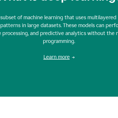
 subset of machine learning that uses multilayered
patterns in large datasets. These models can perfo
 processing, and predictive analytics without the 
programming.
Learn more