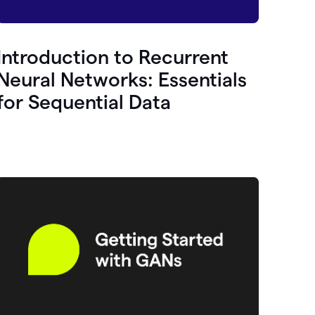
Introduction to Recurrent
Neural Networks: Essentials
for Sequential Data