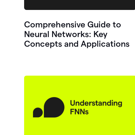
Comprehensive Guide to
Neural Networks: Key
Concepts and Applications