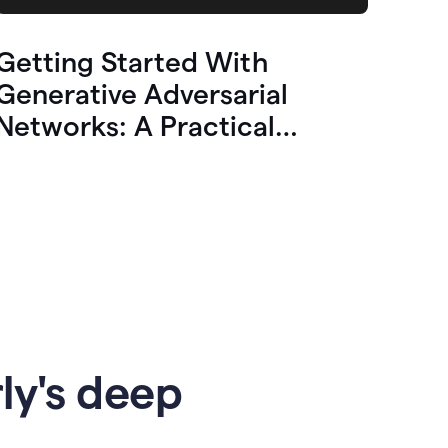
Getting Started With
Generative Adversarial
Networks: A Practical
Overview
ly's deep