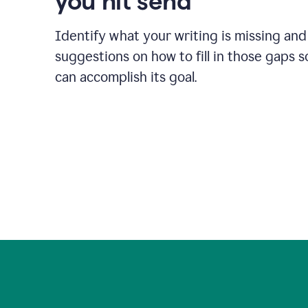
you hit send
Identify what your writing is missing and
suggestions on how to fill in those gaps s
can accomplish its goal.