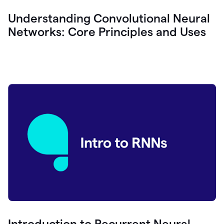
Understanding Convolutional Neural
Networks: Core Principles and Uses
Introduction to Recurrent Neural