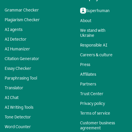
Grammar Checker
Superhuman
Plagiarism Checker
About
AI agents
We stand with
Ukraine
AI Detector
Responsible AI
AI Humanizer
Careers & culture
Citation Generator
Press
Essay Checker
Affiliates
Paraphrasing Tool
Partners
Translator
Trust Center
AI Chat
Privacy policy
AI Writing Tools
Terms of service
Tone Detector
Customer business
Word Counter
agreement