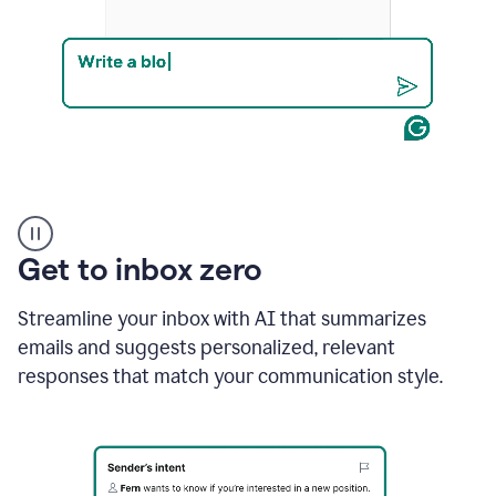
Product
example
Get to inbox zero
Streamline your inbox with AI that summarizes
emails and suggests personalized, relevant
responses that match your communication style.