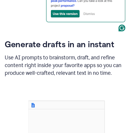
for
business
customers.
The
text
then
changes
Generate drafts in an instant
to"Learn
how
AI
Use AI prompts to brainstorm, draft, and refine
can
content right inside your favorite apps so you can
help
save
produce well-crafted, relevant text in no time.
your
team
time
and
money."