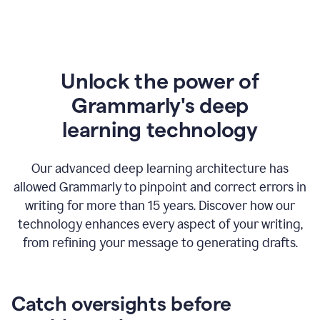
Unlock the power of
Grammarly's deep
l
earning technology
Our advanced deep learning architecture has
allowed Grammarly to pinpoint and correct errors in
writing for more than 15 years. Discover how our
technology enhances every aspect of your writing,
from refining your message to generating drafts.
Catch oversights before