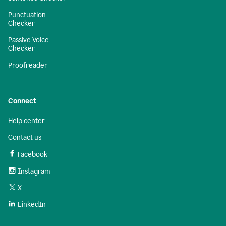
Punctuation
Checker
Passive Voice
Checker
Proofreader
Connect
Help center
Contact us
Facebook
Instagram
X
LinkedIn