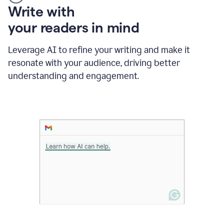
Someone
Write with
typing
your readers in mind
in
Slack
and
Leverage AI to refine your writing and make it
Grammarly
resonate with your audience, driving better
suggesting
that
understanding and engagement.
the
user
specifies
a
deadline
in
the
message