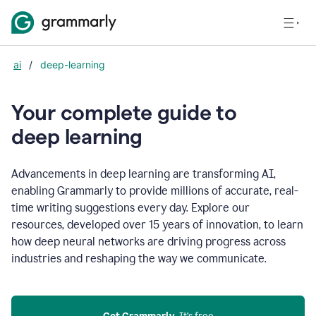
ai
/
deep-learning
Your complete guide to
d
eep learning
Advancements in deep learning are transforming AI,
enabling Grammarly to provide millions of accurate, real-
time writing suggestions every day. Explore our
resources, developed over 15 years of innovation, to learn
how deep neural networks are driving progress across
industries and reshaping the way we communicate.