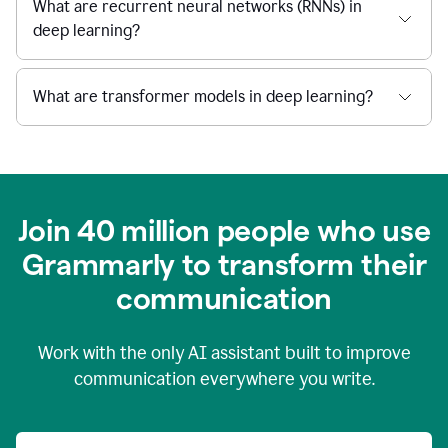
What are recurrent neural networks (RNNs) in
deep learning?
What are transformer models in deep learning?
Join 40 million people who use
Grammarly to transform their
c
ommunication
Work with the only AI assistant built to improve
communication everywhere you write.