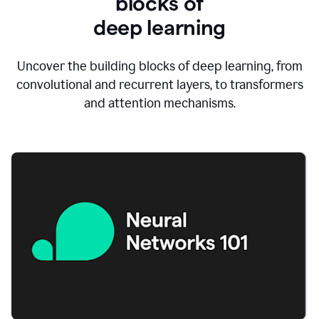
blocks of
d
eep learning
Uncover the building blocks of deep learning, from
convolutional and recurrent layers, to transformers
and attention mechanisms.