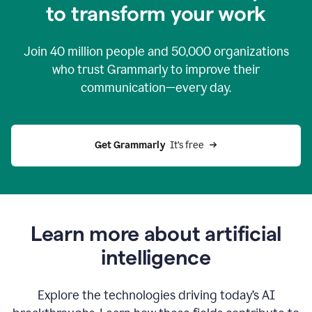
to transform your work
Join
40 million
people and
50,000
organizations
who trust Grammarly to improve their
communication—every day.
Get Grammarly
  It’s free
Learn more about artificial
intelligence
Explore the technologies driving today’s AI