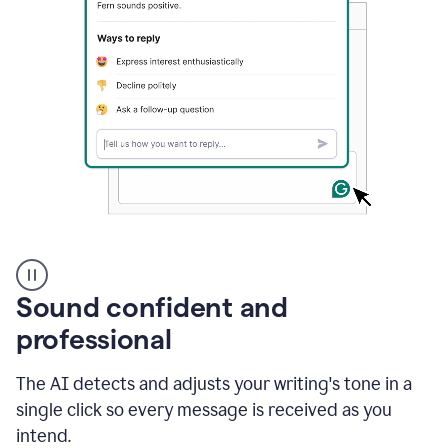
A
user
using
Sound confident and
Grammarly
to
professional
instantly
reply
The AI detects and adjusts your writing's tone in a
to
an
single click so every message is received as you
e-
intend.
mail