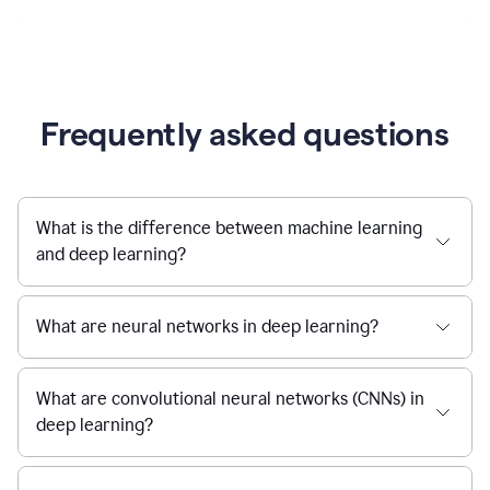
Frequently asked questions
What is the difference between machine learning
and deep learning?
What are neural networks in deep learning?
What are convolutional neural networks (CNNs) in
deep learning?