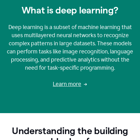
What is deep learning?
Deep learning is a subset of machine learning that
uses multilayered neural networks to recognize
complex patterns in large datasets. These models
can perform tasks like image recognition, language
processing, and predictive analytics without the
need for task-specific programming.
Learn more
Understanding the building