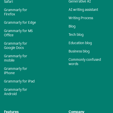
Generative AI
Safari
AI writing assistant
Grammarly for
Firefox
Writing Process
Grammarly for Edge
Blog
Grammarly for MS
Tech blog
Office
Education blog
Grammarly for
Google Docs
Business blog
Grammarly for
Commonly confused
mobile
words
Grammarly for
iPhone
Grammarly for iPad
Grammarly for
Android
Features
Company