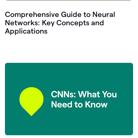
Comprehensive Guide to Neural
Networks: Key Concepts and
Applications