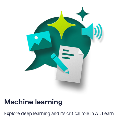
Machine learning
Explore deep learning and its critical role in AI. Learn