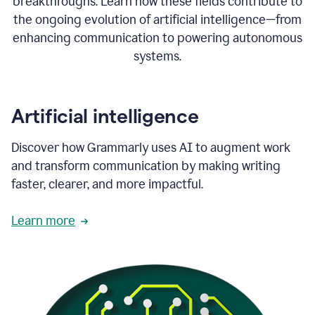
breakthroughs. Learn how these fields contribute to
the ongoing evolution of artificial intelligence—from
enhancing communication to powering autonomous
systems.
Artificial intelligence
Discover how Grammarly uses AI to augment work
and transform communication by making writing
faster, clearer, and more impactful.
Learn more