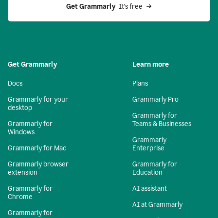
Get Grammarly 
 It’s free
Get Grammarly
Learn more
Docs
Plans
Grammarly for your
Grammarly Pro
desktop
Grammarly for
Grammarly for
Teams & Businesses
Windows
Grammarly
Grammarly for Mac
Enterprise
Grammarly browser
Grammarly for
extension
Education
Grammarly for
AI assistant
Chrome
AI at Grammarly
Grammarly for