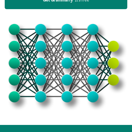
Get Grammarly
  It’s free