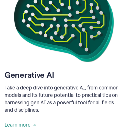
Generative AI
Take a deep dive into generative AI, from common
models and its future potential to practical tips on
harnessing gen AI as a powerful tool for all fields
and disciplines.
Learn more