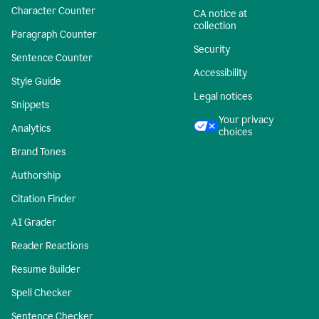
Character Counter
CA notice at
collection
Paragraph Counter
Security
Sentence Counter
Accessibility
Style Guide
Legal notices
Snippets
Your privacy
Analytics
choices
Brand Tones
Authorship
Citation Finder
AI Grader
Reader Reactions
Resume Builder
Spell Checker
Sentence Checker