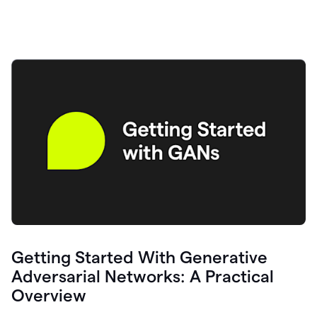
Getting Started With Generative
Adversarial Networks: A Practical
Overview