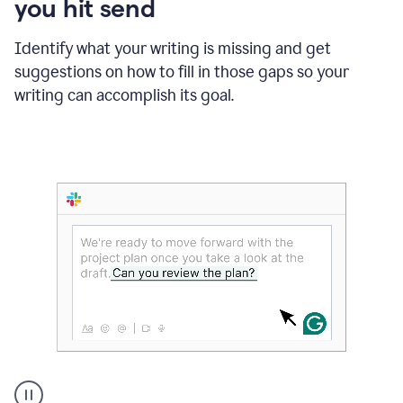
you hit send
Identify what your writing is missing and get
suggestions on how to fill in those gaps so your
writing can accomplish its goal.