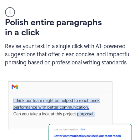
A
Polish entire paragraphs
person
in a click
types
"Learn
how
Revise your text in a single click with AI-powered
AI
suggestions that offer clear, concise, and impactful
can
help"
phrasing based on professional writing standards.
and
Grammarly
suggests
a
Writing
Suggestion
that
reads
Strengthen
the
call
to
action