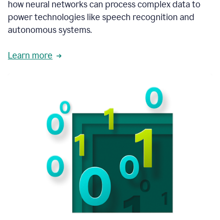
how neural networks can process complex data to
power technologies like speech recognition and
autonomous systems.
Learn more