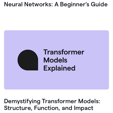
Neural Networks: A Beginner’s Guide
Demystifying Transformer Models:
Structure, Function, and Impact