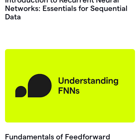
Networks: Essentials for Sequential
Data
Fundamentals of Feedforward