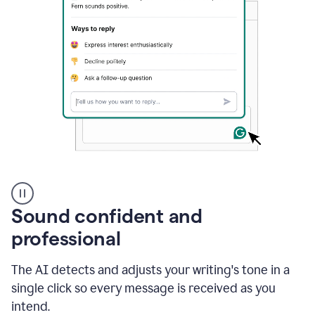
A
user
using
Sound confident and
Grammarly
to
professional
instantly
reply
The AI detects and adjusts your writing's tone in a
to
an
single click so every message is received as you
e-
intend.
mail