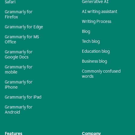
Generative AI
Safari
AI writing assistant
Grammarly for
Firefox
Writing Process
Grammarly for Edge
Blog
Grammarly for MS
Tech blog
Office
Education blog
Grammarly for
Google Docs
Business blog
Grammarly for
Commonly confused
mobile
words
Grammarly for
iPhone
Grammarly for iPad
Grammarly for
Android
Features
Company