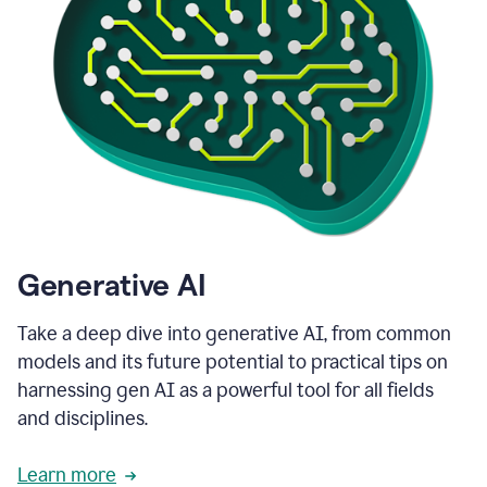
Generative AI
Take a deep dive into generative AI, from common
models and its future potential to practical tips on
harnessing gen AI as a powerful tool for all fields
and disciplines.
Learn more