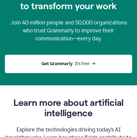
to transform your work
Join
40 million
people and
50,000
organizations
who trust Grammarly to improve their
communication—every day.
Get Grammarly
  It’s free
Learn more about artificial
intelligence
Explore the technologies driving today’s AI