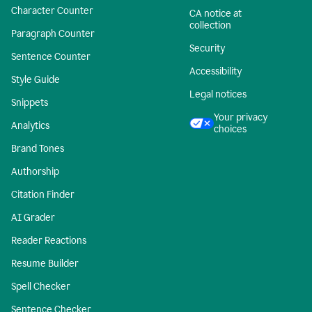
Character Counter
CA notice at
collection
Paragraph Counter
Security
Sentence Counter
Accessibility
Style Guide
Legal notices
Snippets
Your privacy
Analytics
choices
Brand Tones
Authorship
Citation Finder
AI Grader
Reader Reactions
Resume Builder
Spell Checker
Sentence Checker