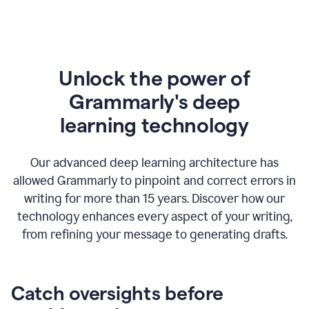
Unlock the power of
Grammarly's deep
l
earning technology
Our advanced deep learning architecture has
allowed Grammarly to pinpoint and correct errors in
writing for more than 15 years. Discover how our
technology enhances every aspect of your writing,
from refining your message to generating drafts.
Catch oversights before