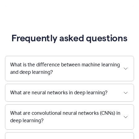
Frequently asked questions
What is the difference between machine learning
and deep learning?
What are neural networks in deep learning?
What are convolutional neural networks (CNNs) in
deep learning?