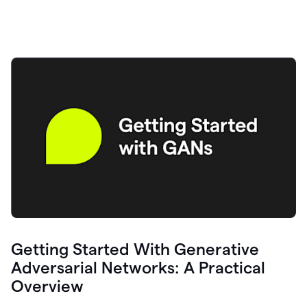
Getting Started With Generative
Adversarial Networks: A Practical
Overview