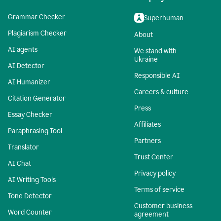
Grammar Checker
Superhuman
Plagiarism Checker
About
AI agents
We stand with
Ukraine
AI Detector
Responsible AI
AI Humanizer
Careers & culture
Citation Generator
Press
Essay Checker
Affiliates
Paraphrasing Tool
Partners
Translator
Trust Center
AI Chat
Privacy policy
AI Writing Tools
Terms of service
Tone Detector
Customer business
Word Counter
agreement