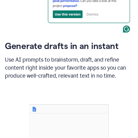
for
business
customers.
The
text
then
changes
Generate drafts in an instant
to"Learn
how
AI
Use AI prompts to brainstorm, draft, and refine
can
content right inside your favorite apps so you can
help
save
produce well-crafted, relevant text in no time.
your
team
time
and
money."