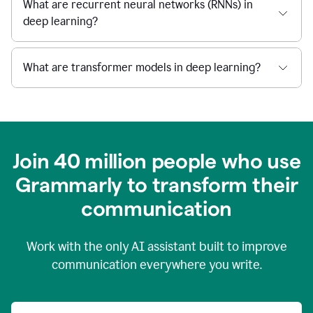
What are recurrent neural networks (RNNs) in
deep learning?
What are transformer models in deep learning?
Join 40 million people who use
Grammarly to transform their
c
ommunication
Work with the only AI assistant built to improve
communication everywhere you write.