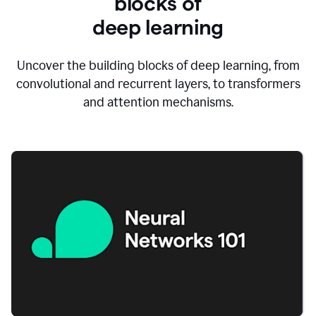
blocks of
d
eep learning
Uncover the building blocks of deep learning, from
convolutional and recurrent layers, to transformers
and attention mechanisms.