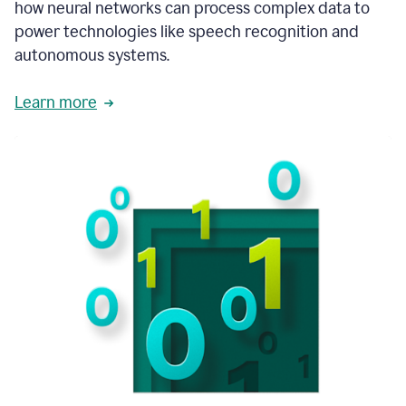
how neural networks can process complex data to
power technologies like speech recognition and
autonomous systems.
Learn more