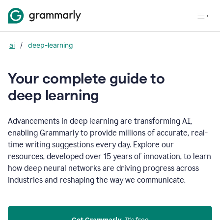
ai
/
deep-learning
Your complete guide to
d
eep learning
Advancements in deep learning are transforming AI,
enabling Grammarly to provide millions of accurate, real-
time writing suggestions every day. Explore our
resources, developed over 15 years of innovation, to learn
how deep neural networks are driving progress across
industries and reshaping the way we communicate.