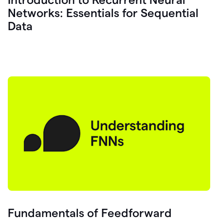
Networks: Essentials for Sequential
Data
Fundamentals of Feedforward