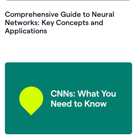
Comprehensive Guide to Neural
Networks: Key Concepts and
Applications