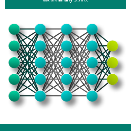
Get Grammarly
  It’s free