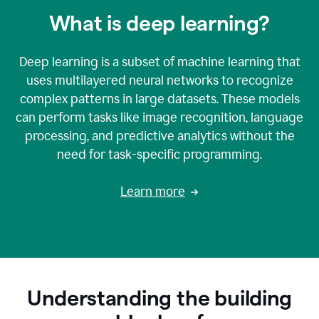
What is deep learning?
Deep learning is a subset of machine learning that
uses multilayered neural networks to recognize
complex patterns in large datasets. These models
can perform tasks like image recognition, language
processing, and predictive analytics without the
need for task-specific programming.
Learn more
Understanding the building