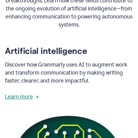
breakthroughs. Learn how these fields contribute to
the ongoing evolution of artificial intelligence—from
enhancing communication to powering autonomous
systems.
Artificial intelligence
Discover how Grammarly uses AI to augment work
and transform communication by making writing
faster, clearer, and more impactful.
Learn more