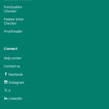
Punctuation
Checker
Passive Voice
Checker
Proofreader
Connect
Help center
Contact us
Facebook
Instagram
X
LinkedIn