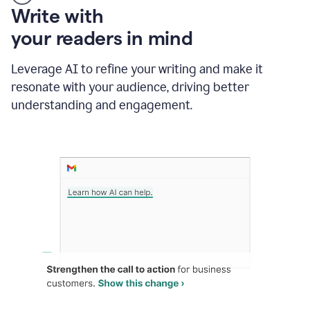
Someone
Write with
typing
your readers in mind
in
Slack
and
Leverage AI to refine your writing and make it
Grammarly
resonate with your audience, driving better
suggesting
that
understanding and engagement.
the
user
specifies
a
deadline
in
the
message