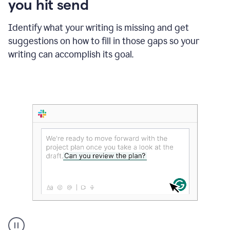
you hit send
Identify what your writing is missing and get
suggestions on how to fill in those gaps so your
writing can accomplish its goal.