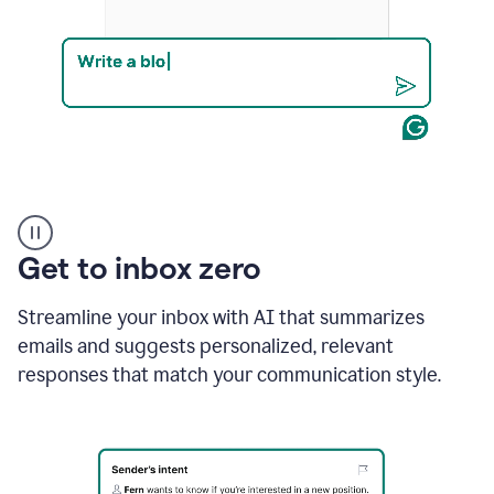
Product
example
Get to inbox zero
Streamline your inbox with AI that summarizes
emails and suggests personalized, relevant
responses that match your communication style.