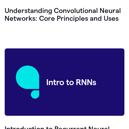
Understanding Convolutional Neural
Networks: Core Principles and Uses
Introduction to Recurrent Neural