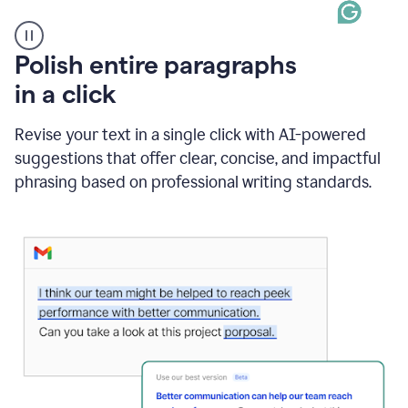
A
Polish entire paragraphs
person
in a click
types
"Learn
how
Revise your text in a single click with AI-powered
AI
suggestions that offer clear, concise, and impactful
can
help"
phrasing based on professional writing standards.
and
Grammarly
suggests
a
Writing
Suggestion
that
reads
Strengthen
the
call
to
action