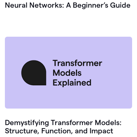
Neural Networks: A Beginner’s Guide
Demystifying Transformer Models:
Structure, Function, and Impact