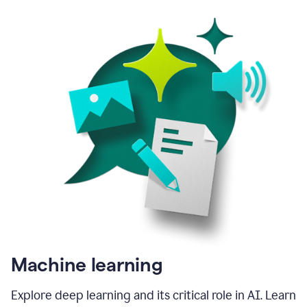
Machine learning
Explore deep learning and its critical role in AI. Learn