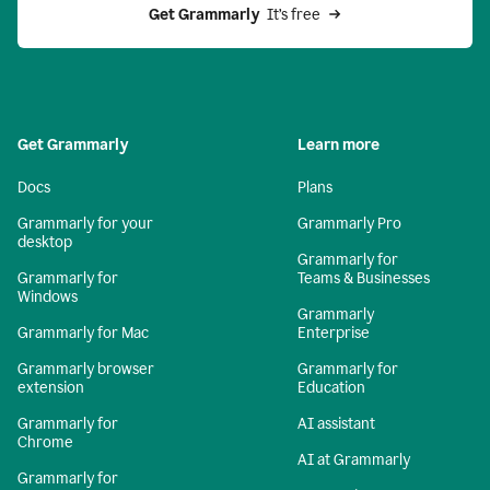
Get Grammarly 
 It’s free
Get Grammarly
Learn more
Docs
Plans
Grammarly for your
Grammarly Pro
desktop
Grammarly for
Grammarly for
Teams & Businesses
Windows
Grammarly
Grammarly for Mac
Enterprise
Grammarly browser
Grammarly for
extension
Education
Grammarly for
AI assistant
Chrome
AI at Grammarly
Grammarly for