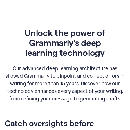
Unlock the power of
Grammarly's deep
l
earning technology
Our advanced deep learning architecture has
allowed Grammarly to pinpoint and correct errors in
writing for more than 15 years. Discover how our
technology enhances every aspect of your writing,
from refining your message to generating drafts.
Catch oversights before