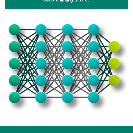
Get Grammarly
  It’s free