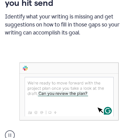
you hit send
Identify what your writing is missing and get
suggestions on how to fill in those gaps so your
writing can accomplish its goal.