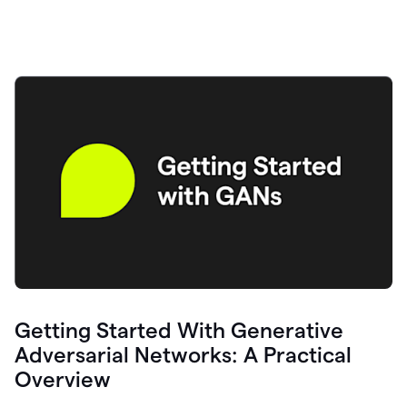
Getting Started With Generative
Adversarial Networks: A Practical
Overview