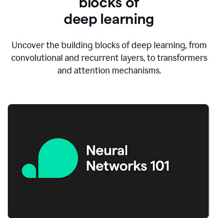
blocks of
d
eep learning
Uncover the building blocks of deep learning, from
convolutional and recurrent layers, to transformers
and attention mechanisms.