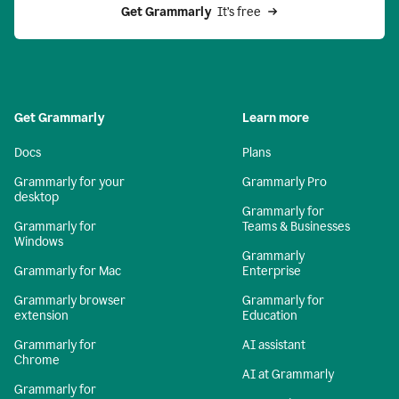
Get Grammarly 
 It’s free
Get Grammarly
Learn more
Docs
Plans
Grammarly for your
Grammarly Pro
desktop
Grammarly for
Grammarly for
Teams & Businesses
Windows
Grammarly
Grammarly for Mac
Enterprise
Grammarly browser
Grammarly for
extension
Education
Grammarly for
AI assistant
Chrome
AI at Grammarly
Grammarly for