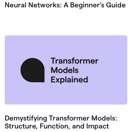
Neural Networks: A Beginner’s Guide
Demystifying Transformer Models:
Structure, Function, and Impact