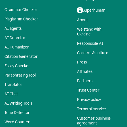
Grammar Checker
Superhuman
Plagiarism Checker
About
AI agents
We stand with
Ukraine
AI Detector
Responsible AI
AI Humanizer
Careers & culture
Citation Generator
Press
Essay Checker
Affiliates
Paraphrasing Tool
Partners
Translator
Trust Center
AI Chat
Privacy policy
AI Writing Tools
Terms of service
Tone Detector
Customer business
Word Counter
agreement