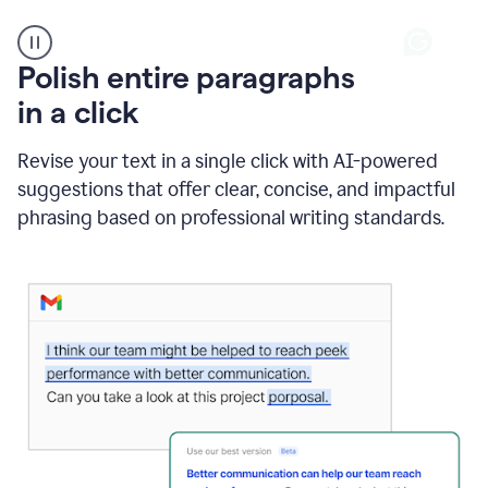
A
Polish entire paragraphs
person
in a click
types
"Learn
how
Revise your text in a single click with AI-powered
AI
suggestions that offer clear, concise, and impactful
can
help"
phrasing based on professional writing standards.
and
Grammarly
suggests
a
Writing
Suggestion
that
reads
Strengthen
the
call
to
action