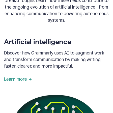
breakthroughs. Learn how these fields contribute to
the ongoing evolution of artificial intelligence—from
enhancing communication to powering autonomous
systems.
Artificial intelligence
Discover how Grammarly uses AI to augment work
and transform communication by making writing
faster, clearer, and more impactful.
Learn more