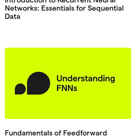
Networks: Essentials for Sequential
Data
Fundamentals of Feedforward