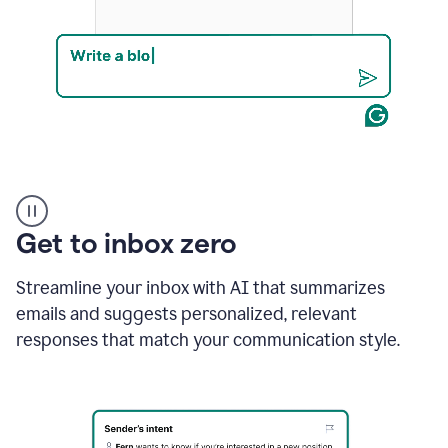
Product
example
Get to inbox zero
Streamline your inbox with AI that summarizes
emails and suggests personalized, relevant
responses that match your communication style.