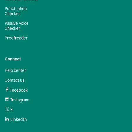
Punctuation
Checker
Passive Voice
Checker
Proofreader
Connect
Help center
Contact us
Facebook
Instagram
X
LinkedIn