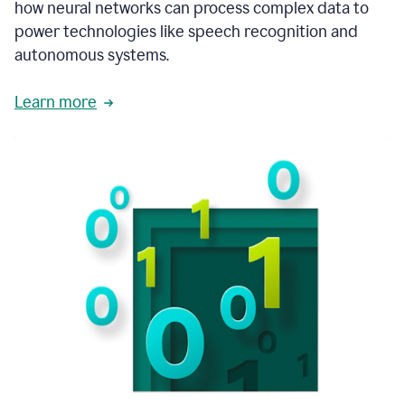
how neural networks can process complex data to
power technologies like speech recognition and
autonomous systems.
Learn more