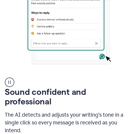
A
user
using
Sound confident and
Grammarly
to
professional
instantly
reply
The AI detects and adjusts your writing's tone in a
to
an
single click so every message is received as you
e-
intend.
mail