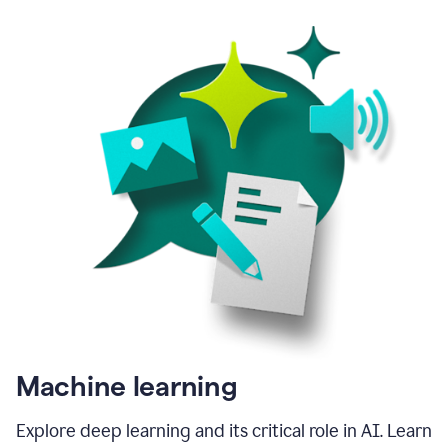
Machine learning
Explore deep learning and its critical role in AI. Learn