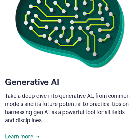
Generative AI
Take a deep dive into generative AI, from common
models and its future potential to practical tips on
harnessing gen AI as a powerful tool for all fields
and disciplines.
Learn more