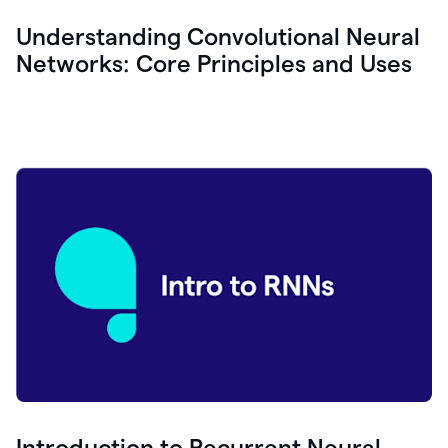
Understanding Convolutional Neural
Networks: Core Principles and Uses
Introduction to Recurrent Neural