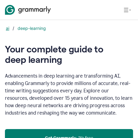
ai
/
deep-learning
Your complete guide to
d
eep learning
Advancements in deep learning are transforming AI,
enabling Grammarly to provide millions of accurate, real-
time writing suggestions every day. Explore our
resources, developed over 15 years of innovation, to learn
how deep neural networks are driving progress across
industries and reshaping the way we communicate.