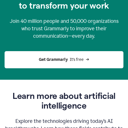
to transform your work
Join
40 million
people and
50,000
organizations
who trust Grammarly to improve their
communication—every day.
Get Grammarly
  It’s free
Learn more about artificial
intelligence
Explore the technologies driving today’s AI