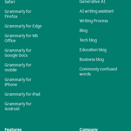
Generative AI
Safari
AI writing assistant
Grammarly for
Firefox
Writing Process
Grammarly for Edge
Blog
Grammarly for MS
Tech blog
Office
Education blog
Grammarly for
Google Docs
Business blog
Grammarly for
Commonly confused
mobile
words
Grammarly for
iPhone
Grammarly for iPad
Grammarly for
Android
Features
Company