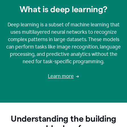
What is deep learning?
Deep learning is a subset of machine learning that
uses multilayered neural networks to recognize
complex patterns in large datasets. These models
can perform tasks like image recognition, language
processing, and predictive analytics without the
need for task-specific programming.
Learn more
Understanding the building