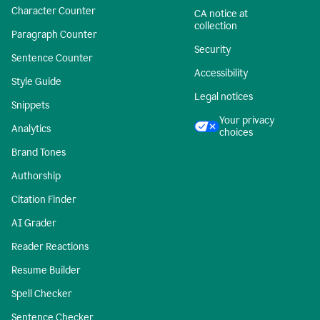
Character Counter
CA notice at
collection
Paragraph Counter
Security
Sentence Counter
Accessibility
Style Guide
Legal notices
Snippets
Your privacy
Analytics
choices
Brand Tones
Authorship
Citation Finder
AI Grader
Reader Reactions
Resume Builder
Spell Checker
Sentence Checker