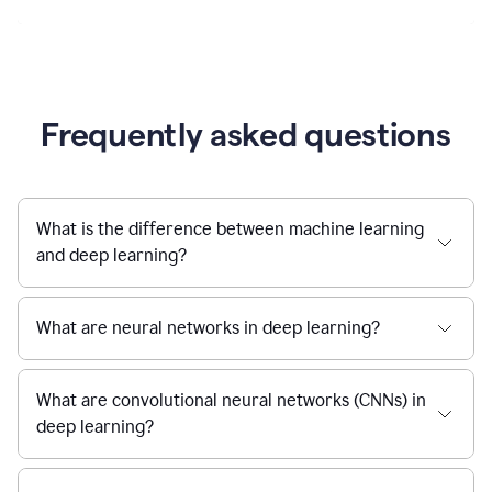
Frequently asked questions
What is the difference between machine learning
and deep learning?
What are neural networks in deep learning?
What are convolutional neural networks (CNNs) in
deep learning?