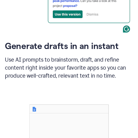
for
business
customers.
The
text
then
changes
Generate drafts in an instant
to"Learn
how
AI
Use AI prompts to brainstorm, draft, and refine
can
content right inside your favorite apps so you can
help
save
produce well-crafted, relevant text in no time.
your
team
time
and
money."