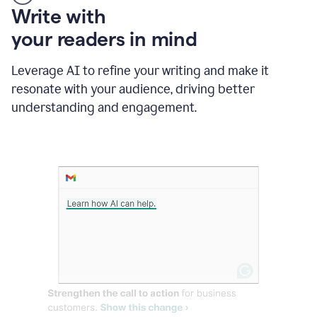
Someone
Write with
typing
your readers in mind
in
Slack
and
Leverage AI to refine your writing and make it
Grammarly
resonate with your audience, driving better
suggesting
that
understanding and engagement.
the
user
specifies
a
deadline
in
the
message