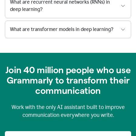
What are recurrent neural networks (RNNs) in
deep learning?
What are transformer models in deep learning?
Join 40 million people who use
Grammarly to transform their
c
ommunication
Work with the only AI assistant built to improve
communication everywhere you write.