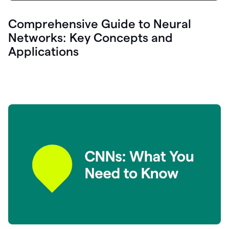
Comprehensive Guide to Neural
Networks: Key Concepts and
Applications