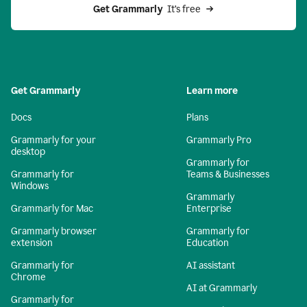
Get Grammarly 
 It’s free
Get Grammarly
Learn more
Docs
Plans
Grammarly for your
Grammarly Pro
desktop
Grammarly for
Grammarly for
Teams & Businesses
Windows
Grammarly
Grammarly for Mac
Enterprise
Grammarly browser
Grammarly for
extension
Education
Grammarly for
AI assistant
Chrome
AI at Grammarly
Grammarly for