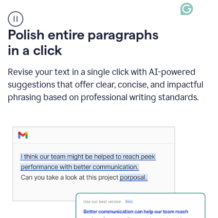
A
Polish entire paragraphs
person
in a click
types
"Learn
how
Revise your text in a single click with AI-powered
AI
suggestions that offer clear, concise, and impactful
can
help"
phrasing based on professional writing standards.
and
Grammarly
suggests
a
Writing
Suggestion
that
reads
Strengthen
the
call
to
action