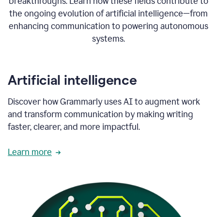
breakthroughs. Learn how these fields contribute to
the ongoing evolution of artificial intelligence—from
enhancing communication to powering autonomous
systems.
Artificial intelligence
Discover how Grammarly uses AI to augment work
and transform communication by making writing
faster, clearer, and more impactful.
Learn more