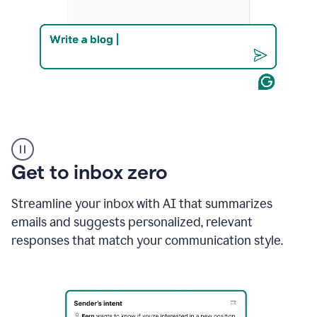
Product
example
Get to inbox zero
Streamline your inbox with AI that summarizes
emails and suggests personalized, relevant
responses that match your communication style.