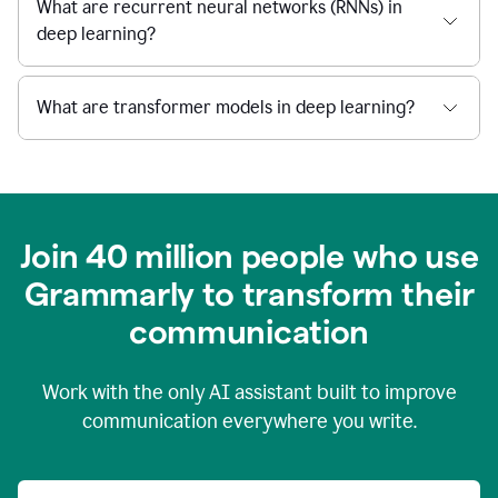
What are recurrent neural networks (RNNs) in
deep learning?
What are transformer models in deep learning?
Join 40 million people who use
Grammarly to transform their
c
ommunication
Work with the only AI assistant built to improve
communication everywhere you write.