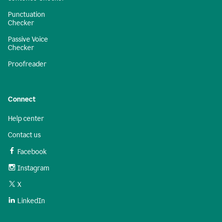
Punctuation
Checker
Passive Voice
Checker
Proofreader
Connect
Help center
Contact us
Facebook
Instagram
X
LinkedIn