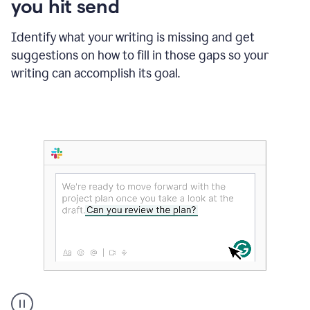
you hit send
Identify what your writing is missing and get
suggestions on how to fill in those gaps so your
writing can accomplish its goal.