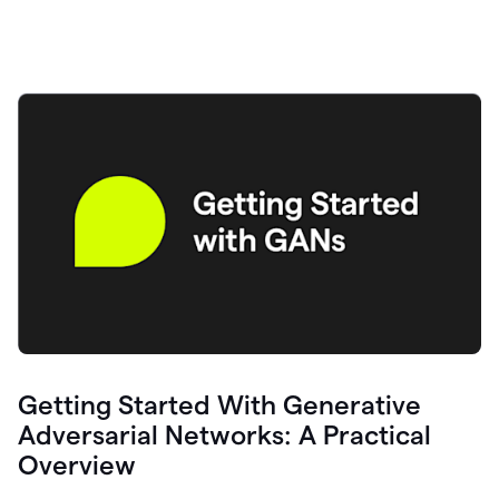
Getting Started With Generative
Adversarial Networks: A Practical
Overview