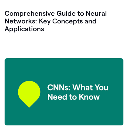
Comprehensive Guide to Neural
Networks: Key Concepts and
Applications