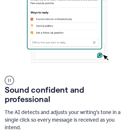
A
user
using
Sound confident and
Grammarly
to
professional
instantly
reply
The AI detects and adjusts your writing's tone in a
to
an
single click so every message is received as you
e-
intend.
mail