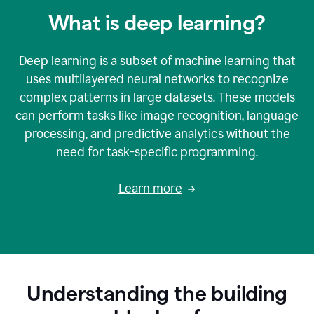
What is deep learning?
Deep learning is a subset of machine learning that
uses multilayered neural networks to recognize
complex patterns in large datasets. These models
can perform tasks like image recognition, language
processing, and predictive analytics without the
need for task-specific programming.
Learn more
Understanding the building