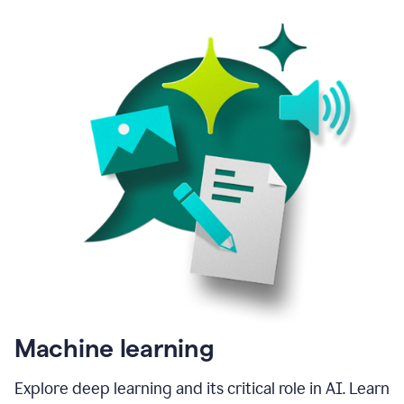
Machine learning
Explore deep learning and its critical role in AI. Learn