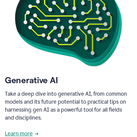
Generative AI
Take a deep dive into generative AI, from common
models and its future potential to practical tips on
harnessing gen AI as a powerful tool for all fields
and disciplines.
Learn more