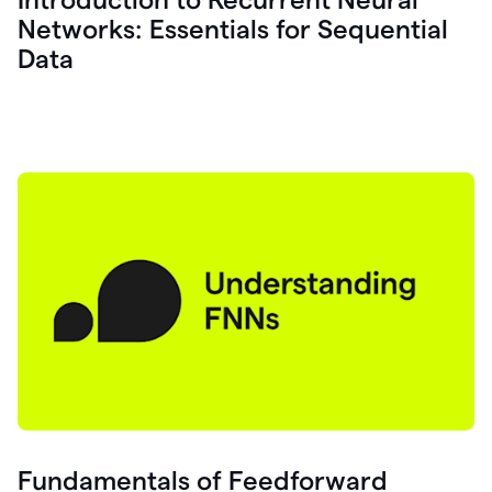
Networks: Essentials for Sequential
Data
Fundamentals of Feedforward