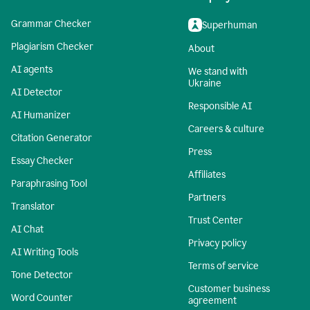
Grammar Checker
Superhuman
Plagiarism Checker
About
AI agents
We stand with
Ukraine
AI Detector
Responsible AI
AI Humanizer
Careers & culture
Citation Generator
Press
Essay Checker
Affiliates
Paraphrasing Tool
Partners
Translator
Trust Center
AI Chat
Privacy policy
AI Writing Tools
Terms of service
Tone Detector
Customer business
Word Counter
agreement