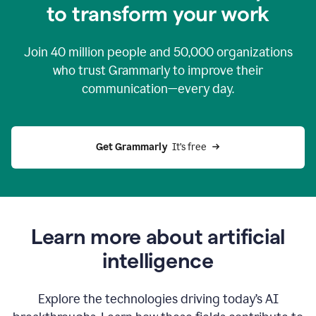
to transform your work
Join
40 million
people and
50,000
organizations
who trust Grammarly to improve their
communication—every day.
Get Grammarly
  It’s free
Learn more about artificial
intelligence
Explore the technologies driving today’s AI