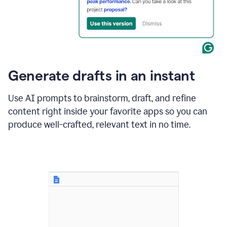
for
business
customers.
The
text
then
changes
Generate drafts in an instant
to"Learn
how
AI
Use AI prompts to brainstorm, draft, and refine
can
content right inside your favorite apps so you can
help
save
produce well-crafted, relevant text in no time.
your
team
time
and
money."