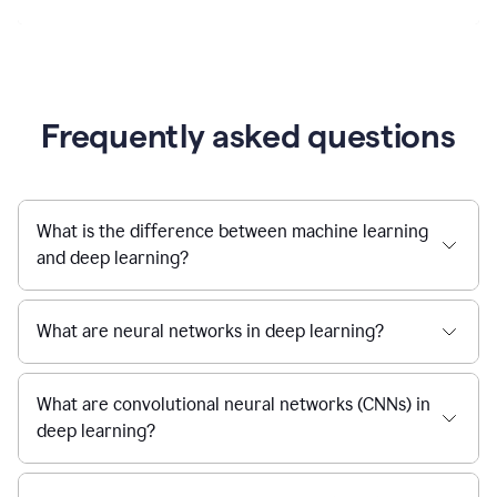
Frequently asked questions
What is the difference between machine learning
and deep learning?
What are neural networks in deep learning?
What are convolutional neural networks (CNNs) in
deep learning?