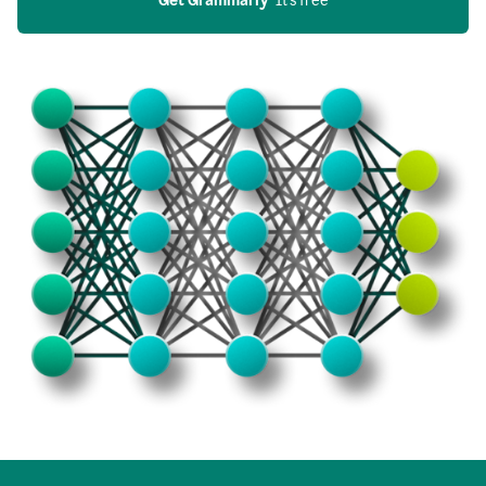
Get Grammarly
  It’s free