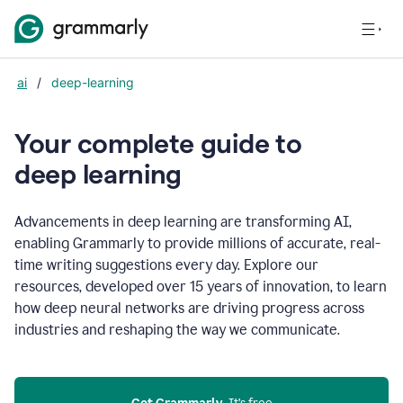
ai
/
deep-learning
Your complete guide to
d
eep learning
Advancements in deep learning are transforming AI,
enabling Grammarly to provide millions of accurate, real-
time writing suggestions every day. Explore our
resources, developed over 15 years of innovation, to learn
how deep neural networks are driving progress across
industries and reshaping the way we communicate.