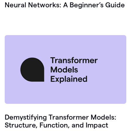
Neural Networks: A Beginner’s Guide
Demystifying Transformer Models:
Structure, Function, and Impact