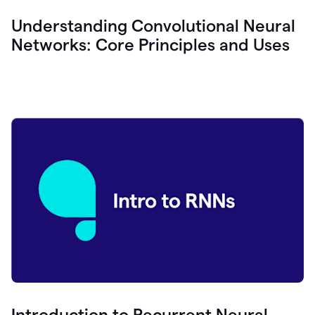
Understanding Convolutional Neural
Networks: Core Principles and Uses
Introduction to Recurrent Neural