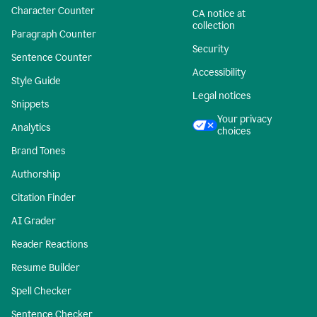
Character Counter
CA notice at
collection
Paragraph Counter
Security
Sentence Counter
Accessibility
Style Guide
Legal notices
Snippets
Your privacy
Analytics
choices
Brand Tones
Authorship
Citation Finder
AI Grader
Reader Reactions
Resume Builder
Spell Checker
Sentence Checker