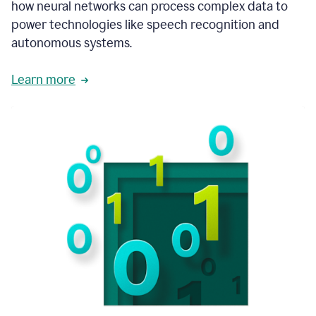
how neural networks can process complex data to
power technologies like speech recognition and
autonomous systems.
Learn more