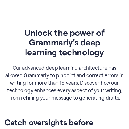
Unlock the power of
Grammarly's deep
l
earning technology
Our advanced deep learning architecture has
allowed Grammarly to pinpoint and correct errors in
writing for more than 15 years. Discover how our
technology enhances every aspect of your writing,
from refining your message to generating drafts.
Catch oversights before