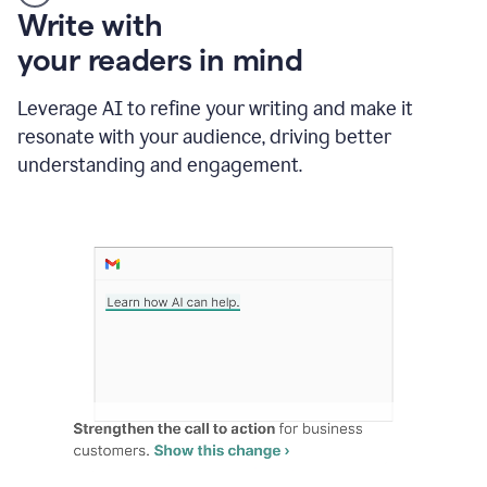
Someone
Write with
typing
your readers in mind
in
Slack
and
Leverage AI to refine your writing and make it
Grammarly
resonate with your audience, driving better
suggesting
that
understanding and engagement.
the
user
specifies
a
deadline
in
the
message