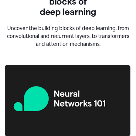
blocks of
d
eep learning
Uncover the building blocks of deep learning, from
convolutional and recurrent layers, to transformers
and attention mechanisms.