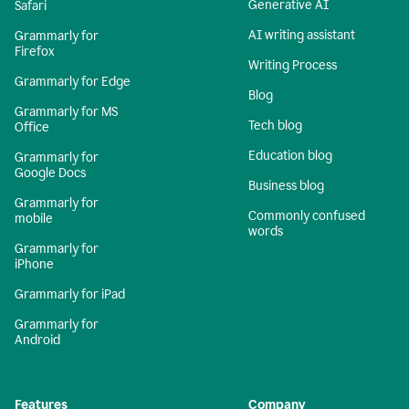
Generative AI
Safari
AI writing assistant
Grammarly for
Firefox
Writing Process
Grammarly for Edge
Blog
Grammarly for MS
Tech blog
Office
Education blog
Grammarly for
Google Docs
Business blog
Grammarly for
Commonly confused
mobile
words
Grammarly for
iPhone
Grammarly for iPad
Grammarly for
Android
Features
Company