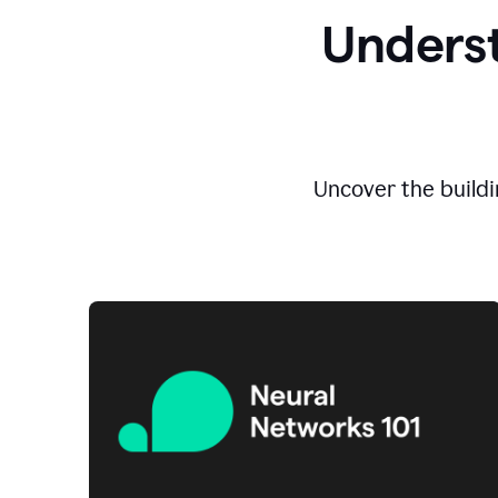
Underst
Uncover the buildi