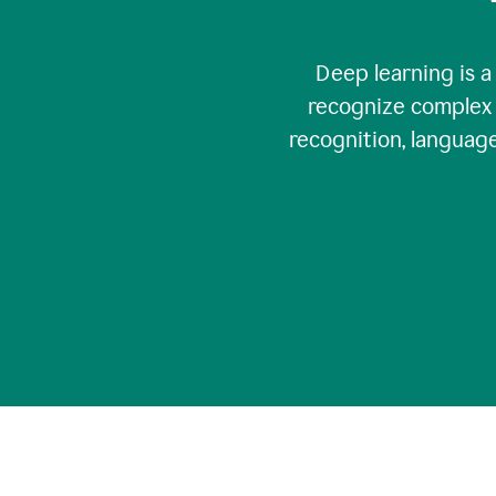
Deep learning is a
recognize complex 
recognition, language