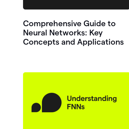
Comprehensive Guide to
Neural Networks: Key
Concepts and Applications