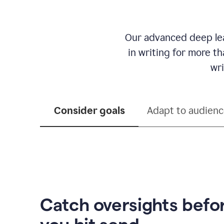
Our advanced deep lea
in writing for more t
wri
Consider goals
Adapt to audien
Catch oversights befo