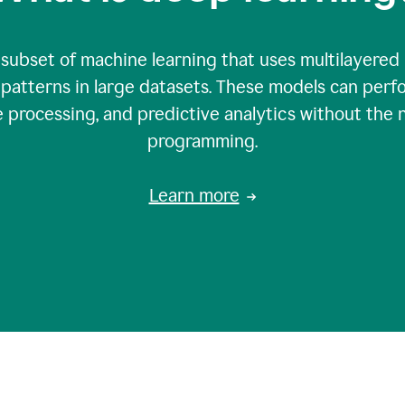
 subset of machine learning that uses multilayered
patterns in large datasets. These models can perfo
 processing, and predictive analytics without the 
programming.
Learn more