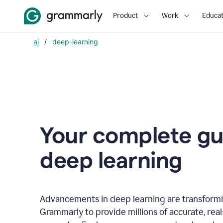
Product
Work
Educat
ai
/
deep-learning
Your complete gu
d
eep learning
Advancements in deep learning are transformi
Grammarly to provide millions of accurate, rea