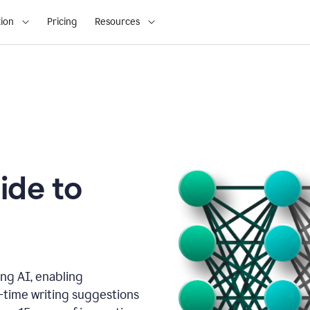
ion
Pricing
Resources
ide to
ng AI, enabling
l-time writing suggestions