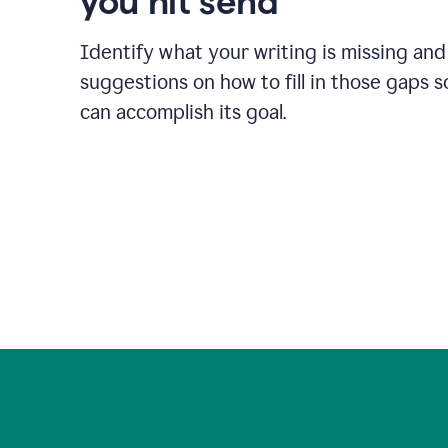
you hit send
Identify what your writing is missing and
suggestions on how to fill in those gaps s
can accomplish its goal.