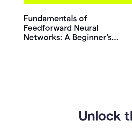
Fundamentals of
Feedforward Neural
Networks: A Beginner’s
Guide
Unlock t