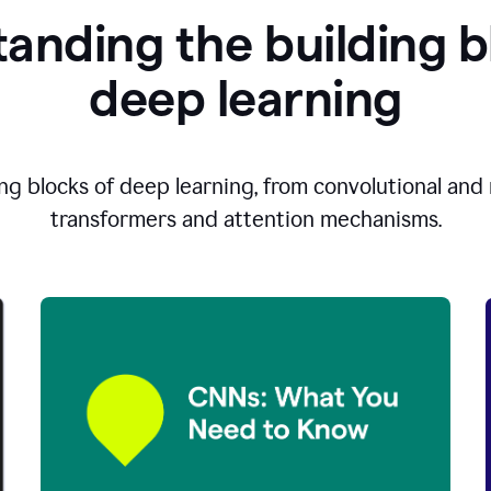
anding the building b
d
eep learning
ng blocks of deep learning, from convolutional and r
transformers and attention mechanisms.