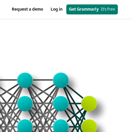
Request a demo
Log in
Get Grammarly
  It's free