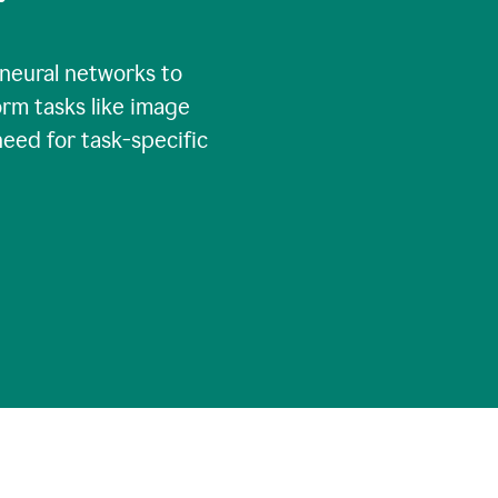
 neural networks to
rm tasks like image
need for task-specific