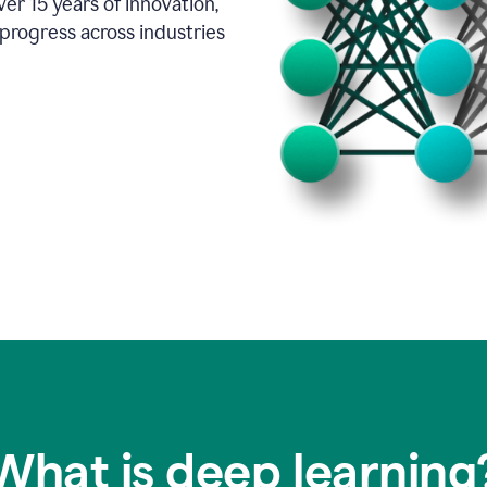
er 15 years of innovation,
progress across industries
What is deep learning