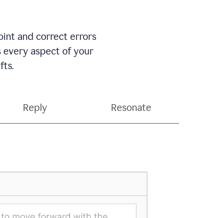
int and correct errors
s every aspect of your
fts.
Reply
Resonate