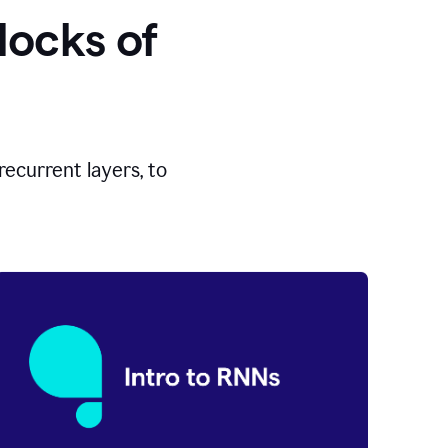
locks of
ecurrent layers, to