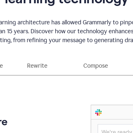
rning architecture has allowed Grammarly to pinpo
han 15 years. Discover how our technology enhance
ting, from refining your message to generating dra
ce
Rewrite
Compose
re