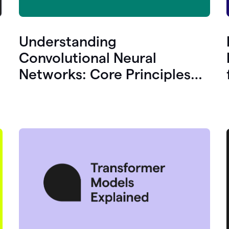
Understanding
Convolutional Neural
Networks: Core Principles
and Uses