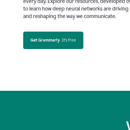
every day. Explore our resources, developed ov
to learn how deep neural networks are driving 
and reshaping the way we communicate.
Get Grammarly
  It’s free