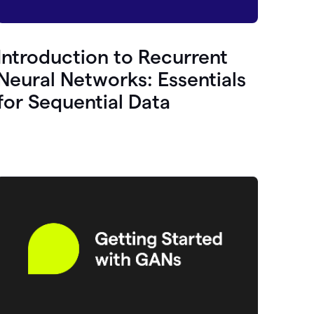
Introduction to Recurrent
Neural Networks: Essentials
for Sequential Data