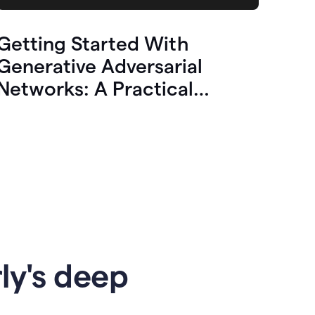
Getting Started With
Generative Adversarial
Networks: A Practical
Overview
ly's deep