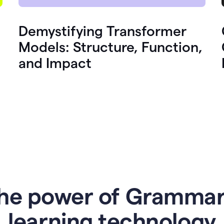
Demystifying Transformer
Models: Structure, Function,
and Impact
he power of Grammar
l
earning technology