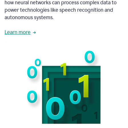
how neural networks can process complex data to
power technologies like speech recognition and
autonomous systems.
Learn more