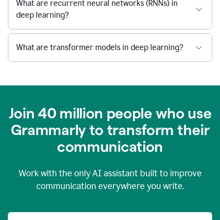
What are recurrent neural networks (RNNs) in
deep learning?
What are transformer models in deep learning?
Join 40 million people who use
Grammarly to transform their
c
ommunication
Work with the only AI assistant built to improve
communication everywhere you write.