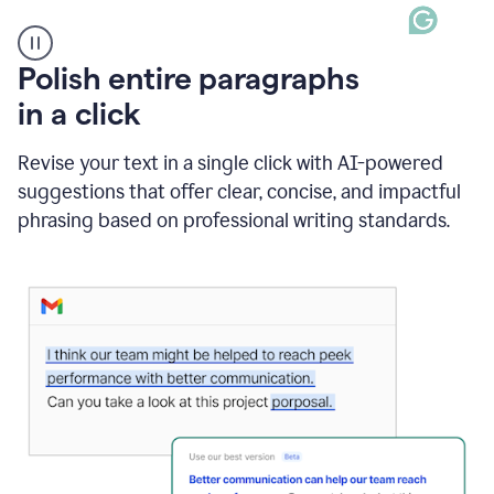
A
Polish entire paragraphs
person
in a click
types
"Learn
how
Revise your text in a single click with AI-powered
AI
suggestions that offer clear, concise, and impactful
can
help"
phrasing based on professional writing standards.
and
Grammarly
suggests
a
Writing
Suggestion
that
reads
Strengthen
the
call
to
action