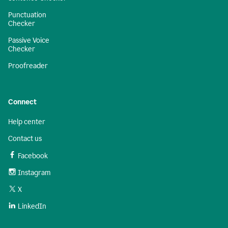
Punctuation
Checker
Passive Voice
Checker
Proofreader
Connect
Help center
Contact us
Facebook
Instagram
X
LinkedIn