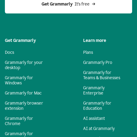
Get Grammarly 
 It’s free
Get Grammarly
Learn more
Docs
Plans
Grammarly for your
Grammarly Pro
desktop
Grammarly for
Grammarly for
Teams & Businesses
Windows
Grammarly
Grammarly for Mac
Enterprise
Grammarly browser
Grammarly for
extension
Education
Grammarly for
AI assistant
Chrome
AI at Grammarly
Grammarly for