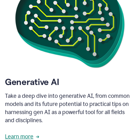
Generative AI
Take a deep dive into generative AI, from common
models and its future potential to practical tips on
harnessing gen AI as a powerful tool for all fields
and disciplines.
Learn more