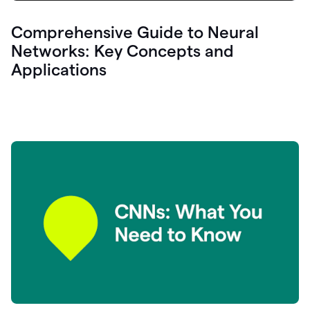
Comprehensive Guide to Neural
Networks: Key Concepts and
Applications