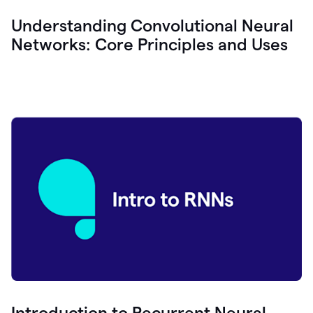
Understanding Convolutional Neural
Networks: Core Principles and Uses
Introduction to Recurrent Neural