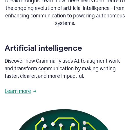
breakthroughs. Learn how these fields contribute to
the ongoing evolution of artificial intelligence—from
enhancing communication to powering autonomous
systems.
Artificial intelligence
Discover how Grammarly uses AI to augment work
and transform communication by making writing
faster, clearer, and more impactful.
Learn more