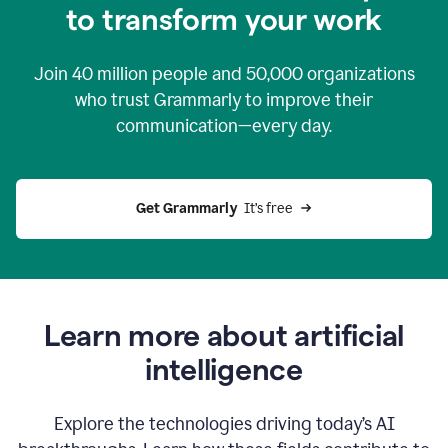
to transform your work
Join
40 million
people and
50,000
organizations
who trust Grammarly to improve their
communication—every day.
Get Grammarly
  It’s free
Learn more about artificial
intelligence
Explore the technologies driving today’s AI