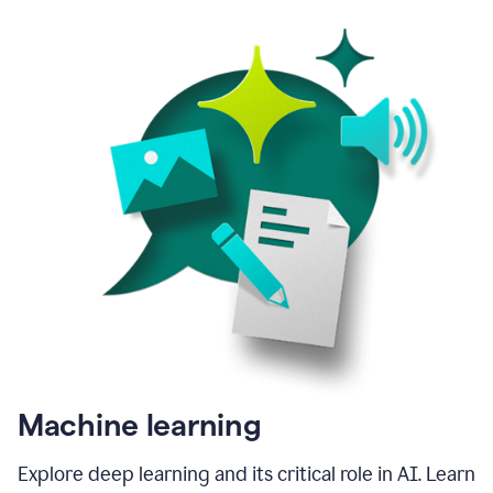
Machine learning
Explore deep learning and its critical role in AI. Learn