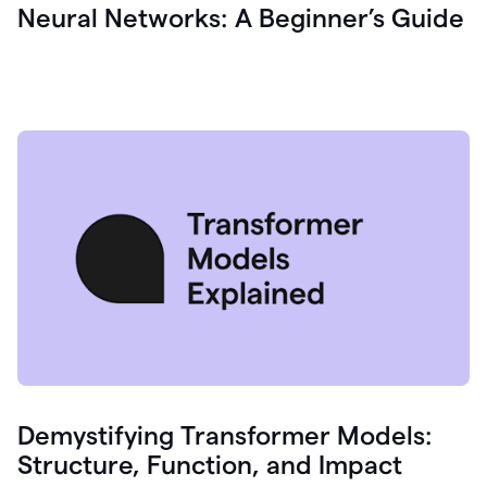
Neural Networks: A Beginner’s Guide
Demystifying Transformer Models:
Structure, Function, and Impact