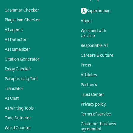
Grammar Checker
Superhuman
Plagiarism Checker
About
AI agents
We stand with
Ukraine
AI Detector
Responsible AI
AI Humanizer
Careers & culture
Citation Generator
Press
Essay Checker
Affiliates
Paraphrasing Tool
Partners
Translator
Trust Center
AI Chat
Privacy policy
AI Writing Tools
Terms of service
Tone Detector
Customer business
Word Counter
agreement