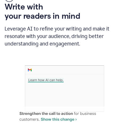
Someone
Write with
typing
your readers in mind
in
Slack
and
Leverage AI to refine your writing and make it
Grammarly
resonate with your audience, driving better
suggesting
that
understanding and engagement.
the
user
specifies
a
deadline
in
the
message