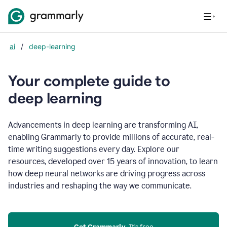
ai
/
deep-learning
Your complete guide to
d
eep learning
Advancements in deep learning are transforming AI,
enabling Grammarly to provide millions of accurate, real-
time writing suggestions every day. Explore our
resources, developed over 15 years of innovation, to learn
how deep neural networks are driving progress across
industries and reshaping the way we communicate.