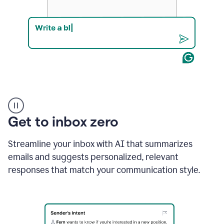
Product
example
Get to inbox zero
Streamline your inbox with AI that summarizes
emails and suggests personalized, relevant
responses that match your communication style.