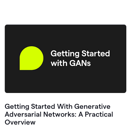
Getting Started With Generative
Adversarial Networks: A Practical
Overview