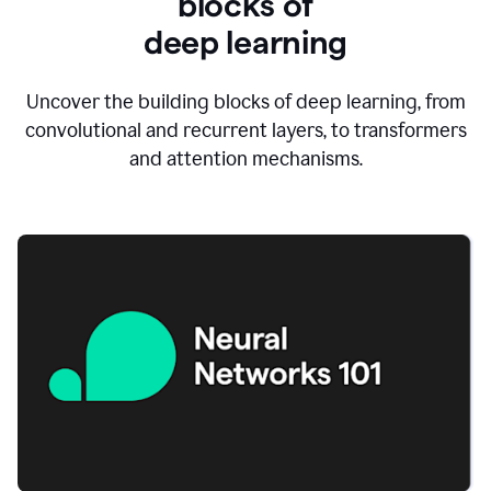
blocks of
d
eep learning
Uncover the building blocks of deep learning, from
convolutional and recurrent layers, to transformers
and attention mechanisms.