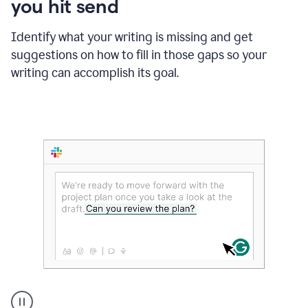
you hit send
Identify what your writing is missing and get
suggestions on how to fill in those gaps so your
writing can accomplish its goal.