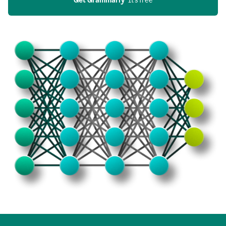
Get Grammarly
  It’s free