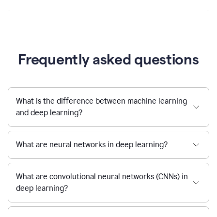
Frequently asked questions
What is the difference between machine learning
and deep learning?
What are neural networks in deep learning?
What are convolutional neural networks (CNNs) in
deep learning?