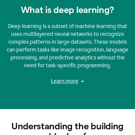
What is deep learning?
Deep learning is a subset of machine learning that
uses multilayered neural networks to recognize
complex patterns in large datasets. These models
can perform tasks like image recognition, language
processing, and predictive analytics without the
need for task-specific programming.
Learn more
Understanding the building