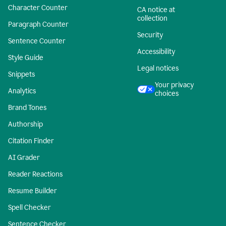
Character Counter
CA notice at
collection
Paragraph Counter
Security
Sentence Counter
Accessibility
Style Guide
Legal notices
Snippets
Your privacy
Analytics
choices
Brand Tones
Authorship
Citation Finder
AI Grader
Reader Reactions
Resume Builder
Spell Checker
Sentence Checker