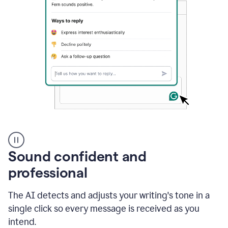
A
user
using
Sound confident and
Grammarly
to
professional
instantly
reply
The AI detects and adjusts your writing's tone in a
to
an
single click so every message is received as you
e-
intend.
mail