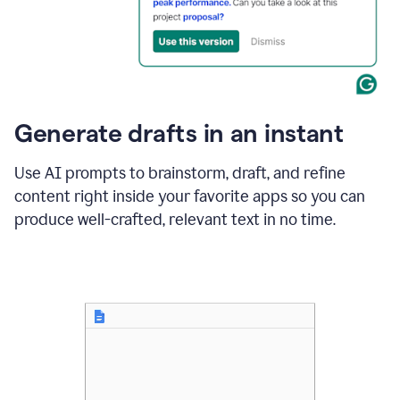
for
business
customers.
The
text
then
changes
Generate drafts in an instant
to"Learn
how
AI
Use AI prompts to brainstorm, draft, and refine
can
content right inside your favorite apps so you can
help
save
produce well-crafted, relevant text in no time.
your
team
time
and
money."