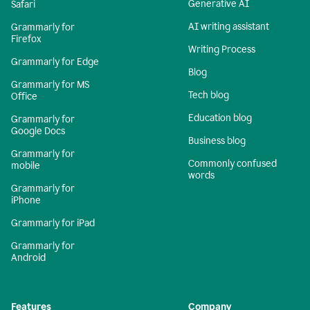
Generative AI
Safari
AI writing assistant
Grammarly for
Firefox
Writing Process
Grammarly for Edge
Blog
Grammarly for MS
Tech blog
Office
Education blog
Grammarly for
Google Docs
Business blog
Grammarly for
Commonly confused
mobile
words
Grammarly for
iPhone
Grammarly for iPad
Grammarly for
Android
Features
Company