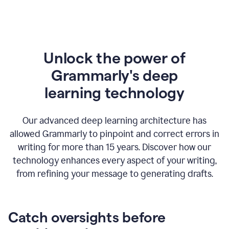
Unlock the power of
Grammarly's deep
l
earning technology
Our advanced deep learning architecture has
allowed Grammarly to pinpoint and correct errors in
writing for more than 15 years. Discover how our
technology enhances every aspect of your writing,
from refining your message to generating drafts.
Catch oversights before