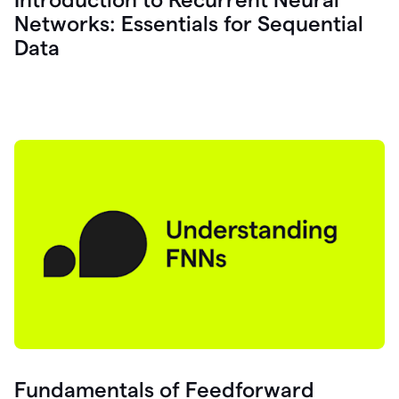
Networks: Essentials for Sequential
Data
Fundamentals of Feedforward