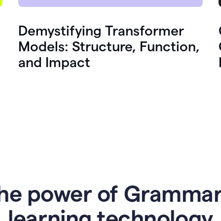
Demystifying Transformer
Models: Structure, Function,
and Impact
he power of Grammar
l
earning technology