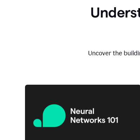
Underst
Uncover the buildi