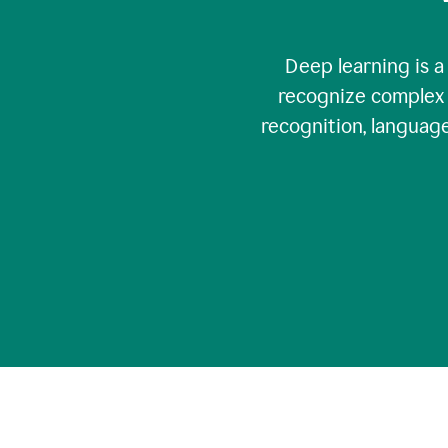
Deep learning is a
recognize complex 
recognition, language