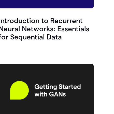
Introduction to Recurrent
Neural Networks: Essentials
for Sequential Data