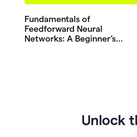
Fundamentals of
Feedforward Neural
Networks: A Beginner’s
Guide
Unlock t