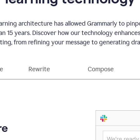
rning architecture has allowed Grammarly to pinpo
han 15 years. Discover how our technology enhance
ting, from refining your message to generating dra
ce
Rewrite
Compose
re