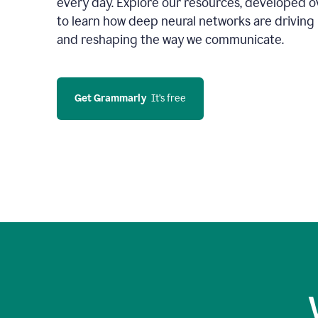
every day. Explore our resources, developed ov
to learn how deep neural networks are driving 
and reshaping the way we communicate.
Get Grammarly
  It’s free