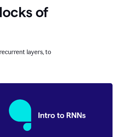
locks of
ecurrent layers, to