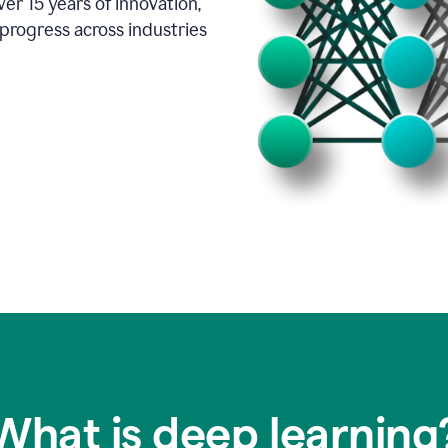
er 15 years of innovation,
progress across industries
What is deep learning