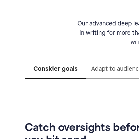
Our advanced deep lea
in writing for more t
wri
Consider goals
Adapt to audien
Catch oversights befo