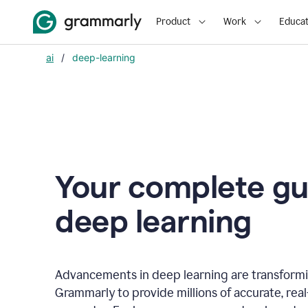
Product
Work
Educat
ai
/
deep-learning
Your complete gu
d
eep learning
Advancements in deep learning are transformi
Grammarly to provide millions of accurate, rea