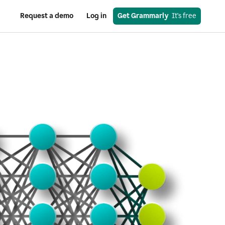
Request a demo
Log in
Get Grammarly
  It's free