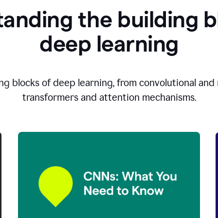
anding the building b
d
eep learning
ng blocks of deep learning, from convolutional and r
transformers and attention mechanisms.