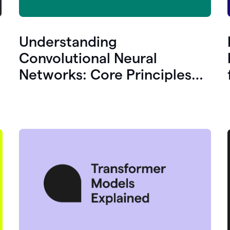
Understanding
Convolutional Neural
Networks: Core Principles
and Uses