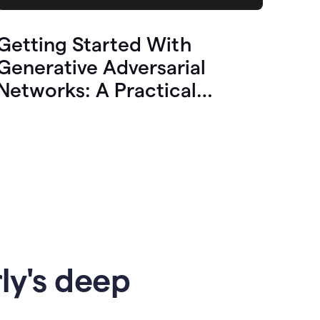
Getting Started With
Generative Adversarial
Networks: A Practical
Overview
ly's deep