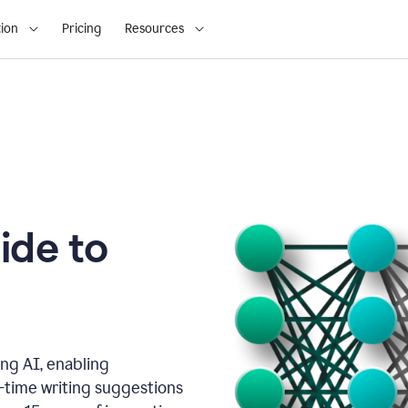
ion
Pricing
Resources
ide to
ng AI, enabling
l-time writing suggestions