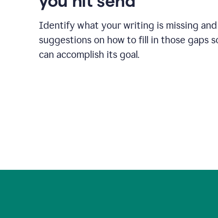
you hit send
Identify what your writing is missing and
suggestions on how to fill in those gaps s
can accomplish its goal.