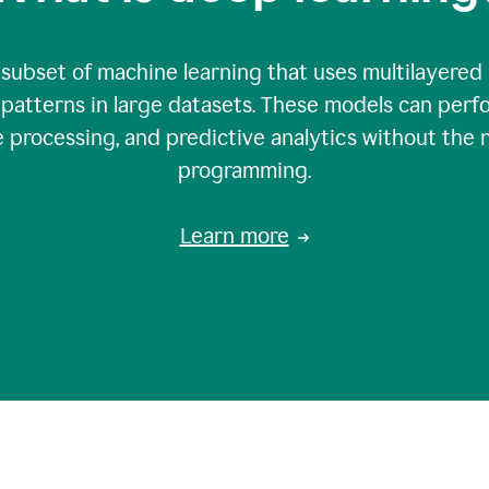
 subset of machine learning that uses multilayered
patterns in large datasets. These models can perfo
 processing, and predictive analytics without the 
programming.
Learn more