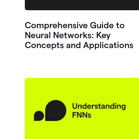
Comprehensive Guide to
Neural Networks: Key
Concepts and Applications