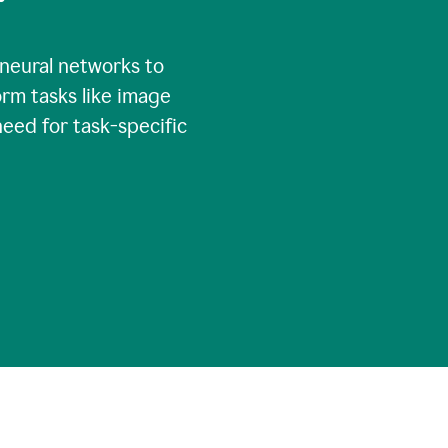
 neural networks to
rm tasks like image
need for task-specific