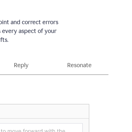
int and correct errors
s every aspect of your
fts.
Reply
Resonate