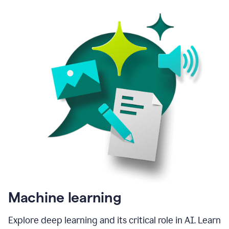
Machine learning
Explore deep learning and its critical role in AI. Learn