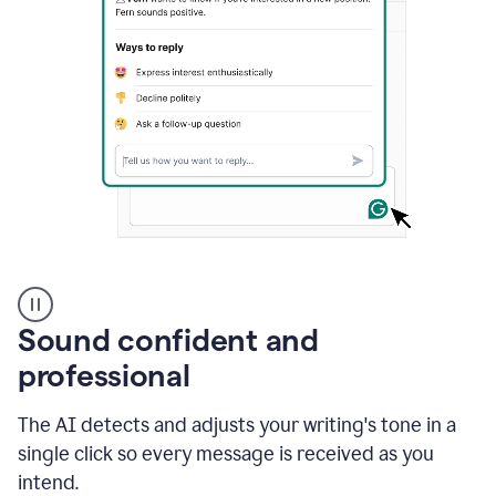
A
user
using
Sound confident and
Grammarly
to
professional
instantly
reply
The AI detects and adjusts your writing's tone in a
to
an
single click so every message is received as you
e-
intend.
mail