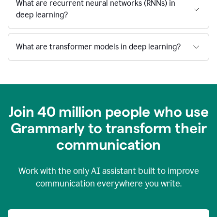
What are recurrent neural networks (RNNs) in
deep learning?
What are transformer models in deep learning?
Join 40 million people who use
Grammarly to transform their
c
ommunication
Work with the only AI assistant built to improve
communication everywhere you write.