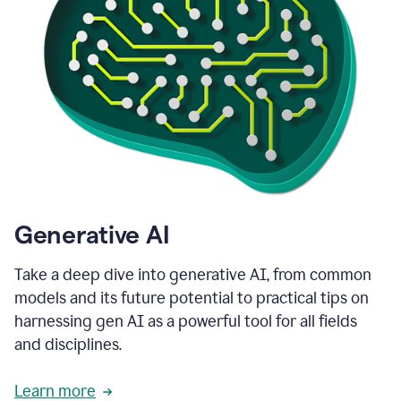
Generative AI
Take a deep dive into generative AI, from common
models and its future potential to practical tips on
harnessing gen AI as a powerful tool for all fields
and disciplines.
Learn more