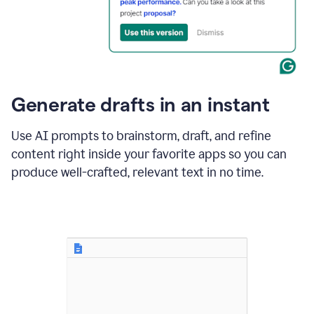
for
business
customers.
The
text
then
changes
Generate drafts in an instant
to"Learn
how
AI
Use AI prompts to brainstorm, draft, and refine
can
content right inside your favorite apps so you can
help
save
produce well-crafted, relevant text in no time.
your
team
time
and
money."