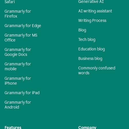
Generative AI
Safari
AI writing assistant
Grammarly for
Firefox
Writing Process
Grammarly for Edge
Blog
Grammarly for MS
Tech blog
Office
Education blog
Grammarly for
Google Docs
Business blog
Grammarly for
Commonly confused
mobile
words
Grammarly for
iPhone
Grammarly for iPad
Grammarly for
Android
Features
Company