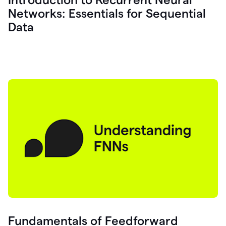
Networks: Essentials for Sequential
Data
Fundamentals of Feedforward