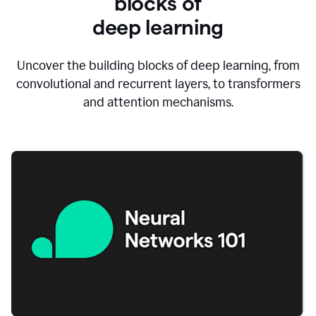
blocks of
d
eep learning
Uncover the building blocks of deep learning, from
convolutional and recurrent layers, to transformers
and attention mechanisms.