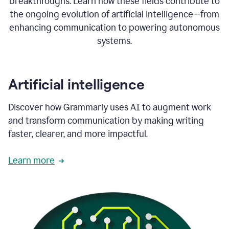
breakthroughs. Learn how these fields contribute to
the ongoing evolution of artificial intelligence—from
enhancing communication to powering autonomous
systems.
Artificial intelligence
Discover how Grammarly uses AI to augment work
and transform communication by making writing
faster, clearer, and more impactful.
Learn more