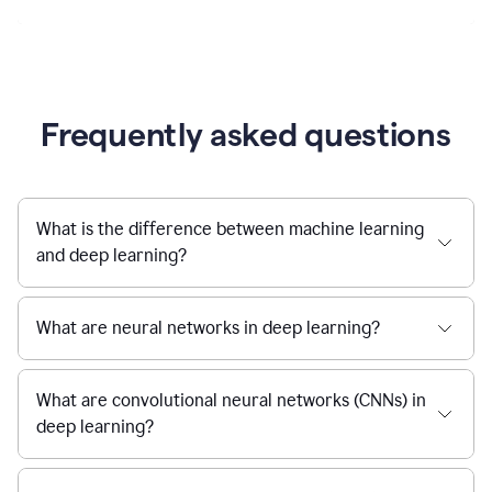
Frequently asked questions
What is the difference between machine learning
and deep learning?
What are neural networks in deep learning?
What are convolutional neural networks (CNNs) in
deep learning?