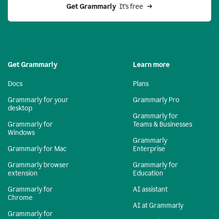
Get Grammarly 
 It’s free
Get Grammarly
Learn more
Docs
Plans
Grammarly for your
Grammarly Pro
desktop
Grammarly for
Grammarly for
Teams & Businesses
Windows
Grammarly
Grammarly for Mac
Enterprise
Grammarly browser
Grammarly for
extension
Education
Grammarly for
AI assistant
Chrome
AI at Grammarly
Grammarly for