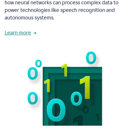
how neural networks can process complex data to
power technologies like speech recognition and
autonomous systems.
Learn more