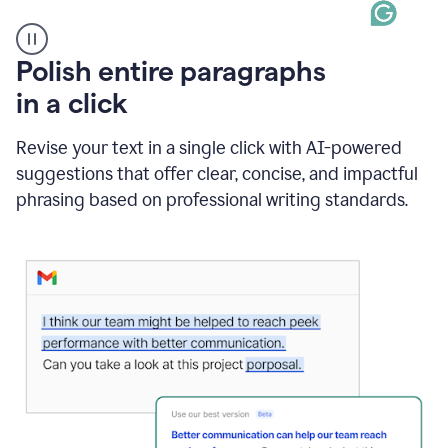
A
Polish entire paragraphs
person
in a click
types
"Learn
how
Revise your text in a single click with AI-powered
AI
suggestions that offer clear, concise, and impactful
can
help"
phrasing based on professional writing standards.
and
Grammarly
suggests
a
Writing
Suggestion
that
reads
Strengthen
the
call
to
action