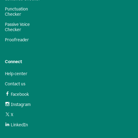
Punctuation
Checker
Passive Voice
Checker
Proofreader
Connect
Help center
Contact us
Facebook
Instagram
X
LinkedIn