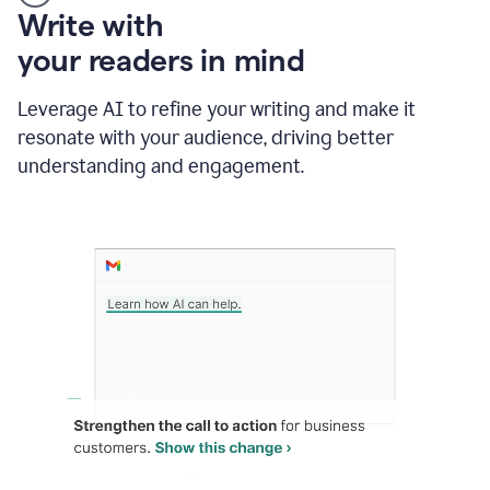
Someone
Write with
typing
your readers in mind
in
Slack
and
Leverage AI to refine your writing and make it
Grammarly
resonate with your audience, driving better
suggesting
that
understanding and engagement.
the
user
specifies
a
deadline
in
the
message