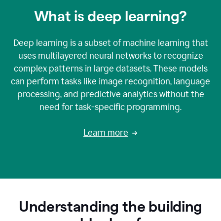
What is deep learning?
Deep learning is a subset of machine learning that
uses multilayered neural networks to recognize
complex patterns in large datasets. These models
can perform tasks like image recognition, language
processing, and predictive analytics without the
need for task-specific programming.
Learn more
Understanding the building