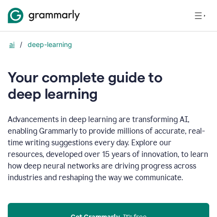
ai
/
deep-learning
Your complete guide to
d
eep learning
Advancements in deep learning are transforming AI,
enabling Grammarly to provide millions of accurate, real-
time writing suggestions every day. Explore our
resources, developed over 15 years of innovation, to learn
how deep neural networks are driving progress across
industries and reshaping the way we communicate.