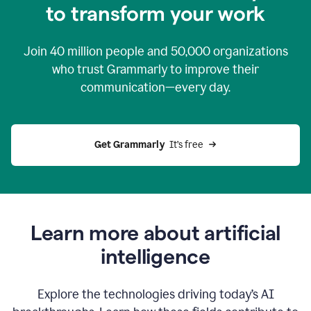
to transform your work
Join
40 million
people and
50,000
organizations
who trust Grammarly to improve their
communication—every day.
Get Grammarly
  It’s free
Learn more about artificial
intelligence
Explore the technologies driving today’s AI