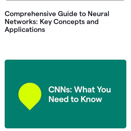
Comprehensive Guide to Neural
Networks: Key Concepts and
Applications