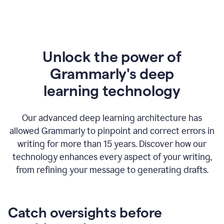
Unlock the power of
Grammarly's deep
l
earning technology
Our advanced deep learning architecture has
allowed Grammarly to pinpoint and correct errors in
writing for more than 15 years. Discover how our
technology enhances every aspect of your writing,
from refining your message to generating drafts.
Catch oversights before