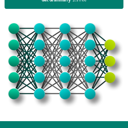
Get Grammarly
  It’s free