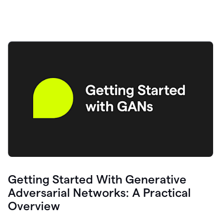
Getting Started With Generative
Adversarial Networks: A Practical
Overview