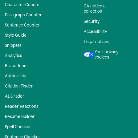
Character Counter
CA notice at
collection
Paragraph Counter
Security
Sentence Counter
Accessibility
Style Guide
Legal notices
Snippets
Your privacy
Analytics
choices
Brand Tones
Authorship
Citation Finder
AI Grader
Reader Reactions
Resume Builder
Spell Checker
Sentence Checker