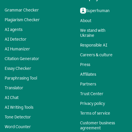
Grammar Checker
Superhuman
Plagiarism Checker
About
AI agents
We stand with
Ukraine
AI Detector
Responsible AI
AI Humanizer
Careers & culture
Citation Generator
Press
Essay Checker
Affiliates
Paraphrasing Tool
Partners
Translator
Trust Center
AI Chat
Privacy policy
AI Writing Tools
Terms of service
Tone Detector
Customer business
Word Counter
agreement