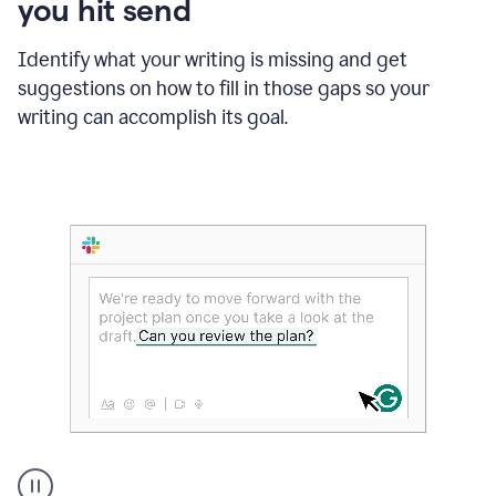
you hit send
Identify what your writing is missing and get
suggestions on how to fill in those gaps so your
writing can accomplish its goal.