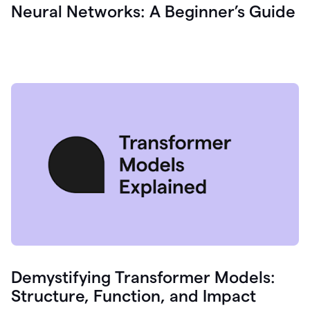
Neural Networks: A Beginner’s Guide
Demystifying Transformer Models:
Structure, Function, and Impact