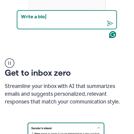
Product
example
Get to inbox zero
Streamline your inbox with AI that summarizes
emails and suggests personalized, relevant
responses that match your communication style.