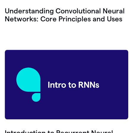
Understanding Convolutional Neural
Networks: Core Principles and Uses
Introduction to Recurrent Neural