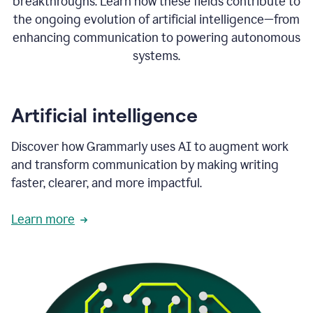
breakthroughs. Learn how these fields contribute to
the ongoing evolution of artificial intelligence—from
enhancing communication to powering autonomous
systems.
Artificial intelligence
Discover how Grammarly uses AI to augment work
and transform communication by making writing
faster, clearer, and more impactful.
Learn more