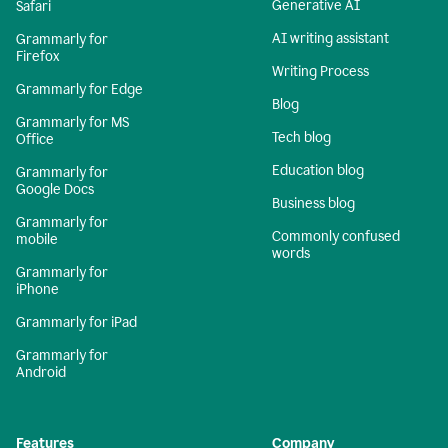
Generative AI
Safari
AI writing assistant
Grammarly for
Firefox
Writing Process
Grammarly for Edge
Blog
Grammarly for MS
Tech blog
Office
Education blog
Grammarly for
Google Docs
Business blog
Grammarly for
Commonly confused
mobile
words
Grammarly for
iPhone
Grammarly for iPad
Grammarly for
Android
Features
Company