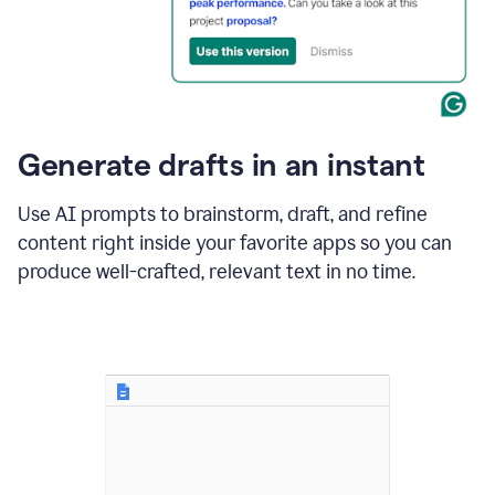
for
business
customers.
The
text
then
changes
Generate drafts in an instant
to"Learn
how
AI
Use AI prompts to brainstorm, draft, and refine
can
content right inside your favorite apps so you can
help
save
produce well-crafted, relevant text in no time.
your
team
time
and
money."