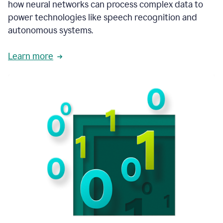
how neural networks can process complex data to
power technologies like speech recognition and
autonomous systems.
Learn more