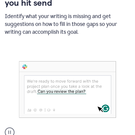
you hit send
Identify what your writing is missing and get
suggestions on how to fill in those gaps so your
writing can accomplish its goal.