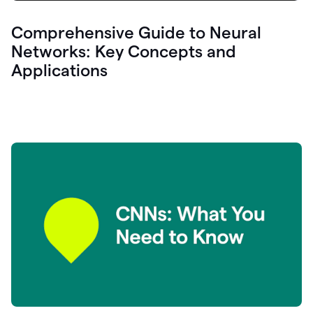
Comprehensive Guide to Neural
Networks: Key Concepts and
Applications