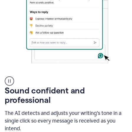
A
user
using
Sound confident and
Grammarly
to
professional
instantly
reply
The AI detects and adjusts your writing's tone in a
to
an
single click so every message is received as you
e-
intend.
mail