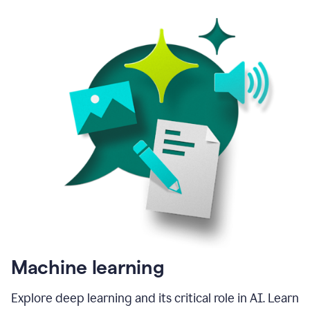
Machine learning
Explore deep learning and its critical role in AI. Learn