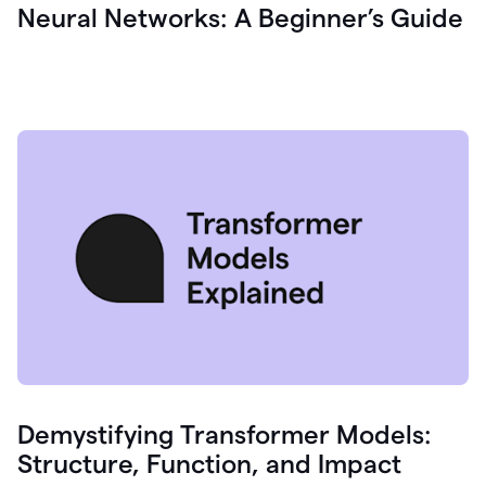
Neural Networks: A Beginner’s Guide
Demystifying Transformer Models:
Structure, Function, and Impact