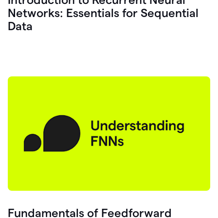
Networks: Essentials for Sequential
Data
Fundamentals of Feedforward