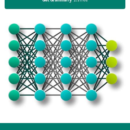
Get Grammarly
  It’s free