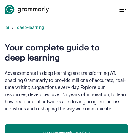
ai
/
deep-learning
Your complete guide to
d
eep learning
Advancements in deep learning are transforming AI,
enabling Grammarly to provide millions of accurate, real-
time writing suggestions every day. Explore our
resources, developed over 15 years of innovation, to learn
how deep neural networks are driving progress across
industries and reshaping the way we communicate.