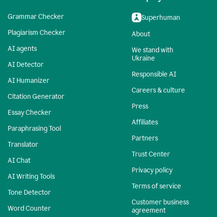
Grammar Checker
Superhuman
Plagiarism Checker
About
AI agents
We stand with
Ukraine
AI Detector
Responsible AI
AI Humanizer
Careers & culture
Citation Generator
Press
Essay Checker
Affiliates
Paraphrasing Tool
Partners
Translator
Trust Center
AI Chat
Privacy policy
AI Writing Tools
Terms of service
Tone Detector
Customer business
Word Counter
agreement