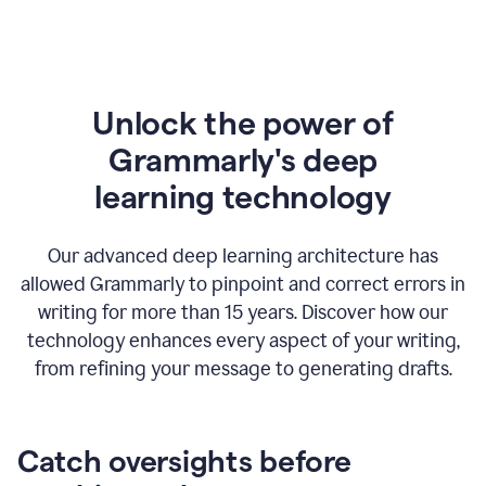
Unlock the power of
Grammarly's deep
l
earning technology
Our advanced deep learning architecture has
allowed Grammarly to pinpoint and correct errors in
writing for more than 15 years. Discover how our
technology enhances every aspect of your writing,
from refining your message to generating drafts.
Catch oversights before