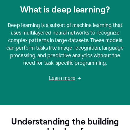
What is deep learning?
Deep learning is a subset of machine learning that
uses multilayered neural networks to recognize
complex patterns in large datasets. These models
can perform tasks like image recognition, language
processing, and predictive analytics without the
need for task-specific programming.
Learn more
Understanding the building