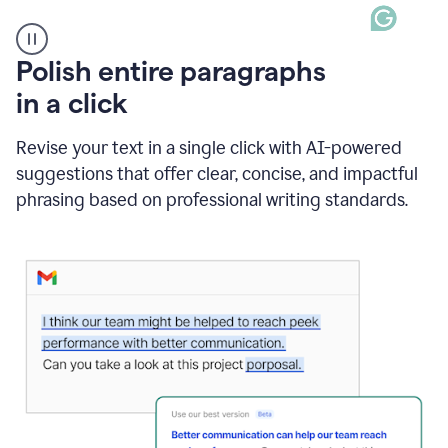
A
Polish entire paragraphs
person
in a click
types
"Learn
how
Revise your text in a single click with AI-powered
AI
suggestions that offer clear, concise, and impactful
can
help"
phrasing based on professional writing standards.
and
Grammarly
suggests
a
Writing
Suggestion
that
reads
Strengthen
the
call
to
action