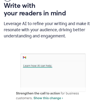
Someone
Write with
typing
your readers in mind
in
Slack
and
Leverage AI to refine your writing and make it
Grammarly
resonate with your audience, driving better
suggesting
that
understanding and engagement.
the
user
specifies
a
deadline
in
the
message