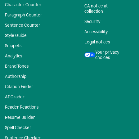
Character Counter
CA notice at
collection
Paragraph Counter
Security
Sentence Counter
Accessibility
Style Guide
Legal notices
Snippets
Your privacy
Analytics
choices
Brand Tones
Authorship
Citation Finder
AI Grader
Reader Reactions
Resume Builder
Spell Checker
Sentence Checker