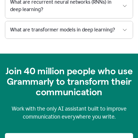
What are recurrent neural networks (RNNs) in
deep learning?
What are transformer models in deep learning?
Join 40 million people who use
Grammarly to transform their
c
ommunication
Work with the only AI assistant built to improve
communication everywhere you write.