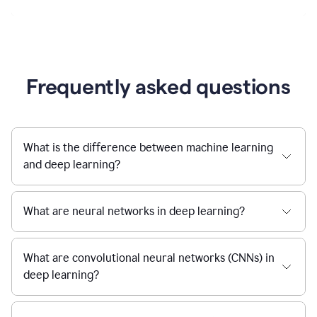
Frequently asked questions
What is the difference between machine learning
and deep learning?
What are neural networks in deep learning?
What are convolutional neural networks (CNNs) in
deep learning?