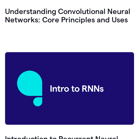
Understanding Convolutional Neural
Networks: Core Principles and Uses
Introduction to Recurrent Neural