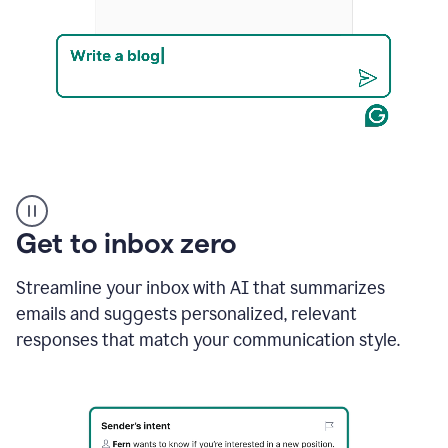
Product
example
Get to inbox zero
Streamline your inbox with AI that summarizes
emails and suggests personalized, relevant
responses that match your communication style.