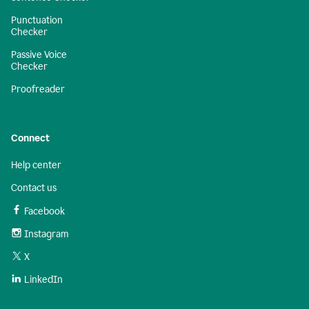
Punctuation
Checker
Passive Voice
Checker
Proofreader
Connect
Help center
Contact us
Facebook
Instagram
X
LinkedIn