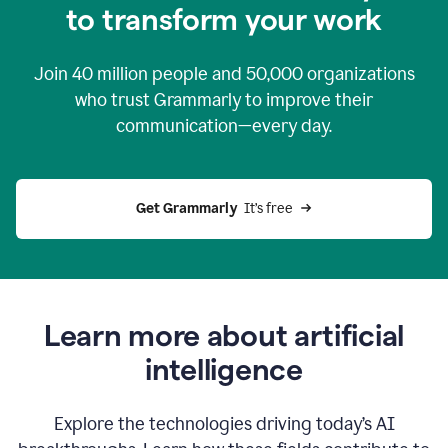
to transform your work
Join
40 million
people and
50,000
organizations
who trust Grammarly to improve their
communication—every day.
Get Grammarly
  It’s free
Learn more about artificial
intelligence
Explore the technologies driving today’s AI