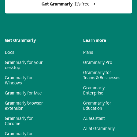
Get Grammarly 
 It’s free
Get Grammarly
Learn more
Docs
Plans
Grammarly for your
Grammarly Pro
desktop
Grammarly for
Grammarly for
Teams & Businesses
Windows
Grammarly
Grammarly for Mac
Enterprise
Grammarly browser
Grammarly for
extension
Education
Grammarly for
AI assistant
Chrome
AI at Grammarly
Grammarly for