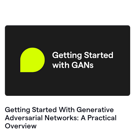
Getting Started With Generative
Adversarial Networks: A Practical
Overview