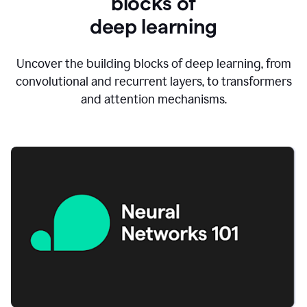
blocks of
d
eep learning
Uncover the building blocks of deep learning, from
convolutional and recurrent layers, to transformers
and attention mechanisms.