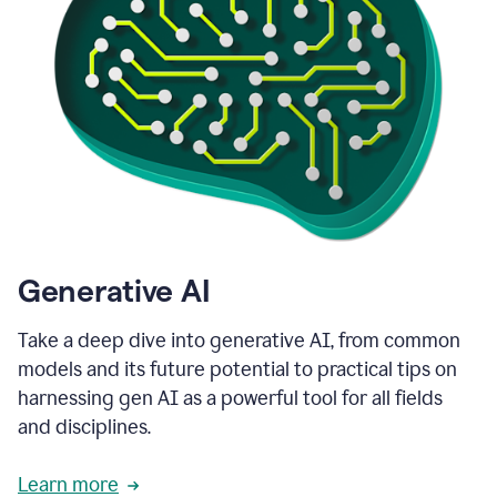
Generative AI
Take a deep dive into generative AI, from common
models and its future potential to practical tips on
harnessing gen AI as a powerful tool for all fields
and disciplines.
Learn more