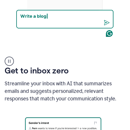
Product
example
Get to inbox zero
Streamline your inbox with AI that summarizes
emails and suggests personalized, relevant
responses that match your communication style.