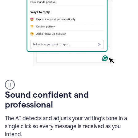
A
user
using
Sound confident and
Grammarly
to
professional
instantly
reply
The AI detects and adjusts your writing's tone in a
to
an
single click so every message is received as you
e-
intend.
mail