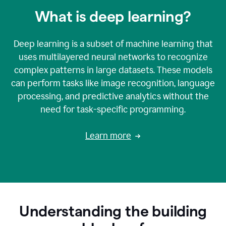
What is deep learning?
Deep learning is a subset of machine learning that
uses multilayered neural networks to recognize
complex patterns in large datasets. These models
can perform tasks like image recognition, language
processing, and predictive analytics without the
need for task-specific programming.
Learn more
Understanding the building