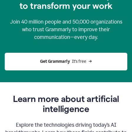
to transform your work
Join
40 million
people and
50,000
organizations
who trust Grammarly to improve their
communication—every day.
Get Grammarly
  It’s free
Learn more about artificial
intelligence
Explore the technologies driving today’s AI