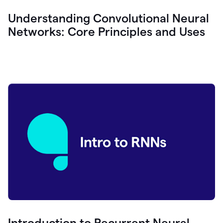
Understanding Convolutional Neural
Networks: Core Principles and Uses
Introduction to Recurrent Neural