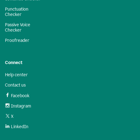
Punctuation
Checker
Passive Voice
Checker
Proofreader
Connect
Help center
Contact us
Facebook
Instagram
X
LinkedIn