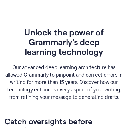
Unlock the power of
Grammarly's deep
l
earning technology
Our advanced deep learning architecture has
allowed Grammarly to pinpoint and correct errors in
writing for more than 15 years. Discover how our
technology enhances every aspect of your writing,
from refining your message to generating drafts.
Catch oversights before