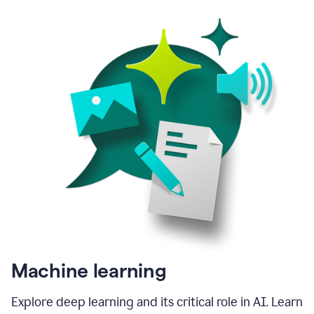
Machine learning
Explore deep learning and its critical role in AI. Learn