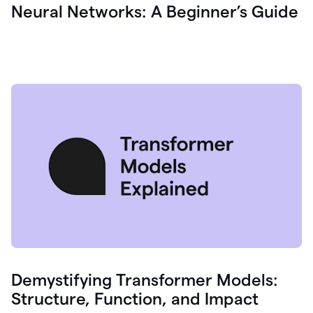
Neural Networks: A Beginner’s Guide
Demystifying Transformer Models:
Structure, Function, and Impact