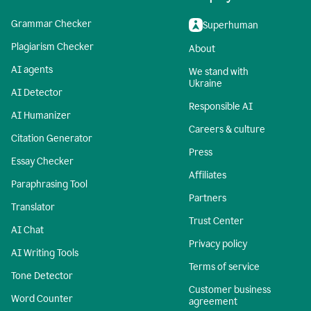
Grammar Checker
Superhuman
Plagiarism Checker
About
AI agents
We stand with
Ukraine
AI Detector
Responsible AI
AI Humanizer
Careers & culture
Citation Generator
Press
Essay Checker
Affiliates
Paraphrasing Tool
Partners
Translator
Trust Center
AI Chat
Privacy policy
AI Writing Tools
Terms of service
Tone Detector
Customer business
Word Counter
agreement