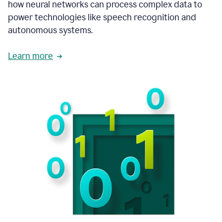
how neural networks can process complex data to
power technologies like speech recognition and
autonomous systems.
Learn more