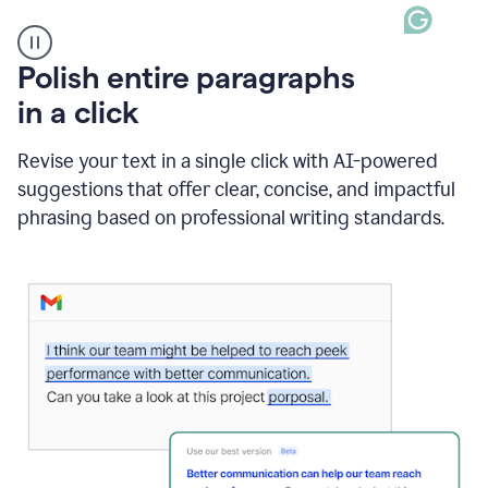
A
Polish entire paragraphs
person
in a click
types
"Learn
how
Revise your text in a single click with AI-powered
AI
suggestions that offer clear, concise, and impactful
can
help"
phrasing based on professional writing standards.
and
Grammarly
suggests
a
Writing
Suggestion
that
reads
Strengthen
the
call
to
action