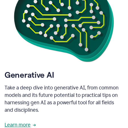
Generative AI
Take a deep dive into generative AI, from common
models and its future potential to practical tips on
harnessing gen AI as a powerful tool for all fields
and disciplines.
Learn more