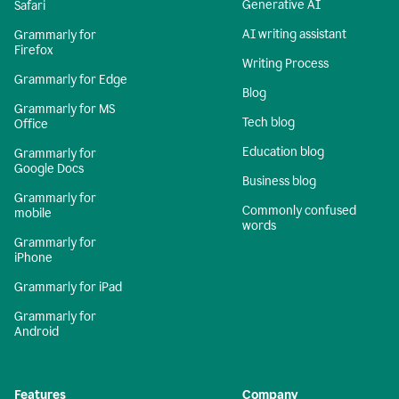
Generative AI
Safari
AI writing assistant
Grammarly for
Firefox
Writing Process
Grammarly for Edge
Blog
Grammarly for MS
Tech blog
Office
Education blog
Grammarly for
Google Docs
Business blog
Grammarly for
Commonly confused
mobile
words
Grammarly for
iPhone
Grammarly for iPad
Grammarly for
Android
Features
Company