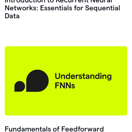
Networks: Essentials for Sequential
Data
Fundamentals of Feedforward