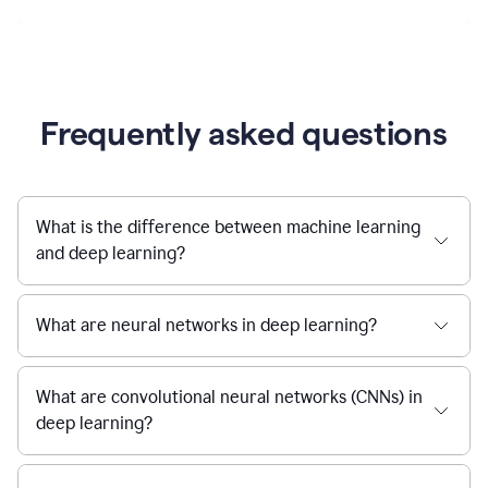
Frequently asked questions
What is the difference between machine learning
and deep learning?
What are neural networks in deep learning?
What are convolutional neural networks (CNNs) in
deep learning?