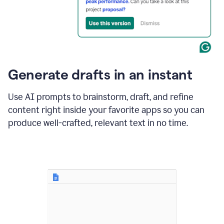
for
business
customers.
The
text
then
changes
Generate drafts in an instant
to"Learn
how
AI
Use AI prompts to brainstorm, draft, and refine
can
content right inside your favorite apps so you can
help
save
produce well-crafted, relevant text in no time.
your
team
time
and
money."