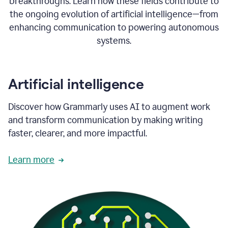
breakthroughs. Learn how these fields contribute to
the ongoing evolution of artificial intelligence—from
enhancing communication to powering autonomous
systems.
Artificial intelligence
Discover how Grammarly uses AI to augment work
and transform communication by making writing
faster, clearer, and more impactful.
Learn more