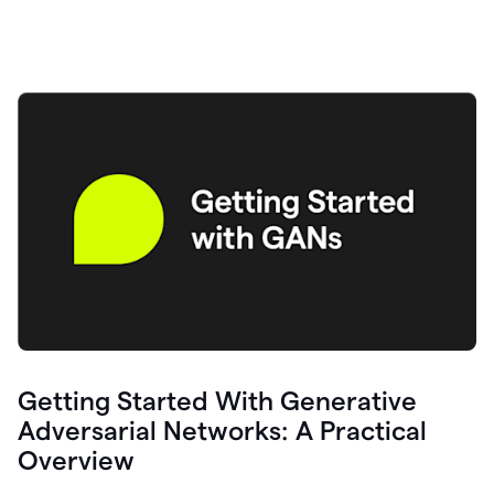
Getting Started With Generative
Adversarial Networks: A Practical
Overview