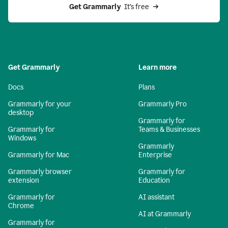
Get Grammarly 
 It’s free
Get Grammarly
Learn more
Docs
Plans
Grammarly for your
Grammarly Pro
desktop
Grammarly for
Grammarly for
Teams & Businesses
Windows
Grammarly
Grammarly for Mac
Enterprise
Grammarly browser
Grammarly for
extension
Education
Grammarly for
AI assistant
Chrome
AI at Grammarly
Grammarly for