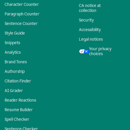
Character Counter
CA notice at
collection
Paragraph Counter
Security
Sentence Counter
Accessibility
Style Guide
Legal notices
Snippets
Your privacy
Analytics
choices
Brand Tones
Authorship
Citation Finder
AI Grader
Reader Reactions
Resume Builder
Spell Checker
Sentence Checker