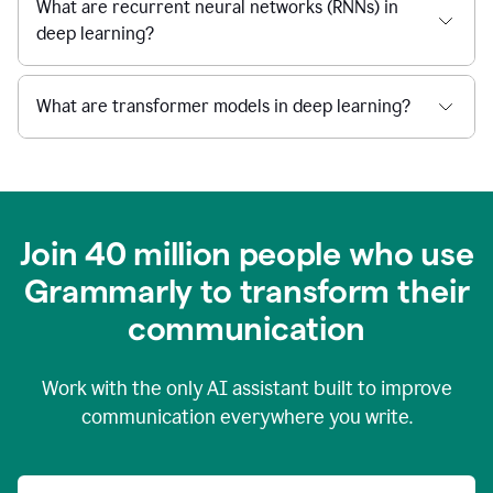
What are recurrent neural networks (RNNs) in
deep learning?
What are transformer models in deep learning?
Join 40 million people who use
Grammarly to transform their
c
ommunication
Work with the only AI assistant built to improve
communication everywhere you write.