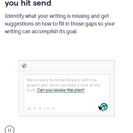
you hit send
Identify what your writing is missing and get
suggestions on how to fill in those gaps so your
writing can accomplish its goal.