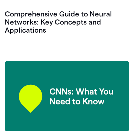
Comprehensive Guide to Neural
Networks: Key Concepts and
Applications