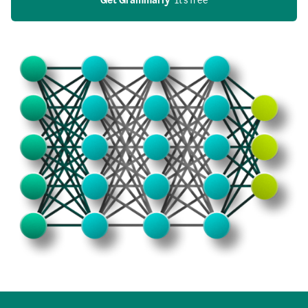
Get Grammarly
  It’s free