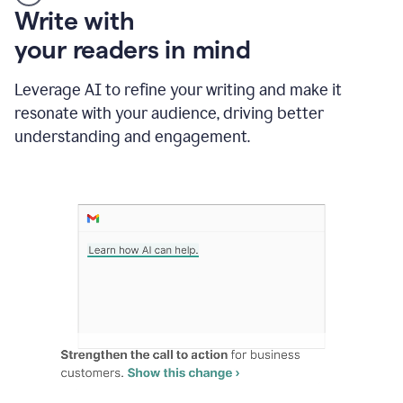
Someone
Write with
typing
your readers in mind
in
Slack
and
Leverage AI to refine your writing and make it
Grammarly
resonate with your audience, driving better
suggesting
that
understanding and engagement.
the
user
specifies
a
deadline
in
the
message