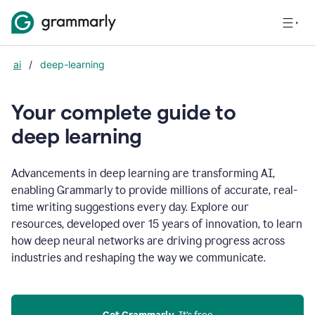
ai
/
deep-learning
Your complete guide to
d
eep learning
Advancements in deep learning are transforming AI,
enabling Grammarly to provide millions of accurate, real-
time writing suggestions every day. Explore our
resources, developed over 15 years of innovation, to learn
how deep neural networks are driving progress across
industries and reshaping the way we communicate.