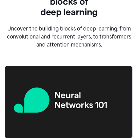
blocks of
d
eep learning
Uncover the building blocks of deep learning, from
convolutional and recurrent layers, to transformers
and attention mechanisms.