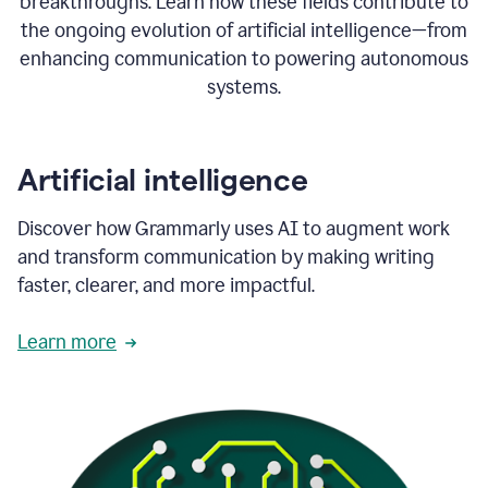
breakthroughs. Learn how these fields contribute to
the ongoing evolution of artificial intelligence—from
enhancing communication to powering autonomous
systems.
Artificial intelligence
Discover how Grammarly uses AI to augment work
and transform communication by making writing
faster, clearer, and more impactful.
Learn more