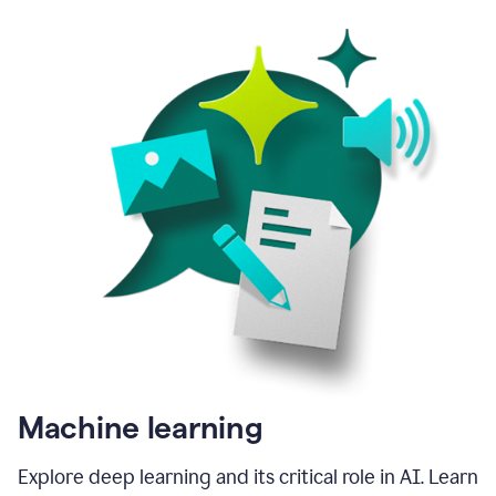
Machine learning
Explore deep learning and its critical role in AI. Learn