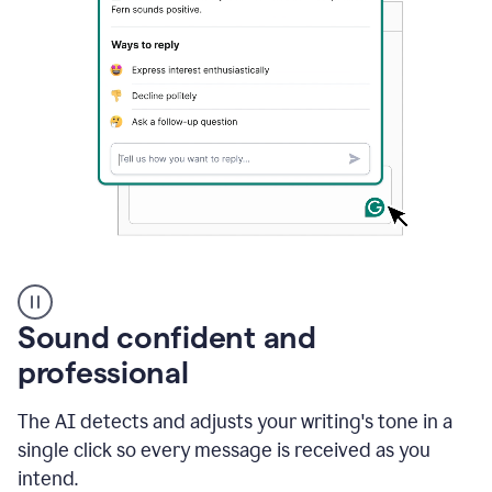
A
user
using
Sound confident and
Grammarly
to
professional
instantly
reply
The AI detects and adjusts your writing's tone in a
to
an
single click so every message is received as you
e-
intend.
mail