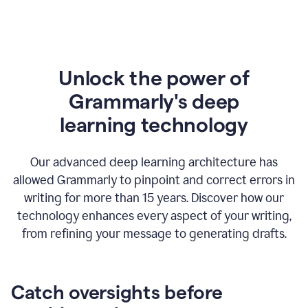
Unlock the power of
Grammarly's deep
l
earning technology
Our advanced deep learning architecture has
allowed Grammarly to pinpoint and correct errors in
writing for more than 15 years. Discover how our
technology enhances every aspect of your writing,
from refining your message to generating drafts.
Catch oversights before