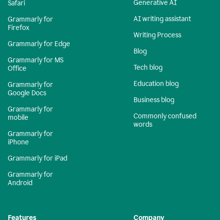
Generative AI
Safari
AI writing assistant
Grammarly for
Firefox
Writing Process
Grammarly for Edge
Blog
Grammarly for MS
Tech blog
Office
Education blog
Grammarly for
Google Docs
Business blog
Grammarly for
Commonly confused
mobile
words
Grammarly for
iPhone
Grammarly for iPad
Grammarly for
Android
Features
Company