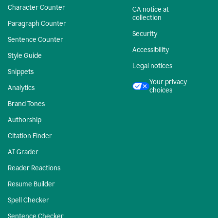
Character Counter
CA notice at
collection
Paragraph Counter
Security
Sentence Counter
Accessibility
Style Guide
Legal notices
Snippets
Your privacy
Analytics
choices
Brand Tones
Authorship
Citation Finder
AI Grader
Reader Reactions
Resume Builder
Spell Checker
Sentence Checker