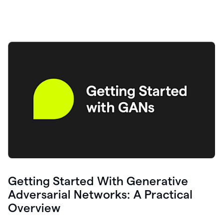
Getting Started With Generative
Adversarial Networks: A Practical
Overview