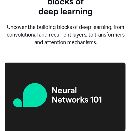
blocks of
d
eep learning
Uncover the building blocks of deep learning, from
convolutional and recurrent layers, to transformers
and attention mechanisms.