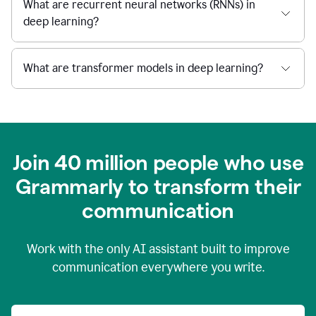
What are recurrent neural networks (RNNs) in
deep learning?
What are transformer models in deep learning?
Join 40 million people who use
Grammarly to transform their
c
ommunication
Work with the only AI assistant built to improve
communication everywhere you write.