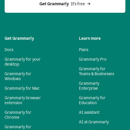
Get Grammarly 
 It’s free
Get Grammarly
Learn more
Docs
Plans
Grammarly for your
Grammarly Pro
desktop
Grammarly for
Grammarly for
Teams & Businesses
Windows
Grammarly
Grammarly for Mac
Enterprise
Grammarly browser
Grammarly for
extension
Education
Grammarly for
AI assistant
Chrome
AI at Grammarly
Grammarly for