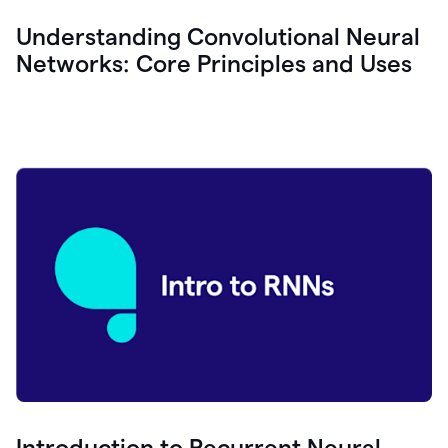
Understanding Convolutional Neural
Networks: Core Principles and Uses
Introduction to Recurrent Neural