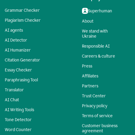
Grammar Checker
Superhuman
Plagiarism Checker
About
AI agents
We stand with
Ukraine
AI Detector
Responsible AI
AI Humanizer
Careers & culture
Citation Generator
Press
Essay Checker
Affiliates
Paraphrasing Tool
Partners
Translator
Trust Center
AI Chat
Privacy policy
AI Writing Tools
Terms of service
Tone Detector
Customer business
Word Counter
agreement