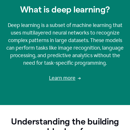
What is deep learning?
Deep learning is a subset of machine learning that
uses multilayered neural networks to recognize
complex patterns in large datasets. These models
can perform tasks like image recognition, language
processing, and predictive analytics without the
need for task-specific programming.
Learn more
Understanding the building