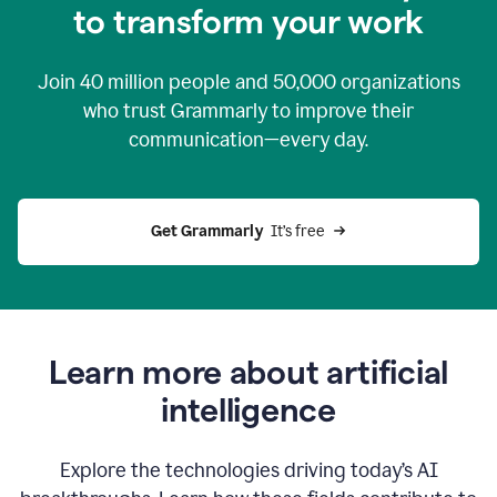
to transform your work
Join
40 million
people and
50,000
organizations
who trust Grammarly to improve their
communication—every day.
Get Grammarly
  It’s free
Learn more about artificial
intelligence
Explore the technologies driving today’s AI