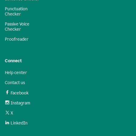
Punctuation
Checker
Passive Voice
Checker
Proofreader
Connect
Help center
Contact us
Facebook
Instagram
X
LinkedIn