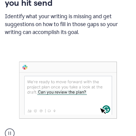
you hit send
Identify what your writing is missing and get
suggestions on how to fill in those gaps so your
writing can accomplish its goal.