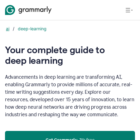
ai
/
deep-learning
Your complete guide to
d
eep learning
Advancements in deep learning are transforming AI,
enabling Grammarly to provide millions of accurate, real-
time writing suggestions every day. Explore our
resources, developed over 15 years of innovation, to learn
how deep neural networks are driving progress across
industries and reshaping the way we communicate.