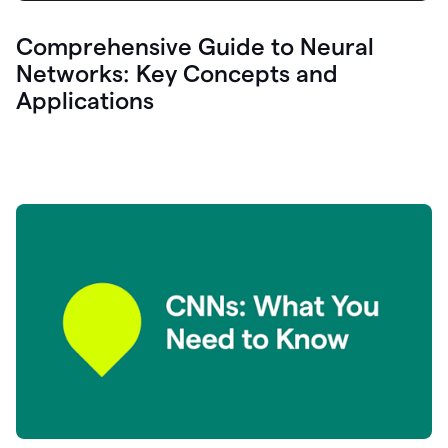
Comprehensive Guide to Neural
Networks: Key Concepts and
Applications