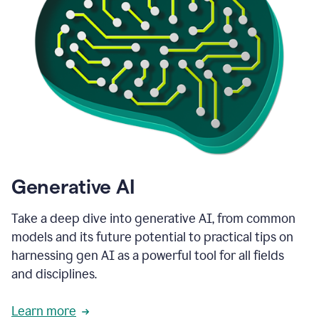
Generative AI
Take a deep dive into generative AI, from common
models and its future potential to practical tips on
harnessing gen AI as a powerful tool for all fields
and disciplines.
Learn more