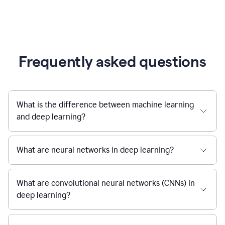
Frequently asked questions
What is the difference between machine learning
and deep learning?
What are neural networks in deep learning?
What are convolutional neural networks (CNNs) in
deep learning?