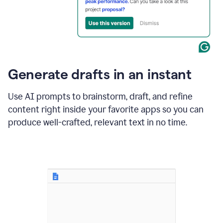
for
business
customers.
The
text
then
changes
Generate drafts in an instant
to"Learn
how
AI
Use AI prompts to brainstorm, draft, and refine
can
content right inside your favorite apps so you can
help
save
produce well-crafted, relevant text in no time.
your
team
time
and
money."