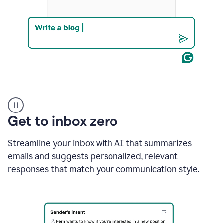
Product
example
Get to inbox zero
Streamline your inbox with AI that summarizes
emails and suggests personalized, relevant
responses that match your communication style.