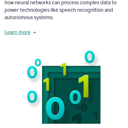
how neural networks can process complex data to
power technologies like speech recognition and
autonomous systems.
Learn more