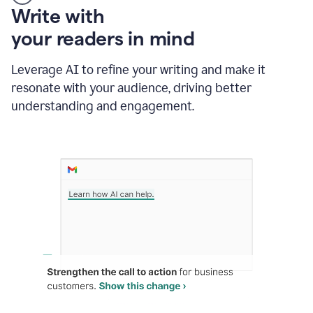
Someone
Write with
typing
your readers in mind
in
Slack
and
Leverage AI to refine your writing and make it
Grammarly
resonate with your audience, driving better
suggesting
that
understanding and engagement.
the
user
specifies
a
deadline
in
the
message