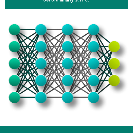
Get Grammarly
  It’s free