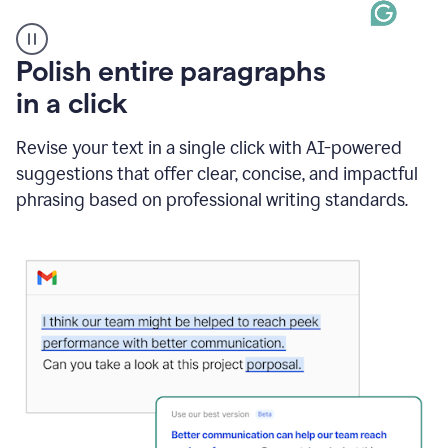
A
Polish entire paragraphs
person
in a click
types
"Learn
how
Revise your text in a single click with AI-powered
AI
suggestions that offer clear, concise, and impactful
can
help"
phrasing based on professional writing standards.
and
Grammarly
suggests
a
Writing
Suggestion
that
reads
Strengthen
the
call
to
action