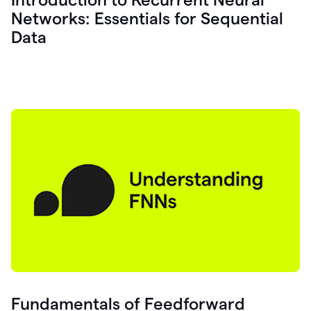
Networks: Essentials for Sequential
Data
Fundamentals of Feedforward