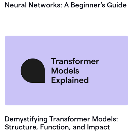
Neural Networks: A Beginner’s Guide
Demystifying Transformer Models:
Structure, Function, and Impact