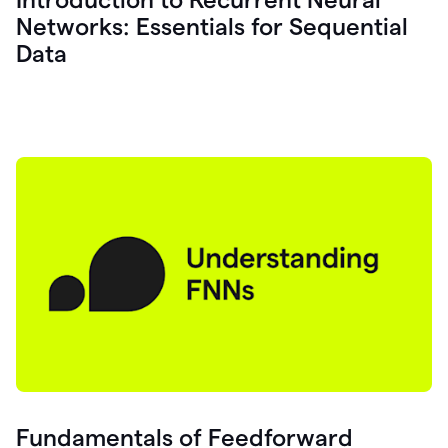
Networks: Essentials for Sequential
Data
Fundamentals of Feedforward