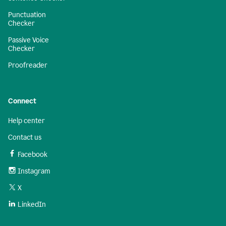
Punctuation
Checker
Passive Voice
Checker
Proofreader
Connect
Help center
Contact us
Facebook
Instagram
X
LinkedIn