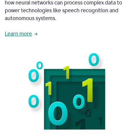
how neural networks can process complex data to
power technologies like speech recognition and
autonomous systems.
Learn more