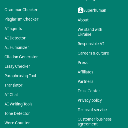
Grammar Checker
Superhuman
Plagiarism Checker
About
AI agents
We stand with
Ukraine
AI Detector
Responsible AI
AI Humanizer
Careers & culture
Citation Generator
Press
Essay Checker
Affiliates
Paraphrasing Tool
Partners
Translator
Trust Center
AI Chat
Privacy policy
AI Writing Tools
Terms of service
Tone Detector
Customer business
Word Counter
agreement