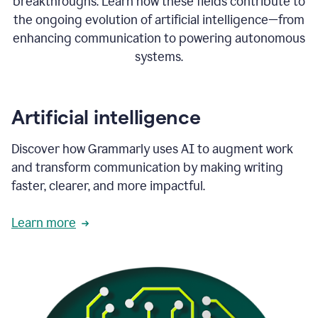
breakthroughs. Learn how these fields contribute to
the ongoing evolution of artificial intelligence—from
enhancing communication to powering autonomous
systems.
Artificial intelligence
Discover how Grammarly uses AI to augment work
and transform communication by making writing
faster, clearer, and more impactful.
Learn more