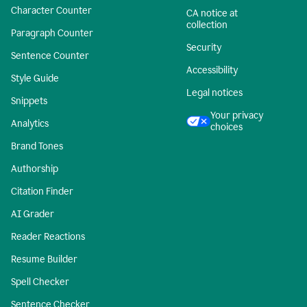
Character Counter
CA notice at
collection
Paragraph Counter
Security
Sentence Counter
Accessibility
Style Guide
Legal notices
Snippets
Your privacy
Analytics
choices
Brand Tones
Authorship
Citation Finder
AI Grader
Reader Reactions
Resume Builder
Spell Checker
Sentence Checker