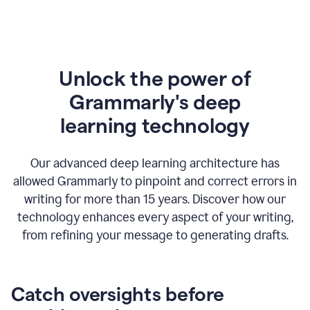
Unlock the power of
Grammarly's deep
l
earning technology
Our advanced deep learning architecture has
allowed Grammarly to pinpoint and correct errors in
writing for more than 15 years. Discover how our
technology enhances every aspect of your writing,
from refining your message to generating drafts.
Catch oversights before