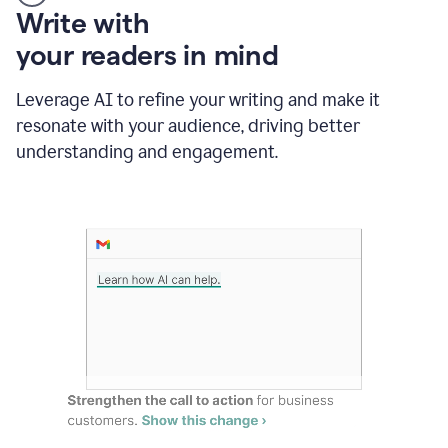
Someone
Write with
typing
your readers in mind
in
Slack
and
Leverage AI to refine your writing and make it
Grammarly
resonate with your audience, driving better
suggesting
that
understanding and engagement.
the
user
specifies
a
deadline
in
the
message