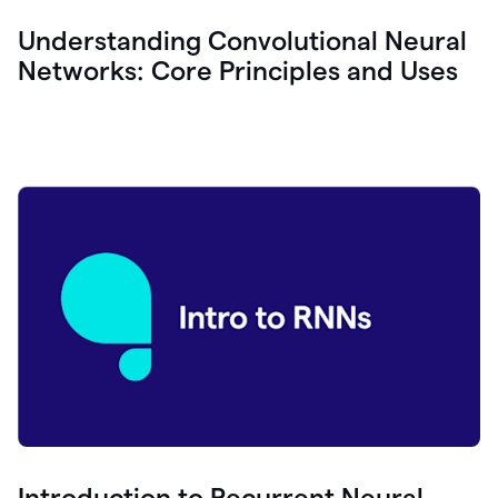
Understanding Convolutional Neural
Networks: Core Principles and Uses
Introduction to Recurrent Neural