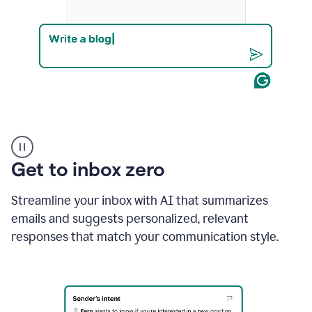
Product
example
Get to inbox zero
Streamline your inbox with AI that summarizes
emails and suggests personalized, relevant
responses that match your communication style.