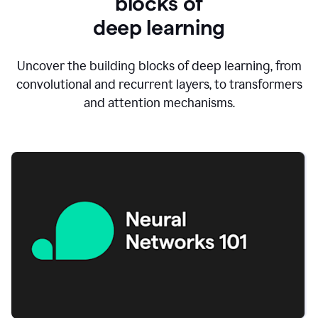
blocks of
d
eep learning
Uncover the building blocks of deep learning, from
convolutional and recurrent layers, to transformers
and attention mechanisms.