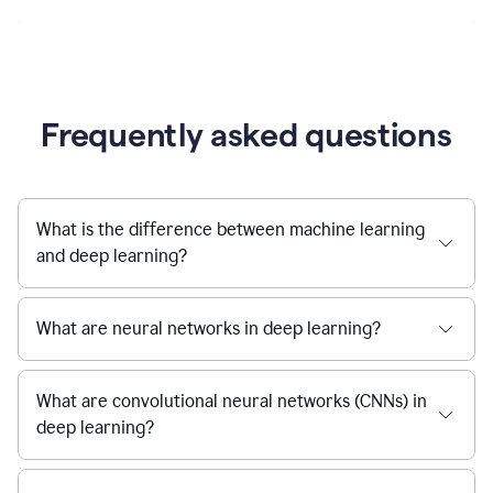
Frequently asked questions
What is the difference between machine learning
and deep learning?
What are neural networks in deep learning?
What are convolutional neural networks (CNNs) in
deep learning?