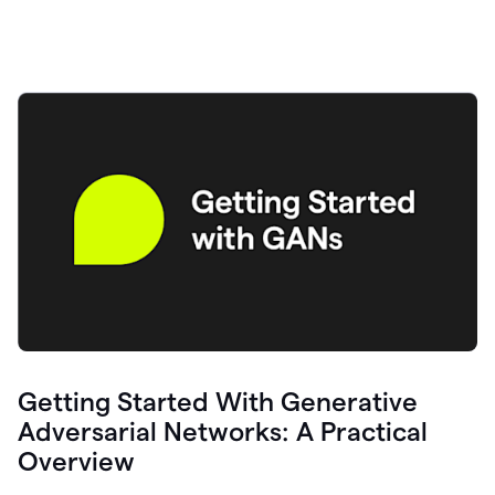
Getting Started With Generative
Adversarial Networks: A Practical
Overview