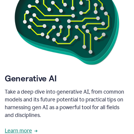
Generative AI
Take a deep dive into generative AI, from common
models and its future potential to practical tips on
harnessing gen AI as a powerful tool for all fields
and disciplines.
Learn more