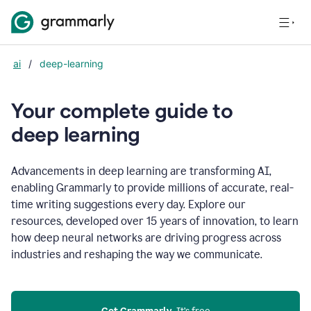
ai
/
deep-learning
Your complete guide to
d
eep learning
Advancements in deep learning are transforming AI,
enabling Grammarly to provide millions of accurate, real-
time writing suggestions every day. Explore our
resources, developed over 15 years of innovation, to learn
how deep neural networks are driving progress across
industries and reshaping the way we communicate.