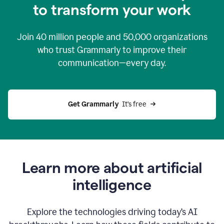
to transform your work
Join
40 million
people and
50,000
organizations
who trust Grammarly to improve their
communication—every day.
Get Grammarly
  It’s free
Learn more about artificial
intelligence
Explore the technologies driving today’s AI