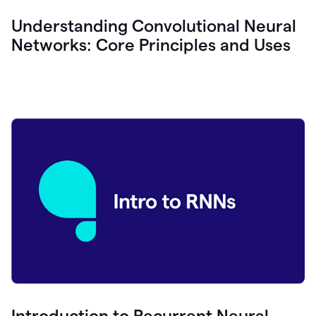
Understanding Convolutional Neural
Networks: Core Principles and Uses
Introduction to Recurrent Neural