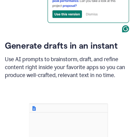
for
business
customers.
The
text
then
changes
Generate drafts in an instant
to"Learn
how
AI
Use AI prompts to brainstorm, draft, and refine
can
content right inside your favorite apps so you can
help
save
produce well-crafted, relevant text in no time.
your
team
time
and
money."