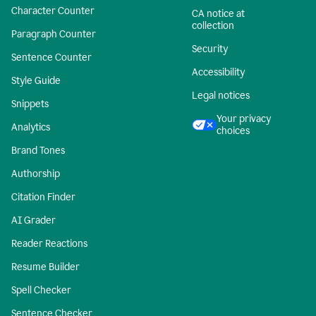
Character Counter
CA notice at
collection
Paragraph Counter
Security
Sentence Counter
Accessibility
Style Guide
Legal notices
Snippets
Your privacy
Analytics
choices
Brand Tones
Authorship
Citation Finder
AI Grader
Reader Reactions
Resume Builder
Spell Checker
Sentence Checker