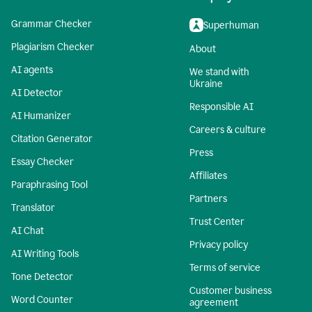
Grammar Checker
Superhuman
Plagiarism Checker
About
AI agents
We stand with
Ukraine
AI Detector
Responsible AI
AI Humanizer
Careers & culture
Citation Generator
Press
Essay Checker
Affiliates
Paraphrasing Tool
Partners
Translator
Trust Center
AI Chat
Privacy policy
AI Writing Tools
Terms of service
Tone Detector
Customer business
Word Counter
agreement