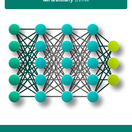
Get Grammarly
  It’s free