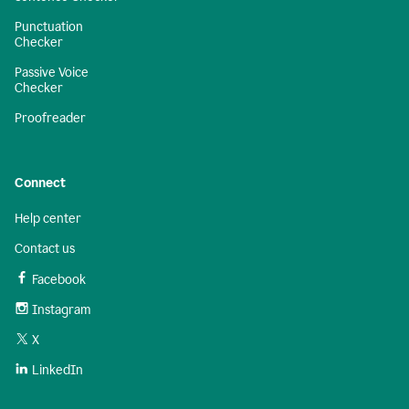
Punctuation
Checker
Passive Voice
Checker
Proofreader
Connect
Help center
Contact us
Facebook
Instagram
X
LinkedIn