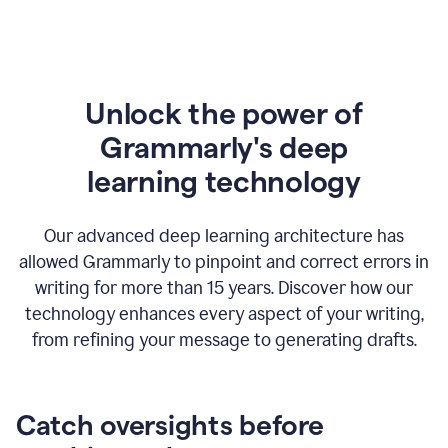
Unlock the power of
Grammarly's deep
l
earning technology
Our advanced deep learning architecture has
allowed Grammarly to pinpoint and correct errors in
writing for more than 15 years. Discover how our
technology enhances every aspect of your writing,
from refining your message to generating drafts.
Catch oversights before