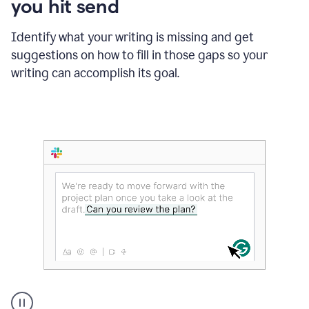
you hit send
Identify what your writing is missing and get
suggestions on how to fill in those gaps so your
writing can accomplish its goal.