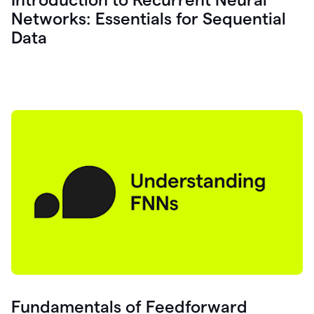
Networks: Essentials for Sequential
Data
Fundamentals of Feedforward