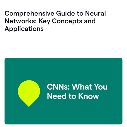
Comprehensive Guide to Neural
Networks: Key Concepts and
Applications