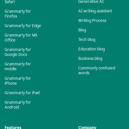
Generative AI
Safari
AI writing assistant
Grammarly for
Firefox
Writing Process
Grammarly for Edge
Blog
Grammarly for MS
Tech blog
Office
Education blog
Grammarly for
Google Docs
Business blog
Grammarly for
Commonly confused
mobile
words
Grammarly for
iPhone
Grammarly for iPad
Grammarly for
Android
Features
Company