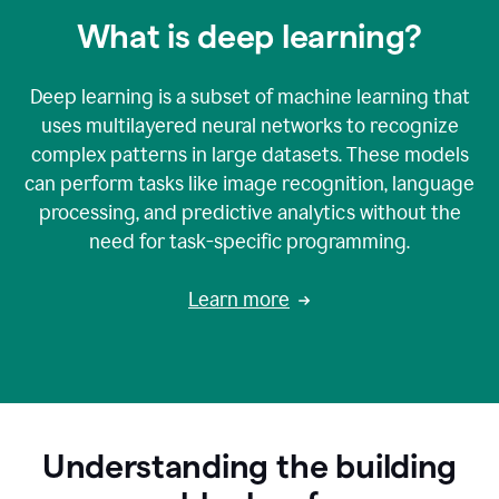
What is deep learning?
Deep learning is a subset of machine learning that
uses multilayered neural networks to recognize
complex patterns in large datasets. These models
can perform tasks like image recognition, language
processing, and predictive analytics without the
need for task-specific programming.
Learn more
Understanding the building