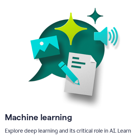
Machine learning
Explore deep learning and its critical role in AI. Learn