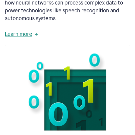
how neural networks can process complex data to
power technologies like speech recognition and
autonomous systems.
Learn more