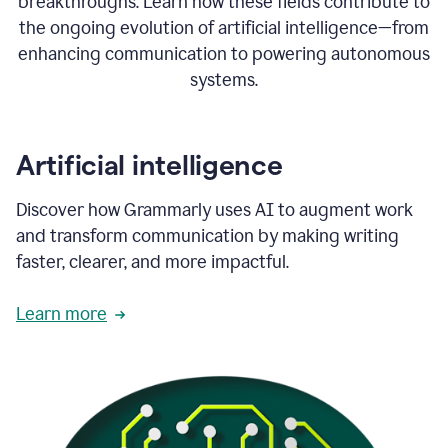
breakthroughs. Learn how these fields contribute to
the ongoing evolution of artificial intelligence—from
enhancing communication to powering autonomous
systems.
Artificial intelligence
Discover how Grammarly uses AI to augment work
and transform communication by making writing
faster, clearer, and more impactful.
Learn more