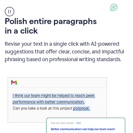
A
Polish entire paragraphs
person
in a click
types
"Learn
how
Revise your text in a single click with AI-powered
AI
suggestions that offer clear, concise, and impactful
can
help"
phrasing based on professional writing standards.
and
Grammarly
suggests
a
Writing
Suggestion
that
reads
Strengthen
the
call
to
action