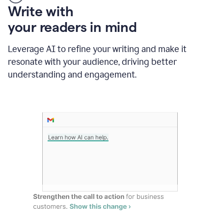
Someone
Write with
typing
your readers in mind
in
Slack
and
Leverage AI to refine your writing and make it
Grammarly
resonate with your audience, driving better
suggesting
that
understanding and engagement.
the
user
specifies
a
deadline
in
the
message