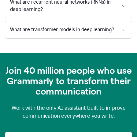
What are recurrent neural networks (RNNs) in
deep learning?
What are transformer models in deep learning?
Join 40 million people who use
Grammarly to transform their
c
ommunication
Work with the only AI assistant built to improve
communication everywhere you write.