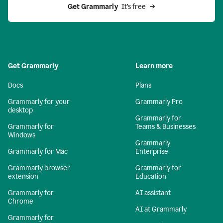
Get Grammarly 
 It’s free
Get Grammarly
Learn more
Docs
Plans
Grammarly for your
Grammarly Pro
desktop
Grammarly for
Grammarly for
Teams & Businesses
Windows
Grammarly
Grammarly for Mac
Enterprise
Grammarly browser
Grammarly for
extension
Education
Grammarly for
AI assistant
Chrome
AI at Grammarly
Grammarly for