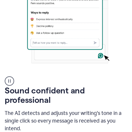
A
user
using
Sound confident and
Grammarly
to
professional
instantly
reply
The AI detects and adjusts your writing's tone in a
to
an
single click so every message is received as you
e-
intend.
mail