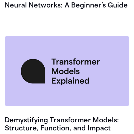
Neural Networks: A Beginner’s Guide
Demystifying Transformer Models:
Structure, Function, and Impact