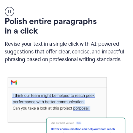
A
Polish entire paragraphs
person
in a click
types
"Learn
how
Revise your text in a single click with AI-powered
AI
suggestions that offer clear, concise, and impactful
can
help"
phrasing based on professional writing standards.
and
Grammarly
suggests
a
Writing
Suggestion
that
reads
Strengthen
the
call
to
action