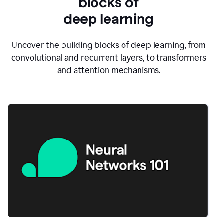
blocks of
d
eep learning
Uncover the building blocks of deep learning, from
convolutional and recurrent layers, to transformers
and attention mechanisms.