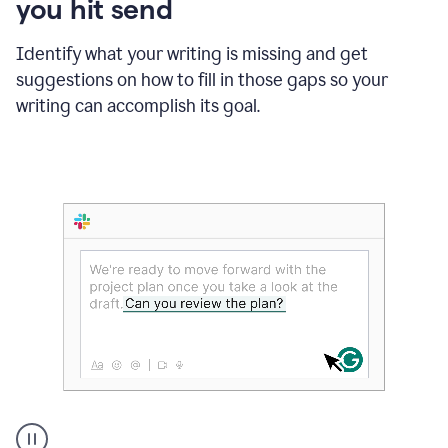
you hit send
Identify what your writing is missing and get
suggestions on how to fill in those gaps so your
writing can accomplish its goal.