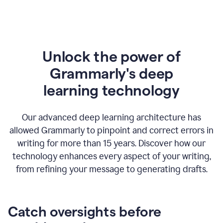
Unlock the power of
Grammarly's deep
l
earning technology
Our advanced deep learning architecture has
allowed Grammarly to pinpoint and correct errors in
writing for more than 15 years. Discover how our
technology enhances every aspect of your writing,
from refining your message to generating drafts.
Catch oversights before