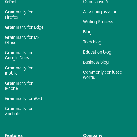
Generative AI
Safari
AI writing assistant
Grammarly for
Firefox
Writing Process
Grammarly for Edge
Blog
Grammarly for MS
Tech blog
Office
Education blog
Grammarly for
Google Docs
Business blog
Grammarly for
Commonly confused
mobile
words
Grammarly for
iPhone
Grammarly for iPad
Grammarly for
Android
Features
Company