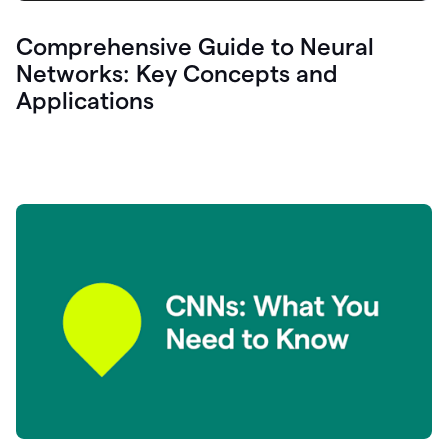
Comprehensive Guide to Neural
Networks: Key Concepts and
Applications