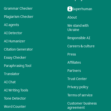
Grammar Checker
Superhuman
Plagiarism Checker
About
AI agents
We stand with
Ukraine
AI Detector
Responsible AI
AI Humanizer
Careers & culture
Citation Generator
Press
Essay Checker
Affiliates
Paraphrasing Tool
Partners
Translator
Trust Center
AI Chat
Privacy policy
AI Writing Tools
Terms of service
Tone Detector
Customer business
Word Counter
agreement