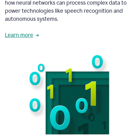
how neural networks can process complex data to
power technologies like speech recognition and
autonomous systems.
Learn more