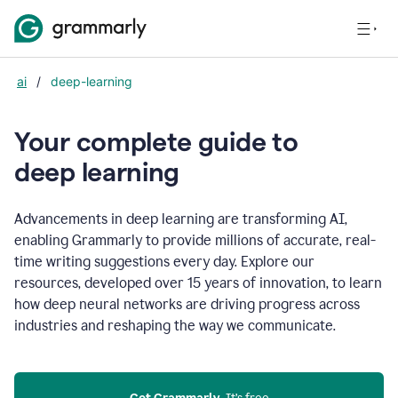
ai
/
deep-learning
Your complete guide to
d
eep learning
Advancements in deep learning are transforming AI,
enabling Grammarly to provide millions of accurate, real-
time writing suggestions every day. Explore our
resources, developed over 15 years of innovation, to learn
how deep neural networks are driving progress across
industries and reshaping the way we communicate.