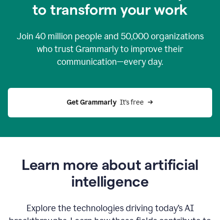
to transform your work
Join
40 million
people and
50,000
organizations
who trust Grammarly to improve their
communication—every day.
Get Grammarly
  It’s free
Learn more about artificial
intelligence
Explore the technologies driving today’s AI