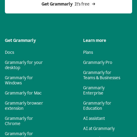
Get Grammarly 
 It’s free
Get Grammarly
Learn more
Docs
Plans
Grammarly for your
Grammarly Pro
desktop
Grammarly for
Grammarly for
Teams & Businesses
Windows
Grammarly
Grammarly for Mac
Enterprise
Grammarly browser
Grammarly for
extension
Education
Grammarly for
AI assistant
Chrome
AI at Grammarly
Grammarly for