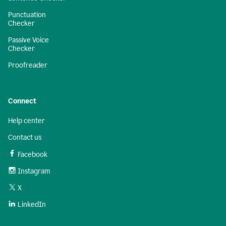
Punctuation
Checker
Passive Voice
Checker
Proofreader
Connect
Help center
Contact us
Facebook
Instagram
X
LinkedIn