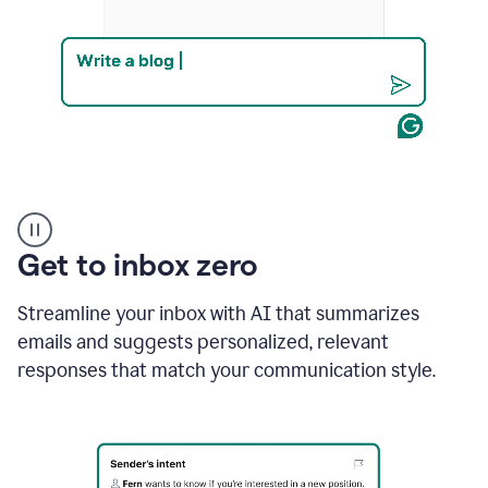
Product
example
Get to inbox zero
Streamline your inbox with AI that summarizes
emails and suggests personalized, relevant
responses that match your communication style.