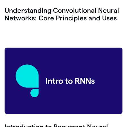
Understanding Convolutional Neural
Networks: Core Principles and Uses
Introduction to Recurrent Neural