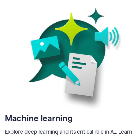
Machine learning
Explore deep learning and its critical role in AI. Learn