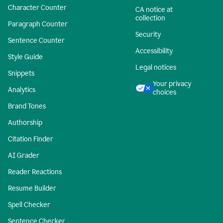
Character Counter
CA notice at
collection
Paragraph Counter
Security
Sentence Counter
Accessibility
Style Guide
Legal notices
Snippets
Your privacy
Analytics
choices
Brand Tones
Authorship
Citation Finder
AI Grader
Reader Reactions
Resume Builder
Spell Checker
Sentence Checker