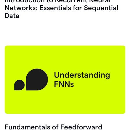
Networks: Essentials for Sequential
Data
Fundamentals of Feedforward