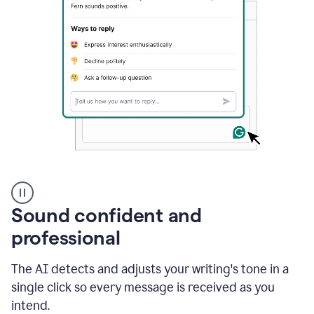
A
user
using
Sound confident and
Grammarly
to
professional
instantly
reply
The AI detects and adjusts your writing's tone in a
to
an
single click so every message is received as you
e-
intend.
mail