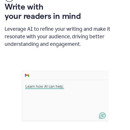
Someone
Write with
typing
your readers in mind
in
Slack
and
Leverage AI to refine your writing and make it
Grammarly
resonate with your audience, driving better
suggesting
that
understanding and engagement.
the
user
specifies
a
deadline
in
the
message