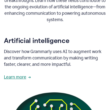
breakthroughs. Learn how these fields contribute to
the ongoing evolution of artificial intelligence—from
enhancing communication to powering autonomous
systems.
Artificial intelligence
Discover how Grammarly uses AI to augment work
and transform communication by making writing
faster, clearer, and more impactful.
Learn more