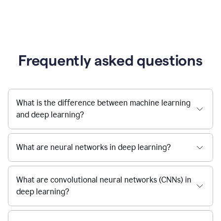
Frequently asked questions
What is the difference between machine learning
and deep learning?
What are neural networks in deep learning?
What are convolutional neural networks (CNNs) in
deep learning?