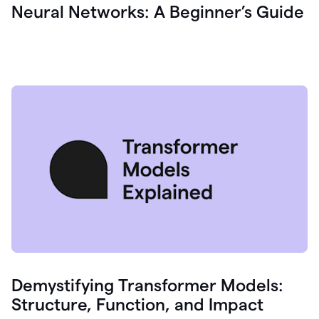
Neural Networks: A Beginner’s Guide
Demystifying Transformer Models:
Structure, Function, and Impact