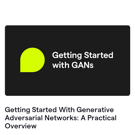
Getting Started With Generative
Adversarial Networks: A Practical
Overview