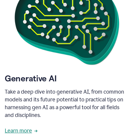
Generative AI
Take a deep dive into generative AI, from common
models and its future potential to practical tips on
harnessing gen AI as a powerful tool for all fields
and disciplines.
Learn more