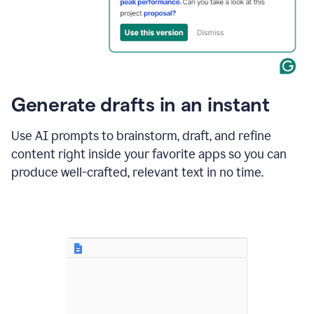
for
business
customers.
The
text
then
changes
Generate drafts in an instant
to"Learn
how
AI
Use AI prompts to brainstorm, draft, and refine
can
content right inside your favorite apps so you can
help
save
produce well-crafted, relevant text in no time.
your
team
time
and
money."