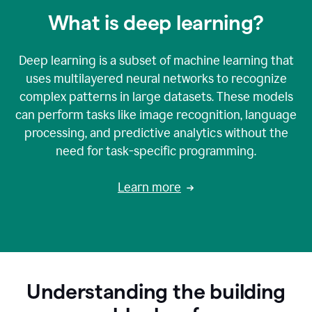
What is deep learning?
Deep learning is a subset of machine learning that
uses multilayered neural networks to recognize
complex patterns in large datasets. These models
can perform tasks like image recognition, language
processing, and predictive analytics without the
need for task-specific programming.
Learn more
Understanding the building