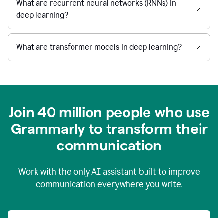
What are recurrent neural networks (RNNs) in
deep learning?
What are transformer models in deep learning?
Join 40 million people who use
Grammarly to transform their
c
ommunication
Work with the only AI assistant built to improve
communication everywhere you write.