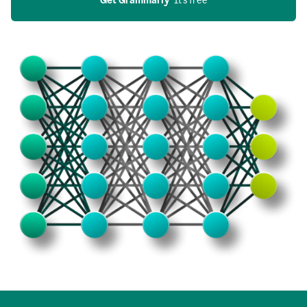
Get Grammarly
  It’s free