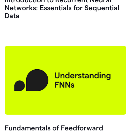
Networks: Essentials for Sequential
Data
Fundamentals of Feedforward