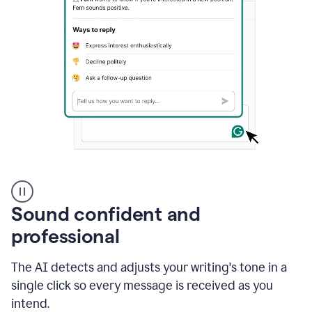
A
user
using
Sound confident and
Grammarly
to
professional
instantly
reply
The AI detects and adjusts your writing's tone in a
to
an
single click so every message is received as you
e-
intend.
mail