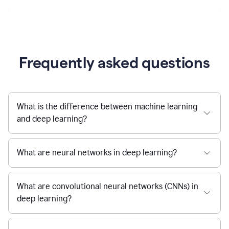
Frequently asked questions
What is the difference between machine learning
and deep learning?
What are neural networks in deep learning?
What are convolutional neural networks (CNNs) in
deep learning?