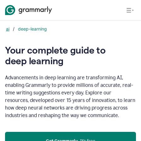
ai
/
deep-learning
Your complete guide to
d
eep learning
Advancements in deep learning are transforming AI,
enabling Grammarly to provide millions of accurate, real-
time writing suggestions every day. Explore our
resources, developed over 15 years of innovation, to learn
how deep neural networks are driving progress across
industries and reshaping the way we communicate.