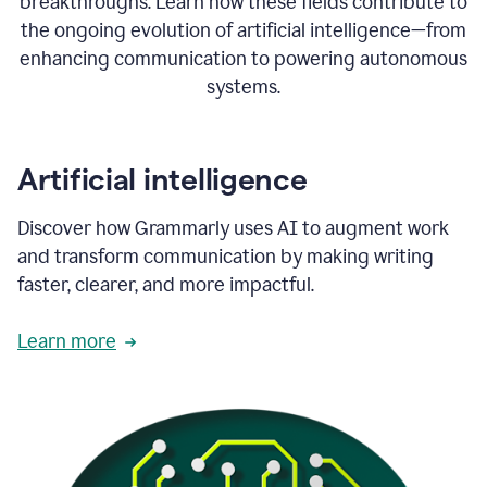
breakthroughs. Learn how these fields contribute to
the ongoing evolution of artificial intelligence—from
enhancing communication to powering autonomous
systems.
Artificial intelligence
Discover how Grammarly uses AI to augment work
and transform communication by making writing
faster, clearer, and more impactful.
Learn more