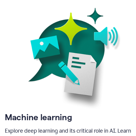
Machine learning
Explore deep learning and its critical role in AI. Learn