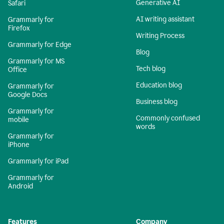
Generative AI
Safari
AI writing assistant
Grammarly for
Firefox
Writing Process
Grammarly for Edge
Blog
Grammarly for MS
Tech blog
Office
Education blog
Grammarly for
Google Docs
Business blog
Grammarly for
Commonly confused
mobile
words
Grammarly for
iPhone
Grammarly for iPad
Grammarly for
Android
Features
Company