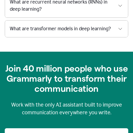
What are recurrent neural networks (RNNs) in
deep learning?
What are transformer models in deep learning?
Join 40 million people who use
Grammarly to transform their
c
ommunication
Work with the only AI assistant built to improve
communication everywhere you write.