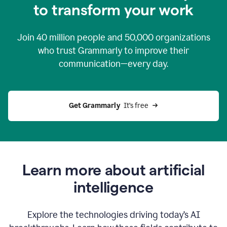
to transform your work
Join
40 million
people and
50,000
organizations
who trust Grammarly to improve their
communication—every day.
Get Grammarly
  It’s free
Learn more about artificial
intelligence
Explore the technologies driving today’s AI