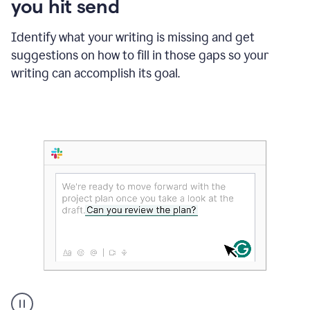
you hit send
Identify what your writing is missing and get
suggestions on how to fill in those gaps so your
writing can accomplish its goal.