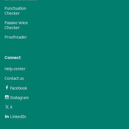
Punctuation
Checker
Passive Voice
Checker
Proofreader
Connect
Help center
Contact us
Facebook
Instagram
X
LinkedIn