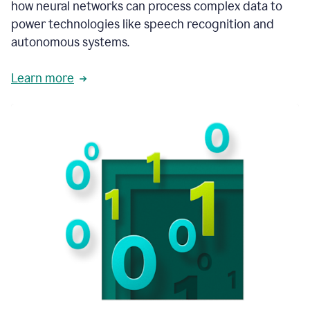
how neural networks can process complex data to
power technologies like speech recognition and
autonomous systems.
Learn more