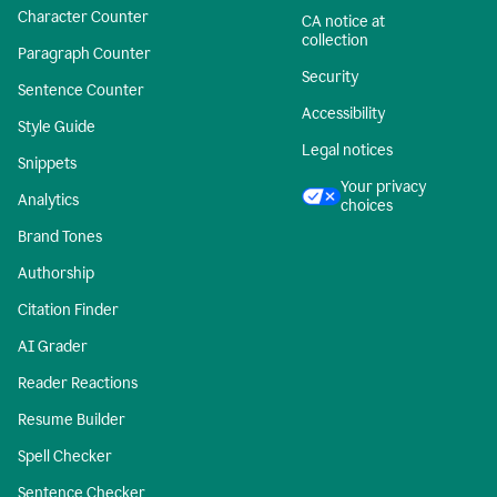
Character Counter
CA notice at
collection
Paragraph Counter
Security
Sentence Counter
Accessibility
Style Guide
Legal notices
Snippets
Your privacy
Analytics
choices
Brand Tones
Authorship
Citation Finder
AI Grader
Reader Reactions
Resume Builder
Spell Checker
Sentence Checker