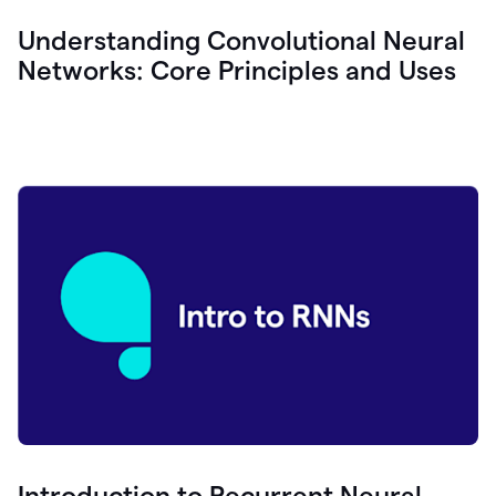
Understanding Convolutional Neural
Networks: Core Principles and Uses
Introduction to Recurrent Neural