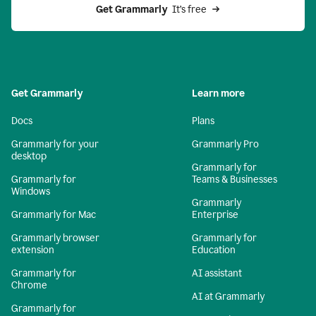
Get Grammarly 
 It’s free
Get Grammarly
Learn more
Docs
Plans
Grammarly for your
Grammarly Pro
desktop
Grammarly for
Grammarly for
Teams & Businesses
Windows
Grammarly
Grammarly for Mac
Enterprise
Grammarly browser
Grammarly for
extension
Education
Grammarly for
AI assistant
Chrome
AI at Grammarly
Grammarly for