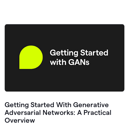
Getting Started With Generative
Adversarial Networks: A Practical
Overview