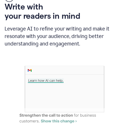
Someone
Write with
typing
your readers in mind
in
Slack
and
Leverage AI to refine your writing and make it
Grammarly
resonate with your audience, driving better
suggesting
that
understanding and engagement.
the
user
specifies
a
deadline
in
the
message