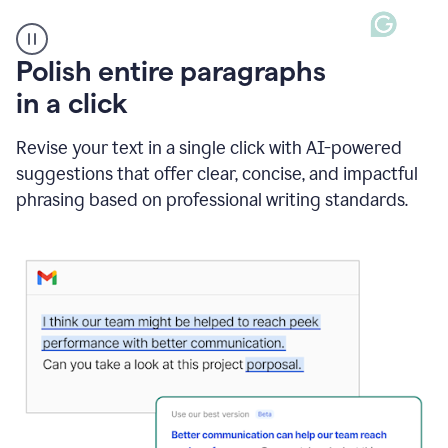
A
Polish entire paragraphs
person
in a click
types
"Learn
how
Revise your text in a single click with AI-powered
AI
suggestions that offer clear, concise, and impactful
can
help"
phrasing based on professional writing standards.
and
Grammarly
suggests
a
Writing
Suggestion
that
reads
Strengthen
the
call
to
action