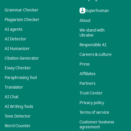
Grammar Checker
Superhuman
Plagiarism Checker
About
AI agents
We stand with
Ukraine
AI Detector
Responsible AI
AI Humanizer
Careers & culture
Citation Generator
Press
Essay Checker
Affiliates
Paraphrasing Tool
Partners
Translator
Trust Center
AI Chat
Privacy policy
AI Writing Tools
Terms of service
Tone Detector
Customer business
Word Counter
agreement