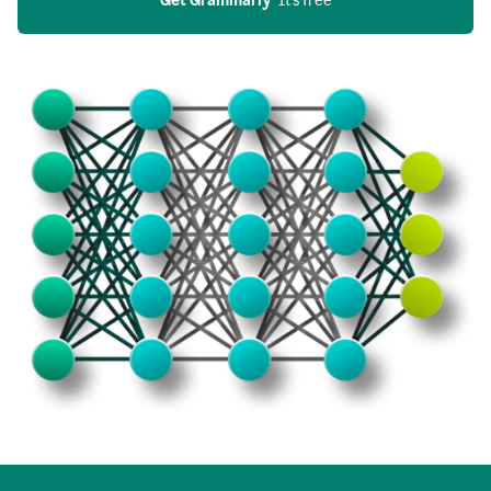
Get Grammarly
  It’s free