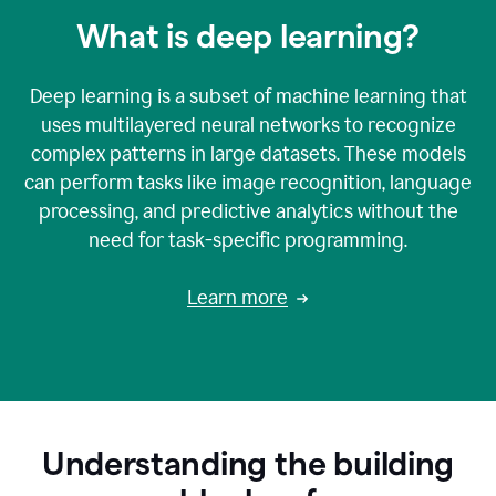
What is deep learning?
Deep learning is a subset of machine learning that
uses multilayered neural networks to recognize
complex patterns in large datasets. These models
can perform tasks like image recognition, language
processing, and predictive analytics without the
need for task-specific programming.
Learn more
Understanding the building