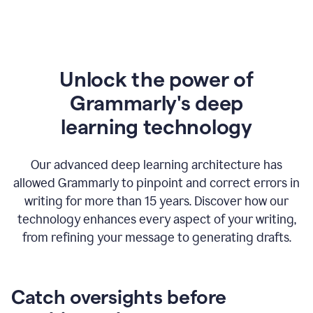
Unlock the power of
Grammarly's deep
l
earning technology
Our advanced deep learning architecture has
allowed Grammarly to pinpoint and correct errors in
writing for more than 15 years. Discover how our
technology enhances every aspect of your writing,
from refining your message to generating drafts.
Catch oversights before