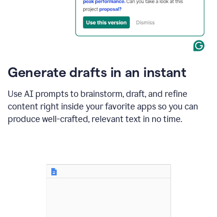
for
business
customers.
The
text
then
changes
Generate drafts in an instant
to"Learn
how
AI
Use AI prompts to brainstorm, draft, and refine
can
content right inside your favorite apps so you can
help
save
produce well-crafted, relevant text in no time.
your
team
time
and
money."