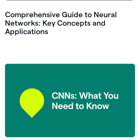
Comprehensive Guide to Neural
Networks: Key Concepts and
Applications