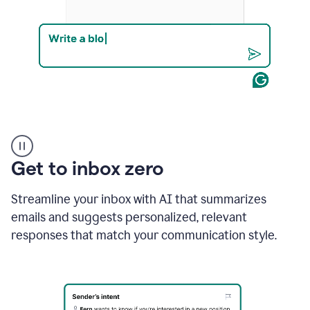
Product
example
Get to inbox zero
Streamline your inbox with AI that summarizes
emails and suggests personalized, relevant
responses that match your communication style.