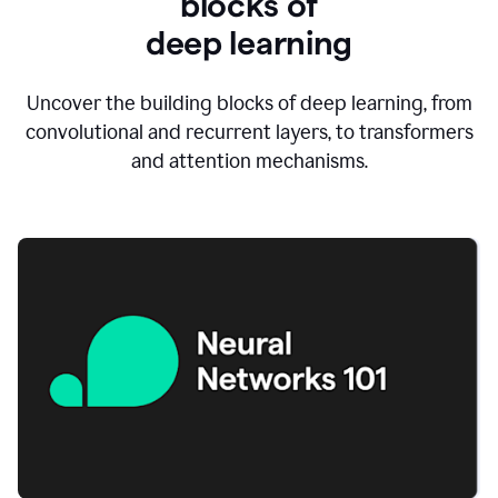
blocks of
d
eep learning
Uncover the building blocks of deep learning, from
convolutional and recurrent layers, to transformers
and attention mechanisms.