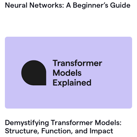
Neural Networks: A Beginner’s Guide
Demystifying Transformer Models:
Structure, Function, and Impact