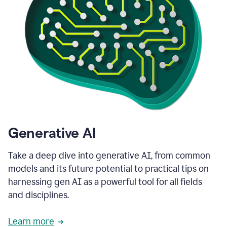
Generative AI
Take a deep dive into generative AI, from common
models and its future potential to practical tips on
harnessing gen AI as a powerful tool for all fields
and disciplines.
Learn more