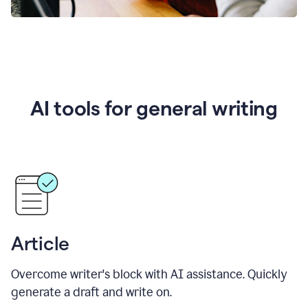
AI tools for general writing
Article
Overcome writer's block with AI assistance. Quickly
generate a draft and write on.