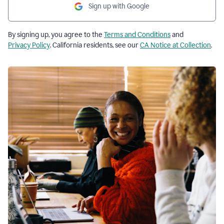
Sign up with Google
By signing up, you agree to the
Terms and Conditions
and
Privacy Policy
. California residents, see our
CA Notice at Collection
.