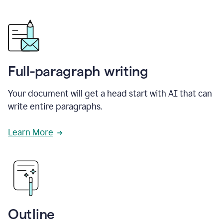
Full-paragraph writing
Your document will get a head start with AI that can
write entire paragraphs.
Learn More
Outline