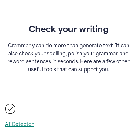
Check your writing
Grammarly can do more than generate text. It can
also check your spelling, polish your grammar, and
reword sentences in seconds. Here are a few other
useful tools that can support you.
AI Detector