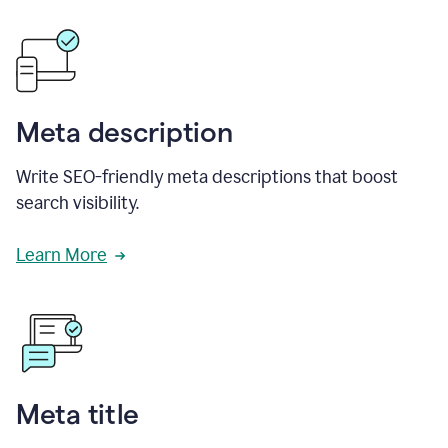
Meta description
Write SEO-friendly meta descriptions that boost
search visibility.
Learn More
Meta title