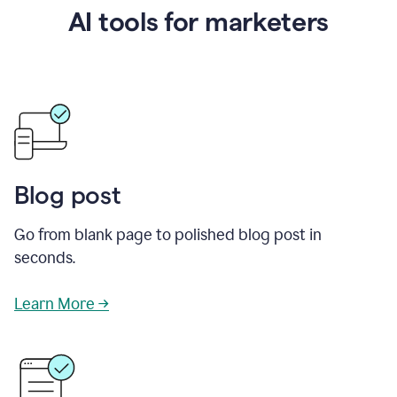
AI tools for marketers
Blog post
Go from blank page to polished blog post in
seconds.
Learn More →