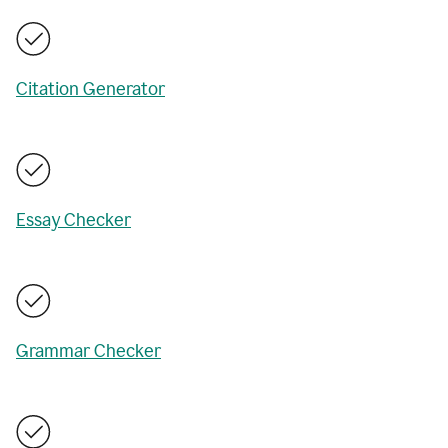
Citation Generator
Essay Checker
Grammar Checker