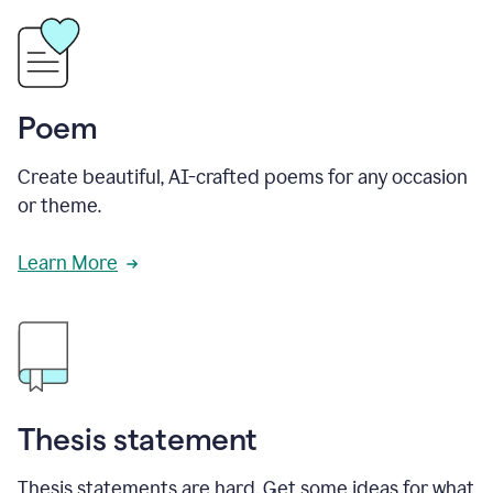
Poem
Create beautiful, AI-crafted poems for any occasion
or theme.
Learn More
Thesis statement
Thesis statements are hard. Get some ideas for what