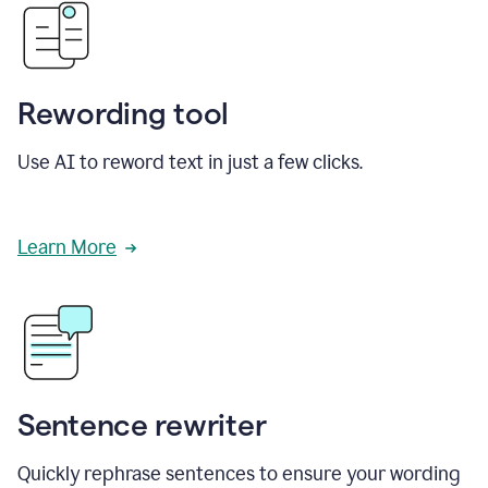
Rewording tool
Use AI to reword text in just a few clicks.
Learn More
Sentence rewriter
Quickly rephrase sentences to ensure your wording