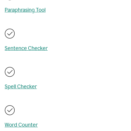
Paraphrasing Tool
Sentence Checker
Spell Checker
Word Counter