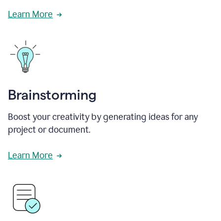
Learn More
Brainstorming
Boost your creativity by generating ideas for any
project or document.
Learn More