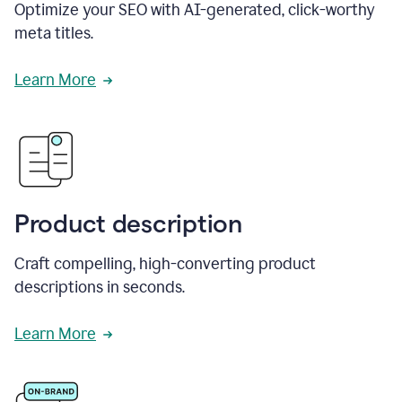
Optimize your SEO with AI-generated, click-worthy
meta titles.
Learn More
Product description
Craft compelling, high-converting product
descriptions in seconds.
Learn More