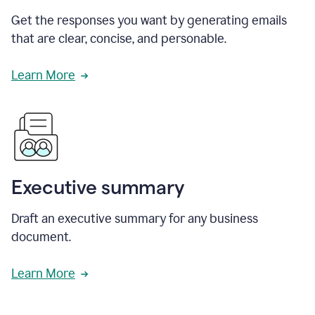
Get the responses you want by generating emails
that are clear, concise, and personable.
Learn More
Executive summary
Draft an executive summary for any business
document.
Learn More