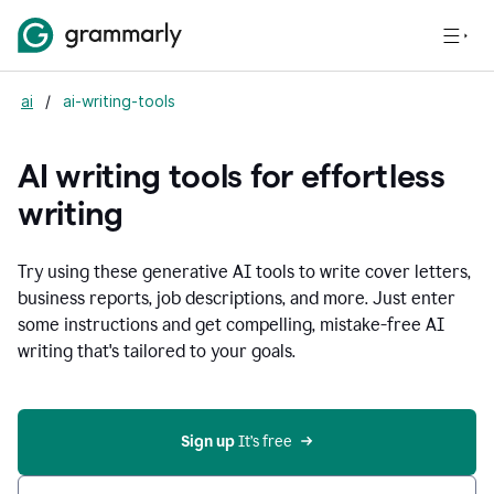
ai
/
ai-writing-tools
AI writing tools for effortless
writing
Try using these generative AI tools to write cover letters,
business reports, job descriptions, and more. Just enter
some instructions and get compelling, mistake-free AI
writing that's tailored to your goals.
Sign up 
It’s free