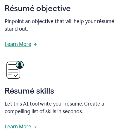
Résumé objective
Pinpoint an objective that will help your résumé
stand out.
Learn More
Résumé skills
Let this AI tool write your résumé. Create a
compelling list of skills in seconds.
Learn More