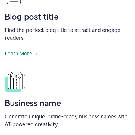
Blog post title
Find the perfect blog title to attract and engage
readers.
Learn More
Business name
Generate unique, brand-ready business names with
AI-powered creativity.