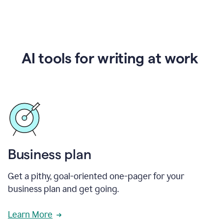
AI tools for writing at work
Business plan
Get a pithy, goal-oriented one-pager for your
business plan and get going.
Learn More