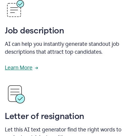
Job description
AI can help you instantly generate standout job
descriptions that attract top candidates.
Learn More
Letter of resignation
Let this AI text generator find the right words to