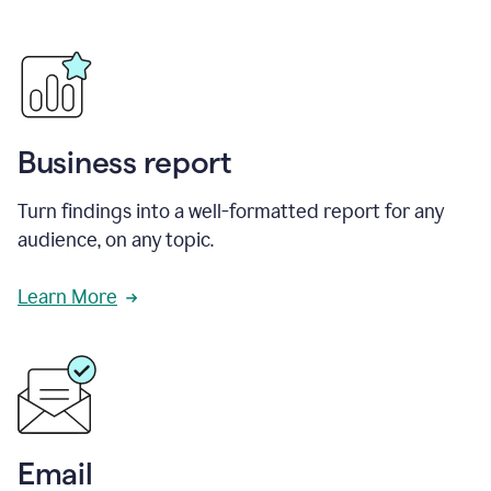
Business report
Turn findings into a well-formatted report for any
audience, on any topic.
Learn More
Email