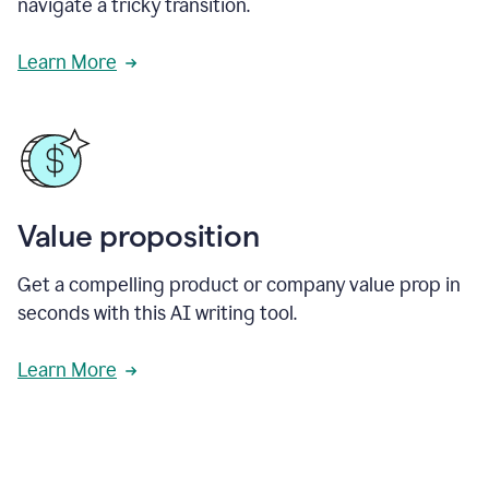
navigate a tricky transition.
Learn More
Value proposition
Get a compelling product or company value prop in
seconds with this AI writing tool.
Learn More