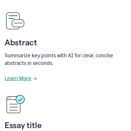
Abstract
Summarize key points with AI for clear, concise
abstracts in seconds.
Learn More
Essay title