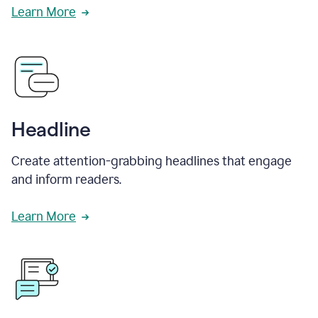
Learn More
Headline
Create attention-grabbing headlines that engage
and inform readers.
Learn More