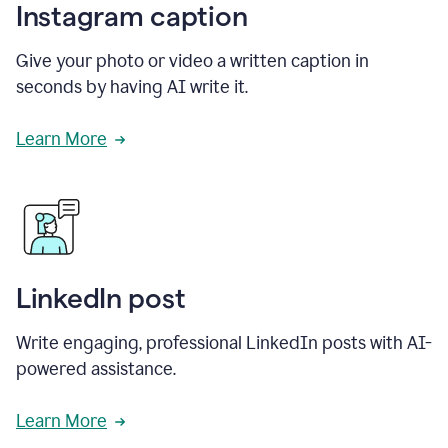
Instagram caption
Give your photo or video a written caption in
seconds by having AI write it.
Learn More
LinkedIn post
Write engaging, professional LinkedIn posts with AI-
powered assistance.
Learn More