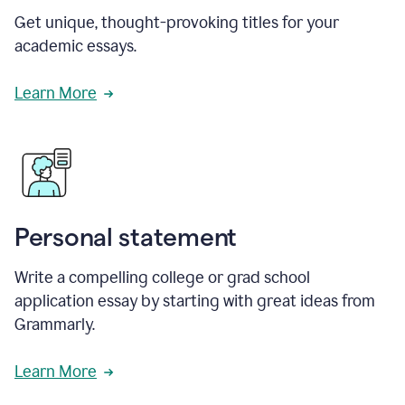
Get unique, thought-provoking titles for your
academic essays.
Learn More
Personal statement
Write a compelling college or grad school
application essay by starting with great ideas from
Grammarly.
Learn More