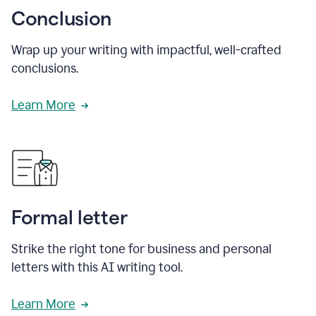
Conclusion
Wrap up your writing with impactful, well-crafted
conclusions.
Learn More
Formal letter
Strike the right tone for business and personal
letters with this AI writing tool.
Learn More