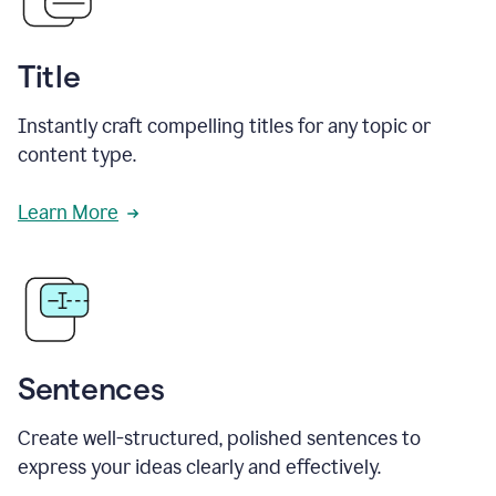
Title
Instantly craft compelling titles for any topic or
content type.
Learn More
Sentences
Create well-structured, polished sentences to
express your ideas clearly and effectively.