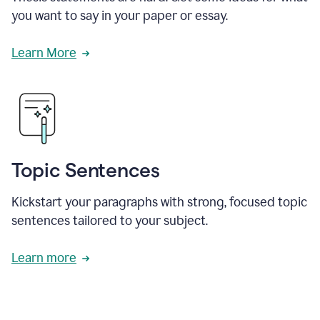
you want to say in your paper or essay.
Learn More
Topic Sentences
Kickstart your paragraphs with strong, focused topic
sentences tailored to your subject.
Learn more