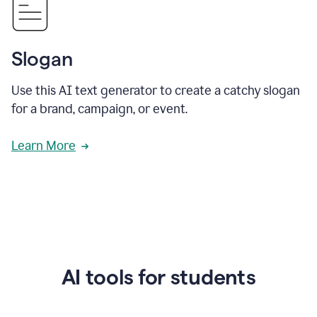
Slogan
Use this AI text generator to create a catchy slogan
for a brand, campaign, or event.
Learn More
AI tools for students