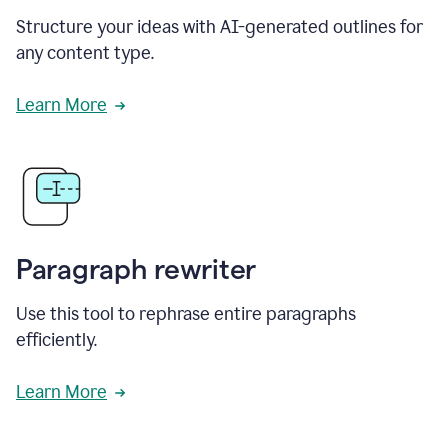
Structure your ideas with AI-generated outlines for
any content type.
Learn More
Paragraph rewriter
Use this tool to rephrase entire paragraphs
efficiently.
Learn More