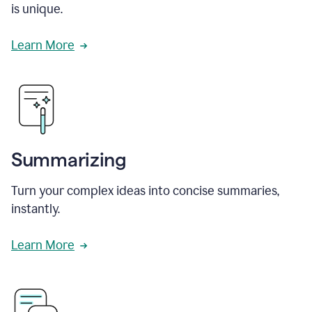
is unique.
Learn More
Summarizing
Turn your complex ideas into concise summaries,
instantly.
Learn More