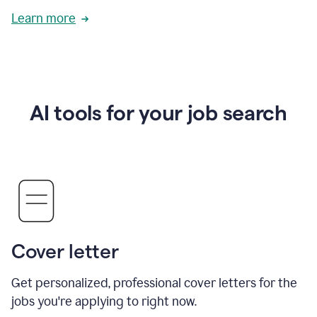
Learn more
AI tools for your job search
Cover letter
Get personalized, professional cover letters for the
jobs you're applying to right now.