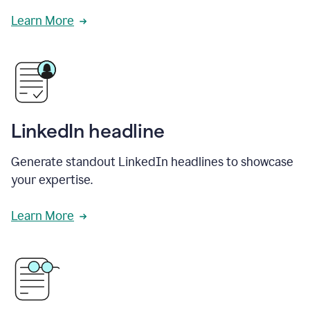
Learn More
LinkedIn headline
Generate standout LinkedIn headlines to showcase
your expertise.
Learn More