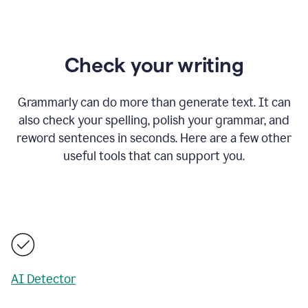
Check your writing
Grammarly can do more than generate text. It can
also check your spelling, polish your grammar, and
reword sentences in seconds. Here are a few other
useful tools that can support you.
AI Detector