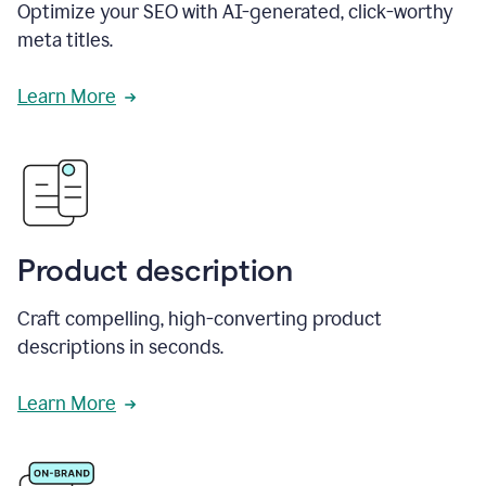
Optimize your SEO with AI-generated, click-worthy
meta titles.
Learn More
Product description
Craft compelling, high-converting product
descriptions in seconds.
Learn More