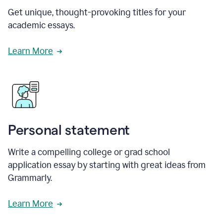
Get unique, thought-provoking titles for your
academic essays.
Learn More
Personal statement
Write a compelling college or grad school
application essay by starting with great ideas from
Grammarly.
Learn More