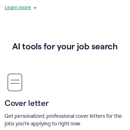
Learn more
AI tools for your job search
Cover letter
Get personalized, professional cover letters for the
jobs you're applying to right now.