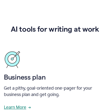
AI tools for writing at work
Business plan
Get a pithy, goal-oriented one-pager for your
business plan and get going.
Learn More