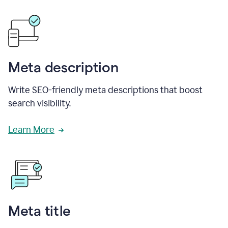
Meta description
Write SEO-friendly meta descriptions that boost
search visibility.
Learn More
Meta title