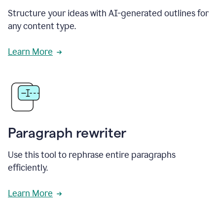
Structure your ideas with AI-generated outlines for
any content type.
Learn More
Paragraph rewriter
Use this tool to rephrase entire paragraphs
efficiently.
Learn More