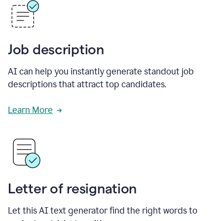
Job description
AI can help you instantly generate standout job
descriptions that attract top candidates.
Learn More
Letter of resignation
Let this AI text generator find the right words to