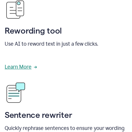
Rewording tool
Use AI to reword text in just a few clicks.
Learn More
Sentence rewriter
Quickly rephrase sentences to ensure your wording