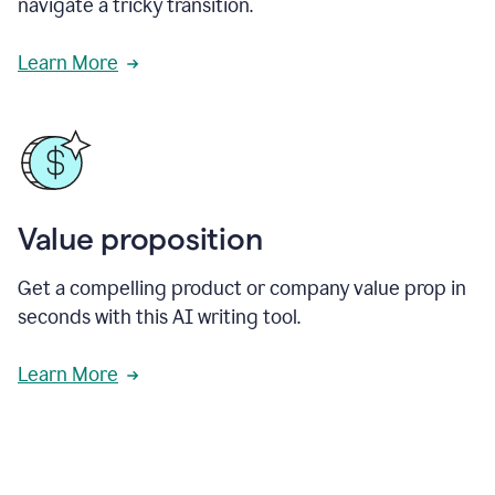
navigate a tricky transition.
Learn More
Value proposition
Get a compelling product or company value prop in
seconds with this AI writing tool.
Learn More