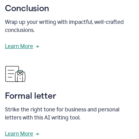
Conclusion
Wrap up your writing with impactful, well-crafted
conclusions.
Learn More
Formal letter
Strike the right tone for business and personal
letters with this AI writing tool.
Learn More