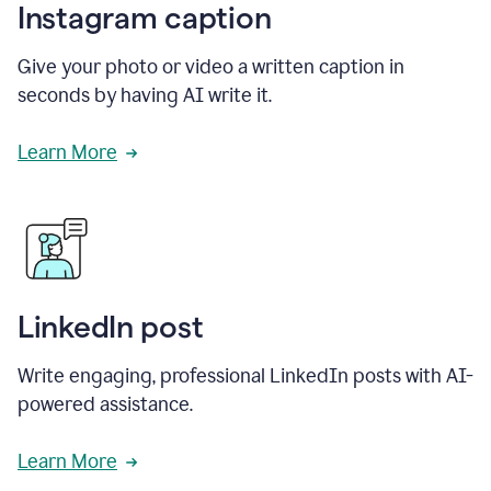
Instagram caption
Give your photo or video a written caption in
seconds by having AI write it.
Learn More
LinkedIn post
Write engaging, professional LinkedIn posts with AI-
powered assistance.
Learn More