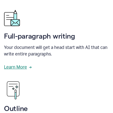
Full-paragraph writing
Your document will get a head start with AI that can
write entire paragraphs.
Learn More
Outline