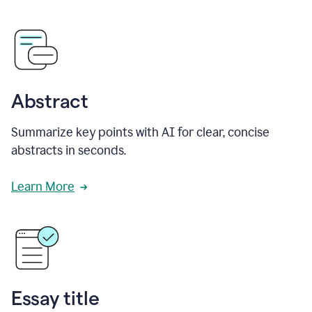
Abstract
Summarize key points with AI for clear, concise
abstracts in seconds.
Learn More
Essay title