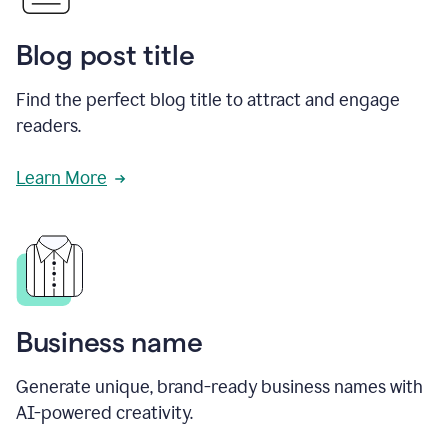
Blog post title
Find the perfect blog title to attract and engage
readers.
Learn More
Business name
Generate unique, brand-ready business names with
AI-powered creativity.