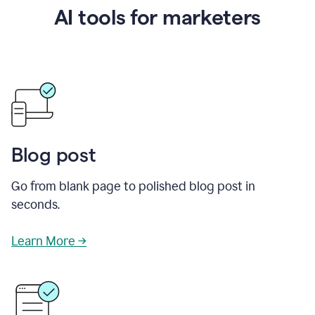
AI tools for marketers
Blog post
Go from blank page to polished blog post in
seconds.
Learn More →