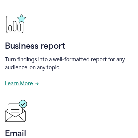
Business report
Turn findings into a well-formatted report for any
audience, on any topic.
Learn More
Email