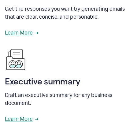
Get the responses you want by generating emails
that are clear, concise, and personable.
Learn More
Executive summary
Draft an executive summary for any business
document.
Learn More