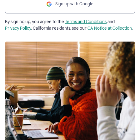
Sign up with Google
By signing up, you agree to the
Terms and Conditions
and
Privacy Policy
. California residents, see our
CA Notice at Collection
.