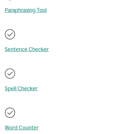
Paraphrasing Tool
Sentence Checker
Spell Checker
Word Counter