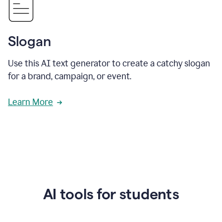
Slogan
Use this AI text generator to create a catchy slogan
for a brand, campaign, or event.
Learn More
AI tools for students