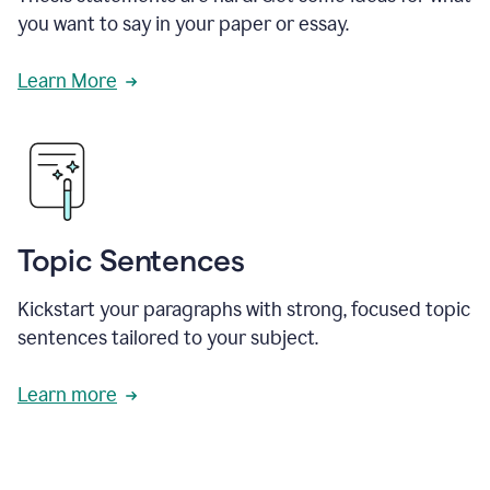
you want to say in your paper or essay.
Learn More
Topic Sentences
Kickstart your paragraphs with strong, focused topic
sentences tailored to your subject.
Learn more