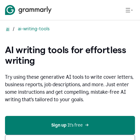
ai
/
ai-writing-tools
AI writing tools for effortless
writing
Try using these generative AI tools to write cover letters,
business reports, job descriptions, and more. Just enter
some instructions and get compelling, mistake-free AI
writing that's tailored to your goals.
Sign up 
It’s free