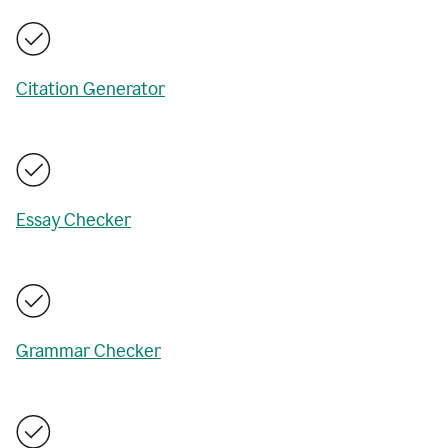
Citation Generator
Essay Checker
Grammar Checker