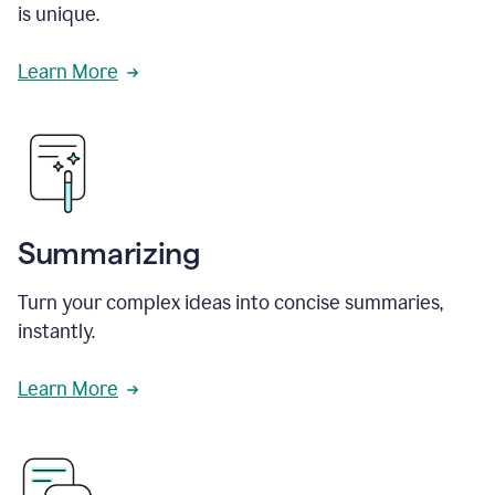
is unique.
Learn More
Summarizing
Turn your complex ideas into concise summaries,
instantly.
Learn More