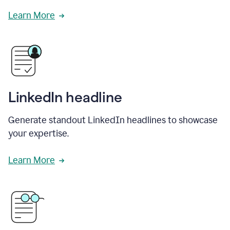
Learn More
LinkedIn headline
Generate standout LinkedIn headlines to showcase
your expertise.
Learn More