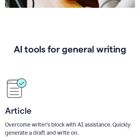
AI tools for general writing
Article
Overcome writer's block with AI assistance. Quickly
generate a draft and write on.