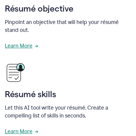
Résumé objective
Pinpoint an objective that will help your résumé
stand out.
Learn More
Résumé skills
Let this AI tool write your résumé. Create a
compelling list of skills in seconds.
Learn More