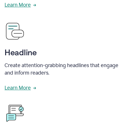
Learn More
Headline
Create attention-grabbing headlines that engage
and inform readers.
Learn More