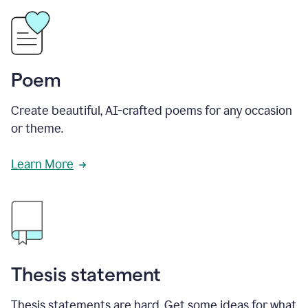
Poem
Create beautiful, AI-crafted poems for any occasion
or theme.
Learn More
Thesis statement
Thesis statements are hard. Get some ideas for what