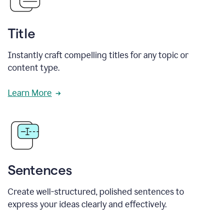
Title
Instantly craft compelling titles for any topic or
content type.
Learn More
Sentences
Create well-structured, polished sentences to
express your ideas clearly and effectively.