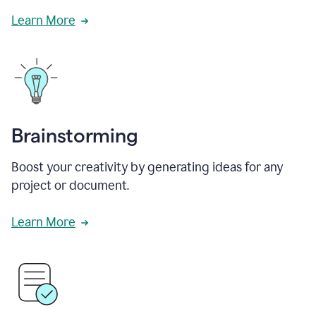
Learn More
Brainstorming
Boost your creativity by generating ideas for any
project or document.
Learn More