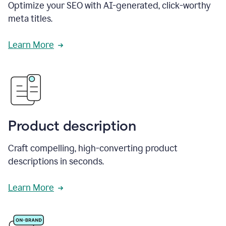
Optimize your SEO with AI-generated, click-worthy
meta titles.
Learn More
Product description
Craft compelling, high-converting product
descriptions in seconds.
Learn More