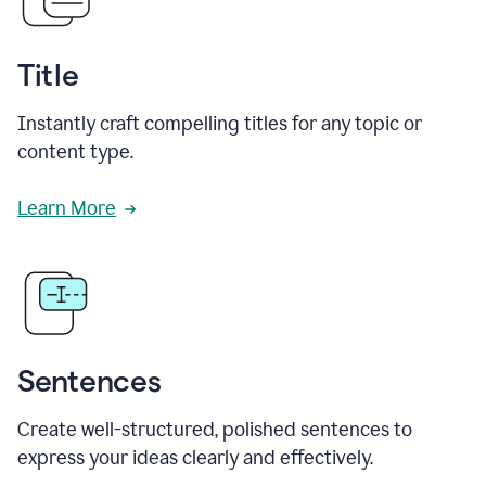
Title
Instantly craft compelling titles for any topic or
content type.
Learn More
Sentences
Create well-structured, polished sentences to
express your ideas clearly and effectively.