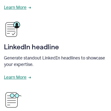
Learn More
LinkedIn headline
Generate standout LinkedIn headlines to showcase
your expertise.
Learn More