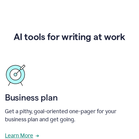
AI tools for writing at work
Business plan
Get a pithy, goal-oriented one-pager for your
business plan and get going.
Learn More