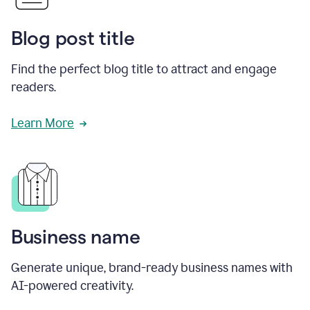
Blog post title
Find the perfect blog title to attract and engage
readers.
Learn More
Business name
Generate unique, brand-ready business names with
AI-powered creativity.