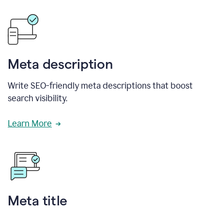
Meta description
Write SEO-friendly meta descriptions that boost
search visibility.
Learn More
Meta title