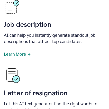
Job description
AI can help you instantly generate standout job
descriptions that attract top candidates.
Learn More
Letter of resignation
Let this AI text generator find the right words to