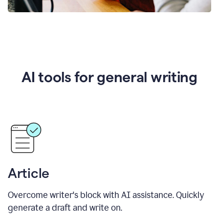
AI tools for general writing
Article
Overcome writer's block with AI assistance. Quickly
generate a draft and write on.