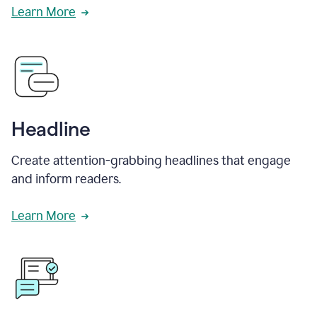
Learn More
Headline
Create attention-grabbing headlines that engage
and inform readers.
Learn More