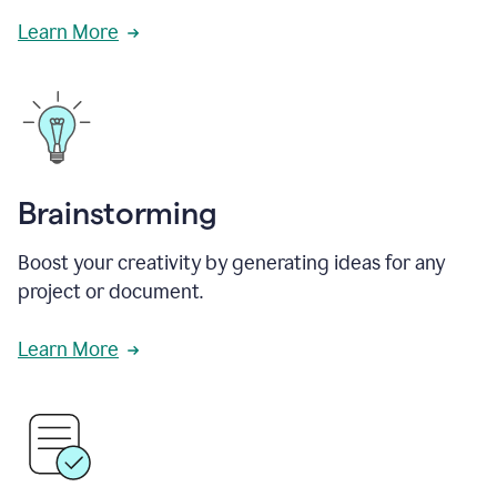
Learn More
Brainstorming
Boost your creativity by generating ideas for any
project or document.
Learn More