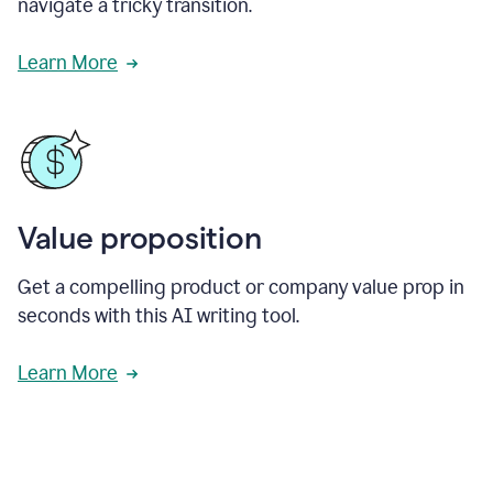
navigate a tricky transition.
Learn More
Value proposition
Get a compelling product or company value prop in
seconds with this AI writing tool.
Learn More