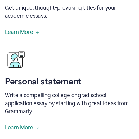
Get unique, thought-provoking titles for your
academic essays.
Learn More
Personal statement
Write a compelling college or grad school
application essay by starting with great ideas from
Grammarly.
Learn More