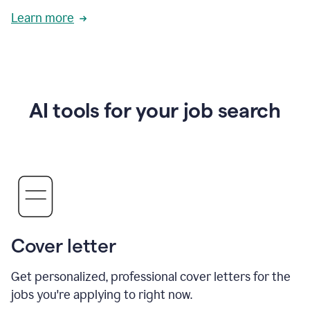
Learn more
AI tools for your job search
Cover letter
Get personalized, professional cover letters for the
jobs you're applying to right now.