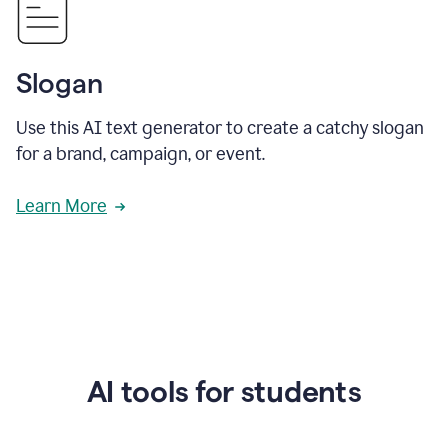
Slogan
Use this AI text generator to create a catchy slogan
for a brand, campaign, or event.
Learn More
AI tools for students