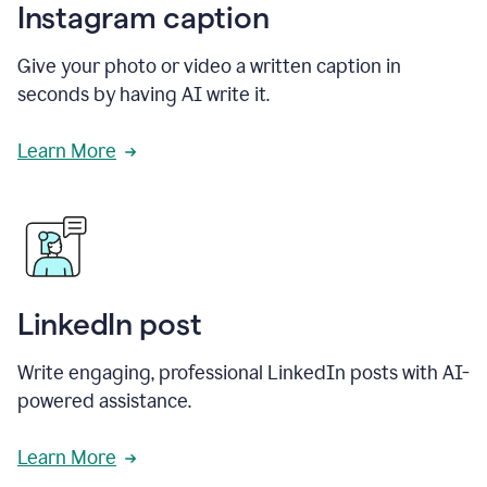
Instagram caption
Give your photo or video a written caption in
seconds by having AI write it.
Learn More
LinkedIn post
Write engaging, professional LinkedIn posts with AI-
powered assistance.
Learn More