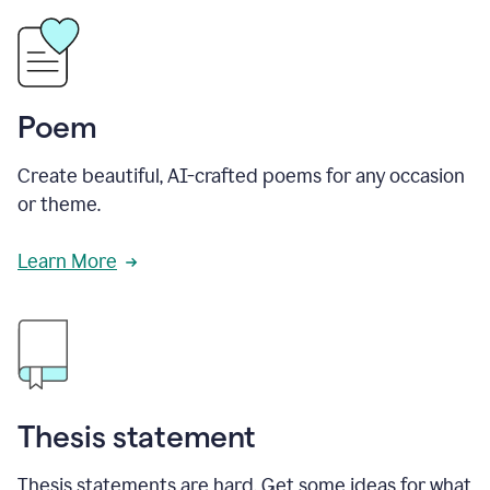
Poem
Create beautiful, AI-crafted poems for any occasion
or theme.
Learn More
Thesis statement
Thesis statements are hard. Get some ideas for what