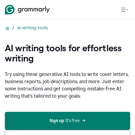
ai
/
ai-writing-tools
AI writing tools for effortless
writing
Try using these generative AI tools to write cover letters,
business reports, job descriptions, and more. Just enter
some instructions and get compelling, mistake-free AI
writing that's tailored to your goals.
Sign up 
It’s free