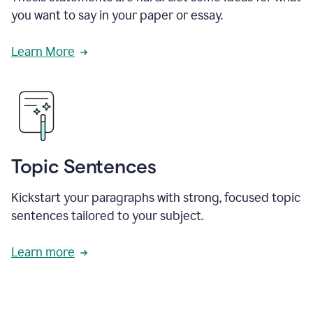
you want to say in your paper or essay.
Learn More
Topic Sentences
Kickstart your paragraphs with strong, focused topic
sentences tailored to your subject.
Learn more