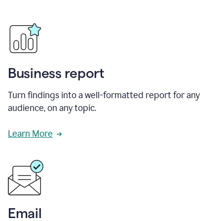
Business report
Turn findings into a well-formatted report for any
audience, on any topic.
Learn More
Email