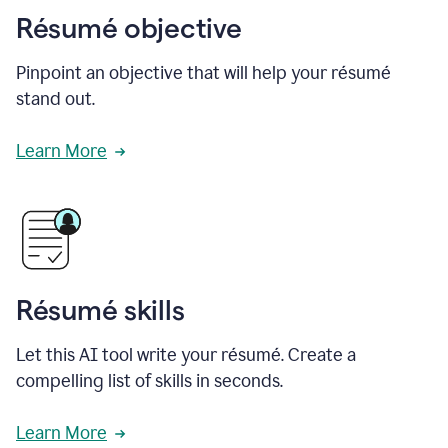
Résumé objective
Pinpoint an objective that will help your résumé
stand out.
Learn More
Résumé skills
Let this AI tool write your résumé. Create a
compelling list of skills in seconds.
Learn More