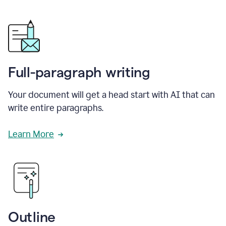
Full-paragraph writing
Your document will get a head start with AI that can
write entire paragraphs.
Learn More
Outline