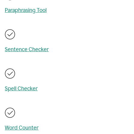
Paraphrasing Tool
Sentence Checker
Spell Checker
Word Counter