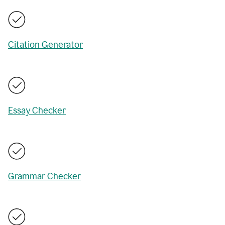
Citation Generator
Essay Checker
Grammar Checker