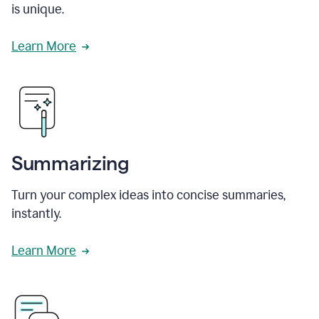
is unique.
Learn More
Summarizing
Turn your complex ideas into concise summaries,
instantly.
Learn More