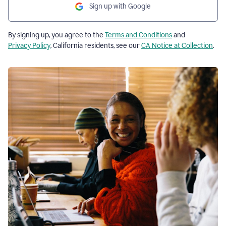
Sign up with Google
By signing up, you agree to the
Terms and Conditions
and
Privacy Policy
. California residents, see our
CA Notice at Collection
.