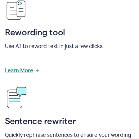
Rewording tool
Use AI to reword text in just a few clicks.
Learn More
Sentence rewriter
Quickly rephrase sentences to ensure your wording