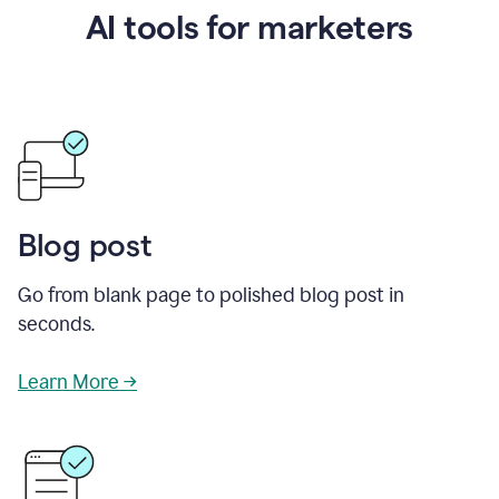
AI tools for marketers
Blog post
Go from blank page to polished blog post in
seconds.
Learn More →