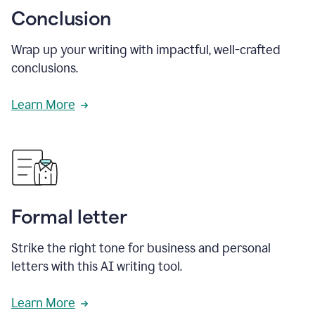
Conclusion
Wrap up your writing with impactful, well-crafted
conclusions.
Learn More
Formal letter
Strike the right tone for business and personal
letters with this AI writing tool.
Learn More