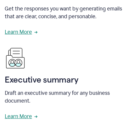
Get the responses you want by generating emails
that are clear, concise, and personable.
Learn More
Executive summary
Draft an executive summary for any business
document.
Learn More