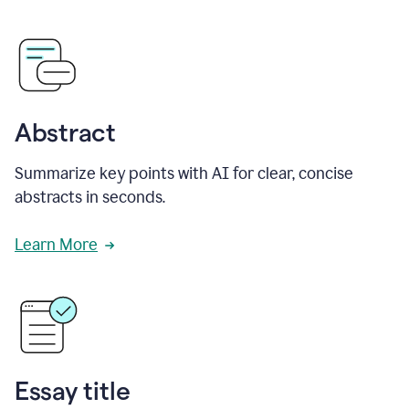
Abstract
Summarize key points with AI for clear, concise
abstracts in seconds.
Learn More
Essay title