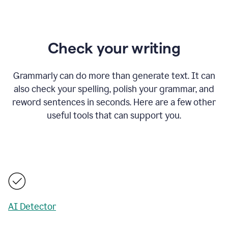
Check your writing
Grammarly can do more than generate text. It can
also check your spelling, polish your grammar, and
reword sentences in seconds. Here are a few other
useful tools that can support you.
AI Detector