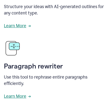
Structure your ideas with AI-generated outlines for
any content type.
Learn More
Paragraph rewriter
Use this tool to rephrase entire paragraphs
efficiently.
Learn More