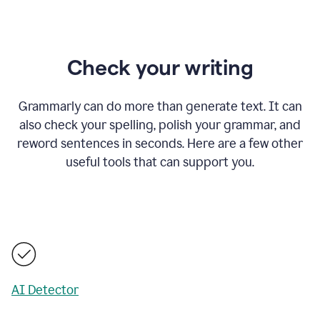
Check your writing
Grammarly can do more than generate text. It can
also check your spelling, polish your grammar, and
reword sentences in seconds. Here are a few other
useful tools that can support you.
AI Detector