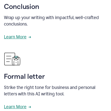
Conclusion
Wrap up your writing with impactful, well-crafted
conclusions.
Learn More
Formal letter
Strike the right tone for business and personal
letters with this AI writing tool.
Learn More