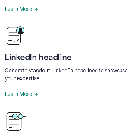
Learn More
LinkedIn headline
Generate standout LinkedIn headlines to showcase
your expertise.
Learn More