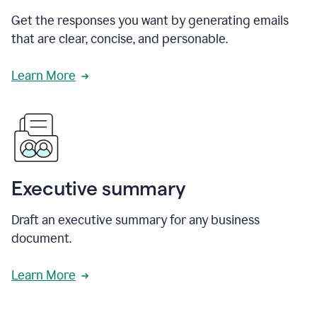
Get the responses you want by generating emails
that are clear, concise, and personable.
Learn More
Executive summary
Draft an executive summary for any business
document.
Learn More