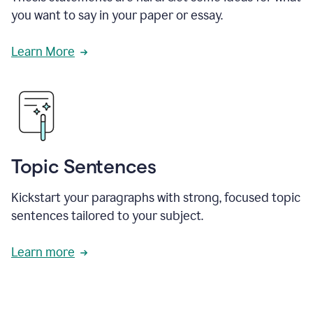
you want to say in your paper or essay.
Learn More
Topic Sentences
Kickstart your paragraphs with strong, focused topic
sentences tailored to your subject.
Learn more