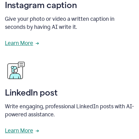
Instagram caption
Give your photo or video a written caption in
seconds by having AI write it.
Learn More
LinkedIn post
Write engaging, professional LinkedIn posts with AI-
powered assistance.
Learn More