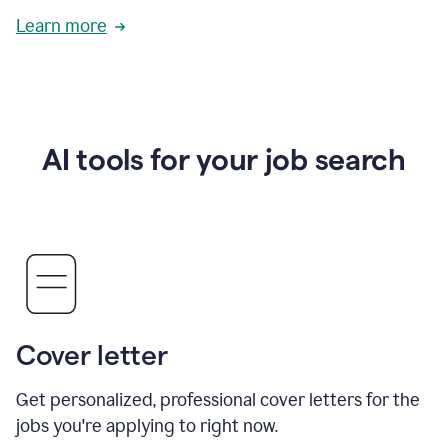
Learn more
AI tools for your job search
Cover letter
Get personalized, professional cover letters for the
jobs you're applying to right now.