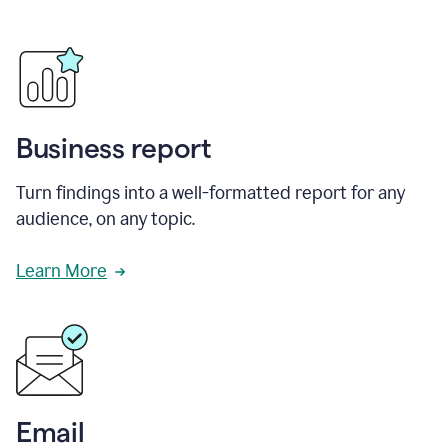
Business report
Turn findings into a well-formatted report for any
audience, on any topic.
Learn More
Email