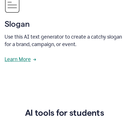
Slogan
Use this AI text generator to create a catchy slogan
for a brand, campaign, or event.
Learn More
AI tools for students