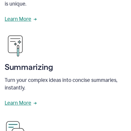
is unique.
Learn More
Summarizing
Turn your complex ideas into concise summaries,
instantly.
Learn More