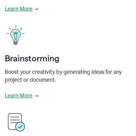
Learn More
Brainstorming
Boost your creativity by generating ideas for any
project or document.
Learn More