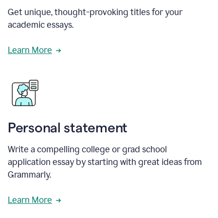
Get unique, thought-provoking titles for your
academic essays.
Learn More
Personal statement
Write a compelling college or grad school
application essay by starting with great ideas from
Grammarly.
Learn More