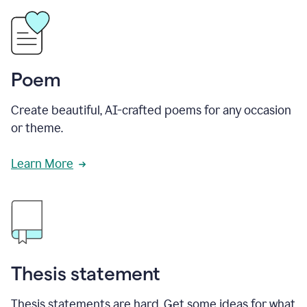
Poem
Create beautiful, AI-crafted poems for any occasion
or theme.
Learn More
Thesis statement
Thesis statements are hard. Get some ideas for what