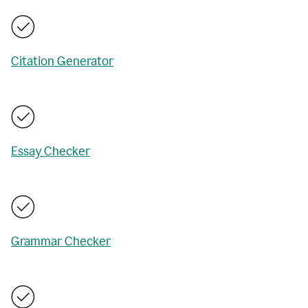
Citation Generator
Essay Checker
Grammar Checker