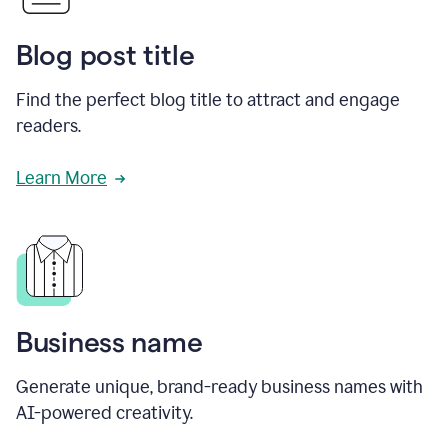
Blog post title
Find the perfect blog title to attract and engage
readers.
Learn More
Business name
Generate unique, brand-ready business names with
AI-powered creativity.