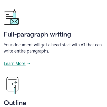
Full-paragraph writing
Your document will get a head start with AI that can
write entire paragraphs.
Learn More
Outline