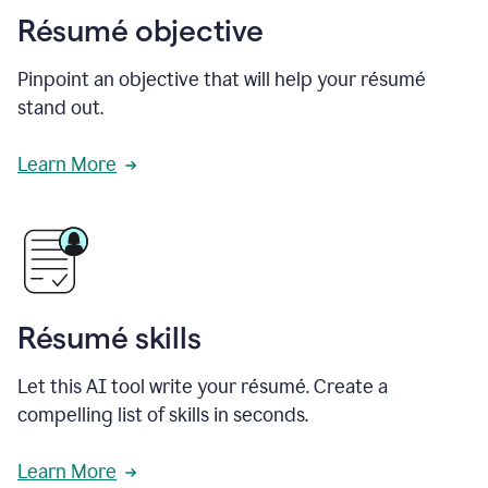
Résumé objective
Pinpoint an objective that will help your résumé
stand out.
Learn More
Résumé skills
Let this AI tool write your résumé. Create a
compelling list of skills in seconds.
Learn More