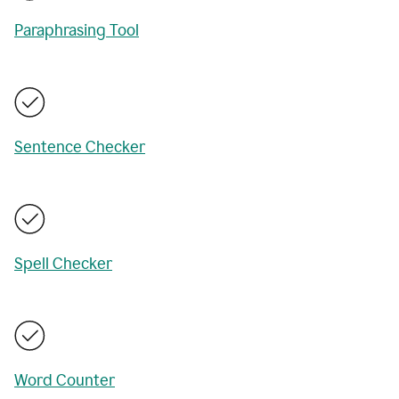
Paraphrasing Tool
Sentence Checker
Spell Checker
Word Counter