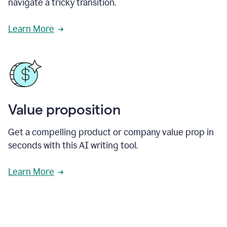
navigate a tricky transition.
Learn More
Value proposition
Get a compelling product or company value prop in
seconds with this AI writing tool.
Learn More