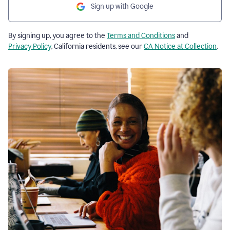
Sign up with Google
By signing up, you agree to the
Terms and Conditions
and
Privacy Policy
. California residents, see our
CA Notice at Collection
.