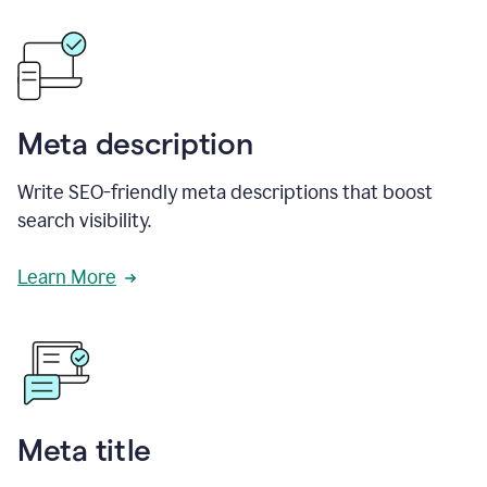
Meta description
Write SEO-friendly meta descriptions that boost
search visibility.
Learn More
Meta title