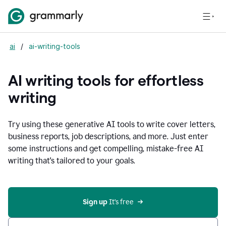
ai
/
ai-writing-tools
AI writing tools for effortless
writing
Try using these generative AI tools to write cover letters,
business reports, job descriptions, and more. Just enter
some instructions and get compelling, mistake-free AI
writing that's tailored to your goals.
Sign up 
It’s free