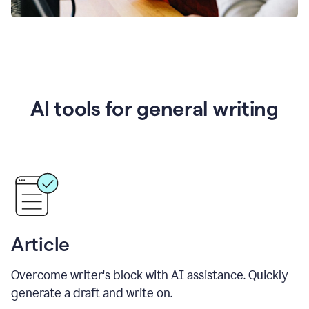
AI tools for general writing
Article
Overcome writer's block with AI assistance. Quickly
generate a draft and write on.