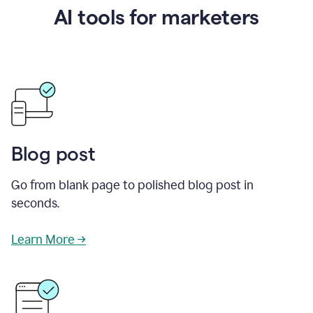
AI tools for marketers
Blog post
Go from blank page to polished blog post in
seconds.
Learn More →