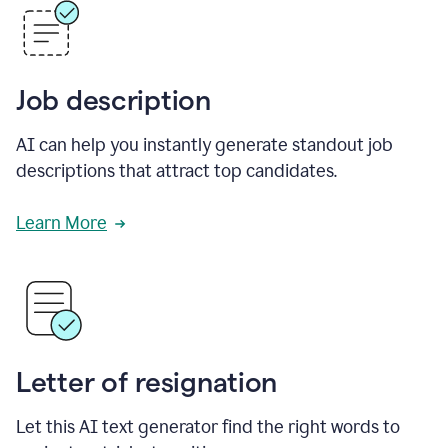
Job description
AI can help you instantly generate standout job
descriptions that attract top candidates.
Learn More
Letter of resignation
Let this AI text generator find the right words to