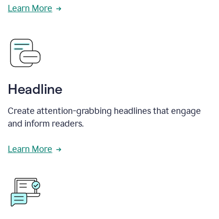
Learn More
Headline
Create attention-grabbing headlines that engage
and inform readers.
Learn More