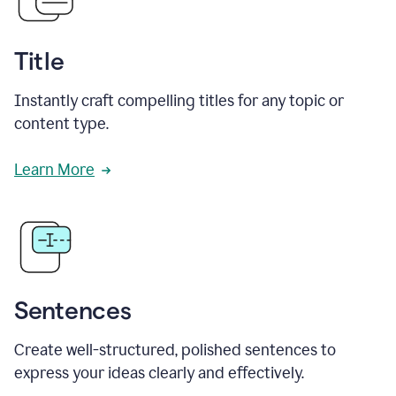
Title
Instantly craft compelling titles for any topic or
content type.
Learn More
Sentences
Create well-structured, polished sentences to
express your ideas clearly and effectively.