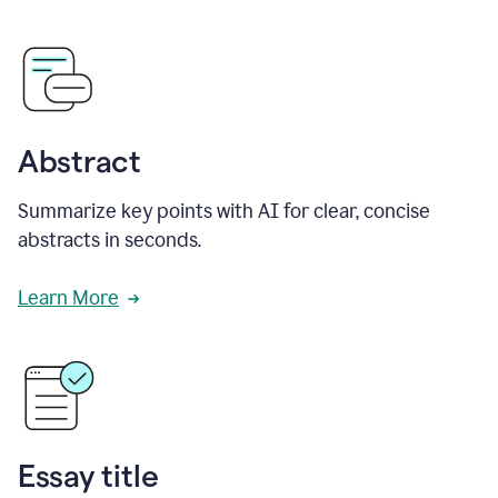
Abstract
Summarize key points with AI for clear, concise
abstracts in seconds.
Learn More
Essay title