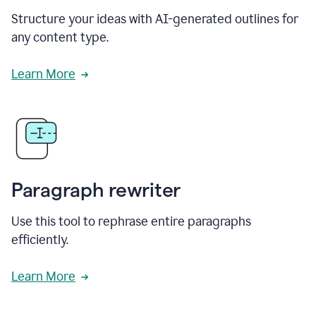
Structure your ideas with AI-generated outlines for
any content type.
Learn More
Paragraph rewriter
Use this tool to rephrase entire paragraphs
efficiently.
Learn More