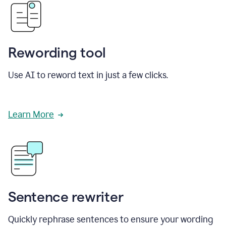
Rewording tool
Use AI to reword text in just a few clicks.
Learn More
Sentence rewriter
Quickly rephrase sentences to ensure your wording