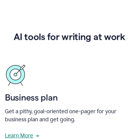
AI tools for writing at work
Business plan
Get a pithy, goal-oriented one-pager for your
business plan and get going.
Learn More