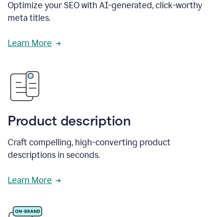
Optimize your SEO with AI-generated, click-worthy
meta titles.
Learn More
Product description
Craft compelling, high-converting product
descriptions in seconds.
Learn More