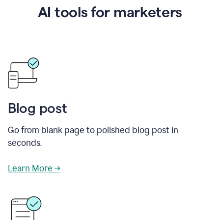
AI tools for marketers
Blog post
Go from blank page to polished blog post in
seconds.
Learn More →