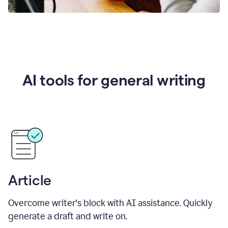
AI tools for general writing
Article
Overcome writer's block with AI assistance. Quickly
generate a draft and write on.