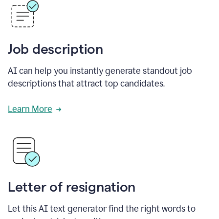
Job description
AI can help you instantly generate standout job
descriptions that attract top candidates.
Learn More
Letter of resignation
Let this AI text generator find the right words to