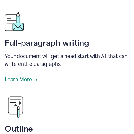
Full-paragraph writing
Your document will get a head start with AI that can
write entire paragraphs.
Learn More
Outline