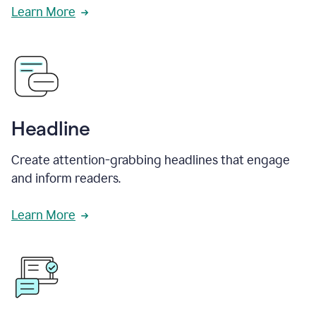
Learn More
Headline
Create attention-grabbing headlines that engage
and inform readers.
Learn More