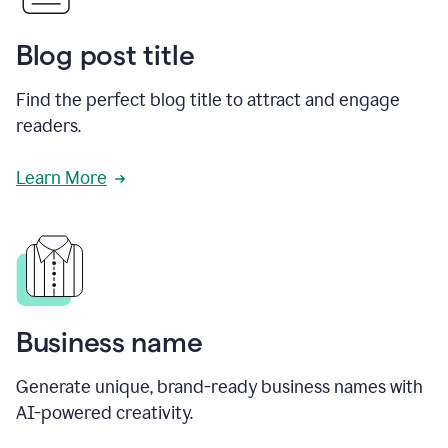
Blog post title
Find the perfect blog title to attract and engage
readers.
Learn More
Business name
Generate unique, brand-ready business names with
AI-powered creativity.