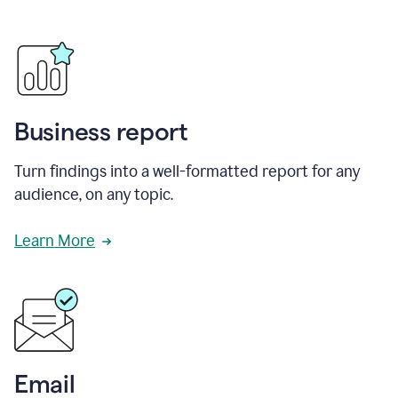
Business report
Turn findings into a well-formatted report for any
audience, on any topic.
Learn More
Email