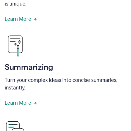
is unique.
Learn More
Summarizing
Turn your complex ideas into concise summaries,
instantly.
Learn More