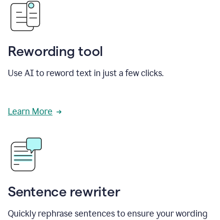
Rewording tool
Use AI to reword text in just a few clicks.
Learn More
Sentence rewriter
Quickly rephrase sentences to ensure your wording