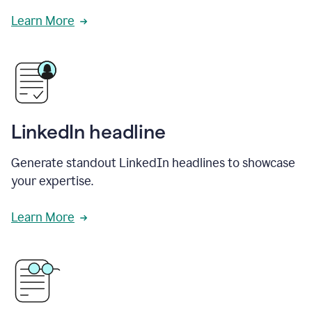
Learn More
LinkedIn headline
Generate standout LinkedIn headlines to showcase
your expertise.
Learn More