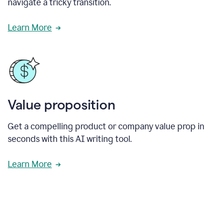
navigate a tricky transition.
Learn More
Value proposition
Get a compelling product or company value prop in
seconds with this AI writing tool.
Learn More