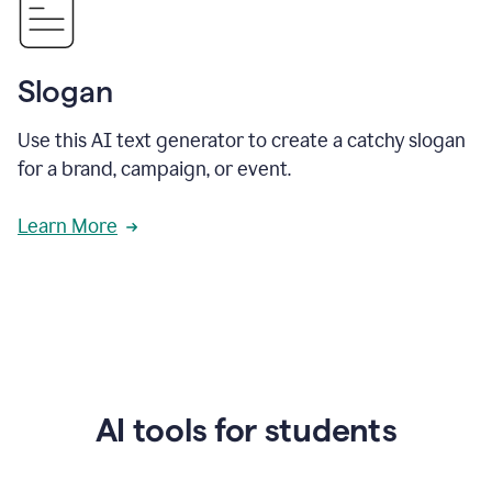
Slogan
Use this AI text generator to create a catchy slogan
for a brand, campaign, or event.
Learn More
AI tools for students