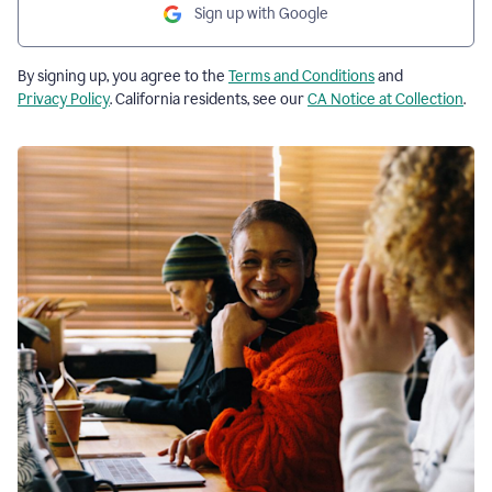
Sign up with Google
By signing up, you agree to the
Terms and Conditions
and
Privacy Policy
. California residents, see our
CA Notice at Collection
.