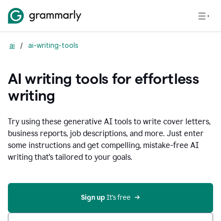
ai
/
ai-writing-tools
AI writing tools for effortless
writing
Try using these generative AI tools to write cover letters,
business reports, job descriptions, and more. Just enter
some instructions and get compelling, mistake-free AI
writing that's tailored to your goals.
Sign up 
It’s free