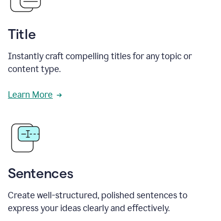
Title
Instantly craft compelling titles for any topic or
content type.
Learn More
Sentences
Create well-structured, polished sentences to
express your ideas clearly and effectively.