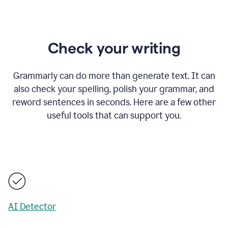
Check your writing
Grammarly can do more than generate text. It can
also check your spelling, polish your grammar, and
reword sentences in seconds. Here are a few other
useful tools that can support you.
AI Detector