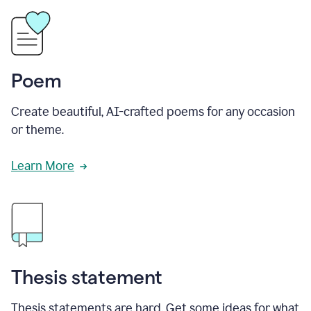
Poem
Create beautiful, AI-crafted poems for any occasion
or theme.
Learn More
Thesis statement
Thesis statements are hard. Get some ideas for what