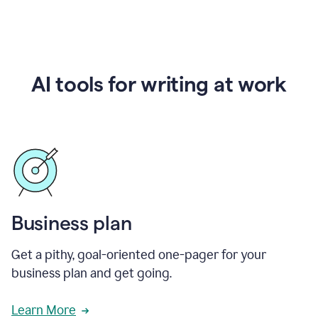
AI tools for writing at work
Business plan
Get a pithy, goal-oriented one-pager for your
business plan and get going.
Learn More