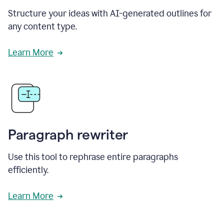
Structure your ideas with AI-generated outlines for
any content type.
Learn More
Paragraph rewriter
Use this tool to rephrase entire paragraphs
efficiently.
Learn More