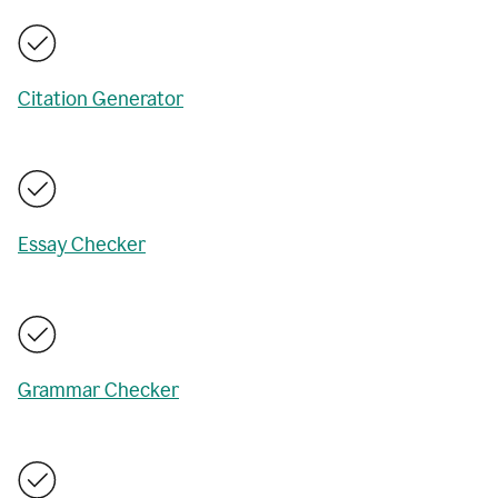
Citation Generator
Essay Checker
Grammar Checker