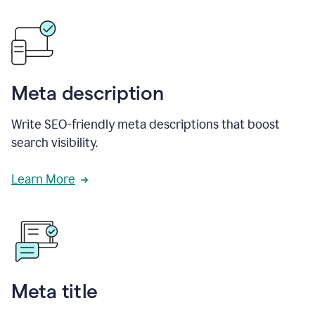
Meta description
Write SEO-friendly meta descriptions that boost
search visibility.
Learn More
Meta title