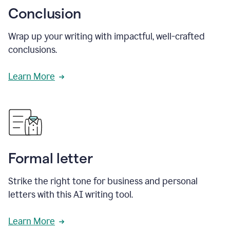
Conclusion
Wrap up your writing with impactful, well-crafted
conclusions.
Learn More
Formal letter
Strike the right tone for business and personal
letters with this AI writing tool.
Learn More