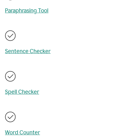
Paraphrasing Tool
Sentence Checker
Spell Checker
Word Counter