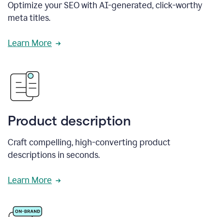
Optimize your SEO with AI-generated, click-worthy
meta titles.
Learn More
Product description
Craft compelling, high-converting product
descriptions in seconds.
Learn More