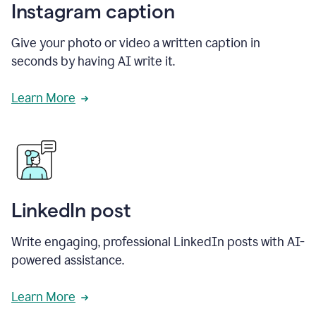
Instagram caption
Give your photo or video a written caption in
seconds by having AI write it.
Learn More
LinkedIn post
Write engaging, professional LinkedIn posts with AI-
powered assistance.
Learn More