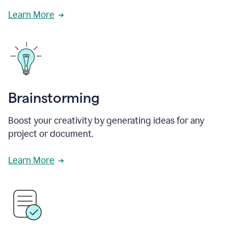
Learn More
Brainstorming
Boost your creativity by generating ideas for any
project or document.
Learn More