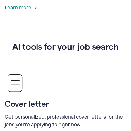
Learn more
AI tools for your job search
Cover letter
Get personalized, professional cover letters for the
jobs you're applying to right now.