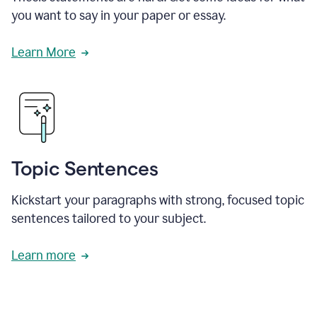
you want to say in your paper or essay.
Learn More
Topic Sentences
Kickstart your paragraphs with strong, focused topic
sentences tailored to your subject.
Learn more