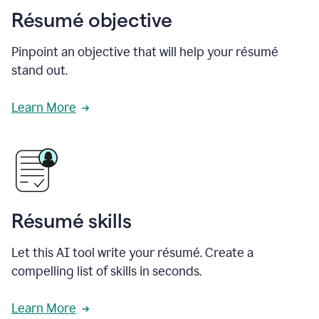
Résumé objective
Pinpoint an objective that will help your résumé
stand out.
Learn More
Résumé skills
Let this AI tool write your résumé. Create a
compelling list of skills in seconds.
Learn More