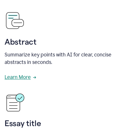
Abstract
Summarize key points with AI for clear, concise
abstracts in seconds.
Learn More
Essay title