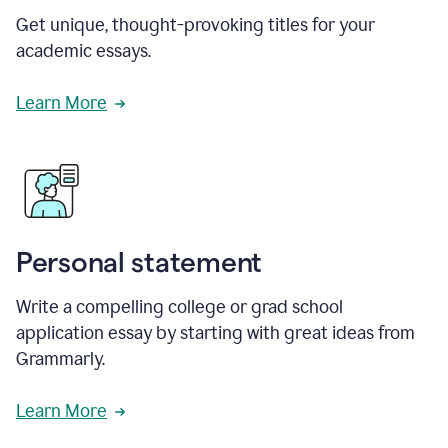
Get unique, thought-provoking titles for your
academic essays.
Learn More
Personal statement
Write a compelling college or grad school
application essay by starting with great ideas from
Grammarly.
Learn More