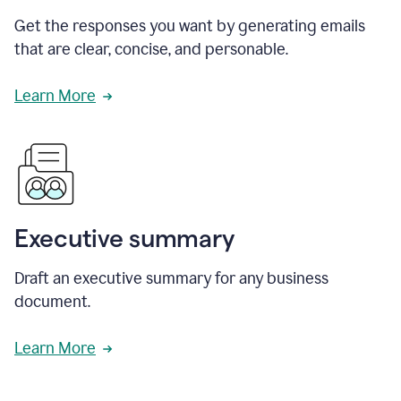
Get the responses you want by generating emails
that are clear, concise, and personable.
Learn More
Executive summary
Draft an executive summary for any business
document.
Learn More