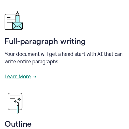
Full-paragraph writing
Your document will get a head start with AI that can
write entire paragraphs.
Learn More
Outline