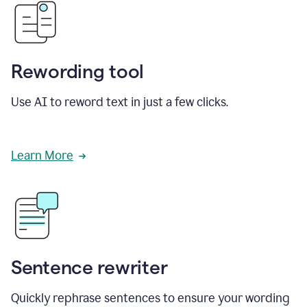
Rewording tool
Use AI to reword text in just a few clicks.
Learn More
Sentence rewriter
Quickly rephrase sentences to ensure your wording