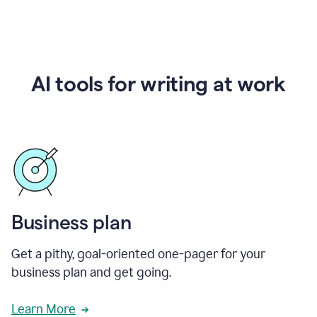
AI tools for writing at work
Business plan
Get a pithy, goal-oriented one-pager for your
business plan and get going.
Learn More