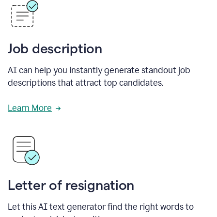
Job description
AI can help you instantly generate standout job
descriptions that attract top candidates.
Learn More
Letter of resignation
Let this AI text generator find the right words to