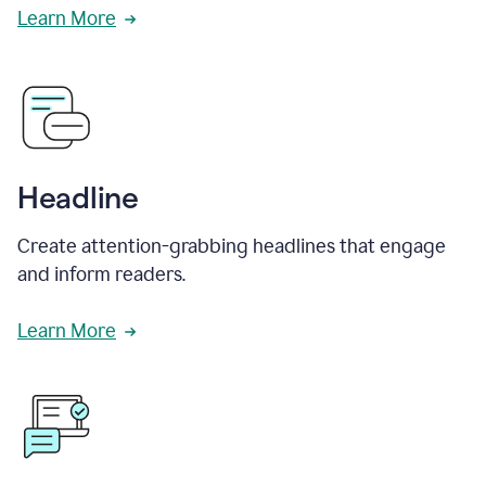
Learn More
Headline
Create attention-grabbing headlines that engage
and inform readers.
Learn More