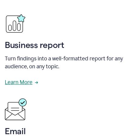
Business report
Turn findings into a well-formatted report for any
audience, on any topic.
Learn More
Email