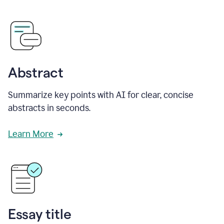
Abstract
Summarize key points with AI for clear, concise
abstracts in seconds.
Learn More
Essay title