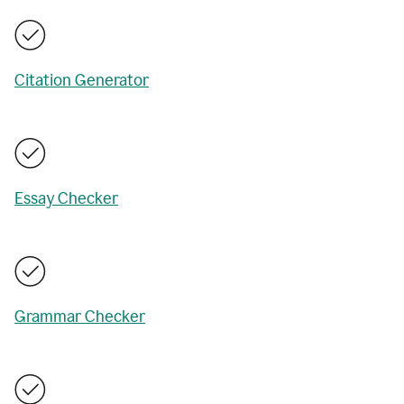
Citation Generator
Essay Checker
Grammar Checker