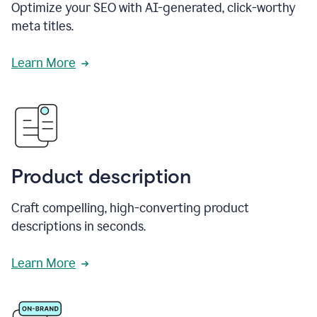
Optimize your SEO with AI-generated, click-worthy
meta titles.
Learn More
Product description
Craft compelling, high-converting product
descriptions in seconds.
Learn More