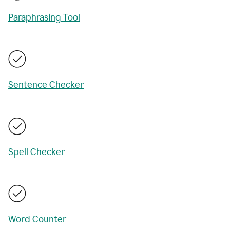
Paraphrasing Tool
Sentence Checker
Spell Checker
Word Counter