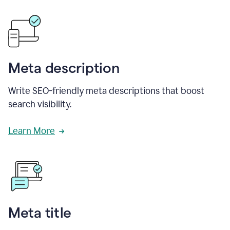
Meta description
Write SEO-friendly meta descriptions that boost
search visibility.
Learn More
Meta title