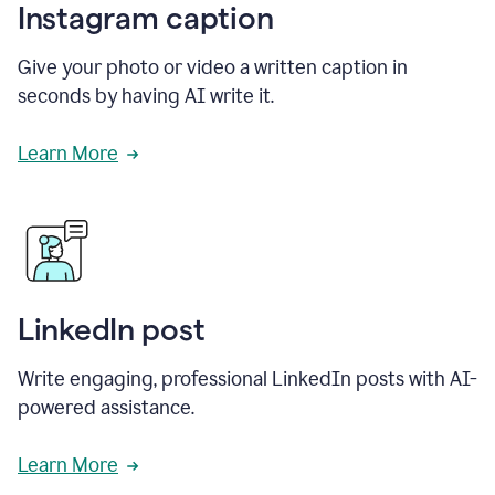
Instagram caption
Give your photo or video a written caption in
seconds by having AI write it.
Learn More
LinkedIn post
Write engaging, professional LinkedIn posts with AI-
powered assistance.
Learn More