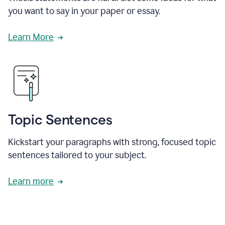
you want to say in your paper or essay.
Learn More
Topic Sentences
Kickstart your paragraphs with strong, focused topic
sentences tailored to your subject.
Learn more