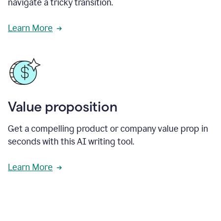
navigate a tricky transition.
Learn More
Value proposition
Get a compelling product or company value prop in
seconds with this AI writing tool.
Learn More