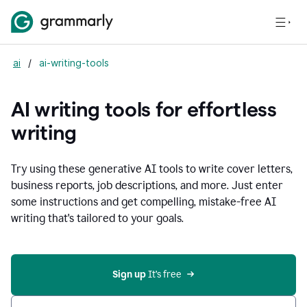
ai
/
ai-writing-tools
AI writing tools for effortless
writing
Try using these generative AI tools to write cover letters,
business reports, job descriptions, and more. Just enter
some instructions and get compelling, mistake-free AI
writing that's tailored to your goals.
Sign up 
It’s free