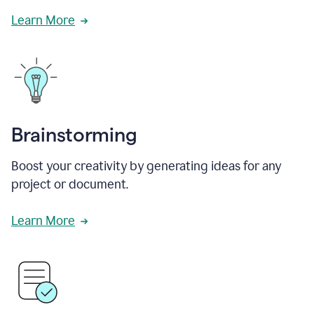
Learn More
Brainstorming
Boost your creativity by generating ideas for any
project or document.
Learn More