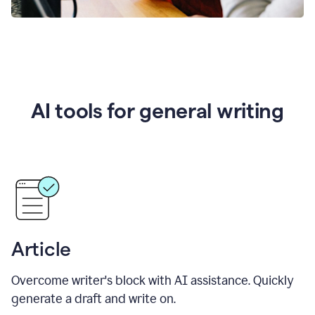
AI tools for general writing
Article
Overcome writer's block with AI assistance. Quickly
generate a draft and write on.