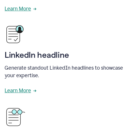
Learn More
LinkedIn headline
Generate standout LinkedIn headlines to showcase
your expertise.
Learn More