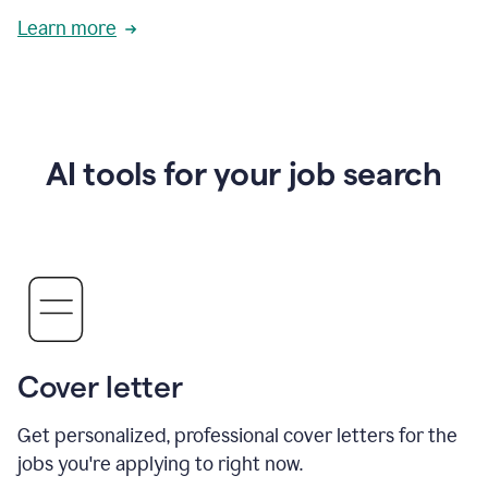
Learn more
AI tools for your job search
Cover letter
Get personalized, professional cover letters for the
jobs you're applying to right now.