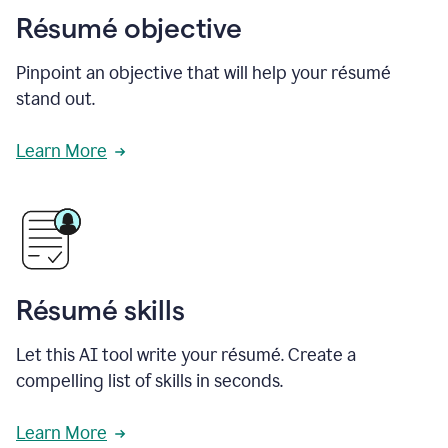
Résumé objective
Pinpoint an objective that will help your résumé
stand out.
Learn More
Résumé skills
Let this AI tool write your résumé. Create a
compelling list of skills in seconds.
Learn More