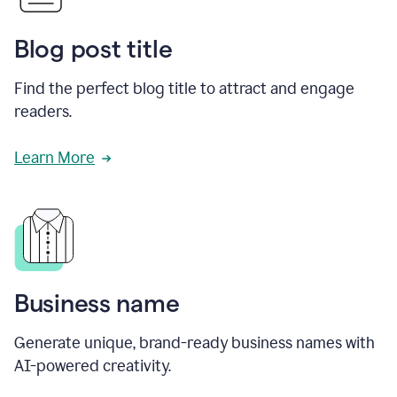
Blog post title
Find the perfect blog title to attract and engage
readers.
Learn More
Business name
Generate unique, brand-ready business names with
AI-powered creativity.