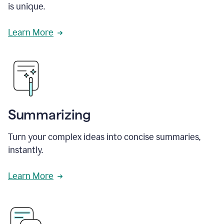
is unique.
Learn More
Summarizing
Turn your complex ideas into concise summaries,
instantly.
Learn More