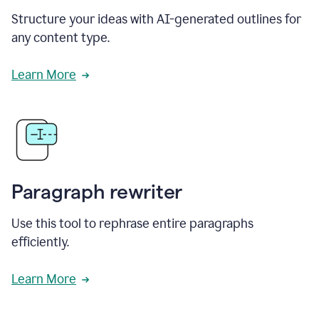
Structure your ideas with AI-generated outlines for
any content type.
Learn More
Paragraph rewriter
Use this tool to rephrase entire paragraphs
efficiently.
Learn More