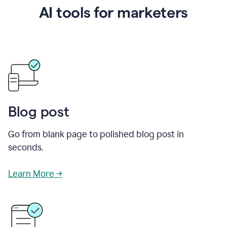
AI tools for marketers
Blog post
Go from blank page to polished blog post in
seconds.
Learn More →