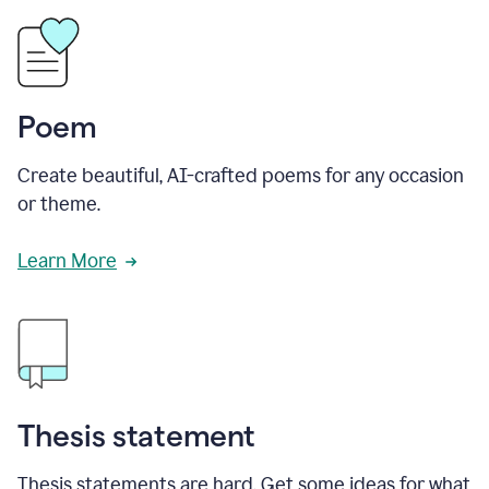
Poem
Create beautiful, AI-crafted poems for any occasion
or theme.
Learn More
Thesis statement
Thesis statements are hard. Get some ideas for what