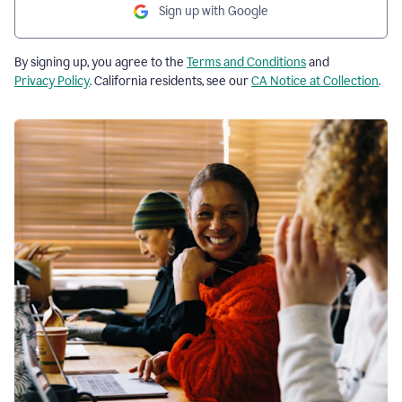
Sign up with Google
By signing up, you agree to the
Terms and Conditions
and
Privacy Policy
. California residents, see our
CA Notice at Collection
.