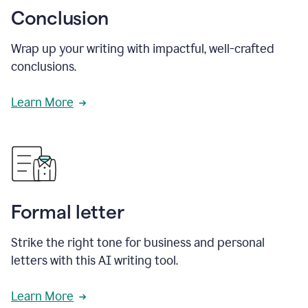
Conclusion
Wrap up your writing with impactful, well-crafted
conclusions.
Learn More
Formal letter
Strike the right tone for business and personal
letters with this AI writing tool.
Learn More