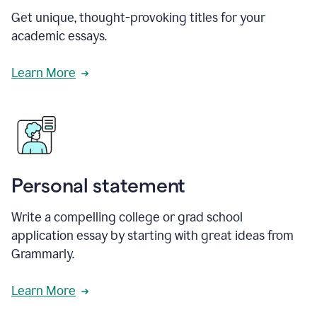
Get unique, thought-provoking titles for your
academic essays.
Learn More
Personal statement
Write a compelling college or grad school
application essay by starting with great ideas from
Grammarly.
Learn More