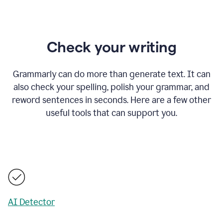
Check your writing
Grammarly can do more than generate text. It can
also check your spelling, polish your grammar, and
reword sentences in seconds. Here are a few other
useful tools that can support you.
AI Detector