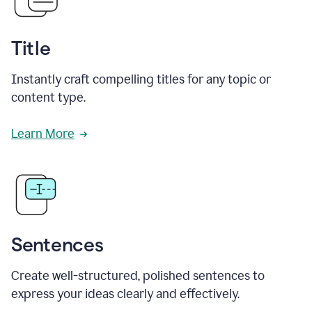
Title
Instantly craft compelling titles for any topic or
content type.
Learn More
Sentences
Create well-structured, polished sentences to
express your ideas clearly and effectively.