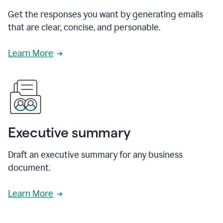
Get the responses you want by generating emails
that are clear, concise, and personable.
Learn More
Executive summary
Draft an executive summary for any business
document.
Learn More