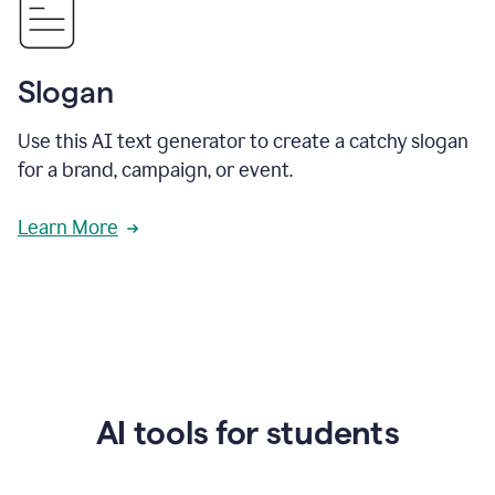
Slogan
Use this AI text generator to create a catchy slogan
for a brand, campaign, or event.
Learn More
AI tools for students