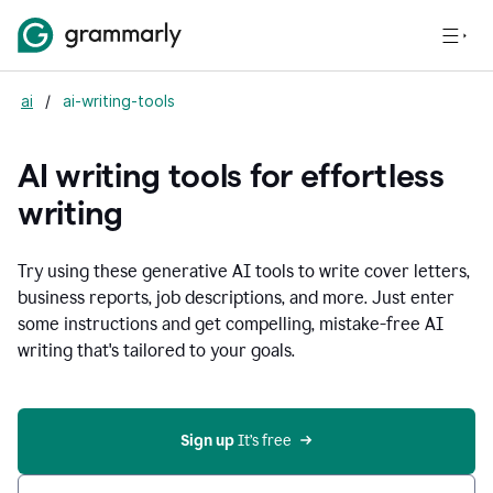
ai
/
ai-writing-tools
AI writing tools for effortless
writing
Try using these generative AI tools to write cover letters,
business reports, job descriptions, and more. Just enter
some instructions and get compelling, mistake-free AI
writing that's tailored to your goals.
Sign up 
It’s free