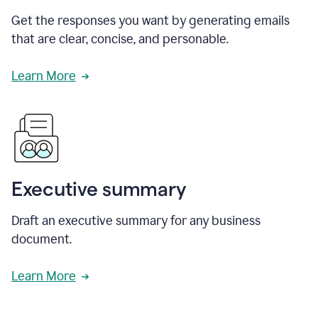
Get the responses you want by generating emails
that are clear, concise, and personable.
Learn More
Executive summary
Draft an executive summary for any business
document.
Learn More