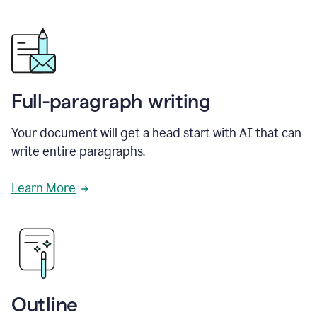
Full-paragraph writing
Your document will get a head start with AI that can
write entire paragraphs.
Learn More
Outline