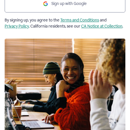
Sign up with Google
By signing up, you agree to the
Terms and Conditions
and
Privacy Policy
. California residents, see our
CA Notice at Collection
.