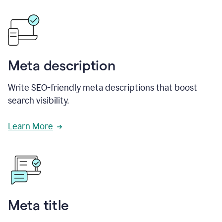
Meta description
Write SEO-friendly meta descriptions that boost
search visibility.
Learn More
Meta title