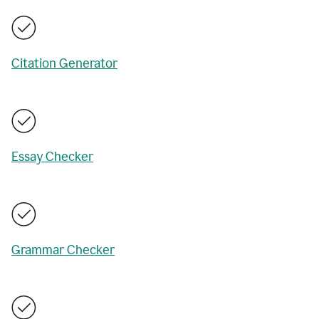
Citation Generator
Essay Checker
Grammar Checker