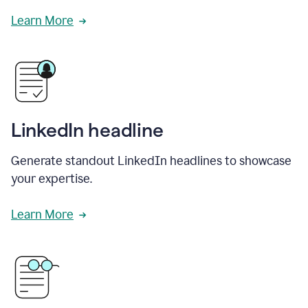
Learn More
LinkedIn headline
Generate standout LinkedIn headlines to showcase
your expertise.
Learn More