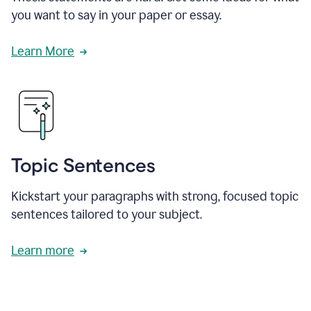
you want to say in your paper or essay.
Learn More
Topic Sentences
Kickstart your paragraphs with strong, focused topic
sentences tailored to your subject.
Learn more