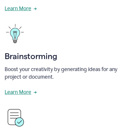
Learn More
Brainstorming
Boost your creativity by generating ideas for any
project or document.
Learn More