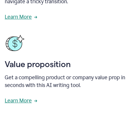
navigate a tricky transition.
Learn More
Value proposition
Get a compelling product or company value prop in
seconds with this AI writing tool.
Learn More