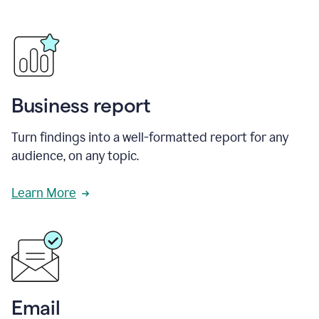
Business report
Turn findings into a well-formatted report for any
audience, on any topic.
Learn More
Email