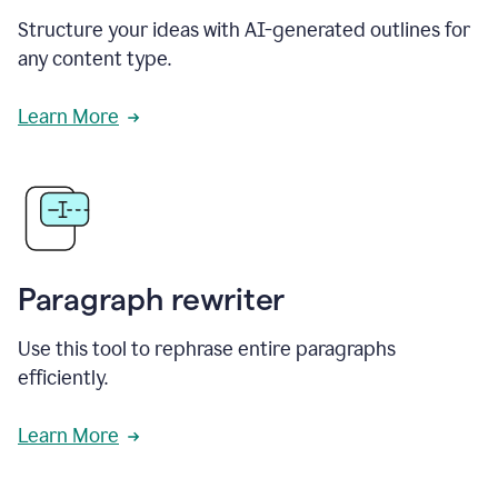
Structure your ideas with AI-generated outlines for
any content type.
Learn More
Paragraph rewriter
Use this tool to rephrase entire paragraphs
efficiently.
Learn More