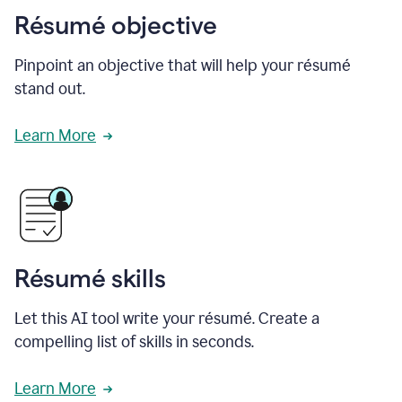
Résumé objective
Pinpoint an objective that will help your résumé
stand out.
Learn More
Résumé skills
Let this AI tool write your résumé. Create a
compelling list of skills in seconds.
Learn More