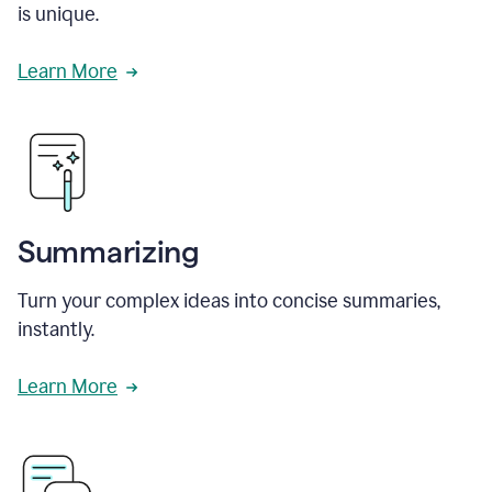
is unique.
Learn More
Summarizing
Turn your complex ideas into concise summaries,
instantly.
Learn More