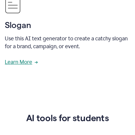
Slogan
Use this AI text generator to create a catchy slogan
for a brand, campaign, or event.
Learn More
AI tools for students