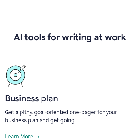
AI tools for writing at work
Business plan
Get a pithy, goal-oriented one-pager for your
business plan and get going.
Learn More