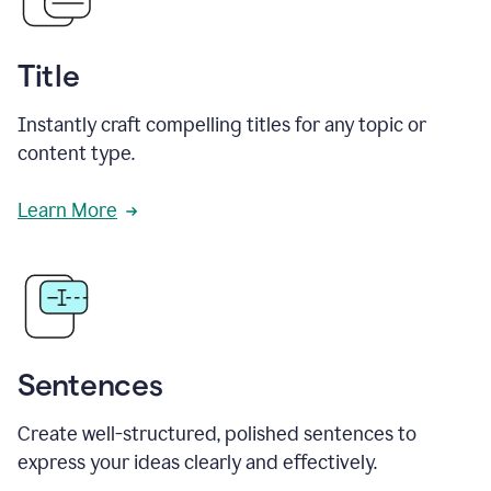
Title
Instantly craft compelling titles for any topic or
content type.
Learn More
Sentences
Create well-structured, polished sentences to
express your ideas clearly and effectively.