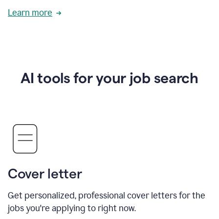
Learn more
AI tools for your job search
Cover letter
Get personalized, professional cover letters for the
jobs you're applying to right now.