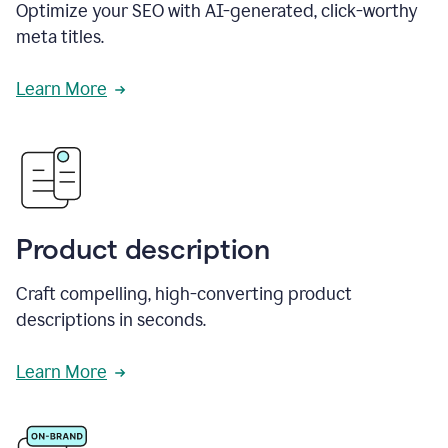
Optimize your SEO with AI-generated, click-worthy
meta titles.
Learn More
Product description
Craft compelling, high-converting product
descriptions in seconds.
Learn More