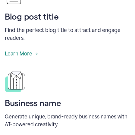
Blog post title
Find the perfect blog title to attract and engage
readers.
Learn More
Business name
Generate unique, brand-ready business names with
AI-powered creativity.