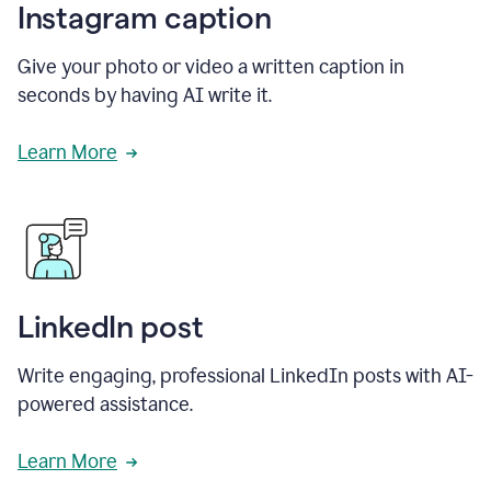
Instagram caption
Give your photo or video a written caption in
seconds by having AI write it.
Learn More
LinkedIn post
Write engaging, professional LinkedIn posts with AI-
powered assistance.
Learn More