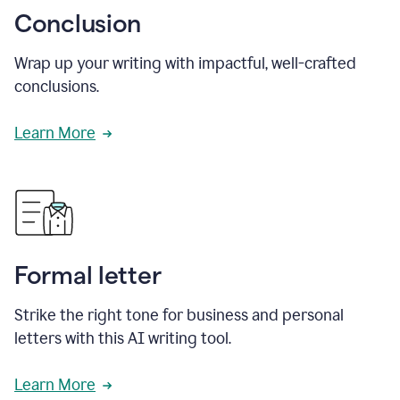
Conclusion
Wrap up your writing with impactful, well-crafted
conclusions.
Learn More
Formal letter
Strike the right tone for business and personal
letters with this AI writing tool.
Learn More