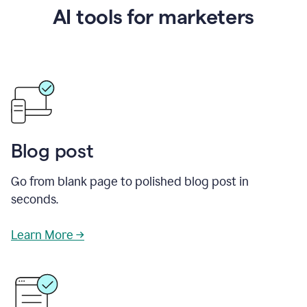
AI tools for marketers
Blog post
Go from blank page to polished blog post in
seconds.
Learn More →