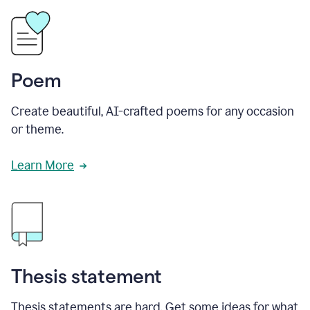
Poem
Create beautiful, AI-crafted poems for any occasion
or theme.
Learn More
Thesis statement
Thesis statements are hard. Get some ideas for what