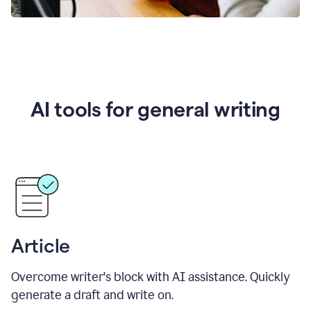
AI tools for general writing
Article
Overcome writer's block with AI assistance. Quickly
generate a draft and write on.