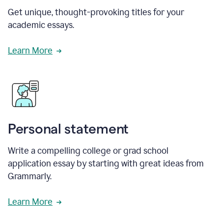
Get unique, thought-provoking titles for your
academic essays.
Learn More
Personal statement
Write a compelling college or grad school
application essay by starting with great ideas from
Grammarly.
Learn More