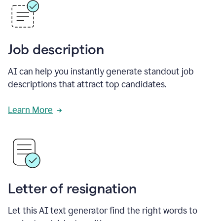
Job description
AI can help you instantly generate standout job
descriptions that attract top candidates.
Learn More
Letter of resignation
Let this AI text generator find the right words to