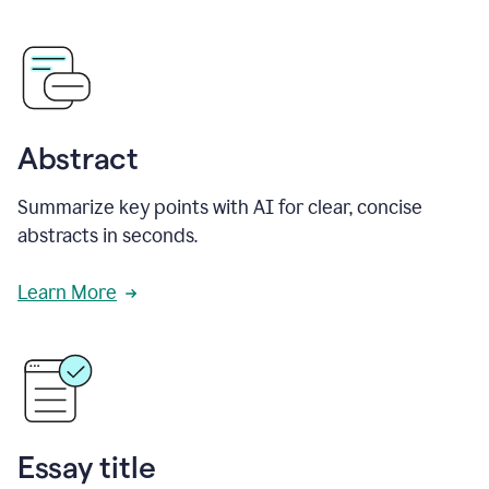
Abstract
Summarize key points with AI for clear, concise
abstracts in seconds.
Learn More
Essay title