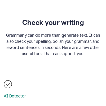
Check your writing
Grammarly can do more than generate text. It can
also check your spelling, polish your grammar, and
reword sentences in seconds. Here are a few other
useful tools that can support you.
AI Detector