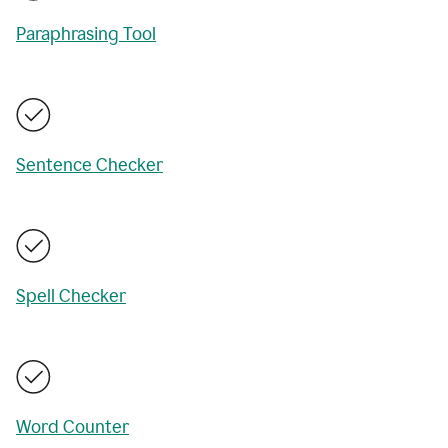
Paraphrasing Tool
Sentence Checker
Spell Checker
Word Counter