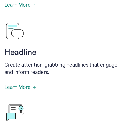
Learn More
Headline
Create attention-grabbing headlines that engage
and inform readers.
Learn More