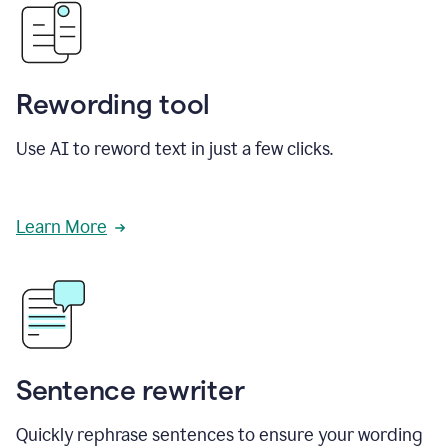
Rewording tool
Use AI to reword text in just a few clicks.
Learn More
Sentence rewriter
Quickly rephrase sentences to ensure your wording