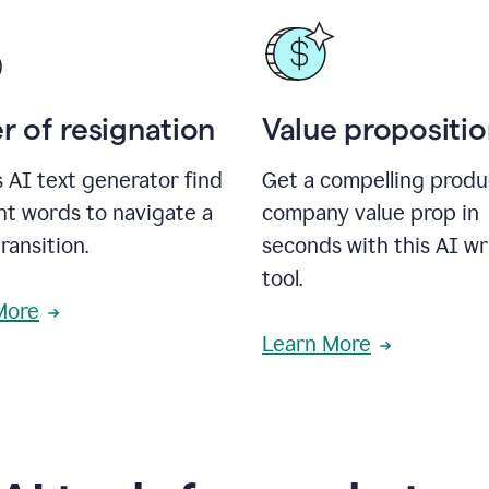
r of resignation
Value propositi
s AI text generator find
Get a compelling produ
ht words to navigate a
company value prop in
transition.
seconds with this AI wr
tool.
More
Learn More