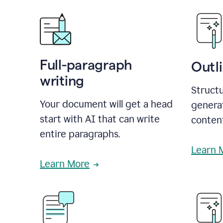
Full-paragraph
Outl
writing
Structu
Your document will get a head
generat
start with AI that can write
conten
entire paragraphs.
Learn 
Learn More