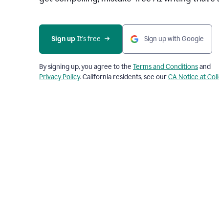
Sign up 
It’s free
Sign up with Google
By signing up, you agree to the
Terms and Conditions
and
Privacy Policy
. California residents, see our
CA Notice at Col