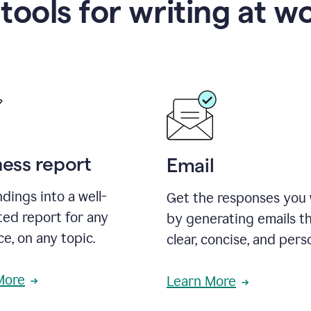
 tools for writing at w
ness report
Email
ndings into a well-
Get the responses you
ted report for any
by generating emails th
e, on any topic.
clear, concise, and pers
More
Learn More