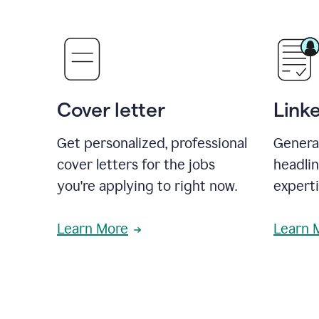
Cover letter
Link
Get personalized, professional
Genera
cover letters for the jobs
headli
you're applying to right now.
experti
Learn More
Learn 