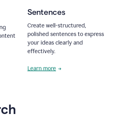
Sentences
Create well-structured,
ing
polished sentences to express
content
your ideas clearly and
effectively.
Learn more
rch