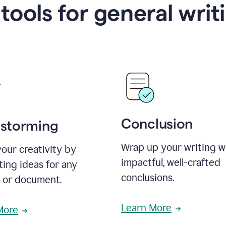
 tools for general writ
Conclusion
nstorming
Wrap up your writing w
our creativity by
impactful, well-crafted
ing ideas for any
conclusions.
t or document.
Learn More
More