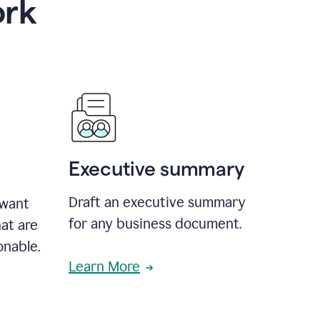
ork
Executive summary
Draft an executive summary
 want
for any business document.
at are
onable.
Learn More