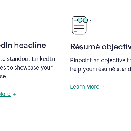
edIn headline
Résumé objecti
te standout LinkedIn
Pinpoint an objective th
nes to showcase your
help your résumé stand
se.
Learn More
More