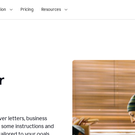
ion
Pricing
Resources
r
ver letters, business
r some instructions and
ailored to your goals.