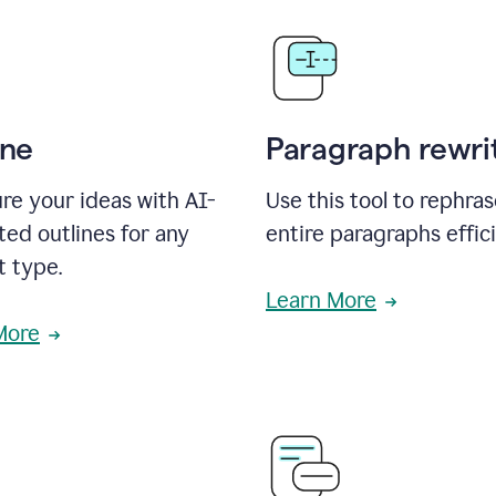
ine
Paragraph rewri
re your ideas with AI-
Use this tool to rephra
ed outlines for any
entire paragraphs effici
t type.
Learn More
More