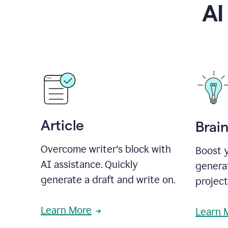
AI
Article
Brai
Overcome writer's block with
Boost y
AI assistance. Quickly
generat
generate a draft and write on.
projec
Learn More
Learn 