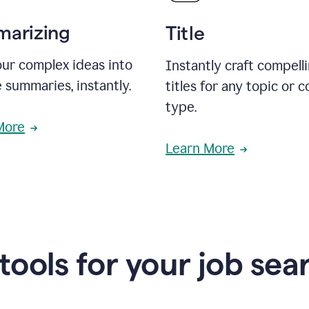
arizing
Title
ur complex ideas into
Instantly craft compell
 summaries, instantly.
titles for any topic or 
type.
More
Learn More
 tools for your job sea