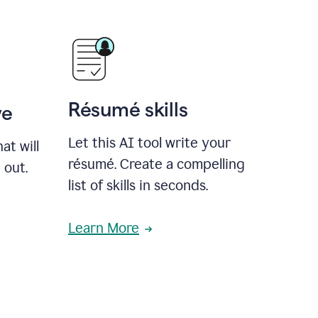
Résumé skills
ve
Let this AI tool write your
at will
résumé. Create a compelling
 out.
list of skills in seconds.
Learn More