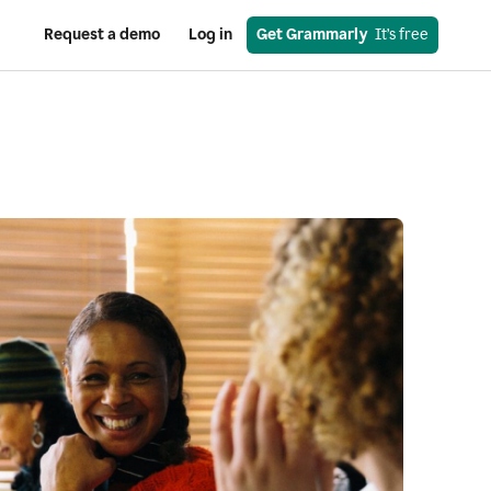
Request a demo
Log in
Get Grammarly
  It’s free