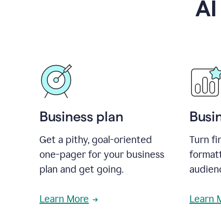
AI
Business plan
Busi
Get a pithy, goal-oriented
Turn fi
one-pager for your business
format
plan and get going.
audienc
Learn More
Learn 