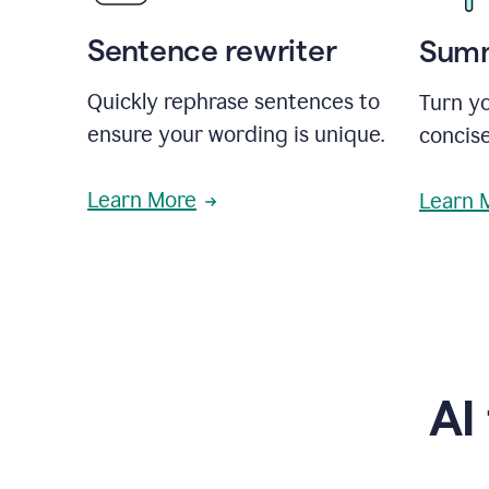
Sentence rewriter
Summ
Quickly rephrase sentences to
Turn yo
ensure your wording is unique.
concise
Learn More
Learn 
AI