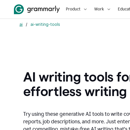
Product
Work
Educat
ai
/
ai-writing-tools
AI writing tools fo
effortless writing
Try using these generative AI tools to write co
reports, job descriptions, and more. Just ente
get compelling, mistake-free AI writing that's t