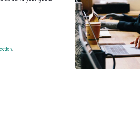
lection
.