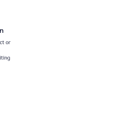
on
ct or
iting