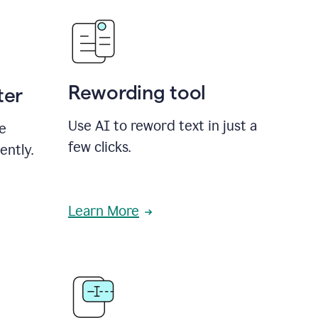
Rewording tool
ter
Use AI to reword text in just a
se
few clicks.
ently.
Learn More