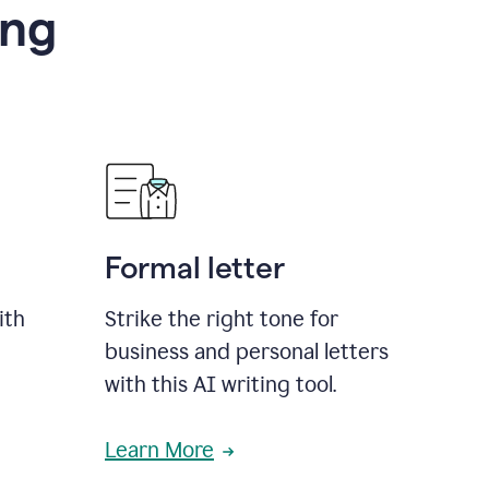
ing
Formal letter
ith
Strike the right tone for
business and personal letters
with this AI writing tool.
Learn More