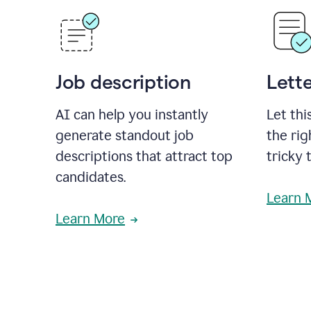
Job description
Lette
AI can help you instantly
Let thi
generate standout job
the rig
descriptions that attract top
tricky 
candidates.
Learn 
Learn More