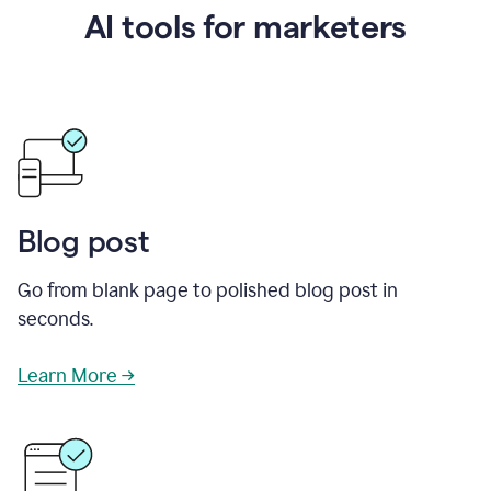
AI tools for marketers
Blog post
Go from blank page to polished blog post in
seconds.
Learn More →