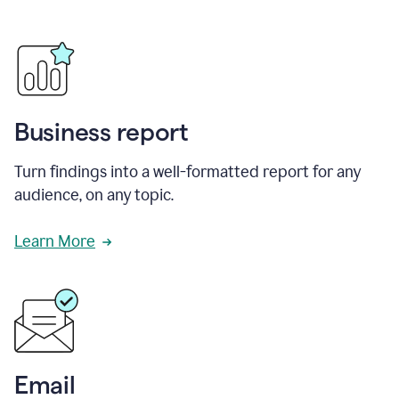
Business report
Turn findings into a well-formatted report for any
audience, on any topic.
Learn More
Email