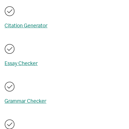
Citation Generator
Essay Checker
Grammar Checker