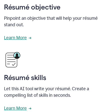
Résumé objective
Pinpoint an objective that will help your résumé
stand out.
Learn More
Résumé skills
Let this AI tool write your résumé. Create a
compelling list of skills in seconds.
Learn More