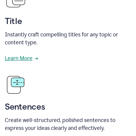
Title
Instantly craft compelling titles for any topic or
content type.
Learn More
Sentences
Create well-structured, polished sentences to
express your ideas clearly and effectively.