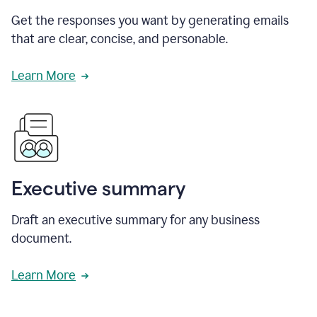
Get the responses you want by generating emails
that are clear, concise, and personable.
Learn More
Executive summary
Draft an executive summary for any business
document.
Learn More