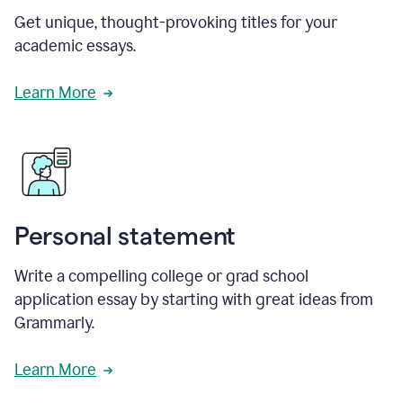
Get unique, thought-provoking titles for your
academic essays.
Learn More
Personal statement
Write a compelling college or grad school
application essay by starting with great ideas from
Grammarly.
Learn More