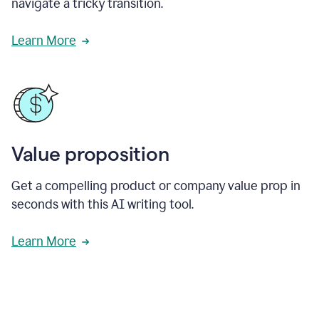
navigate a tricky transition.
Learn More
Value proposition
Get a compelling product or company value prop in
seconds with this AI writing tool.
Learn More