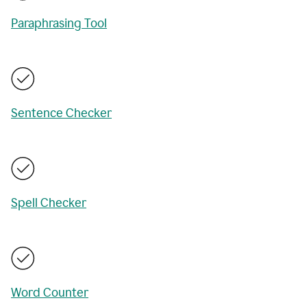
Paraphrasing Tool
Sentence Checker
Spell Checker
Word Counter