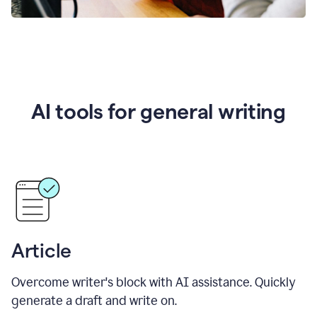
AI tools for general writing
Article
Overcome writer's block with AI assistance. Quickly
generate a draft and write on.