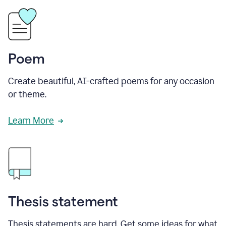
Poem
Create beautiful, AI-crafted poems for any occasion
or theme.
Learn More
Thesis statement
Thesis statements are hard. Get some ideas for what