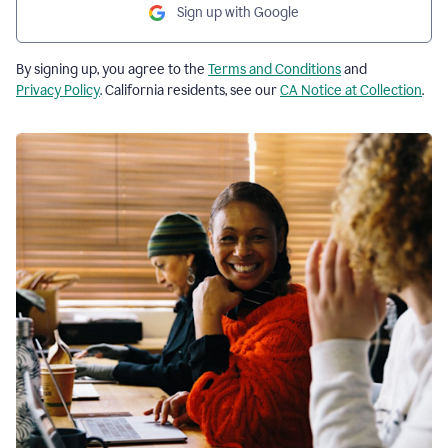
Sign up with Google
By signing up, you agree to the
Terms and Conditions
and
Privacy Policy
. California residents, see our
CA Notice at Collection
.