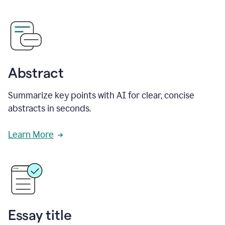
Abstract
Summarize key points with AI for clear, concise
abstracts in seconds.
Learn More
Essay title