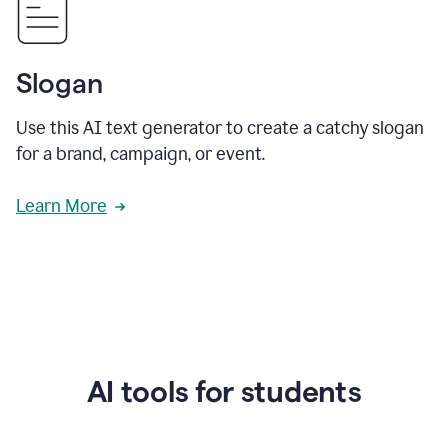
Slogan
Use this AI text generator to create a catchy slogan
for a brand, campaign, or event.
Learn More
AI tools for students