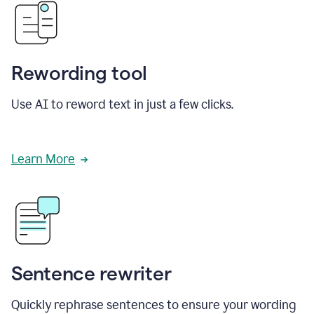
Rewording tool
Use AI to reword text in just a few clicks.
Learn More
Sentence rewriter
Quickly rephrase sentences to ensure your wording