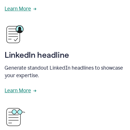
Learn More
LinkedIn headline
Generate standout LinkedIn headlines to showcase
your expertise.
Learn More