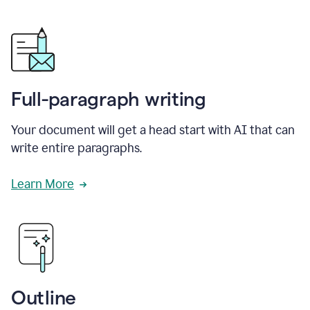
Full-paragraph writing
Your document will get a head start with AI that can
write entire paragraphs.
Learn More
Outline