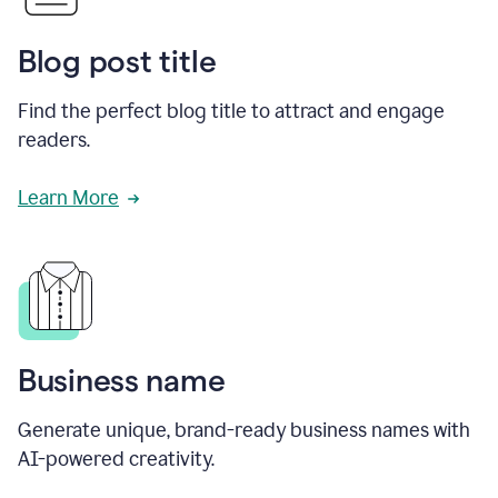
Blog post title
Find the perfect blog title to attract and engage
readers.
Learn More
Business name
Generate unique, brand-ready business names with
AI-powered creativity.