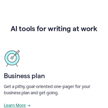
AI tools for writing at work
Business plan
Get a pithy, goal-oriented one-pager for your
business plan and get going.
Learn More