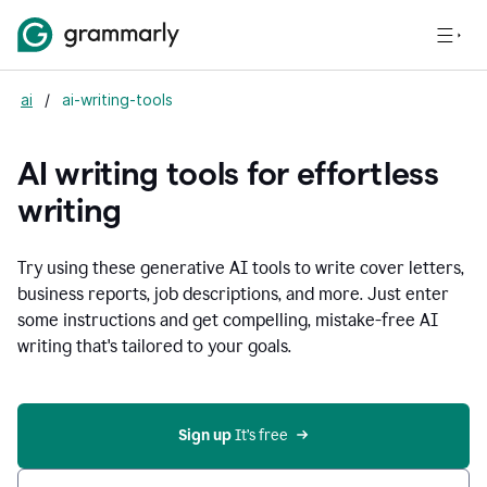
ai
/
ai-writing-tools
AI writing tools for effortless
writing
Try using these generative AI tools to write cover letters,
business reports, job descriptions, and more. Just enter
some instructions and get compelling, mistake-free AI
writing that's tailored to your goals.
Sign up 
It’s free