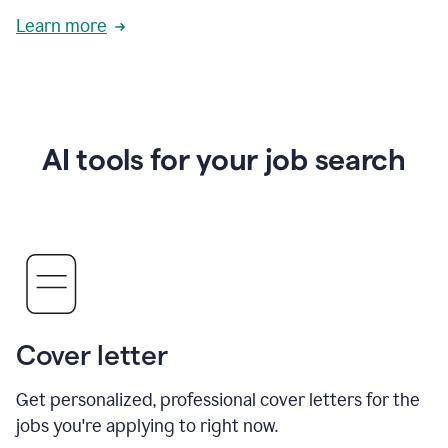
Learn more
AI tools for your job search
Cover letter
Get personalized, professional cover letters for the
jobs you're applying to right now.