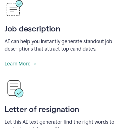
Job description
AI can help you instantly generate standout job
descriptions that attract top candidates.
Learn More
Letter of resignation
Let this AI text generator find the right words to