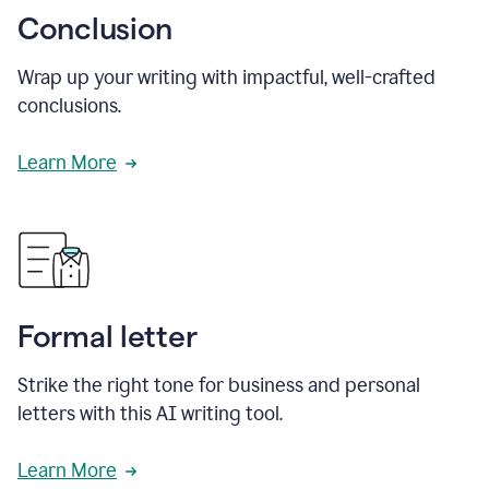
Conclusion
Wrap up your writing with impactful, well-crafted
conclusions.
Learn More
Formal letter
Strike the right tone for business and personal
letters with this AI writing tool.
Learn More