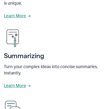
is unique.
Learn More
Summarizing
Turn your complex ideas into concise summaries,
instantly.
Learn More