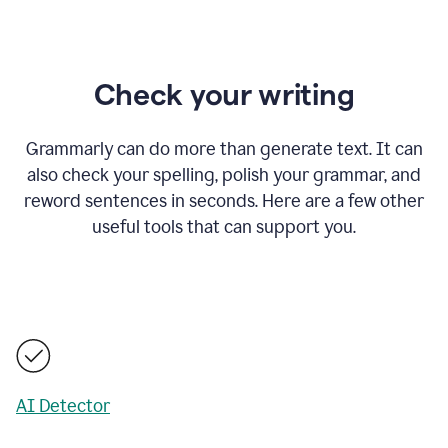
Check your writing
Grammarly can do more than generate text. It can
also check your spelling, polish your grammar, and
reword sentences in seconds. Here are a few other
useful tools that can support you.
AI Detector