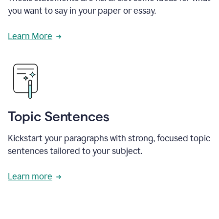
you want to say in your paper or essay.
Learn More
Topic Sentences
Kickstart your paragraphs with strong, focused topic
sentences tailored to your subject.
Learn more