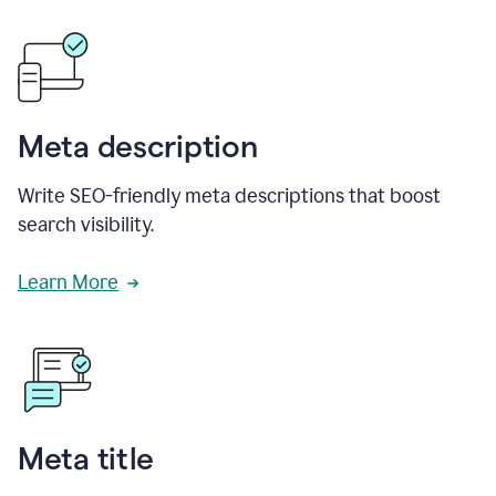
Meta description
Write SEO-friendly meta descriptions that boost
search visibility.
Learn More
Meta title