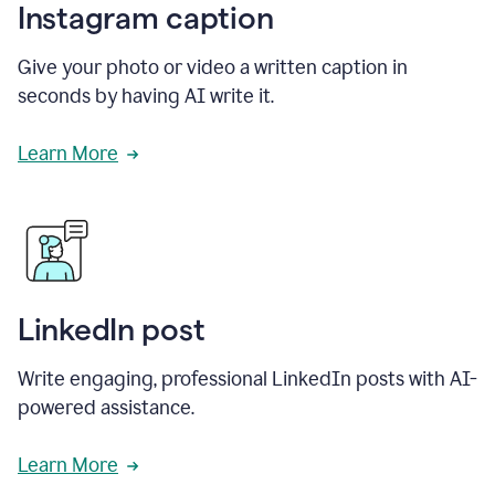
Instagram caption
Give your photo or video a written caption in
seconds by having AI write it.
Learn More
LinkedIn post
Write engaging, professional LinkedIn posts with AI-
powered assistance.
Learn More