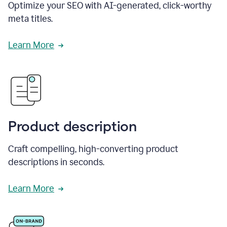
Optimize your SEO with AI-generated, click-worthy
meta titles.
Learn More
Product description
Craft compelling, high-converting product
descriptions in seconds.
Learn More