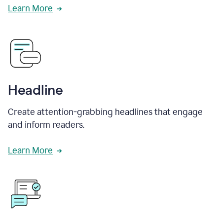
Learn More
Headline
Create attention-grabbing headlines that engage
and inform readers.
Learn More