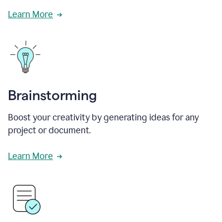
Learn More
Brainstorming
Boost your creativity by generating ideas for any
project or document.
Learn More