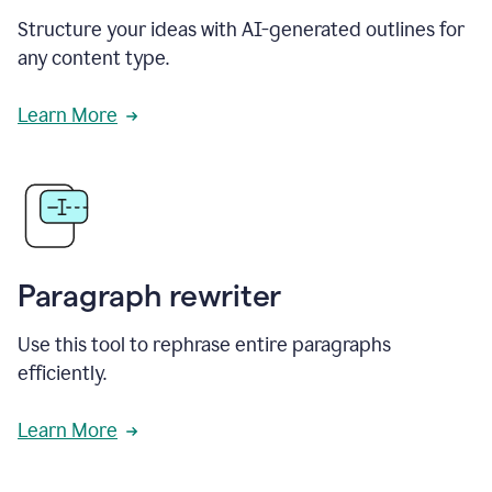
Structure your ideas with AI-generated outlines for
any content type.
Learn More
Paragraph rewriter
Use this tool to rephrase entire paragraphs
efficiently.
Learn More