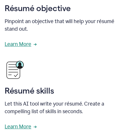
Résumé objective
Pinpoint an objective that will help your résumé
stand out.
Learn More
Résumé skills
Let this AI tool write your résumé. Create a
compelling list of skills in seconds.
Learn More