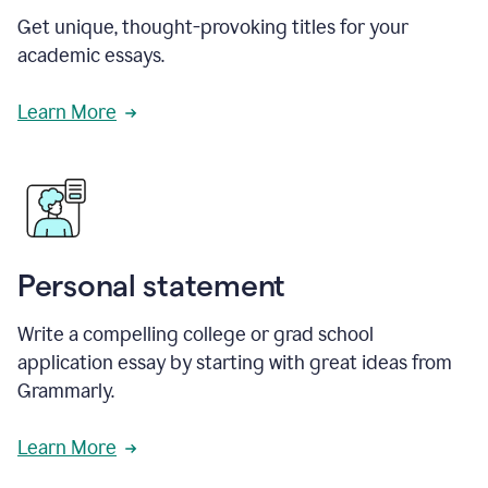
Get unique, thought-provoking titles for your
academic essays.
Learn More
Personal statement
Write a compelling college or grad school
application essay by starting with great ideas from
Grammarly.
Learn More