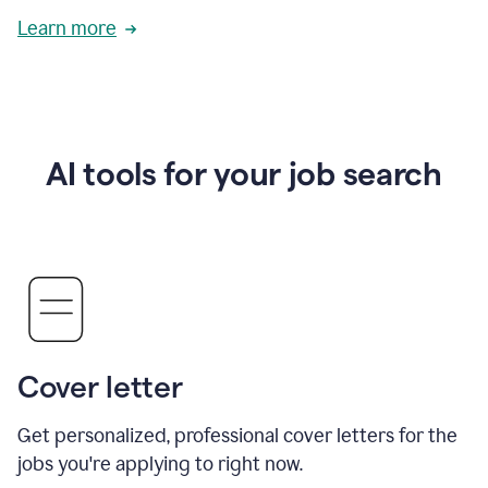
Learn more
AI tools for your job search
Cover letter
Get personalized, professional cover letters for the
jobs you're applying to right now.