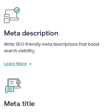
Meta description
Write SEO-friendly meta descriptions that boost
search visibility.
Learn More
Meta title