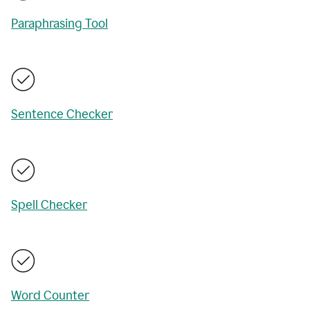
Paraphrasing Tool
Sentence Checker
Spell Checker
Word Counter