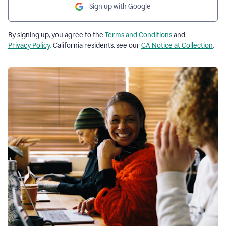
Sign up with Google
By signing up, you agree to the
Terms and Conditions
and
Privacy Policy
. California residents, see our
CA Notice at Collection
.