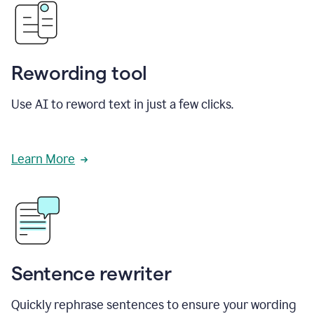
Rewording tool
Use AI to reword text in just a few clicks.
Learn More
Sentence rewriter
Quickly rephrase sentences to ensure your wording