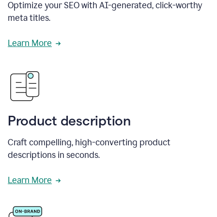
Optimize your SEO with AI-generated, click-worthy
meta titles.
Learn More
Product description
Craft compelling, high-converting product
descriptions in seconds.
Learn More