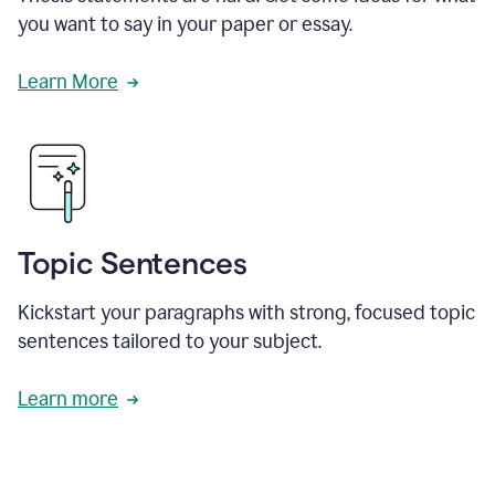
you want to say in your paper or essay.
Learn More
Topic Sentences
Kickstart your paragraphs with strong, focused topic
sentences tailored to your subject.
Learn more