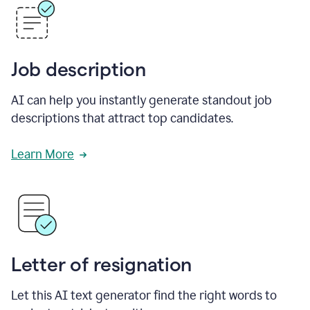
Job description
AI can help you instantly generate standout job
descriptions that attract top candidates.
Learn More
Letter of resignation
Let this AI text generator find the right words to