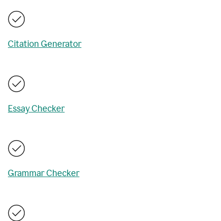
Citation Generator
Essay Checker
Grammar Checker