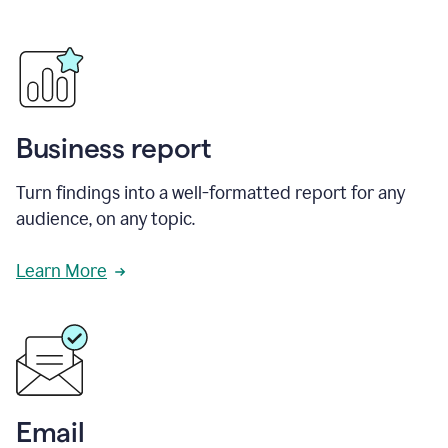
Business report
Turn findings into a well-formatted report for any
audience, on any topic.
Learn More
Email