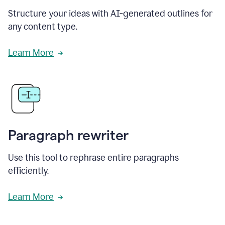
Structure your ideas with AI-generated outlines for
any content type.
Learn More
Paragraph rewriter
Use this tool to rephrase entire paragraphs
efficiently.
Learn More