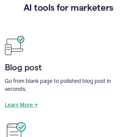
AI tools for marketers
Blog post
Go from blank page to polished blog post in
seconds.
Learn More →