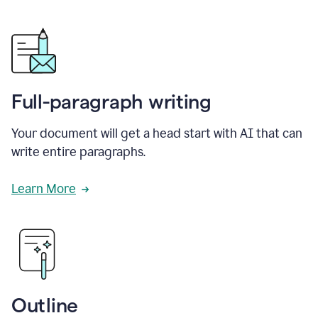
Full-paragraph writing
Your document will get a head start with AI that can
write entire paragraphs.
Learn More
Outline