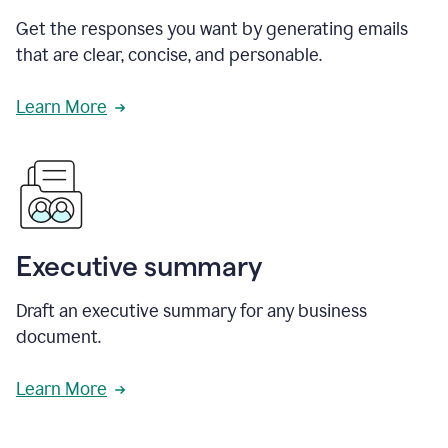
Get the responses you want by generating emails
that are clear, concise, and personable.
Learn More
Executive summary
Draft an executive summary for any business
document.
Learn More