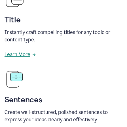
Title
Instantly craft compelling titles for any topic or
content type.
Learn More
Sentences
Create well-structured, polished sentences to
express your ideas clearly and effectively.