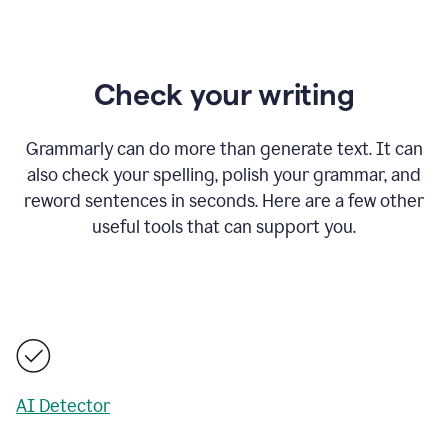
Check your writing
Grammarly can do more than generate text. It can
also check your spelling, polish your grammar, and
reword sentences in seconds. Here are a few other
useful tools that can support you.
AI Detector