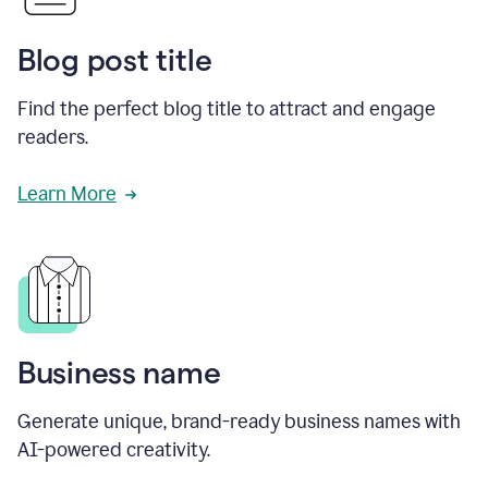
Blog post title
Find the perfect blog title to attract and engage
readers.
Learn More
Business name
Generate unique, brand-ready business names with
AI-powered creativity.