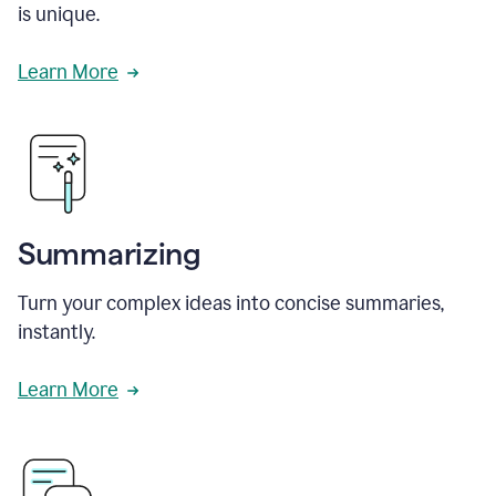
is unique.
Learn More
Summarizing
Turn your complex ideas into concise summaries,
instantly.
Learn More