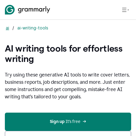
ai
/
ai-writing-tools
AI writing tools for effortless
writing
Try using these generative AI tools to write cover letters,
business reports, job descriptions, and more. Just enter
some instructions and get compelling, mistake-free AI
writing that's tailored to your goals.
Sign up 
It’s free