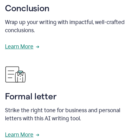
Conclusion
Wrap up your writing with impactful, well-crafted
conclusions.
Learn More
Formal letter
Strike the right tone for business and personal
letters with this AI writing tool.
Learn More