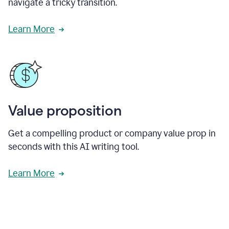
navigate a tricky transition.
Learn More
Value proposition
Get a compelling product or company value prop in
seconds with this AI writing tool.
Learn More