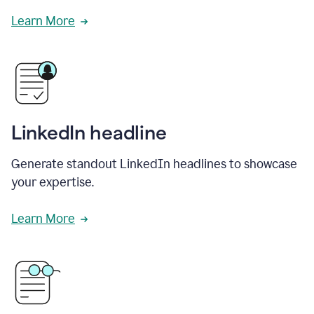
Learn More
LinkedIn headline
Generate standout LinkedIn headlines to showcase
your expertise.
Learn More