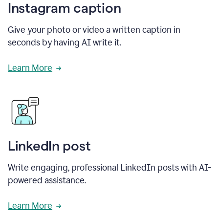
Instagram caption
Give your photo or video a written caption in
seconds by having AI write it.
Learn More
LinkedIn post
Write engaging, professional LinkedIn posts with AI-
powered assistance.
Learn More