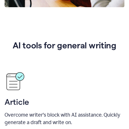
AI tools for general writing
Article
Overcome writer's block with AI assistance. Quickly
generate a draft and write on.