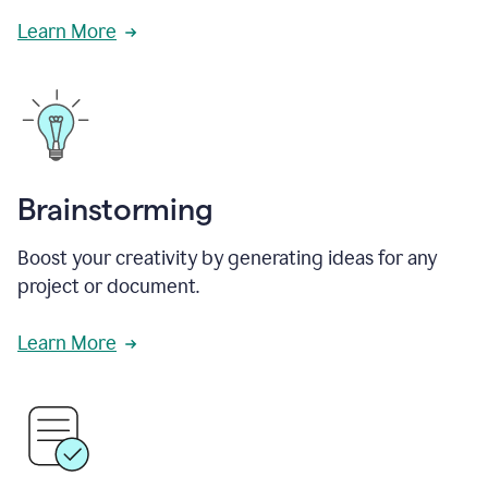
Learn More
Brainstorming
Boost your creativity by generating ideas for any
project or document.
Learn More