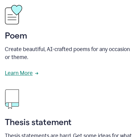
Poem
Create beautiful, AI-crafted poems for any occasion
or theme.
Learn More
Thesis statement
Thesis statements are hard. Get some ideas for what