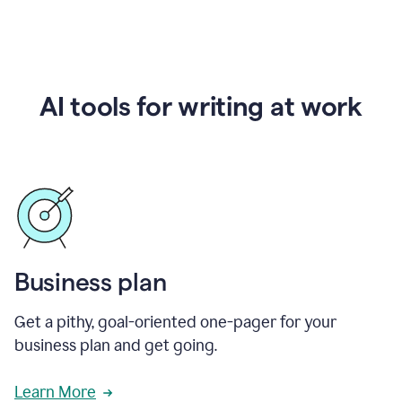
AI tools for writing at work
Business plan
Get a pithy, goal-oriented one-pager for your
business plan and get going.
Learn More