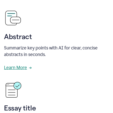
Abstract
Summarize key points with AI for clear, concise
abstracts in seconds.
Learn More
Essay title