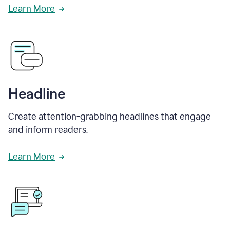
Learn More
Headline
Create attention-grabbing headlines that engage
and inform readers.
Learn More