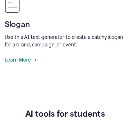
Slogan
Use this AI text generator to create a catchy slogan
for a brand, campaign, or event.
Learn More
AI tools for students