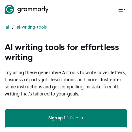
ai
/
ai-writing-tools
AI writing tools for effortless
writing
Try using these generative AI tools to write cover letters,
business reports, job descriptions, and more. Just enter
some instructions and get compelling, mistake-free AI
writing that's tailored to your goals.
Sign up 
It’s free