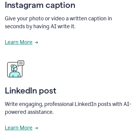
Instagram caption
Give your photo or video a written caption in
seconds by having AI write it.
Learn More
LinkedIn post
Write engaging, professional LinkedIn posts with AI-
powered assistance.
Learn More