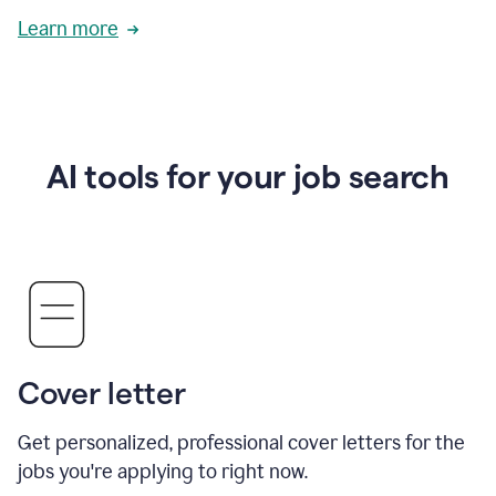
Learn more
AI tools for your job search
Cover letter
Get personalized, professional cover letters for the
jobs you're applying to right now.