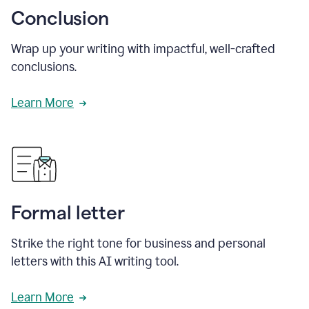
Conclusion
Wrap up your writing with impactful, well-crafted
conclusions.
Learn More
Formal letter
Strike the right tone for business and personal
letters with this AI writing tool.
Learn More