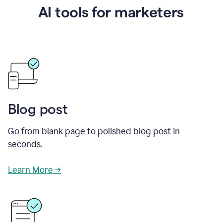
AI tools for marketers
Blog post
Go from blank page to polished blog post in
seconds.
Learn More →