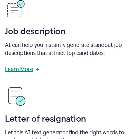
Job description
AI can help you instantly generate standout job
descriptions that attract top candidates.
Learn More
Letter of resignation
Let this AI text generator find the right words to