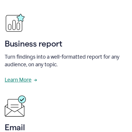
Business report
Turn findings into a well-formatted report for any
audience, on any topic.
Learn More
Email