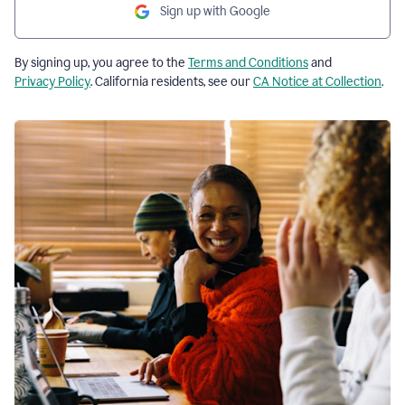
Sign up with Google
By signing up, you agree to the
Terms and Conditions
and
Privacy Policy
. California residents, see our
CA Notice at Collection
.