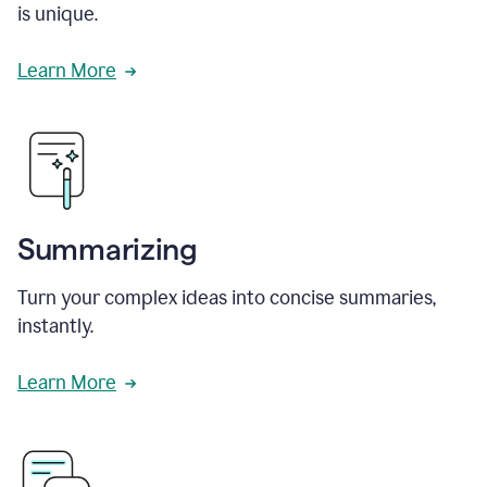
is unique.
Learn More
Summarizing
Turn your complex ideas into concise summaries,
instantly.
Learn More