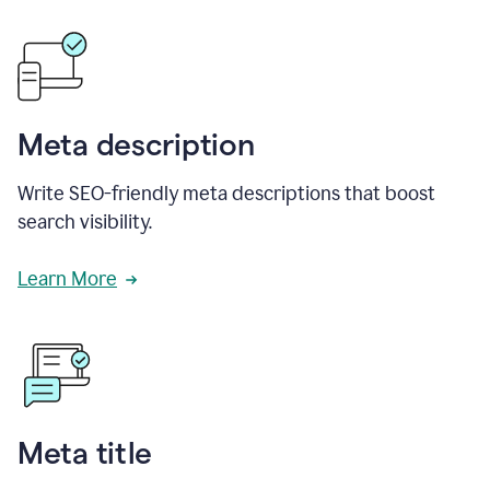
Meta description
Write SEO-friendly meta descriptions that boost
search visibility.
Learn More
Meta title