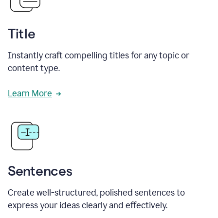
Title
Instantly craft compelling titles for any topic or
content type.
Learn More
Sentences
Create well-structured, polished sentences to
express your ideas clearly and effectively.