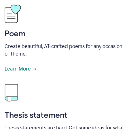
Poem
Create beautiful, AI-crafted poems for any occasion
or theme.
Learn More
Thesis statement
Thesis statements are hard. Get some ideas for what