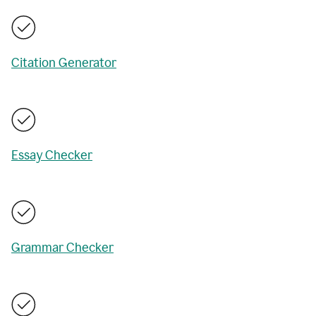
Citation Generator
Essay Checker
Grammar Checker