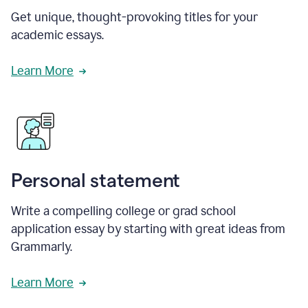
Get unique, thought-provoking titles for your
academic essays.
Learn More
Personal statement
Write a compelling college or grad school
application essay by starting with great ideas from
Grammarly.
Learn More