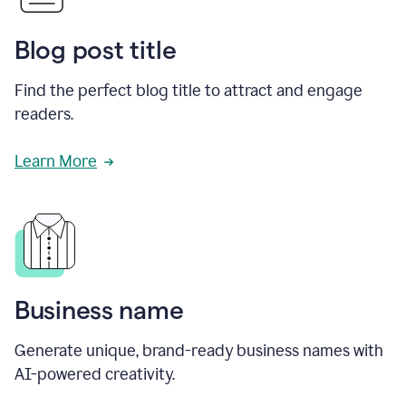
Blog post title
Find the perfect blog title to attract and engage
readers.
Learn More
Business name
Generate unique, brand-ready business names with
AI-powered creativity.