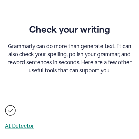
Check your writing
Grammarly can do more than generate text. It can
also check your spelling, polish your grammar, and
reword sentences in seconds. Here are a few other
useful tools that can support you.
AI Detector