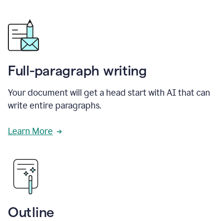
Full-paragraph writing
Your document will get a head start with AI that can
write entire paragraphs.
Learn More
Outline