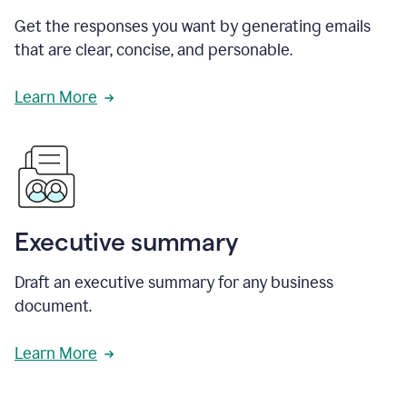
Get the responses you want by generating emails
that are clear, concise, and personable.
Learn More
Executive summary
Draft an executive summary for any business
document.
Learn More