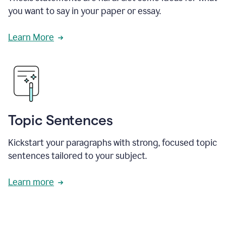
you want to say in your paper or essay.
Learn More
Topic Sentences
Kickstart your paragraphs with strong, focused topic
sentences tailored to your subject.
Learn more