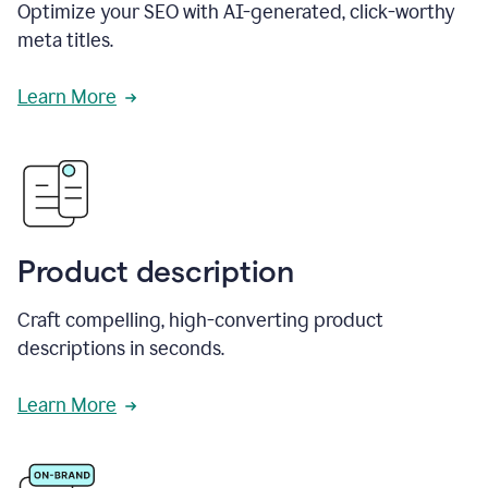
Optimize your SEO with AI-generated, click-worthy
meta titles.
Learn More
Product description
Craft compelling, high-converting product
descriptions in seconds.
Learn More