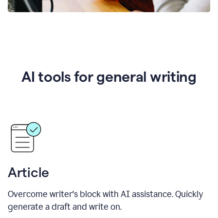
AI tools for general writing
Article
Overcome writer's block with AI assistance. Quickly
generate a draft and write on.