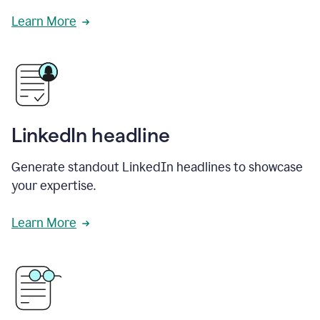
Learn More
LinkedIn headline
Generate standout LinkedIn headlines to showcase
your expertise.
Learn More