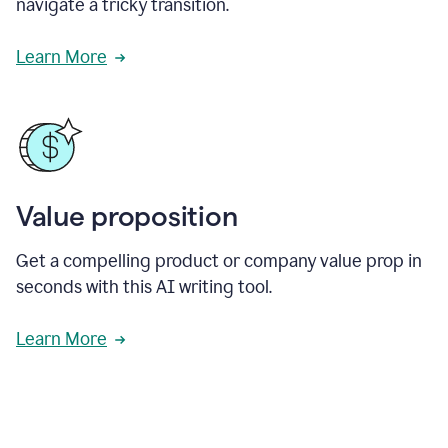
navigate a tricky transition.
Learn More
Value proposition
Get a compelling product or company value prop in
seconds with this AI writing tool.
Learn More