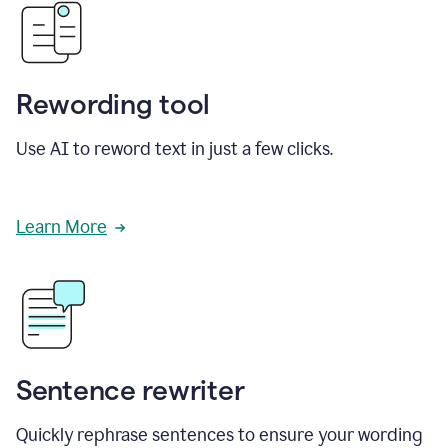
Rewording tool
Use AI to reword text in just a few clicks.
Learn More
Sentence rewriter
Quickly rephrase sentences to ensure your wording