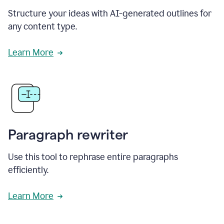
Structure your ideas with AI-generated outlines for
any content type.
Learn More
Paragraph rewriter
Use this tool to rephrase entire paragraphs
efficiently.
Learn More