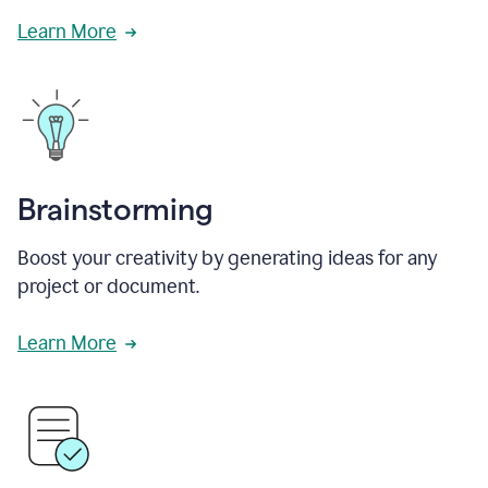
Learn More
Brainstorming
Boost your creativity by generating ideas for any
project or document.
Learn More