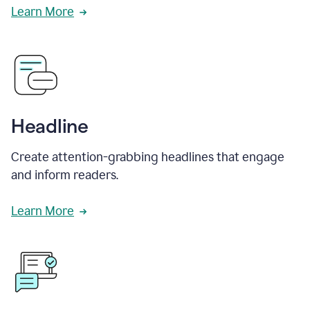
Learn More
Headline
Create attention-grabbing headlines that engage
and inform readers.
Learn More