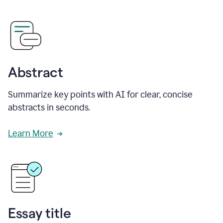
Abstract
Summarize key points with AI for clear, concise
abstracts in seconds.
Learn More
Essay title