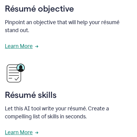
Résumé objective
Pinpoint an objective that will help your résumé
stand out.
Learn More
Résumé skills
Let this AI tool write your résumé. Create a
compelling list of skills in seconds.
Learn More