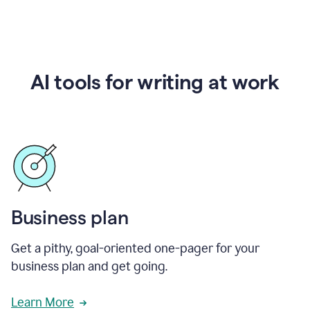
AI tools for writing at work
Business plan
Get a pithy, goal-oriented one-pager for your
business plan and get going.
Learn More