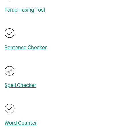
Paraphrasing Tool
Sentence Checker
Spell Checker
Word Counter