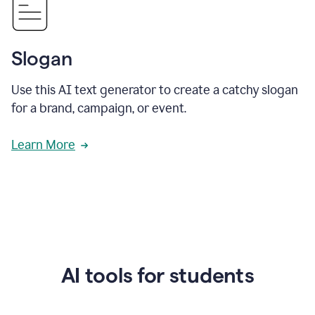
Slogan
Use this AI text generator to create a catchy slogan
for a brand, campaign, or event.
Learn More
AI tools for students