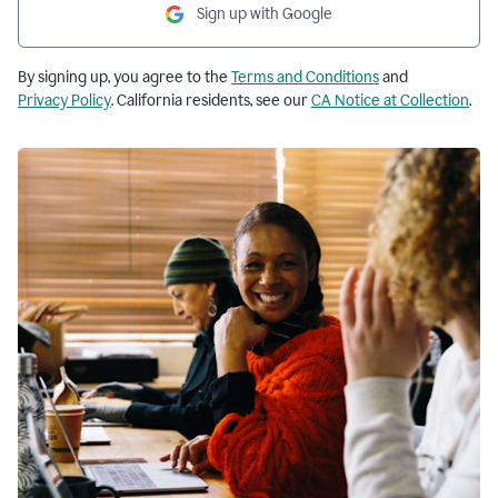
Sign up with Google
By signing up, you agree to the
Terms and Conditions
and
Privacy Policy
. California residents, see our
CA Notice at Collection
.