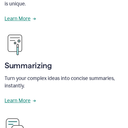
is unique.
Learn More
Summarizing
Turn your complex ideas into concise summaries,
instantly.
Learn More