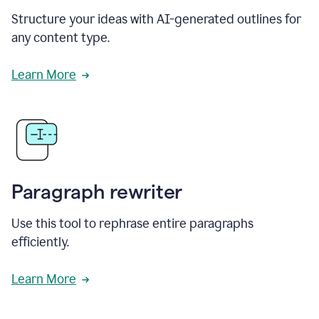
Structure your ideas with AI-generated outlines for
any content type.
Learn More
Paragraph rewriter
Use this tool to rephrase entire paragraphs
efficiently.
Learn More