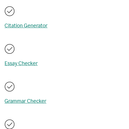
Citation Generator
Essay Checker
Grammar Checker