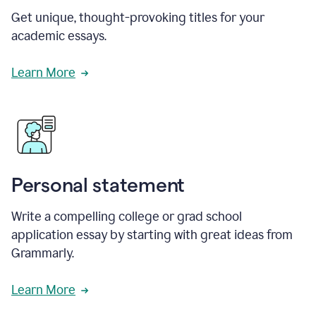
Get unique, thought-provoking titles for your
academic essays.
Learn More
Personal statement
Write a compelling college or grad school
application essay by starting with great ideas from
Grammarly.
Learn More