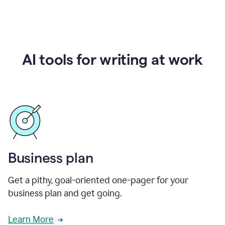
AI tools for writing at work
Business plan
Get a pithy, goal-oriented one-pager for your
business plan and get going.
Learn More