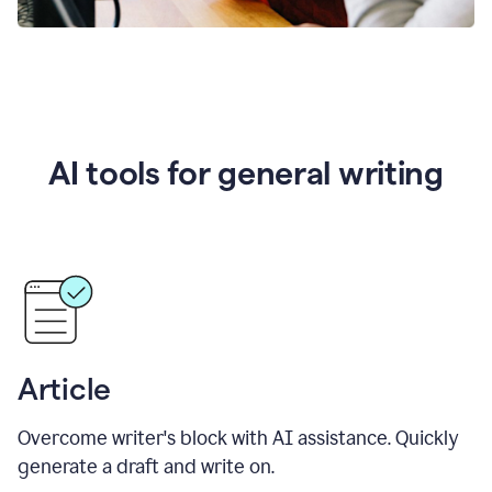
AI tools for general writing
Article
Overcome writer's block with AI assistance. Quickly
generate a draft and write on.