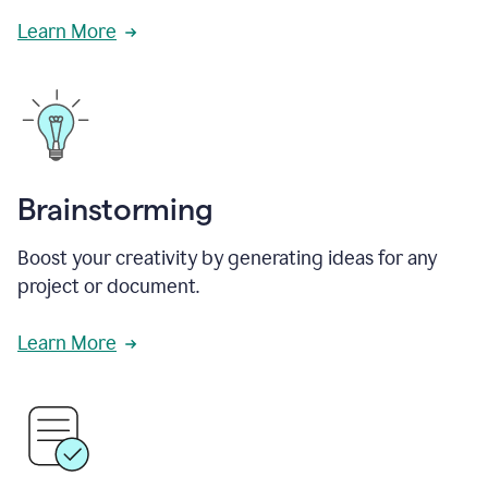
Learn More
Brainstorming
Boost your creativity by generating ideas for any
project or document.
Learn More