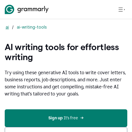
ai
/
ai-writing-tools
AI writing tools for effortless
writing
Try using these generative AI tools to write cover letters,
business reports, job descriptions, and more. Just enter
some instructions and get compelling, mistake-free AI
writing that's tailored to your goals.
Sign up 
It’s free