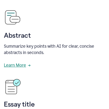
Abstract
Summarize key points with AI for clear, concise
abstracts in seconds.
Learn More
Essay title