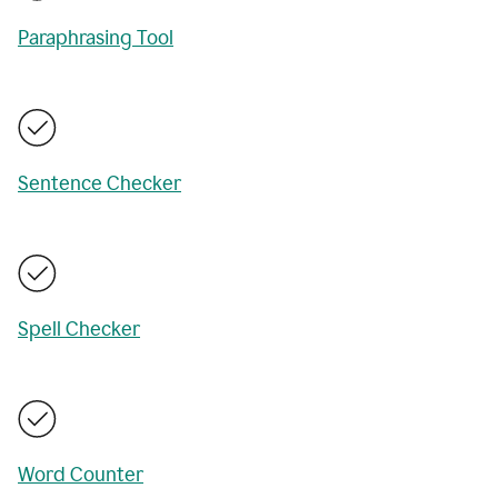
Paraphrasing Tool
Sentence Checker
Spell Checker
Word Counter