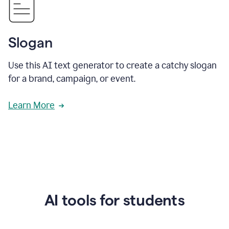
Slogan
Use this AI text generator to create a catchy slogan
for a brand, campaign, or event.
Learn More
AI tools for students