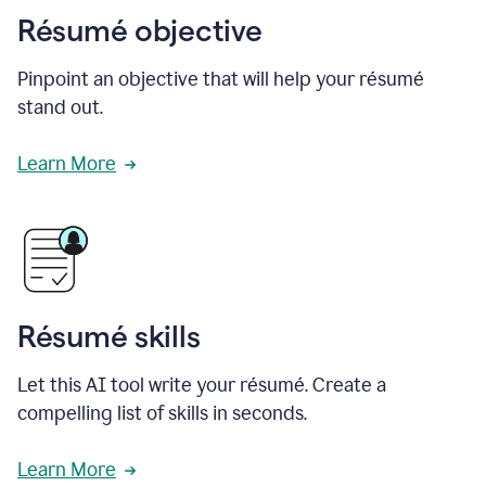
Résumé objective
Pinpoint an objective that will help your résumé
stand out.
Learn More
Résumé skills
Let this AI tool write your résumé. Create a
compelling list of skills in seconds.
Learn More