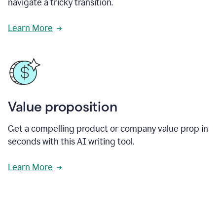
navigate a tricky transition.
Learn More
Value proposition
Get a compelling product or company value prop in
seconds with this AI writing tool.
Learn More