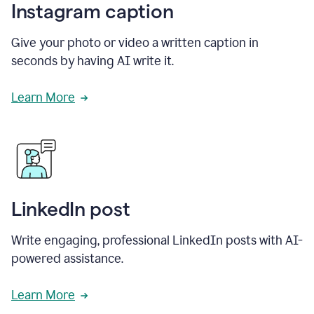
Instagram caption
Give your photo or video a written caption in
seconds by having AI write it.
Learn More
LinkedIn post
Write engaging, professional LinkedIn posts with AI-
powered assistance.
Learn More