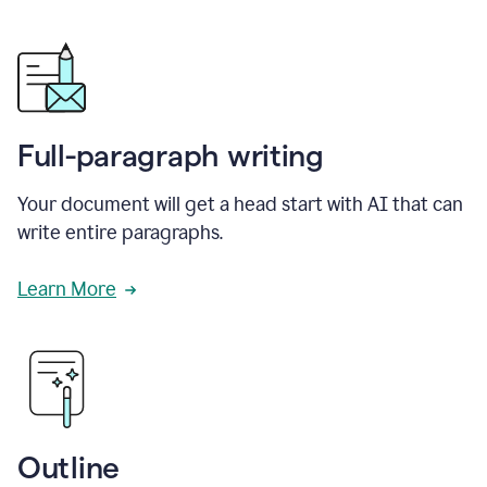
Full-paragraph writing
Your document will get a head start with AI that can
write entire paragraphs.
Learn More
Outline