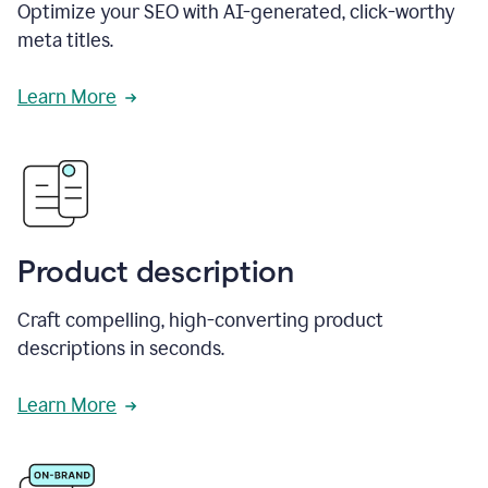
Optimize your SEO with AI-generated, click-worthy
meta titles.
Learn More
Product description
Craft compelling, high-converting product
descriptions in seconds.
Learn More