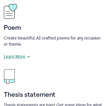
Poem
Create beautiful, AI-crafted poems for any occasion
or theme.
Learn More
Thesis statement
Thesis statements are hard. Get some ideas for what