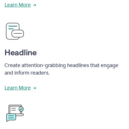
Learn More
Headline
Create attention-grabbing headlines that engage
and inform readers.
Learn More