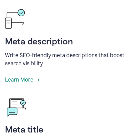
Meta description
Write SEO-friendly meta descriptions that boost
search visibility.
Learn More
Meta title