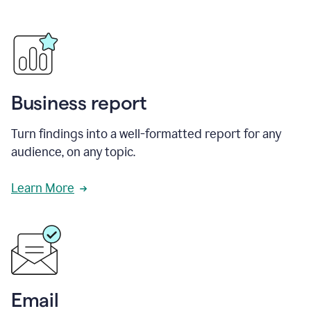
Business report
Turn findings into a well-formatted report for any
audience, on any topic.
Learn More
Email