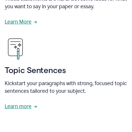
you want to say in your paper or essay.
Learn More
Topic Sentences
Kickstart your paragraphs with strong, focused topic
sentences tailored to your subject.
Learn more