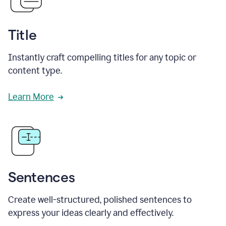
Title
Instantly craft compelling titles for any topic or
content type.
Learn More
Sentences
Create well-structured, polished sentences to
express your ideas clearly and effectively.