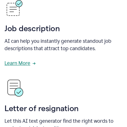
Job description
AI can help you instantly generate standout job
descriptions that attract top candidates.
Learn More
Letter of resignation
Let this AI text generator find the right words to