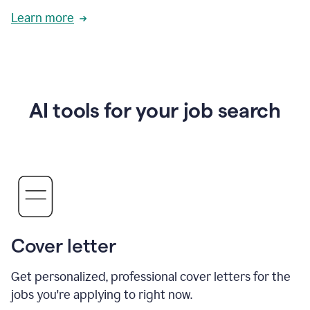
Learn more
AI tools for your job search
Cover letter
Get personalized, professional cover letters for the
jobs you're applying to right now.