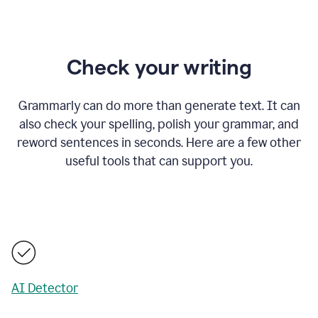
Check your writing
Grammarly can do more than generate text. It can
also check your spelling, polish your grammar, and
reword sentences in seconds. Here are a few other
useful tools that can support you.
AI Detector