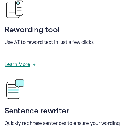
Rewording tool
Use AI to reword text in just a few clicks.
Learn More
Sentence rewriter
Quickly rephrase sentences to ensure your wording