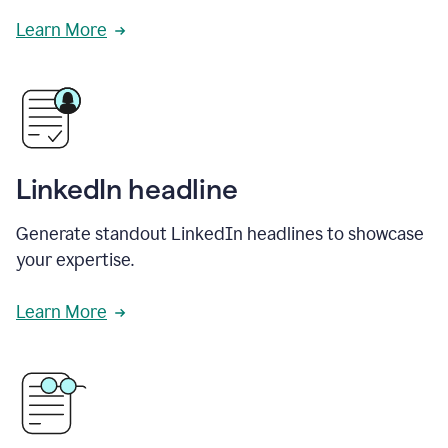
Learn More
LinkedIn headline
Generate standout LinkedIn headlines to showcase
your expertise.
Learn More