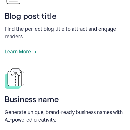
Blog post title
Find the perfect blog title to attract and engage
readers.
Learn More
Business name
Generate unique, brand-ready business names with
AI-powered creativity.