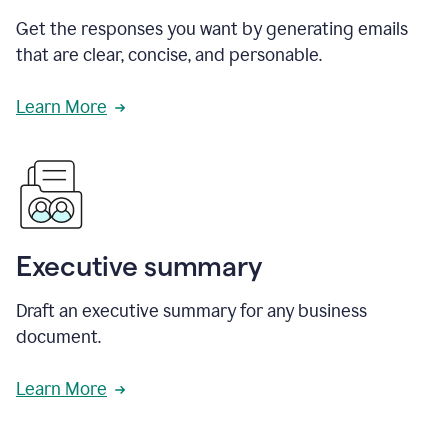
Get the responses you want by generating emails
that are clear, concise, and personable.
Learn More
Executive summary
Draft an executive summary for any business
document.
Learn More