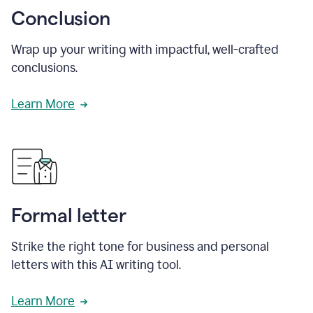
Conclusion
Wrap up your writing with impactful, well-crafted
conclusions.
Learn More
Formal letter
Strike the right tone for business and personal
letters with this AI writing tool.
Learn More