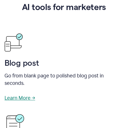
AI tools for marketers
Blog post
Go from blank page to polished blog post in
seconds.
Learn More →