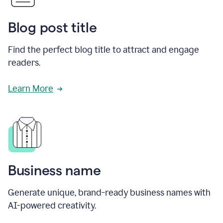
Blog post title
Find the perfect blog title to attract and engage
readers.
Learn More
Business name
Generate unique, brand-ready business names with
AI-powered creativity.