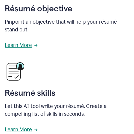
Résumé objective
Pinpoint an objective that will help your résumé
stand out.
Learn More
Résumé skills
Let this AI tool write your résumé. Create a
compelling list of skills in seconds.
Learn More