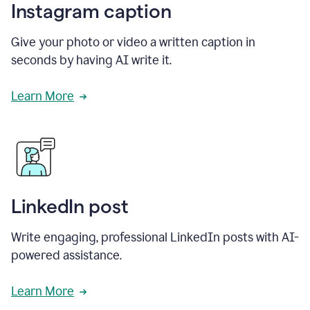
Instagram caption
Give your photo or video a written caption in
seconds by having AI write it.
Learn More
LinkedIn post
Write engaging, professional LinkedIn posts with AI-
powered assistance.
Learn More