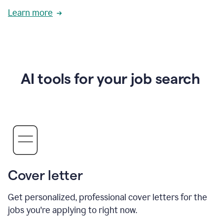
Learn more
AI tools for your job search
Cover letter
Get personalized, professional cover letters for the
jobs you're applying to right now.