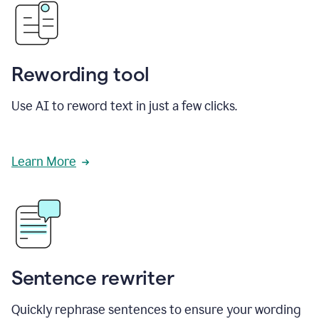
Rewording tool
Use AI to reword text in just a few clicks.
Learn More
Sentence rewriter
Quickly rephrase sentences to ensure your wording