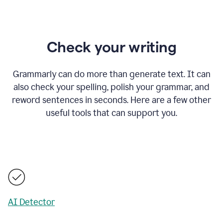
Check your writing
Grammarly can do more than generate text. It can
also check your spelling, polish your grammar, and
reword sentences in seconds. Here are a few other
useful tools that can support you.
AI Detector