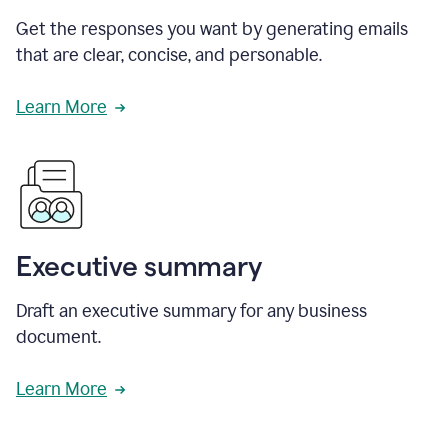
Get the responses you want by generating emails
that are clear, concise, and personable.
Learn More
Executive summary
Draft an executive summary for any business
document.
Learn More