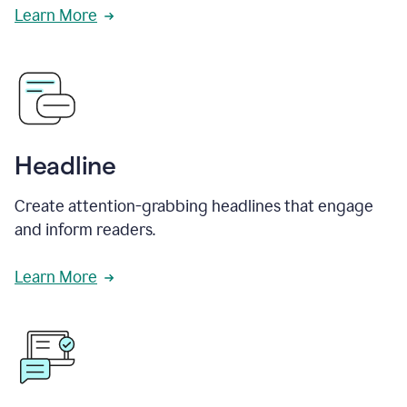
Learn More
Headline
Create attention-grabbing headlines that engage
and inform readers.
Learn More