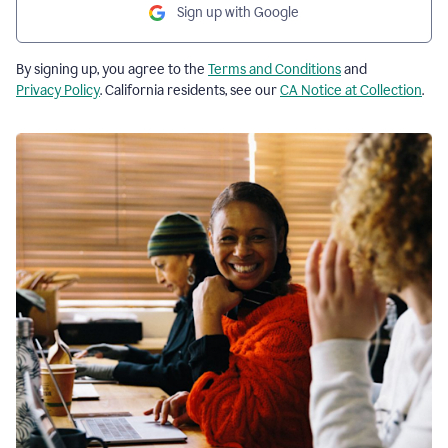
Sign up with Google
By signing up, you agree to the
Terms and Conditions
and
Privacy Policy
. California residents, see our
CA Notice at Collection
.