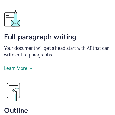
Full-paragraph writing
Your document will get a head start with AI that can
write entire paragraphs.
Learn More
Outline