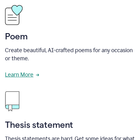
Poem
Create beautiful, AI-crafted poems for any occasion
or theme.
Learn More
Thesis statement
Thesis statements are hard. Get some ideas for what