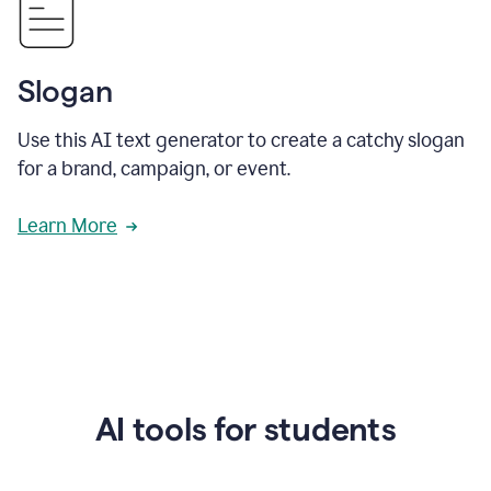
Slogan
Use this AI text generator to create a catchy slogan
for a brand, campaign, or event.
Learn More
AI tools for students