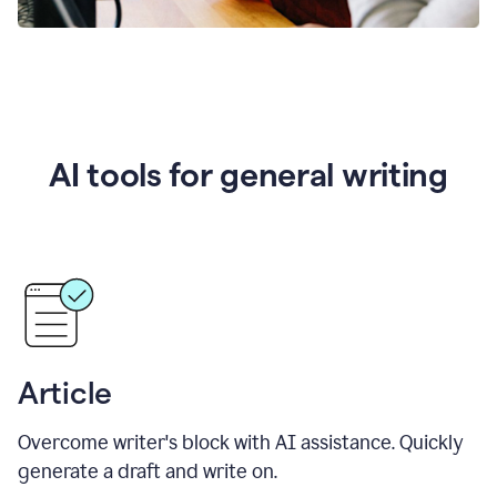
AI tools for general writing
Article
Overcome writer's block with AI assistance. Quickly
generate a draft and write on.