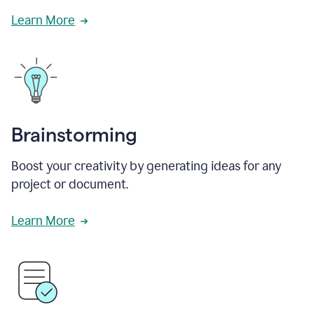
Learn More
Brainstorming
Boost your creativity by generating ideas for any
project or document.
Learn More