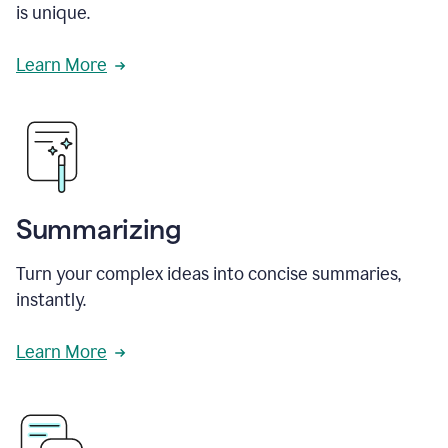
is unique.
Learn More
Summarizing
Turn your complex ideas into concise summaries,
instantly.
Learn More