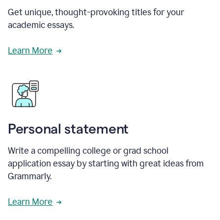
Get unique, thought-provoking titles for your
academic essays.
Learn More
Personal statement
Write a compelling college or grad school
application essay by starting with great ideas from
Grammarly.
Learn More