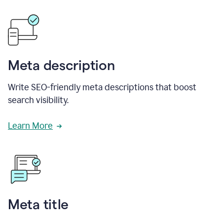
Meta description
Write SEO-friendly meta descriptions that boost
search visibility.
Learn More
Meta title