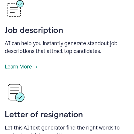
Job description
AI can help you instantly generate standout job
descriptions that attract top candidates.
Learn More
Letter of resignation
Let this AI text generator find the right words to