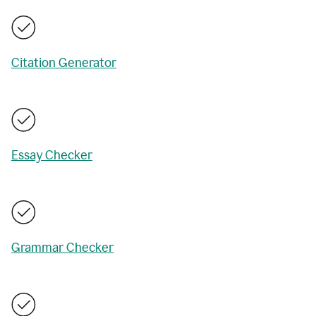
Citation Generator
Essay Checker
Grammar Checker