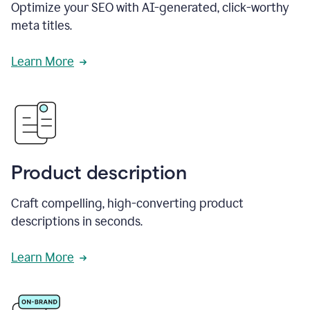
Optimize your SEO with AI-generated, click-worthy
meta titles.
Learn More
Product description
Craft compelling, high-converting product
descriptions in seconds.
Learn More