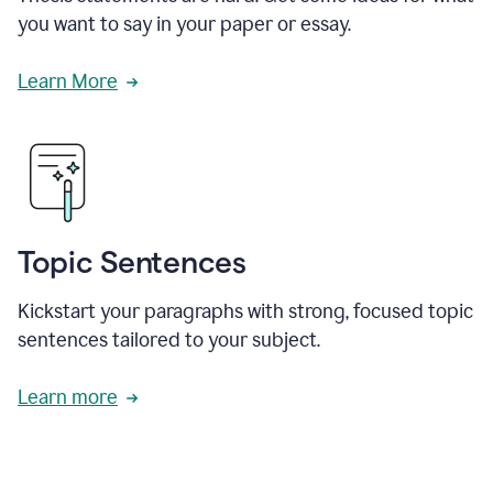
you want to say in your paper or essay.
Learn More
Topic Sentences
Kickstart your paragraphs with strong, focused topic
sentences tailored to your subject.
Learn more