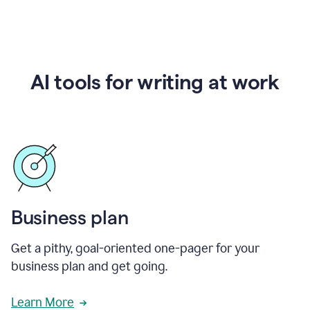
AI tools for writing at work
Business plan
Get a pithy, goal-oriented one-pager for your
business plan and get going.
Learn More