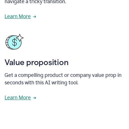
navigate a tricky transition.
Learn More
Value proposition
Get a compelling product or company value prop in
seconds with this AI writing tool.
Learn More