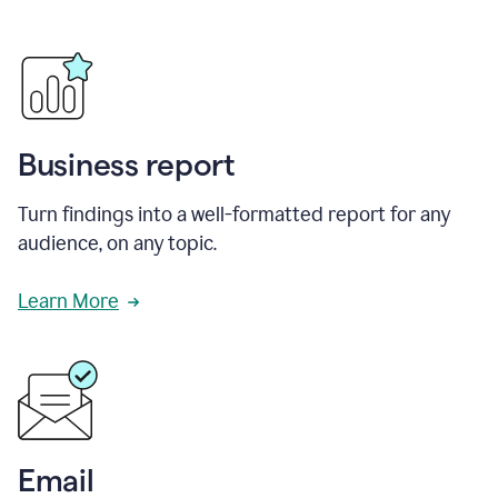
Business report
Turn findings into a well-formatted report for any
audience, on any topic.
Learn More
Email