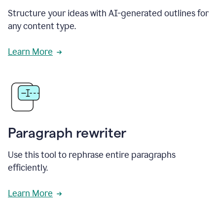
Structure your ideas with AI-generated outlines for
any content type.
Learn More
Paragraph rewriter
Use this tool to rephrase entire paragraphs
efficiently.
Learn More