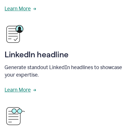
Learn More
LinkedIn headline
Generate standout LinkedIn headlines to showcase
your expertise.
Learn More