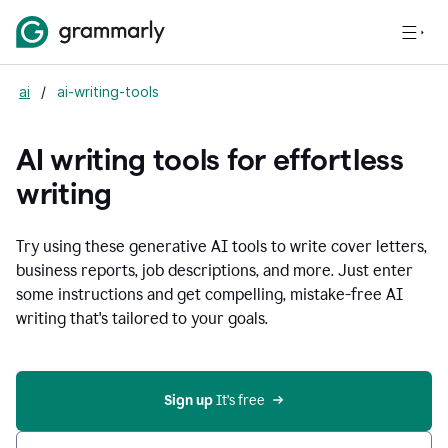
ai
/
ai-writing-tools
AI writing tools for effortless
writing
Try using these generative AI tools to write cover letters,
business reports, job descriptions, and more. Just enter
some instructions and get compelling, mistake-free AI
writing that's tailored to your goals.
Sign up 
It’s free