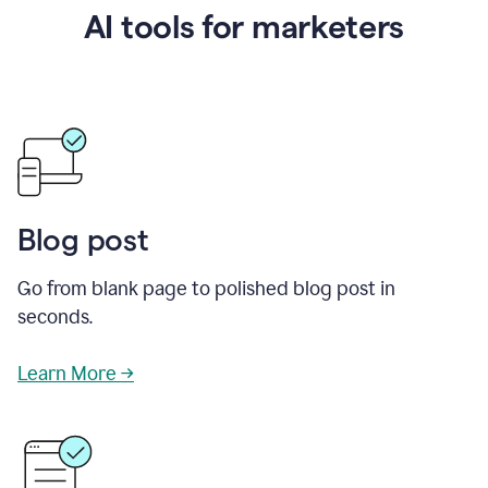
AI tools for marketers
Blog post
Go from blank page to polished blog post in
seconds.
Learn More →