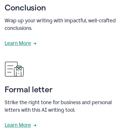
Conclusion
Wrap up your writing with impactful, well-crafted
conclusions.
Learn More
Formal letter
Strike the right tone for business and personal
letters with this AI writing tool.
Learn More