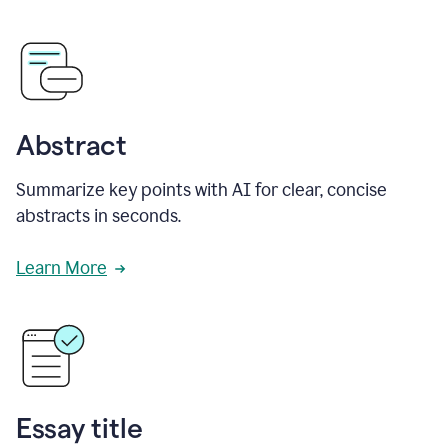
Abstract
Summarize key points with AI for clear, concise
abstracts in seconds.
Learn More
Essay title