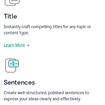
Title
Instantly craft compelling titles for any topic or
content type.
Learn More
Sentences
Create well-structured, polished sentences to
express your ideas clearly and effectively.