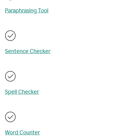
Paraphrasing Tool
Sentence Checker
Spell Checker
Word Counter