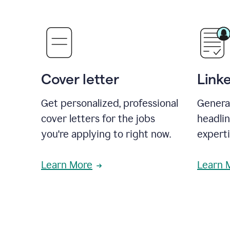
Cover letter
Link
Get personalized, professional
Genera
cover letters for the jobs
headli
you're applying to right now.
experti
Learn More
Learn 