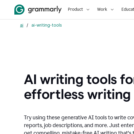
Product
Work
Educat
ai
/
ai-writing-tools
AI writing tools fo
effortless writing
Try using these generative AI tools to write co
reports, job descriptions, and more. Just ente
get compelling, mistake-free AI writing that's t