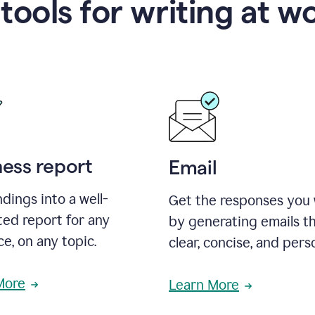
 tools for writing at w
ness report
Email
ndings into a well-
Get the responses you
ted report for any
by generating emails th
e, on any topic.
clear, concise, and pers
More
Learn More