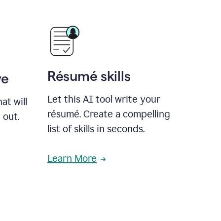
Résumé skills
ve
Let this AI tool write your
at will
résumé. Create a compelling
 out.
list of skills in seconds.
Learn More