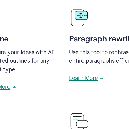
ine
Paragraph rewri
re your ideas with AI-
Use this tool to rephra
ed outlines for any
entire paragraphs effici
t type.
Learn More
More