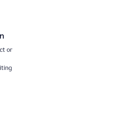
on
ct or
iting