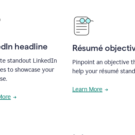
edIn headline
Résumé objecti
te standout LinkedIn
Pinpoint an objective th
nes to showcase your
help your résumé stand
se.
Learn More
More