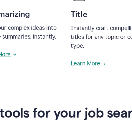
arizing
Title
ur complex ideas into
Instantly craft compell
 summaries, instantly.
titles for any topic or 
type.
More
Learn More
 tools for your job sea