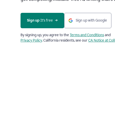
Sign up 
It’s free
Sign up with Google
By signing up, you agree to the
Terms and Conditions
and
Privacy Policy
. California residents, see our
CA Notice at Col