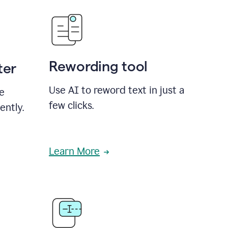
Rewording tool
ter
Use AI to reword text in just a
se
few clicks.
ently.
Learn More