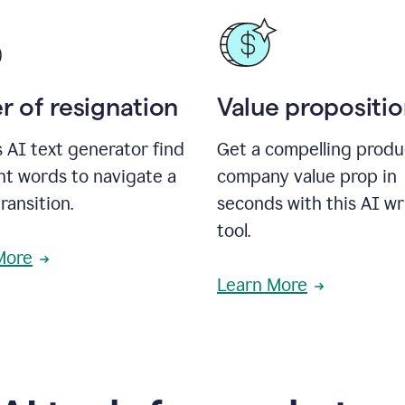
r of resignation
Value propositi
s AI text generator find
Get a compelling produ
ht words to navigate a
company value prop in
transition.
seconds with this AI wr
tool.
More
Learn More