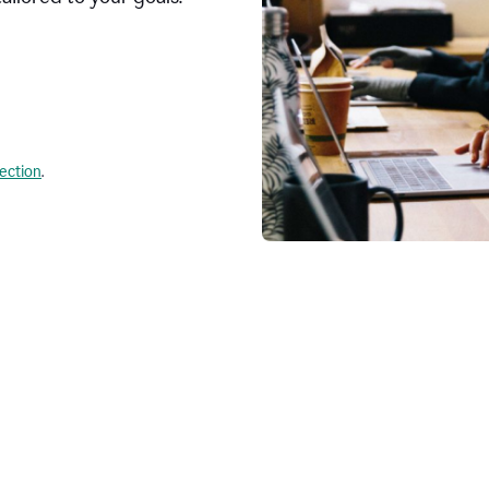
lection
.