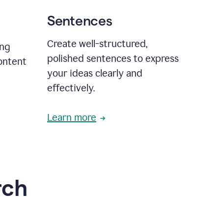
Sentences
Create well-structured,
ing
polished sentences to express
content
your ideas clearly and
effectively.
Learn more
rch