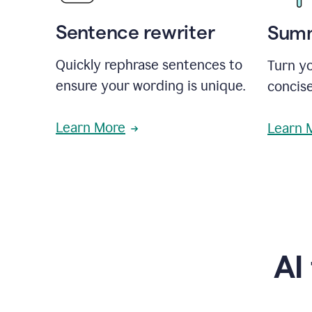
Sentence rewriter
Summ
Quickly rephrase sentences to
Turn yo
ensure your wording is unique.
concise
Learn More
Learn 
AI