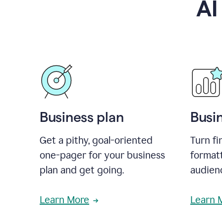
AI
Business plan
Busi
Get a pithy, goal-oriented
Turn fi
one-pager for your business
format
plan and get going.
audienc
Learn More
Learn 