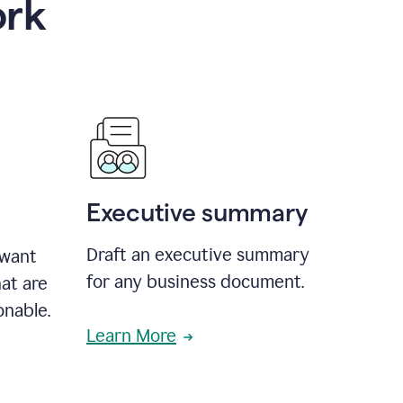
ork
Executive summary
Draft an executive summary
 want
for any business document.
at are
onable.
Learn More