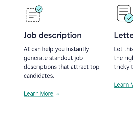
Job description
Lette
AI can help you instantly
Let thi
generate standout job
the rig
descriptions that attract top
tricky 
candidates.
Learn 
Learn More