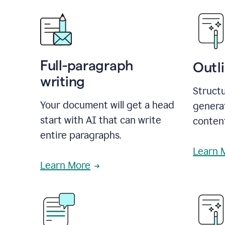
Full-paragraph
Outl
writing
Structu
Your document will get a head
generat
start with AI that can write
conten
entire paragraphs.
Learn 
Learn More