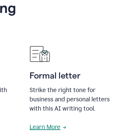
ing
Formal letter
ith
Strike the right tone for
business and personal letters
with this AI writing tool.
Learn More