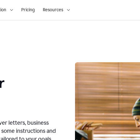
ion
Pricing
Resources
r
ver letters, business
r some instructions and
ailored to your goals.