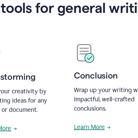
 tools for general writ
Conclusion
nstorming
Wrap up your writing w
our creativity by
impactful, well-crafted
ing ideas for any
conclusions.
t or document.
Learn More
More