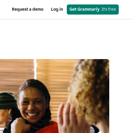
Request a demo
Log in
Get Grammarly
  It’s free