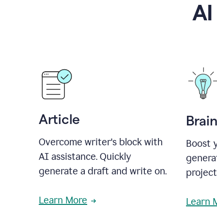
AI
Article
Brai
Overcome writer's block with
Boost y
AI assistance. Quickly
generat
generate a draft and write on.
projec
Learn More
Learn 