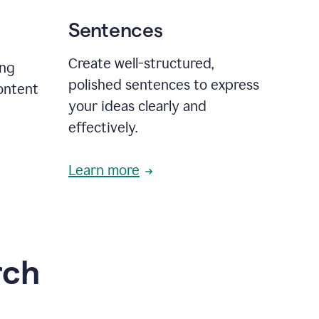
Sentences
Create well-structured,
ing
polished sentences to express
content
your ideas clearly and
effectively.
Learn more
rch