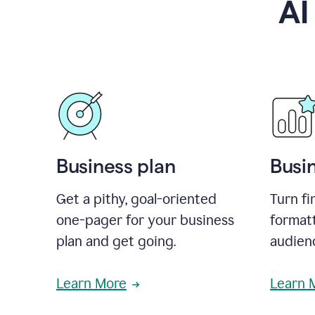
AI
Business plan
Busi
Get a pithy, goal-oriented
Turn fi
one-pager for your business
format
plan and get going.
audienc
Learn More
Learn 