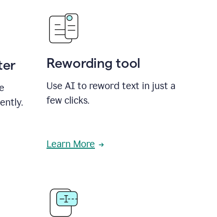
Rewording tool
ter
Use AI to reword text in just a
se
few clicks.
ently.
Learn More