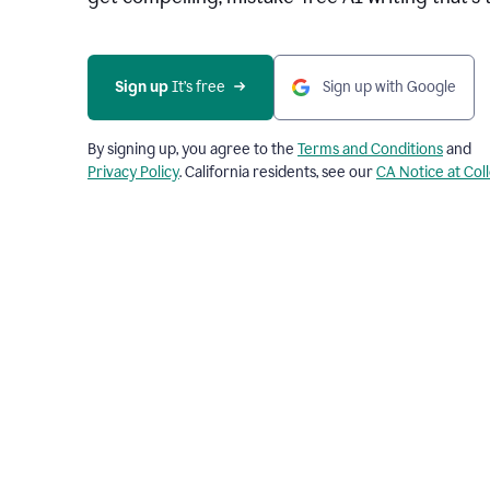
Sign up 
It’s free
Sign up with Google
By signing up, you agree to the
Terms and Conditions
and
Privacy Policy
. California residents, see our
CA Notice at Col