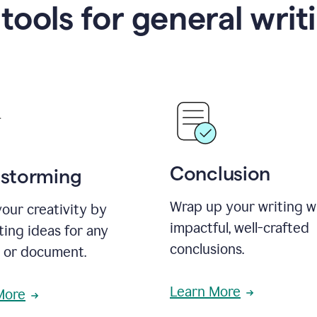
 tools for general writ
Conclusion
nstorming
Wrap up your writing w
our creativity by
impactful, well-crafted
ing ideas for any
conclusions.
t or document.
Learn More
More