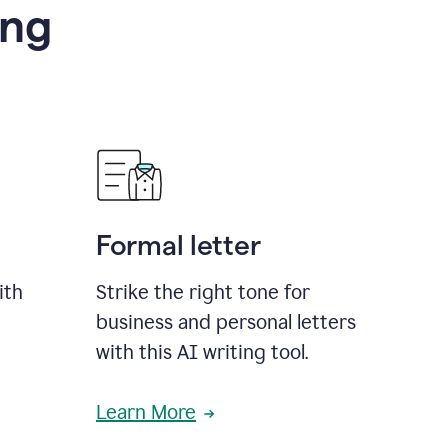
ing
Formal letter
ith
Strike the right tone for
business and personal letters
with this AI writing tool.
Learn More