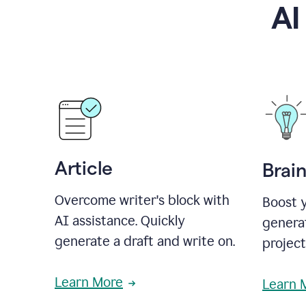
AI
Article
Brai
Overcome writer's block with
Boost y
AI assistance. Quickly
generat
generate a draft and write on.
projec
Learn More
Learn 