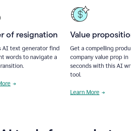
r of resignation
Value propositi
s AI text generator find
Get a compelling produ
ht words to navigate a
company value prop in
transition.
seconds with this AI wr
tool.
More
Learn More