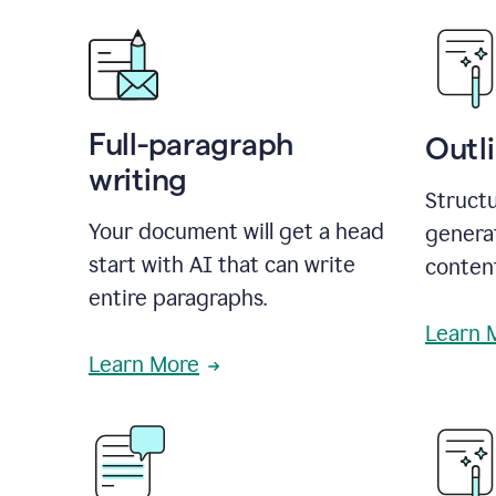
Full-paragraph
Outl
writing
Structu
Your document will get a head
generat
start with AI that can write
conten
entire paragraphs.
Learn 
Learn More