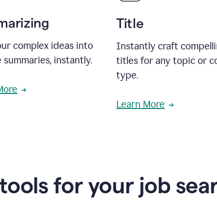
arizing
Title
ur complex ideas into
Instantly craft compell
 summaries, instantly.
titles for any topic or 
type.
More
Learn More
 tools for your job sea