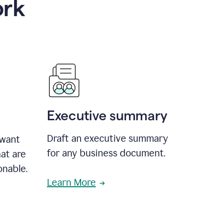
ork
Executive summary
Draft an executive summary
 want
for any business document.
at are
onable.
Learn More