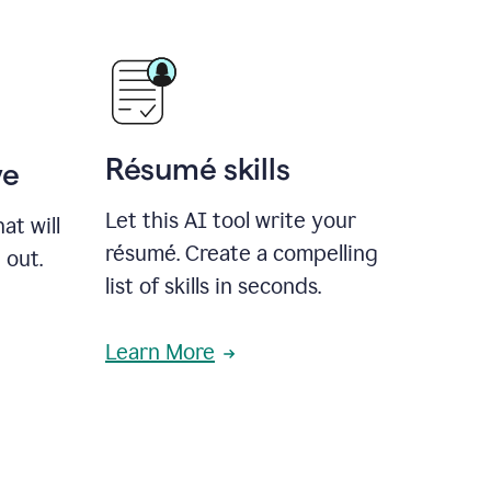
Résumé skills
ve
Let this AI tool write your
at will
résumé. Create a compelling
 out.
list of skills in seconds.
Learn More