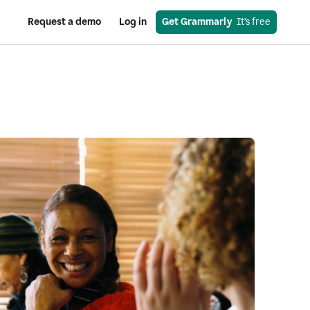
Request a demo
Log in
Get Grammarly
  It’s free