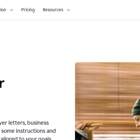
ion
Pricing
Resources
r
ver letters, business
r some instructions and
ailored to your goals.