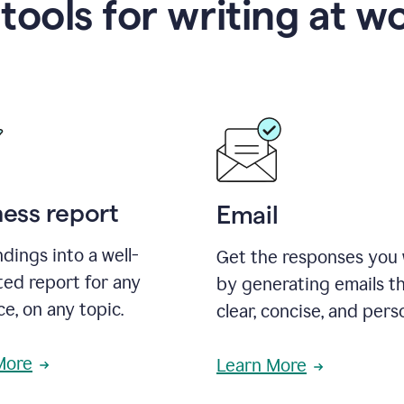
 tools for writing at w
ness report
Email
ndings into a well-
Get the responses you
ted report for any
by generating emails th
e, on any topic.
clear, concise, and pers
More
Learn More