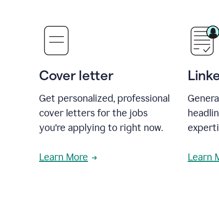
Cover letter
Link
Get personalized, professional
Genera
cover letters for the jobs
headli
you're applying to right now.
experti
Learn More
Learn 