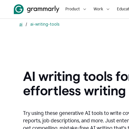
Product
Work
Educat
ai
/
ai-writing-tools
AI writing tools fo
effortless writing
Try using these generative AI tools to write co
reports, job descriptions, and more. Just ente
get compelling, mistake-free AI writing that's t