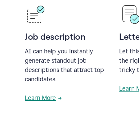
Job description
Lette
AI can help you instantly
Let thi
generate standout job
the rig
descriptions that attract top
tricky 
candidates.
Learn 
Learn More