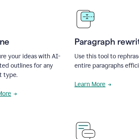
ine
Paragraph rewri
re your ideas with AI-
Use this tool to rephra
ed outlines for any
entire paragraphs effici
t type.
Learn More
More