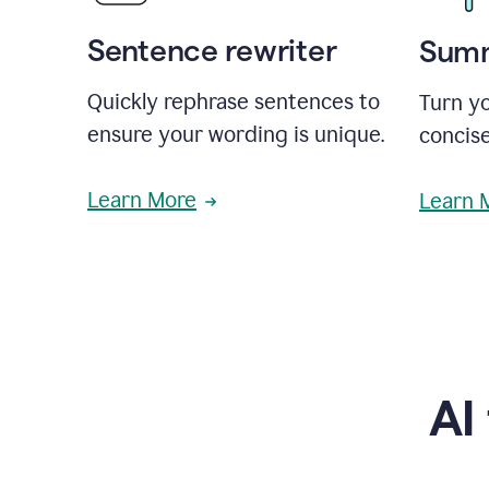
Sentence rewriter
Summ
Quickly rephrase sentences to
Turn yo
ensure your wording is unique.
concise
Learn More
Learn 
AI