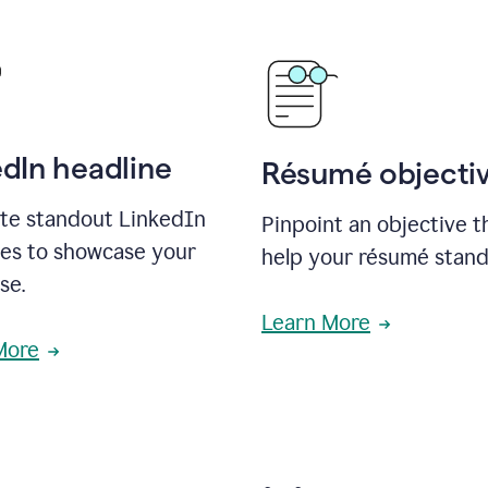
edIn headline
Résumé objecti
te standout LinkedIn
Pinpoint an objective th
nes to showcase your
help your résumé stand
se.
Learn More
More