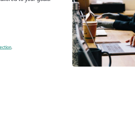
lection
.