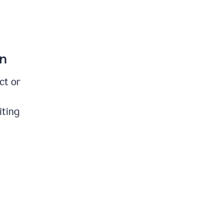
on
ct or
iting