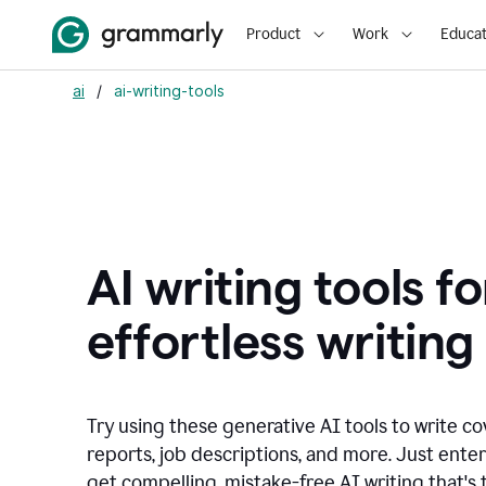
Product
Work
Educat
ai
/
ai-writing-tools
AI writing tools fo
effortless writing
Try using these generative AI tools to write co
reports, job descriptions, and more. Just ente
get compelling, mistake-free AI writing that's t