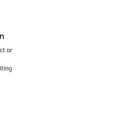
on
ct or
iting