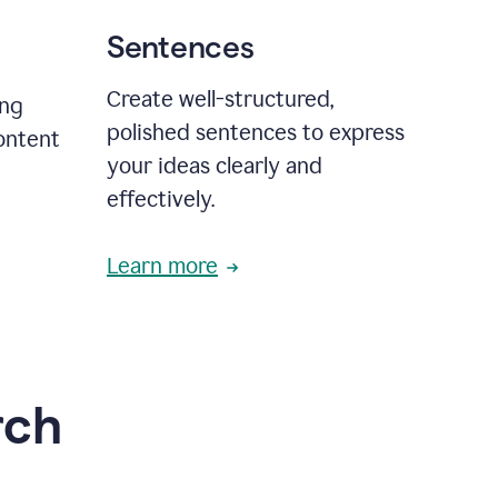
Sentences
Create well-structured,
ing
polished sentences to express
content
your ideas clearly and
effectively.
Learn more
rch