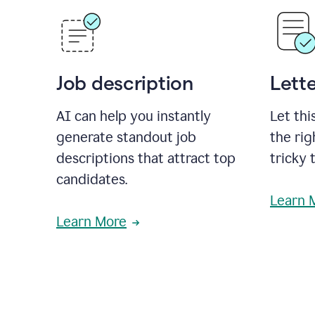
Job description
Lette
AI can help you instantly
Let thi
generate standout job
the rig
descriptions that attract top
tricky 
candidates.
Learn 
Learn More