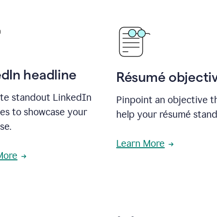
edIn headline
Résumé objecti
te standout LinkedIn
Pinpoint an objective th
nes to showcase your
help your résumé stand
se.
Learn More
More