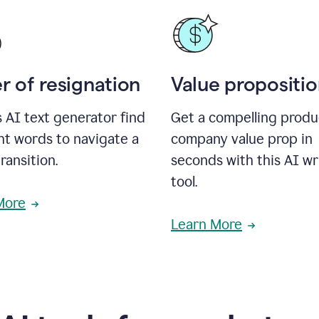
r of resignation
Value propositi
s AI text generator find
Get a compelling produ
ht words to navigate a
company value prop in
transition.
seconds with this AI wr
tool.
More
Learn More