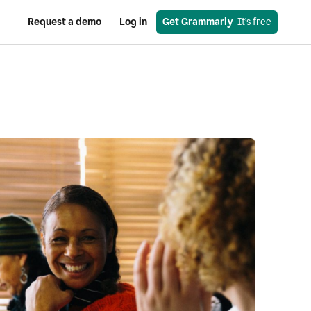
Request a demo
Log in
Get Grammarly
  It’s free