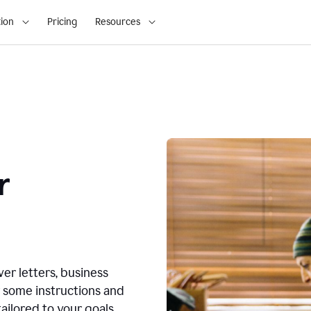
ion
Pricing
Resources
r
ver letters, business
r some instructions and
ailored to your goals.