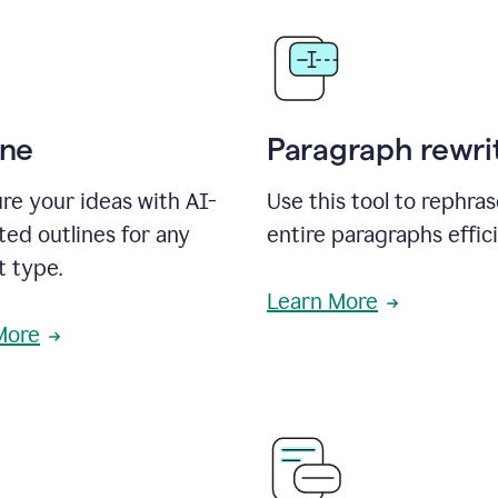
ine
Paragraph rewri
re your ideas with AI-
Use this tool to rephra
ed outlines for any
entire paragraphs effici
t type.
Learn More
More