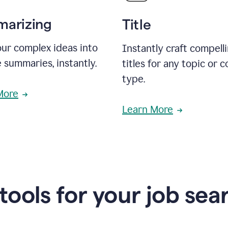
arizing
Title
ur complex ideas into
Instantly craft compell
 summaries, instantly.
titles for any topic or 
type.
More
Learn More
 tools for your job sea