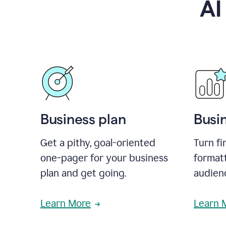
AI
Business plan
Busi
Get a pithy, goal-oriented
Turn fi
one-pager for your business
format
plan and get going.
audienc
Learn More
Learn 