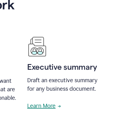
ork
Executive summary
Draft an executive summary
 want
for any business document.
at are
onable.
Learn More