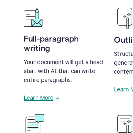
Full-paragraph
Outl
writing
Structu
Your document will get a head
generat
start with AI that can write
conten
entire paragraphs.
Learn 
Learn More