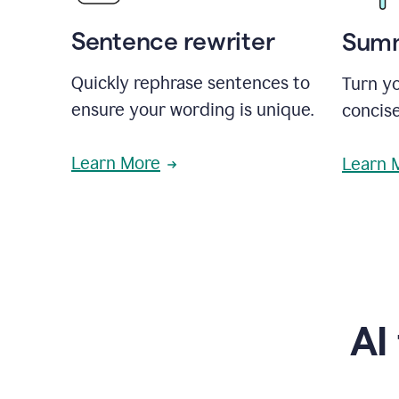
Sentence rewriter
Summ
Quickly rephrase sentences to
Turn yo
ensure your wording is unique.
concise
Learn More
Learn 
AI