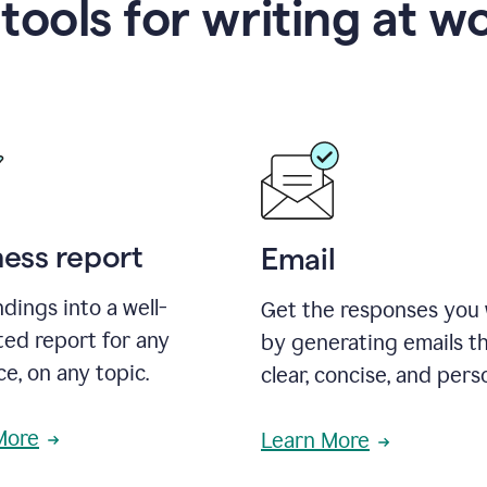
 tools for writing at w
ness report
Email
ndings into a well-
Get the responses you
ted report for any
by generating emails th
e, on any topic.
clear, concise, and pers
More
Learn More