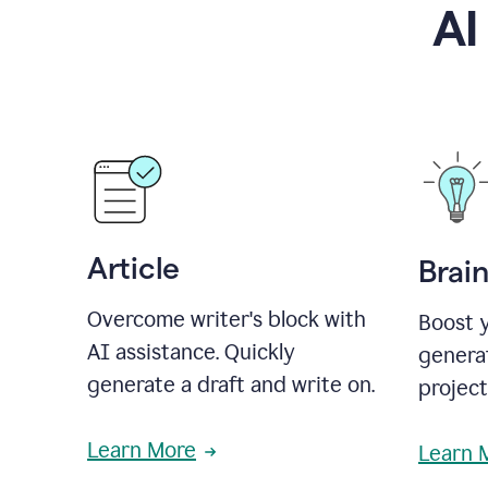
AI
Article
Brai
Overcome writer's block with
Boost y
AI assistance. Quickly
generat
generate a draft and write on.
projec
Learn More
Learn 