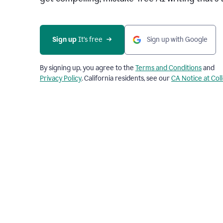
Sign up 
It’s free
Sign up with Google
By signing up, you agree to the
Terms and Conditions
and
Privacy Policy
. California residents, see our
CA Notice at Col