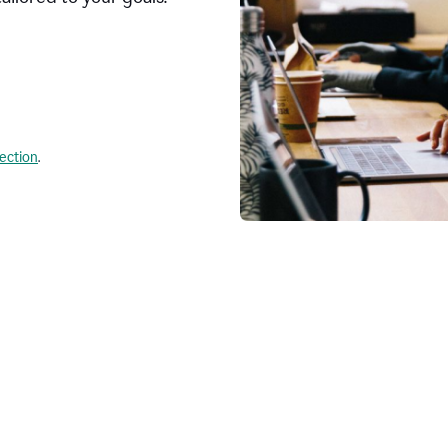
lection
.