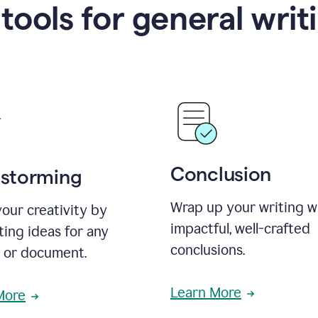
 tools for general writ
Conclusion
nstorming
Wrap up your writing w
our creativity by
impactful, well-crafted
ing ideas for any
conclusions.
t or document.
Learn More
More