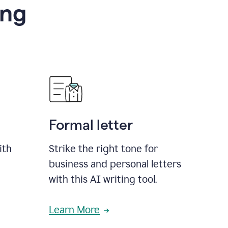
ing
Formal letter
ith
Strike the right tone for
business and personal letters
with this AI writing tool.
Learn More