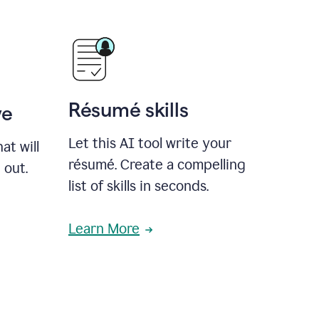
Résumé skills
ve
Let this AI tool write your
at will
résumé. Create a compelling
 out.
list of skills in seconds.
Learn More