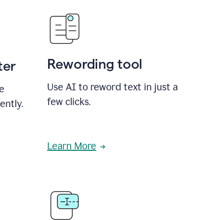
Rewording tool
ter
Use AI to reword text in just a
se
few clicks.
ently.
Learn More