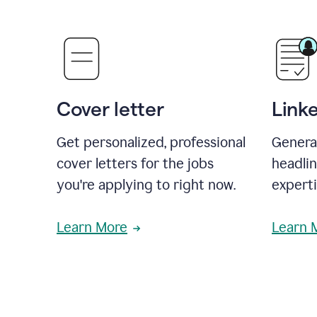
Cover letter
Link
Get personalized, professional
Genera
cover letters for the jobs
headli
you're applying to right now.
experti
Learn More
Learn 