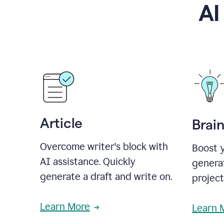
AI
Article
Brai
Overcome writer's block with
Boost y
AI assistance. Quickly
generat
generate a draft and write on.
projec
Learn More
Learn 