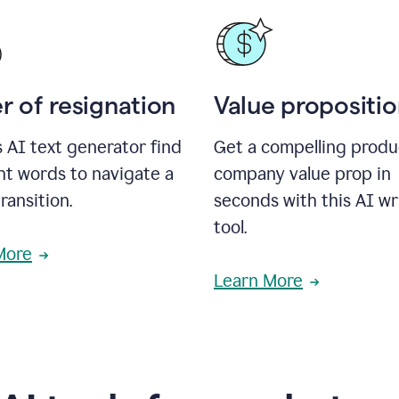
r of resignation
Value propositi
s AI text generator find
Get a compelling produ
ht words to navigate a
company value prop in
transition.
seconds with this AI wr
tool.
More
Learn More