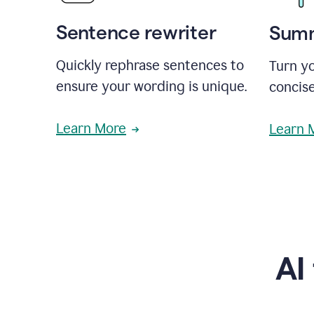
Sentence rewriter
Summ
Quickly rephrase sentences to
Turn yo
ensure your wording is unique.
concise
Learn More
Learn 
AI