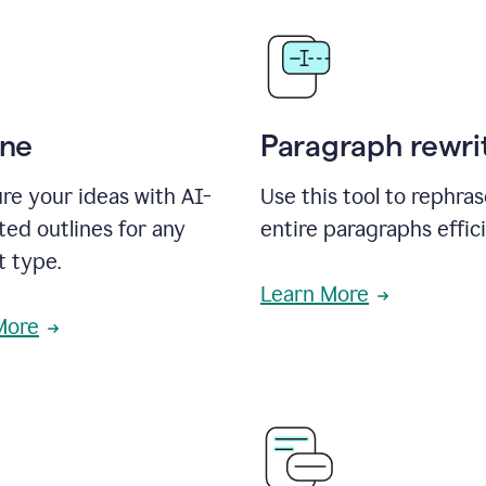
ine
Paragraph rewri
re your ideas with AI-
Use this tool to rephra
ed outlines for any
entire paragraphs effici
t type.
Learn More
More