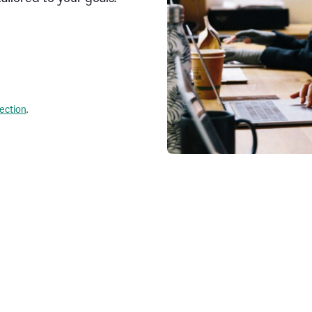
lection
.