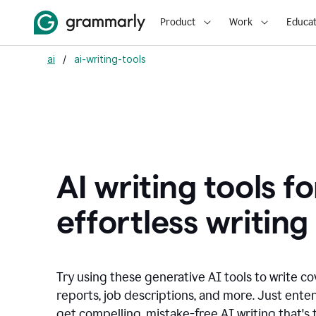
Product
Work
Educat
ai
/
ai-writing-tools
AI writing tools fo
effortless writing
Try using these generative AI tools to write co
reports, job descriptions, and more. Just ente
get compelling, mistake-free AI writing that's t