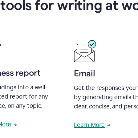
 tools for writing at w
ness report
Email
ndings into a well-
Get the responses you
ted report for any
by generating emails th
e, on any topic.
clear, concise, and pers
More
Learn More