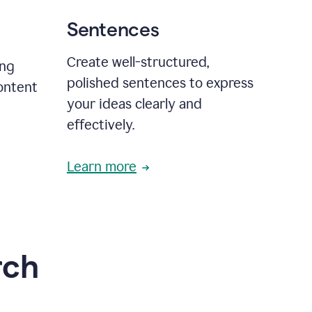
Sentences
Create well-structured,
ing
polished sentences to express
content
your ideas clearly and
effectively.
Learn more
rch