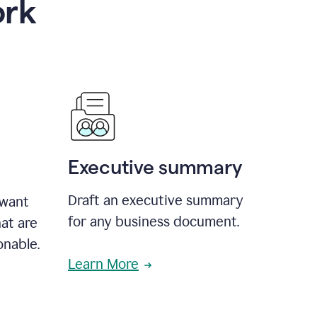
ork
Executive summary
Draft an executive summary
 want
for any business document.
at are
onable.
Learn More