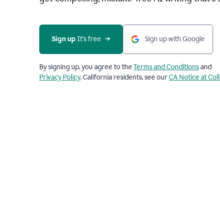
Sign up 
It’s free
Sign up with Google
By signing up, you agree to the
Terms and Conditions
and
Privacy Policy
. California residents, see our
CA Notice at Col