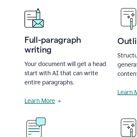
Full-paragraph
Outl
writing
Structu
Your document will get a head
generat
start with AI that can write
conten
entire paragraphs.
Learn 
Learn More