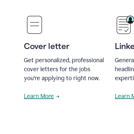
Cover letter
Link
Get personalized, professional
Genera
cover letters for the jobs
headli
you're applying to right now.
experti
Learn More
Learn 