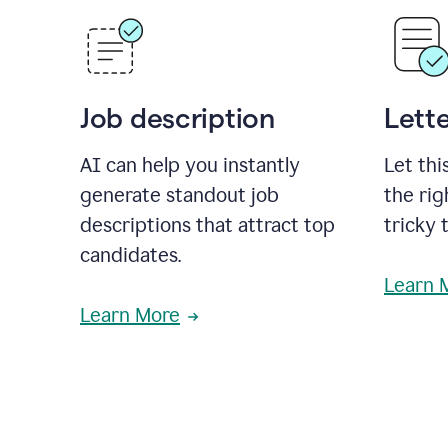
Job description
Lette
AI can help you instantly
Let thi
generate standout job
the rig
descriptions that attract top
tricky 
candidates.
Learn 
Learn More