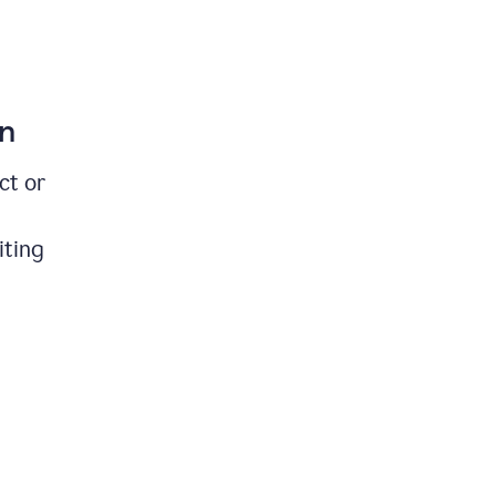
on
ct or
iting