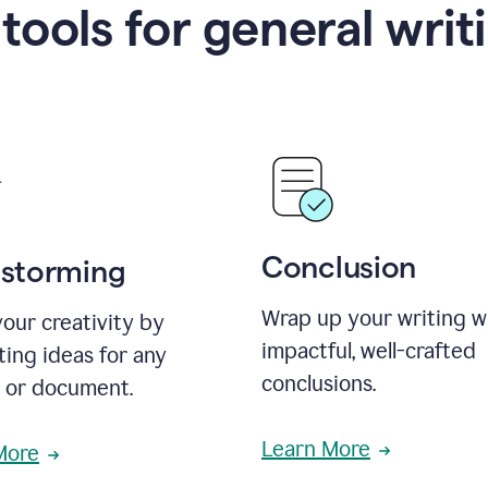
 tools for general writ
Conclusion
nstorming
Wrap up your writing w
our creativity by
impactful, well-crafted
ing ideas for any
conclusions.
t or document.
Learn More
More