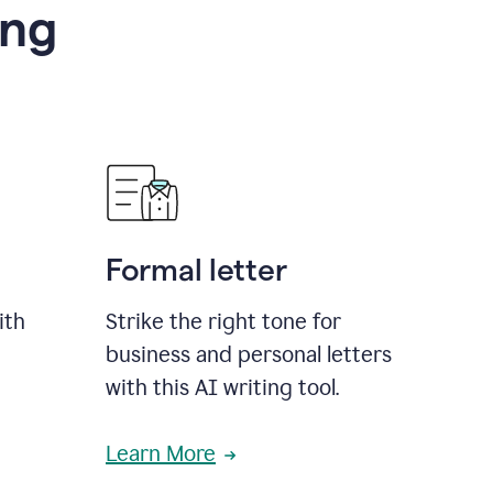
ing
Formal letter
ith
Strike the right tone for
business and personal letters
with this AI writing tool.
Learn More