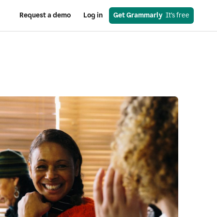
Request a demo
Log in
Get Grammarly
  It’s free