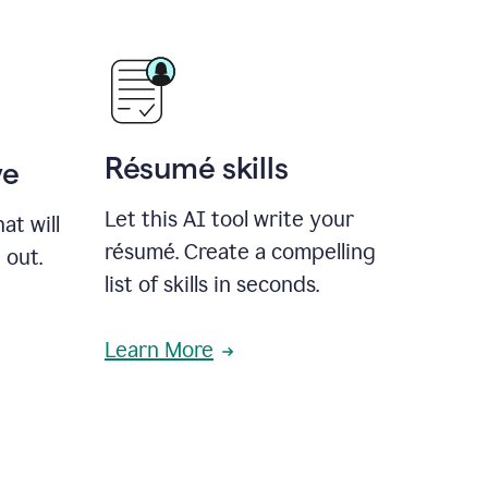
Résumé skills
ve
Let this AI tool write your
at will
résumé. Create a compelling
 out.
list of skills in seconds.
Learn More