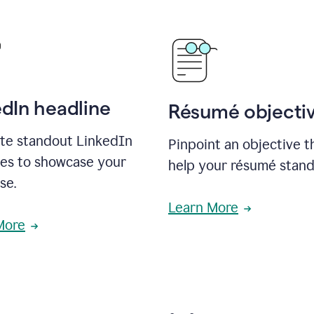
edIn headline
Résumé objecti
te standout LinkedIn
Pinpoint an objective th
nes to showcase your
help your résumé stand
se.
Learn More
More