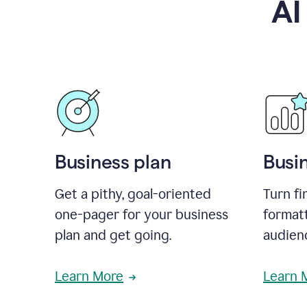
AI
Business plan
Busi
Get a pithy, goal-oriented
Turn fi
one-pager for your business
format
plan and get going.
audienc
Learn More
Learn 