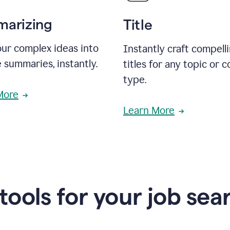
arizing
Title
ur complex ideas into
Instantly craft compell
 summaries, instantly.
titles for any topic or 
type.
More
Learn More
 tools for your job sea