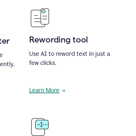
Rewording tool
ter
Use AI to reword text in just a
se
few clicks.
ently.
Learn More