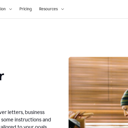
ion
Pricing
Resources
r
ver letters, business
r some instructions and
ailored to your goals.