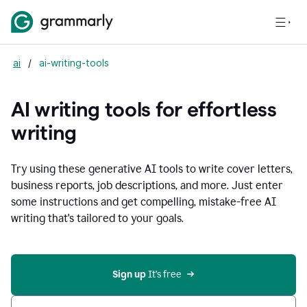
ai
/
ai-writing-tools
AI writing tools for effortless
writing
Try using these generative AI tools to write cover letters,
business reports, job descriptions, and more. Just enter
some instructions and get compelling, mistake-free AI
writing that's tailored to your goals.
Sign up 
It’s free