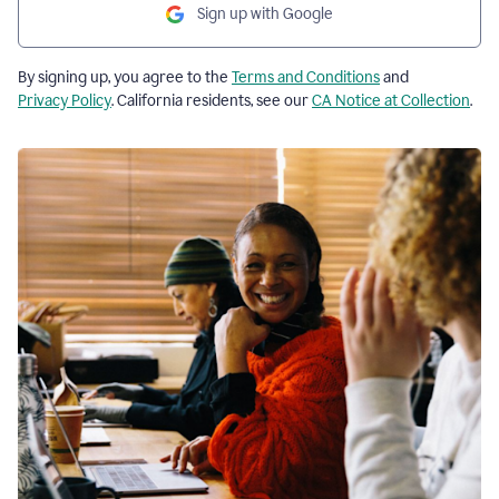
Sign up with Google
By signing up, you agree to the
Terms and Conditions
and
Privacy Policy
. California residents, see our
CA Notice at Collection
.