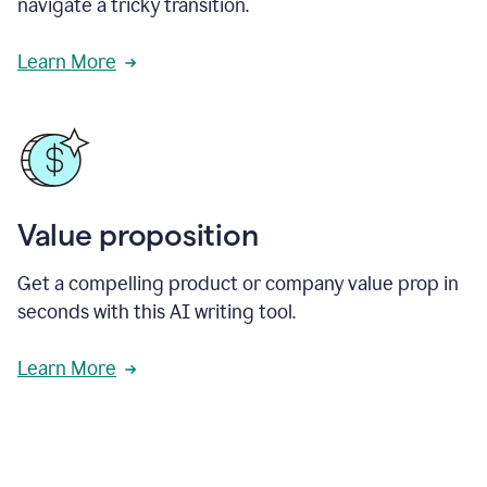
navigate a tricky transition.
Learn More
Value proposition
Get a compelling product or company value prop in
seconds with this AI writing tool.
Learn More