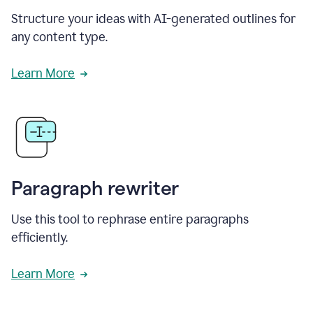
Structure your ideas with AI-generated outlines for
any content type.
Learn More
Paragraph rewriter
Use this tool to rephrase entire paragraphs
efficiently.
Learn More