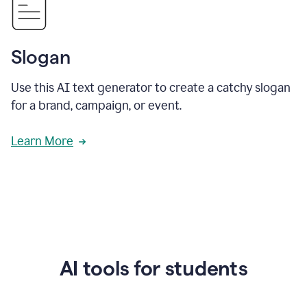
Slogan
Use this AI text generator to create a catchy slogan
for a brand, campaign, or event.
Learn More
AI tools for students