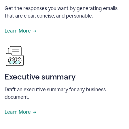
Get the responses you want by generating emails
that are clear, concise, and personable.
Learn More
Executive summary
Draft an executive summary for any business
document.
Learn More