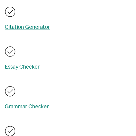
Citation Generator
Essay Checker
Grammar Checker