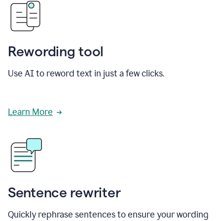
Rewording tool
Use AI to reword text in just a few clicks.
Learn More
Sentence rewriter
Quickly rephrase sentences to ensure your wording