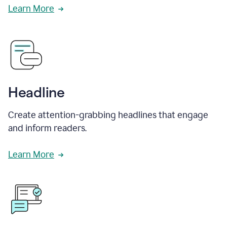
Learn More
Headline
Create attention-grabbing headlines that engage
and inform readers.
Learn More