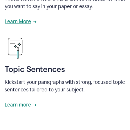
you want to say in your paper or essay.
Learn More
Topic Sentences
Kickstart your paragraphs with strong, focused topic
sentences tailored to your subject.
Learn more