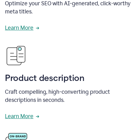
Optimize your SEO with AI-generated, click-worthy
meta titles.
Learn More
Product description
Craft compelling, high-converting product
descriptions in seconds.
Learn More