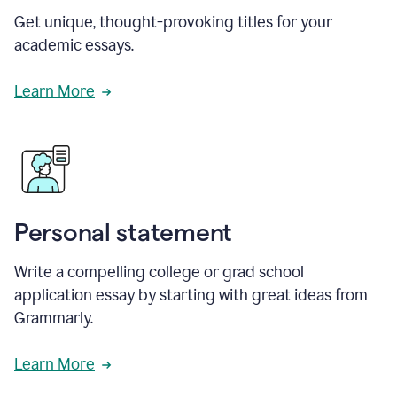
Get unique, thought-provoking titles for your
academic essays.
Learn More
Personal statement
Write a compelling college or grad school
application essay by starting with great ideas from
Grammarly.
Learn More