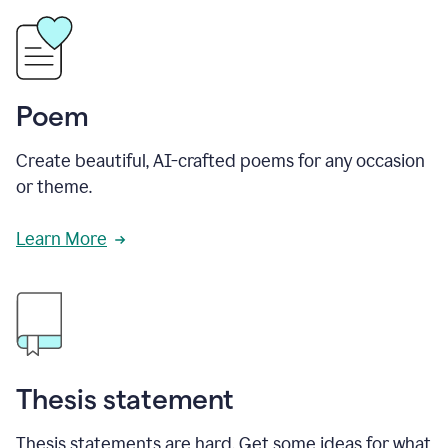
Poem
Create beautiful, AI-crafted poems for any occasion
or theme.
Learn More
Thesis statement
Thesis statements are hard. Get some ideas for what