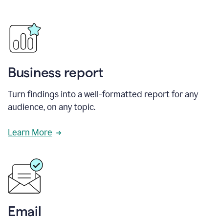
Business report
Turn findings into a well-formatted report for any
audience, on any topic.
Learn More
Email