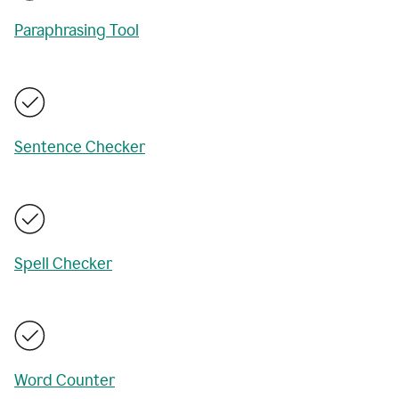
Paraphrasing Tool
Sentence Checker
Spell Checker
Word Counter