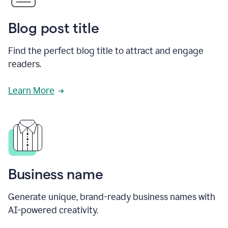
Blog post title
Find the perfect blog title to attract and engage
readers.
Learn More
Business name
Generate unique, brand-ready business names with
AI-powered creativity.