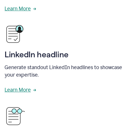
Learn More
LinkedIn headline
Generate standout LinkedIn headlines to showcase
your expertise.
Learn More