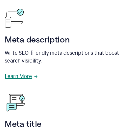
Meta description
Write SEO-friendly meta descriptions that boost
search visibility.
Learn More
Meta title