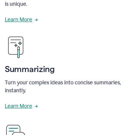
is unique.
Learn More
Summarizing
Turn your complex ideas into concise summaries,
instantly.
Learn More