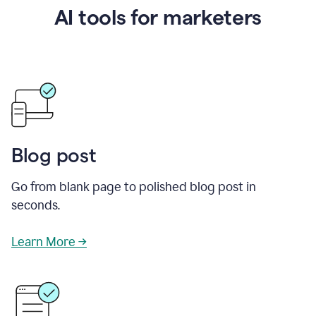
AI tools for marketers
Blog post
Go from blank page to polished blog post in
seconds.
Learn More →