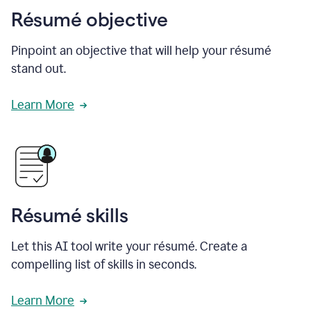
Résumé objective
Pinpoint an objective that will help your résumé
stand out.
Learn More
Résumé skills
Let this AI tool write your résumé. Create a
compelling list of skills in seconds.
Learn More