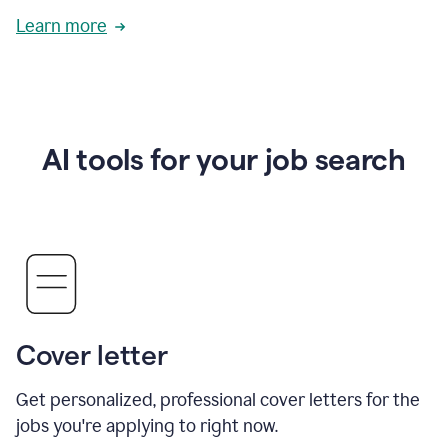
Learn more
AI tools for your job search
Cover letter
Get personalized, professional cover letters for the
jobs you're applying to right now.