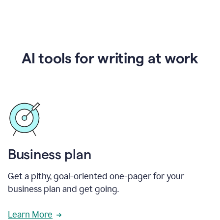
AI tools for writing at work
Business plan
Get a pithy, goal-oriented one-pager for your
business plan and get going.
Learn More