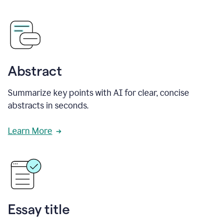
Abstract
Summarize key points with AI for clear, concise
abstracts in seconds.
Learn More
Essay title