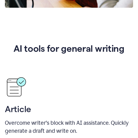
AI tools for general writing
Article
Overcome writer's block with AI assistance. Quickly
generate a draft and write on.