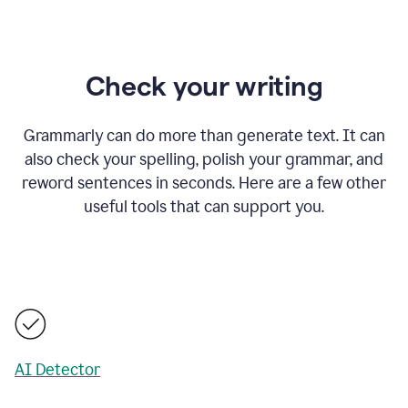
Check your writing
Grammarly can do more than generate text. It can
also check your spelling, polish your grammar, and
reword sentences in seconds. Here are a few other
useful tools that can support you.
AI Detector