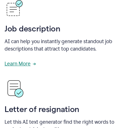
Job description
AI can help you instantly generate standout job
descriptions that attract top candidates.
Learn More
Letter of resignation
Let this AI text generator find the right words to