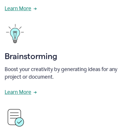
Learn More
Brainstorming
Boost your creativity by generating ideas for any
project or document.
Learn More