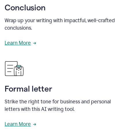
Conclusion
Wrap up your writing with impactful, well-crafted
conclusions.
Learn More
Formal letter
Strike the right tone for business and personal
letters with this AI writing tool.
Learn More