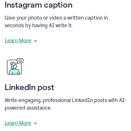
Instagram caption
Give your photo or video a written caption in
seconds by having AI write it.
Learn More
LinkedIn post
Write engaging, professional LinkedIn posts with AI-
powered assistance.
Learn More