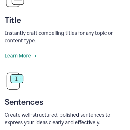
Title
Instantly craft compelling titles for any topic or
content type.
Learn More
Sentences
Create well-structured, polished sentences to
express your ideas clearly and effectively.