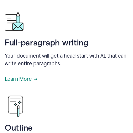
Full-paragraph writing
Your document will get a head start with AI that can
write entire paragraphs.
Learn More
Outline