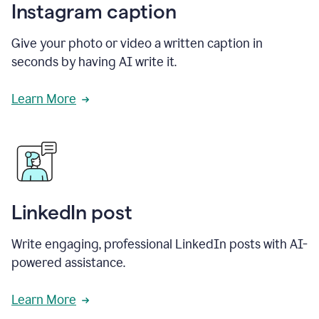
Instagram caption
Give your photo or video a written caption in
seconds by having AI write it.
Learn More
LinkedIn post
Write engaging, professional LinkedIn posts with AI-
powered assistance.
Learn More