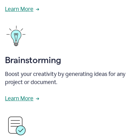
Learn More
Brainstorming
Boost your creativity by generating ideas for any
project or document.
Learn More