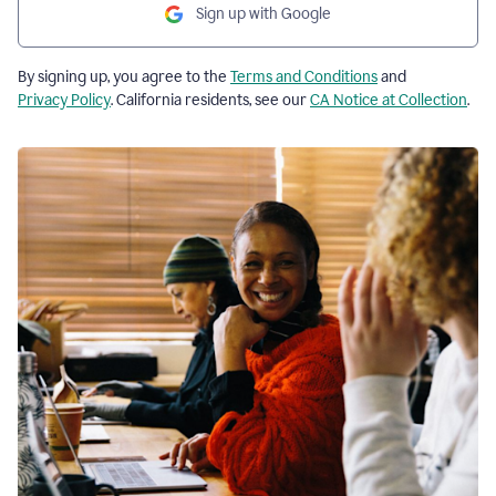
Sign up with Google
By signing up, you agree to the
Terms and Conditions
and
Privacy Policy
. California residents, see our
CA Notice at Collection
.