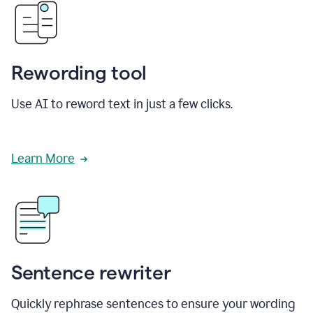
Rewording tool
Use AI to reword text in just a few clicks.
Learn More
Sentence rewriter
Quickly rephrase sentences to ensure your wording