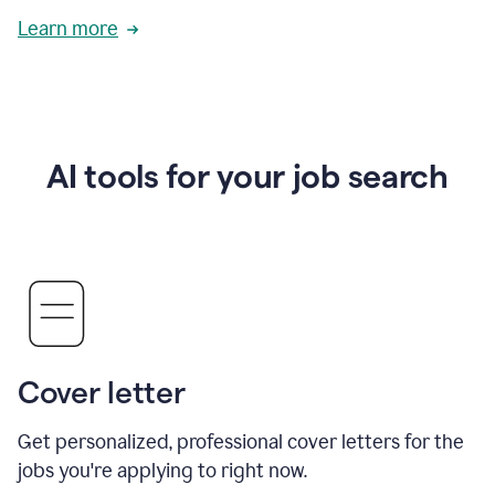
Learn more
AI tools for your job search
Cover letter
Get personalized, professional cover letters for the
jobs you're applying to right now.