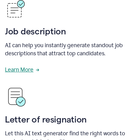
Job description
AI can help you instantly generate standout job
descriptions that attract top candidates.
Learn More
Letter of resignation
Let this AI text generator find the right words to