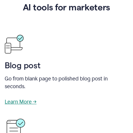
AI tools for marketers
Blog post
Go from blank page to polished blog post in
seconds.
Learn More →