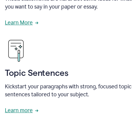
you want to say in your paper or essay.
Learn More
Topic Sentences
Kickstart your paragraphs with strong, focused topic
sentences tailored to your subject.
Learn more