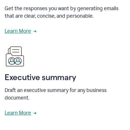
Get the responses you want by generating emails
that are clear, concise, and personable.
Learn More
Executive summary
Draft an executive summary for any business
document.
Learn More