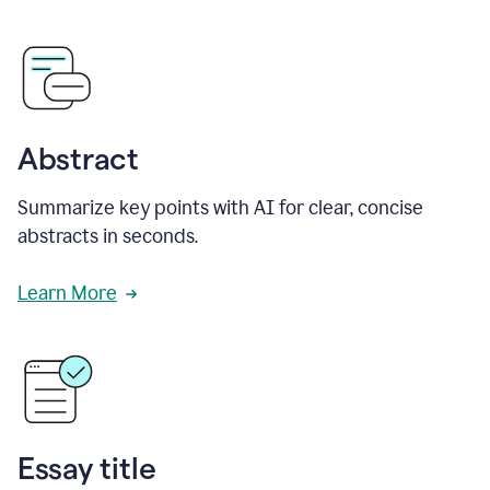
Abstract
Summarize key points with AI for clear, concise
abstracts in seconds.
Learn More
Essay title