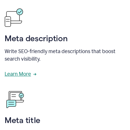
Meta description
Write SEO-friendly meta descriptions that boost
search visibility.
Learn More
Meta title