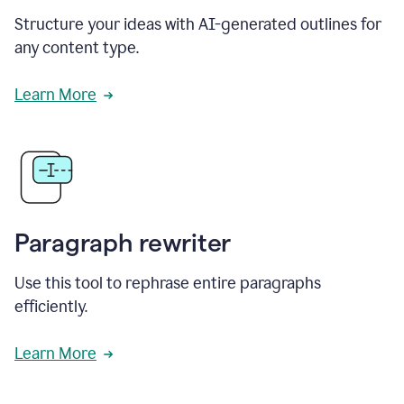
Structure your ideas with AI-generated outlines for
any content type.
Learn More
Paragraph rewriter
Use this tool to rephrase entire paragraphs
efficiently.
Learn More