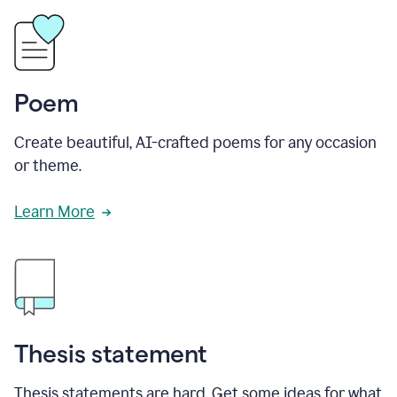
Poem
Create beautiful, AI-crafted poems for any occasion
or theme.
Learn More
Thesis statement
Thesis statements are hard. Get some ideas for what