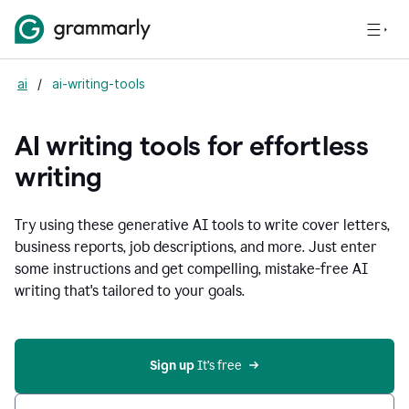
ai
/
ai-writing-tools
AI writing tools for effortless
writing
Try using these generative AI tools to write cover letters,
business reports, job descriptions, and more. Just enter
some instructions and get compelling, mistake-free AI
writing that's tailored to your goals.
Sign up 
It’s free