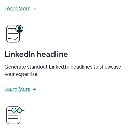
Learn More
LinkedIn headline
Generate standout LinkedIn headlines to showcase
your expertise.
Learn More