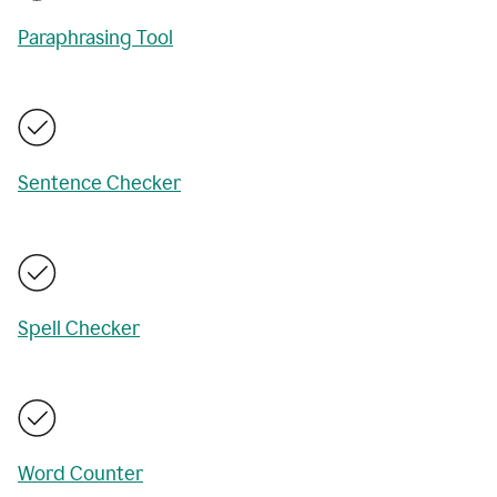
Paraphrasing Tool
Sentence Checker
Spell Checker
Word Counter