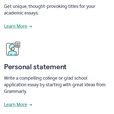
Get unique, thought-provoking titles for your
academic essays.
Learn More
Personal statement
Write a compelling college or grad school
application essay by starting with great ideas from
Grammarly.
Learn More