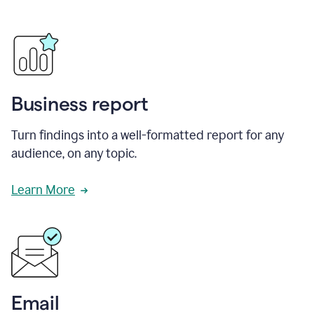
Business report
Turn findings into a well-formatted report for any
audience, on any topic.
Learn More
Email