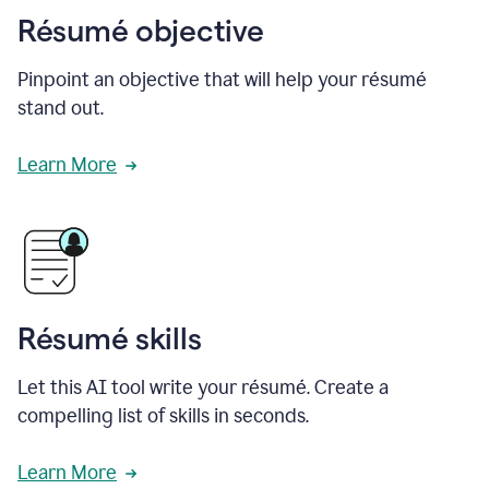
Résumé objective
Pinpoint an objective that will help your résumé
stand out.
Learn More
Résumé skills
Let this AI tool write your résumé. Create a
compelling list of skills in seconds.
Learn More