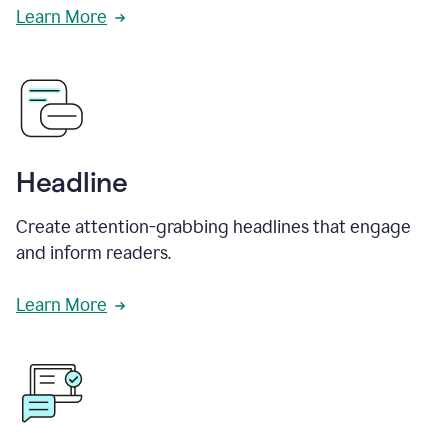
Learn More
Headline
Create attention-grabbing headlines that engage
and inform readers.
Learn More