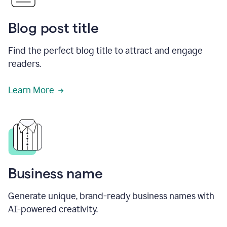
Blog post title
Find the perfect blog title to attract and engage
readers.
Learn More
Business name
Generate unique, brand-ready business names with
AI-powered creativity.