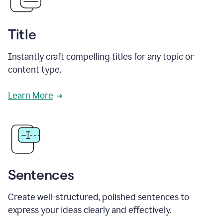
Title
Instantly craft compelling titles for any topic or
content type.
Learn More
Sentences
Create well-structured, polished sentences to
express your ideas clearly and effectively.