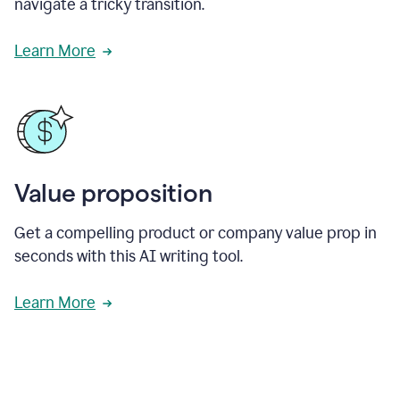
navigate a tricky transition.
Learn More
Value proposition
Get a compelling product or company value prop in
seconds with this AI writing tool.
Learn More