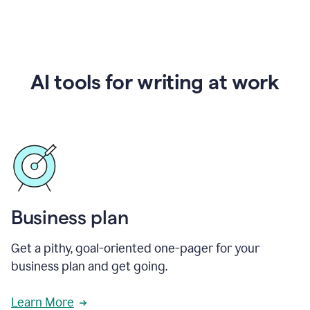
AI tools for writing at work
Business plan
Get a pithy, goal-oriented one-pager for your
business plan and get going.
Learn More