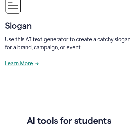
Slogan
Use this AI text generator to create a catchy slogan
for a brand, campaign, or event.
Learn More
AI tools for students