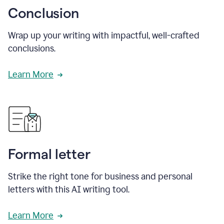
Conclusion
Wrap up your writing with impactful, well-crafted
conclusions.
Learn More
Formal letter
Strike the right tone for business and personal
letters with this AI writing tool.
Learn More