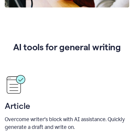
AI tools for general writing
Article
Overcome writer's block with AI assistance. Quickly
generate a draft and write on.