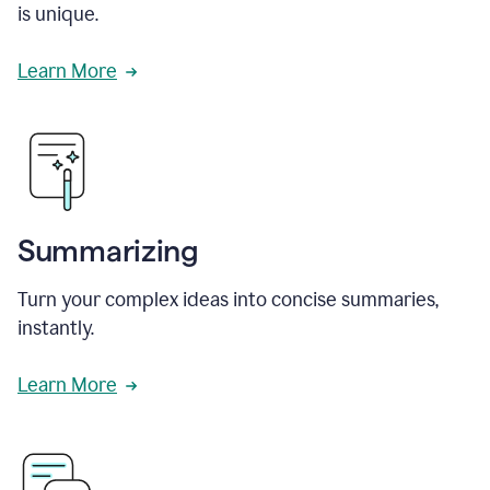
is unique.
Learn More
Summarizing
Turn your complex ideas into concise summaries,
instantly.
Learn More