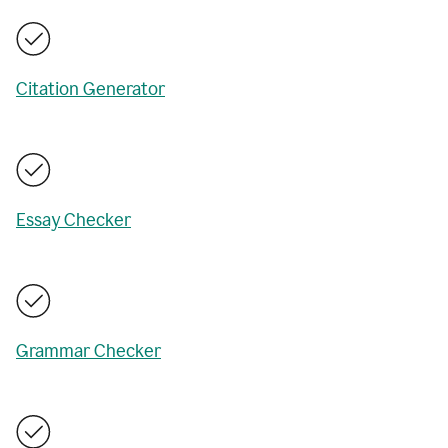
Citation Generator
Essay Checker
Grammar Checker