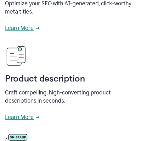
Optimize your SEO with AI-generated, click-worthy
meta titles.
Learn More
Product description
Craft compelling, high-converting product
descriptions in seconds.
Learn More