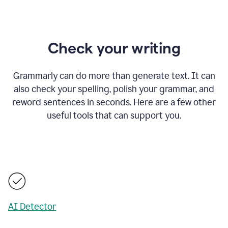
Check your writing
Grammarly can do more than generate text. It can
also check your spelling, polish your grammar, and
reword sentences in seconds. Here are a few other
useful tools that can support you.
AI Detector