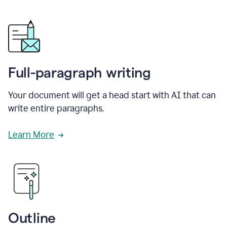
Full-paragraph writing
Your document will get a head start with AI that can
write entire paragraphs.
Learn More
Outline