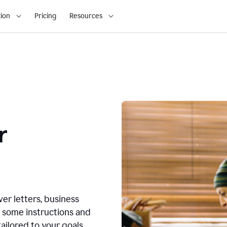
ion
Pricing
Resources
r
ver letters, business
r some instructions and
ailored to your goals.