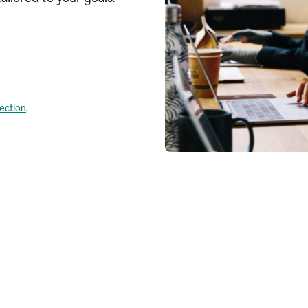
lection
.