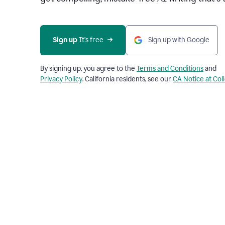
Sign up 
It’s free
Sign up with Google
By signing up, you agree to the
Terms and Conditions
and
Privacy Policy
. California residents, see our
CA Notice at Col