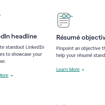
edIn headline
Résumé objecti
te standout LinkedIn
Pinpoint an objective th
nes to showcase your
help your résumé stand
se.
Learn More
More