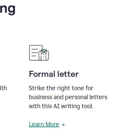
ing
Formal letter
ith
Strike the right tone for
business and personal letters
with this AI writing tool.
Learn More