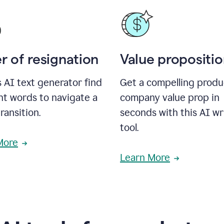
r of resignation
Value propositi
s AI text generator find
Get a compelling produ
ht words to navigate a
company value prop in
transition.
seconds with this AI wr
tool.
More
Learn More