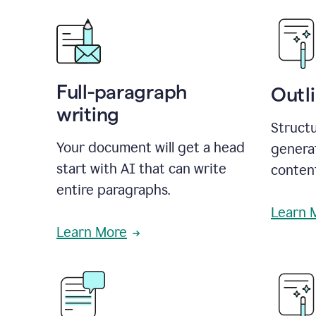
Full-paragraph
Outl
writing
Structu
Your document will get a head
generat
start with AI that can write
conten
entire paragraphs.
Learn 
Learn More