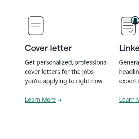
Cover letter
Link
Get personalized, professional
Genera
cover letters for the jobs
headli
you're applying to right now.
experti
Learn More
Learn 