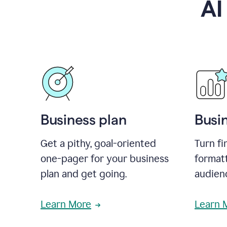
AI
Business plan
Busi
Get a pithy, goal-oriented
Turn fi
one-pager for your business
format
plan and get going.
audienc
Learn More
Learn 