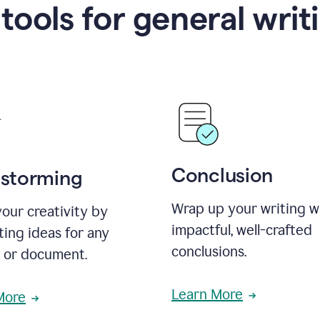
 tools for general writ
Conclusion
nstorming
Wrap up your writing w
our creativity by
impactful, well-crafted
ing ideas for any
conclusions.
t or document.
Learn More
More