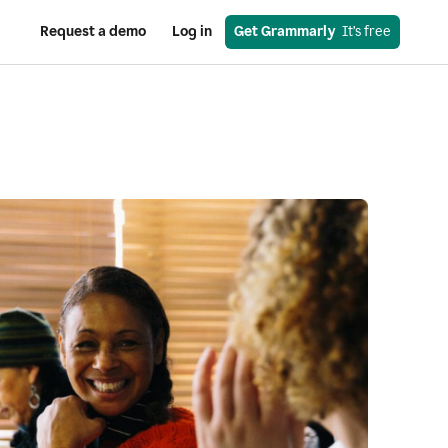
Request a demo
Log in
Get Grammarly
  It’s free