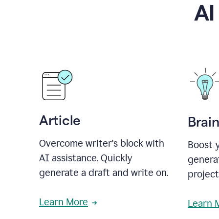
AI
Article
Brai
Overcome writer's block with
Boost y
AI assistance. Quickly
generat
generate a draft and write on.
projec
Learn More
Learn 