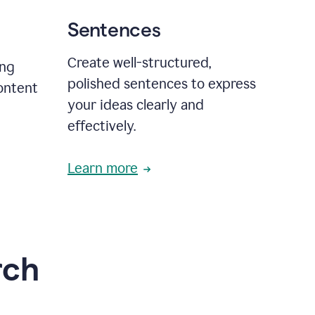
Sentences
Create well-structured,
ing
polished sentences to express
content
your ideas clearly and
effectively.
Learn more
rch