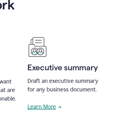
ork
Executive summary
Draft an executive summary
 want
for any business document.
at are
onable.
Learn More