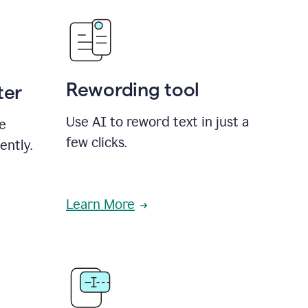
Rewording tool
ter
Use AI to reword text in just a
se
few clicks.
ently.
Learn More