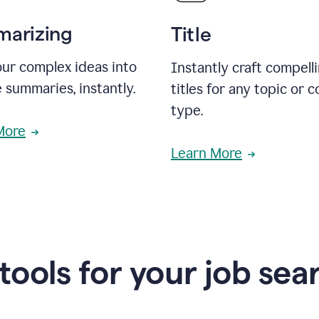
arizing
Title
ur complex ideas into
Instantly craft compell
 summaries, instantly.
titles for any topic or 
type.
More
Learn More
 tools for your job sea