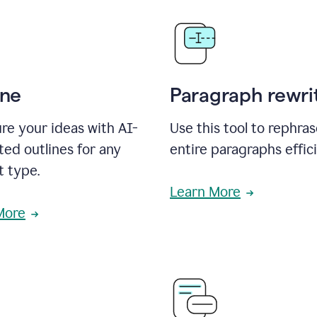
ine
Paragraph rewri
re your ideas with AI-
Use this tool to rephra
ed outlines for any
entire paragraphs effici
t type.
Learn More
More