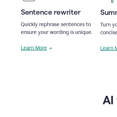
Sentence rewriter
Summ
Quickly rephrase sentences to
Turn yo
ensure your wording is unique.
concise
Learn More
Learn 
AI