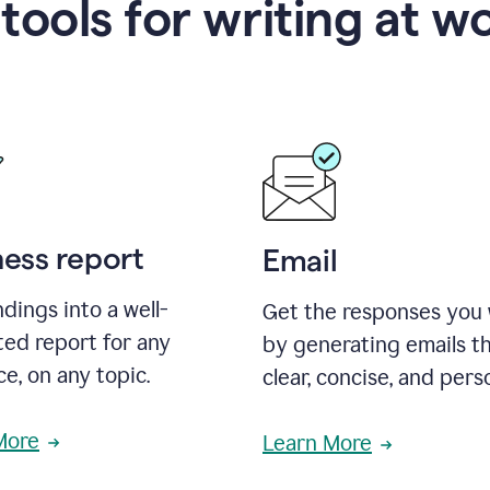
 tools for writing at w
ness report
Email
ndings into a well-
Get the responses you
ted report for any
by generating emails th
e, on any topic.
clear, concise, and pers
More
Learn More