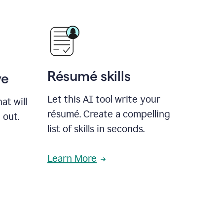
Résumé skills
ve
Let this AI tool write your
at will
résumé. Create a compelling
 out.
list of skills in seconds.
Learn More