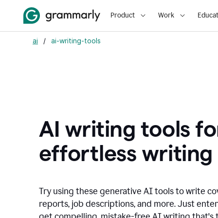
Product
Work
Educat
ai
/
ai-writing-tools
AI writing tools fo
effortless writing
Try using these generative AI tools to write co
reports, job descriptions, and more. Just ente
get compelling, mistake-free AI writing that's t