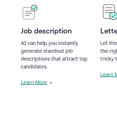
Job description
Lette
AI can help you instantly
Let thi
generate standout job
the rig
descriptions that attract top
tricky 
candidates.
Learn 
Learn More