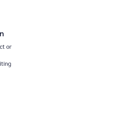
on
ct or
iting