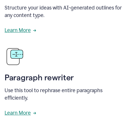
Structure your ideas with AI-generated outlines for
any content type.
Learn More
Paragraph rewriter
Use this tool to rephrase entire paragraphs
efficiently.
Learn More