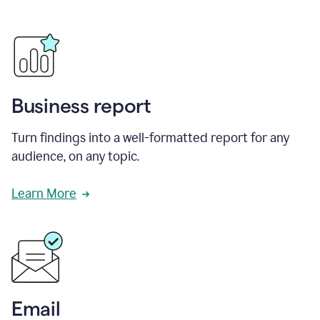
Business report
Turn findings into a well-formatted report for any
audience, on any topic.
Learn More
Email