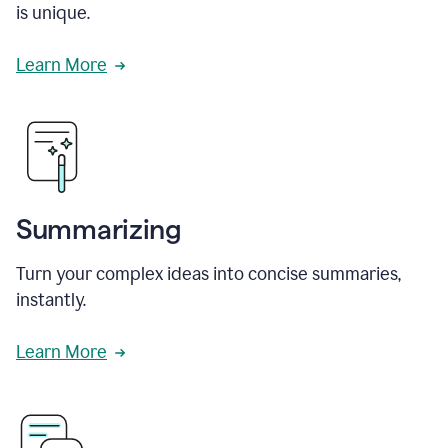
is unique.
Learn More
Summarizing
Turn your complex ideas into concise summaries,
instantly.
Learn More