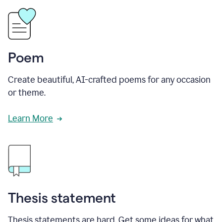
Poem
Create beautiful, AI-crafted poems for any occasion
or theme.
Learn More
Thesis statement
Thesis statements are hard. Get some ideas for what