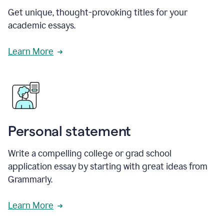
Get unique, thought-provoking titles for your
academic essays.
Learn More
Personal statement
Write a compelling college or grad school
application essay by starting with great ideas from
Grammarly.
Learn More