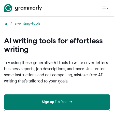
ai
/
ai-writing-tools
AI writing tools for effortless
writing
Try using these generative AI tools to write cover letters,
business reports, job descriptions, and more. Just enter
some instructions and get compelling, mistake-free AI
writing that's tailored to your goals.
Sign up 
It’s free