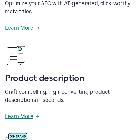
Optimize your SEO with AI-generated, click-worthy
meta titles.
Learn More
Product description
Craft compelling, high-converting product
descriptions in seconds.
Learn More