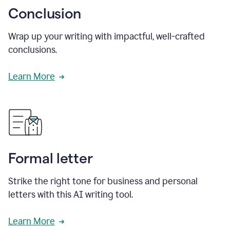
Conclusion
Wrap up your writing with impactful, well-crafted
conclusions.
Learn More
Formal letter
Strike the right tone for business and personal
letters with this AI writing tool.
Learn More