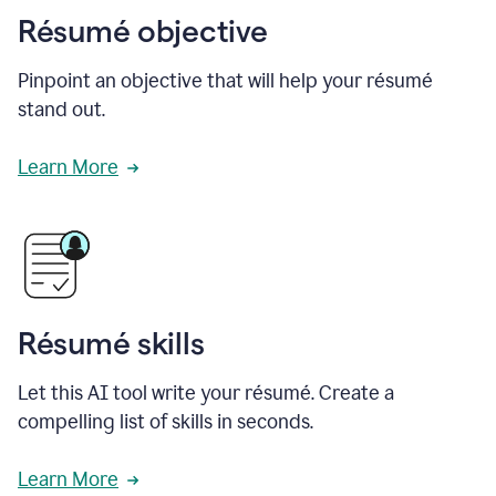
Résumé objective
Pinpoint an objective that will help your résumé
stand out.
Learn More
Résumé skills
Let this AI tool write your résumé. Create a
compelling list of skills in seconds.
Learn More