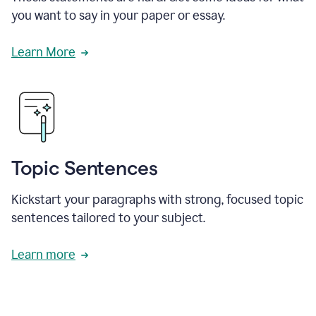
you want to say in your paper or essay.
Learn More
Topic Sentences
Kickstart your paragraphs with strong, focused topic
sentences tailored to your subject.
Learn more