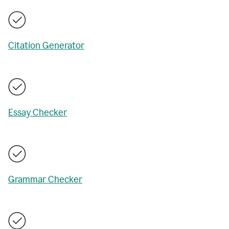
Citation Generator
Essay Checker
Grammar Checker