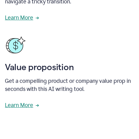
navigate a tricky transition.
Learn More
Value proposition
Get a compelling product or company value prop in
seconds with this AI writing tool.
Learn More