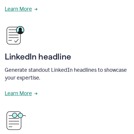
Learn More
LinkedIn headline
Generate standout LinkedIn headlines to showcase
your expertise.
Learn More