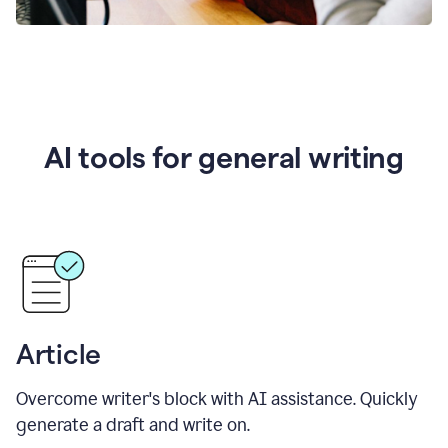
AI tools for general writing
Article
Overcome writer's block with AI assistance. Quickly
generate a draft and write on.