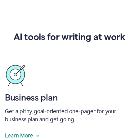
AI tools for writing at work
Business plan
Get a pithy, goal-oriented one-pager for your
business plan and get going.
Learn More