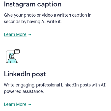
Instagram caption
Give your photo or video a written caption in
seconds by having AI write it.
Learn More
LinkedIn post
Write engaging, professional LinkedIn posts with AI-
powered assistance.
Learn More