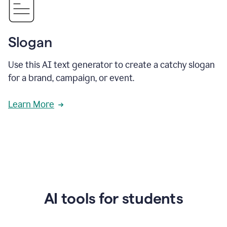
Slogan
Use this AI text generator to create a catchy slogan
for a brand, campaign, or event.
Learn More
AI tools for students