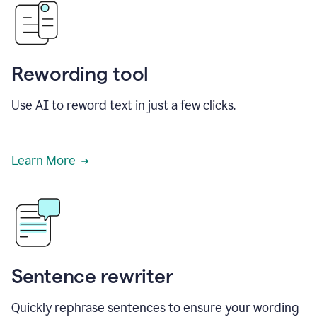
Rewording tool
Use AI to reword text in just a few clicks.
Learn More
Sentence rewriter
Quickly rephrase sentences to ensure your wording