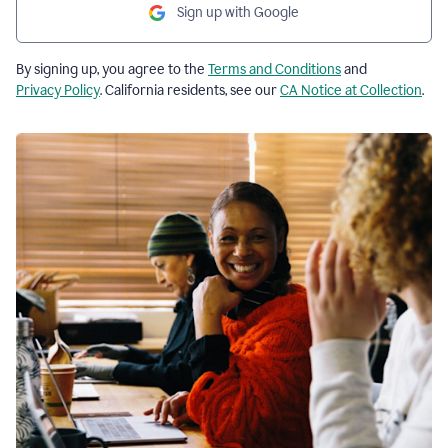
Sign up with Google
By signing up, you agree to the
Terms and Conditions
and
Privacy Policy
. California residents, see our
CA Notice at Collection
.