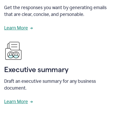
Get the responses you want by generating emails
that are clear, concise, and personable.
Learn More
Executive summary
Draft an executive summary for any business
document.
Learn More