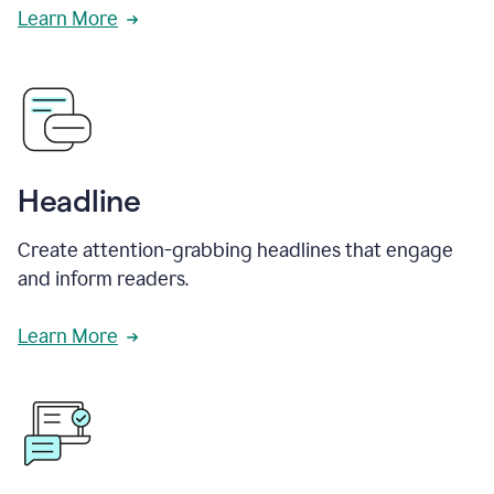
Learn More
Headline
Create attention-grabbing headlines that engage
and inform readers.
Learn More