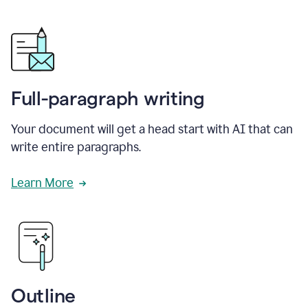
Full-paragraph writing
Your document will get a head start with AI that can
write entire paragraphs.
Learn More
Outline