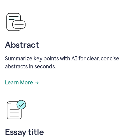
Abstract
Summarize key points with AI for clear, concise
abstracts in seconds.
Learn More
Essay title