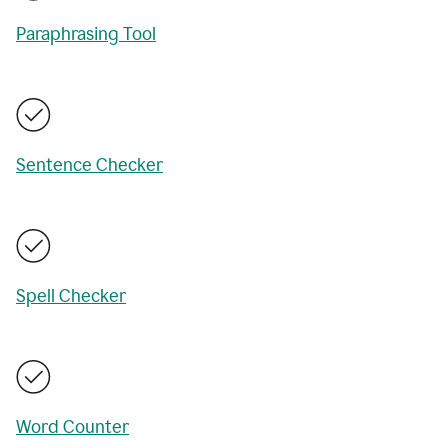
Paraphrasing Tool
Sentence Checker
Spell Checker
Word Counter