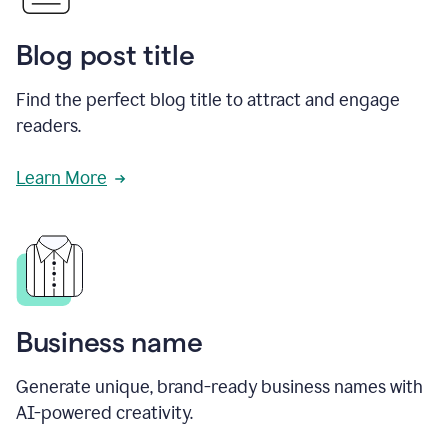
Blog post title
Find the perfect blog title to attract and engage
readers.
Learn More
Business name
Generate unique, brand-ready business names with
AI-powered creativity.