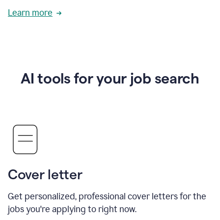
Learn more
AI tools for your job search
Cover letter
Get personalized, professional cover letters for the
jobs you're applying to right now.