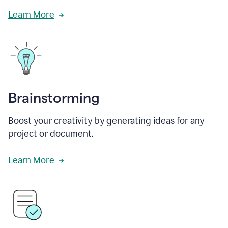
Learn More
Brainstorming
Boost your creativity by generating ideas for any
project or document.
Learn More