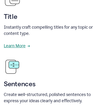
Title
Instantly craft compelling titles for any topic or
content type.
Learn More
Sentences
Create well-structured, polished sentences to
express your ideas clearly and effectively.