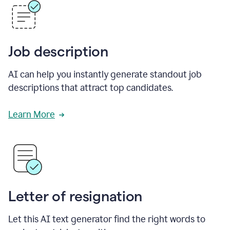
Job description
AI can help you instantly generate standout job
descriptions that attract top candidates.
Learn More
Letter of resignation
Let this AI text generator find the right words to