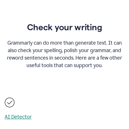
Check your writing
Grammarly can do more than generate text. It can
also check your spelling, polish your grammar, and
reword sentences in seconds. Here are a few other
useful tools that can support you.
AI Detector