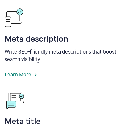
Meta description
Write SEO-friendly meta descriptions that boost
search visibility.
Learn More
Meta title