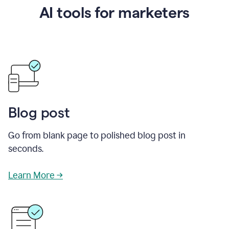
AI tools for marketers
Blog post
Go from blank page to polished blog post in
seconds.
Learn More →