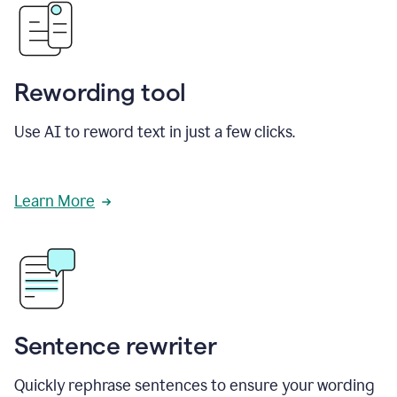
Rewording tool
Use AI to reword text in just a few clicks.
Learn More
Sentence rewriter
Quickly rephrase sentences to ensure your wording