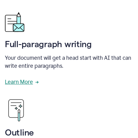
Full-paragraph writing
Your document will get a head start with AI that can
write entire paragraphs.
Learn More
Outline