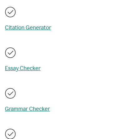
Citation Generator
Essay Checker
Grammar Checker