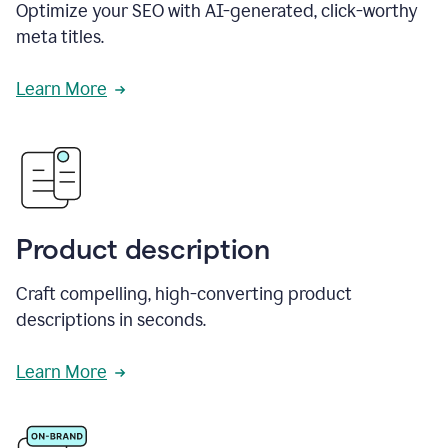
Optimize your SEO with AI-generated, click-worthy
meta titles.
Learn More
Product description
Craft compelling, high-converting product
descriptions in seconds.
Learn More