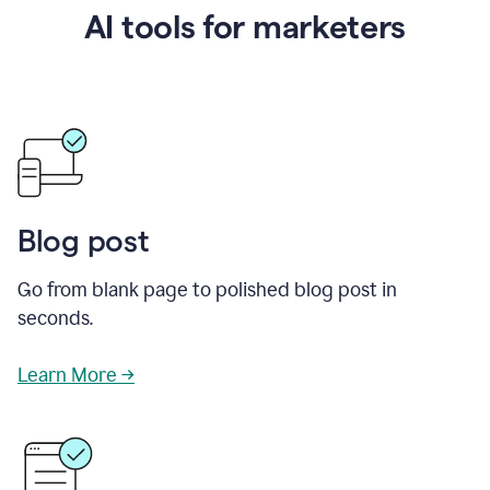
AI tools for marketers
Blog post
Go from blank page to polished blog post in
seconds.
Learn More →