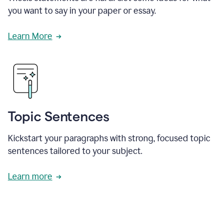
you want to say in your paper or essay.
Learn More
Topic Sentences
Kickstart your paragraphs with strong, focused topic
sentences tailored to your subject.
Learn more