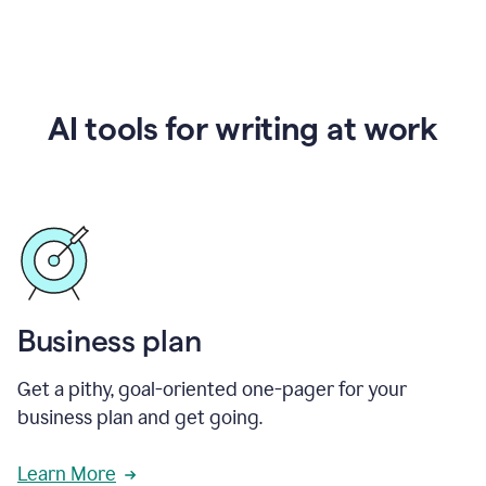
AI tools for writing at work
Business plan
Get a pithy, goal-oriented one-pager for your
business plan and get going.
Learn More