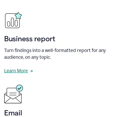
Business report
Turn findings into a well-formatted report for any
audience, on any topic.
Learn More
Email