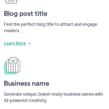
Blog post title
Find the perfect blog title to attract and engage
readers.
Learn More
Business name
Generate unique, brand-ready business names with
AI-powered creativity.