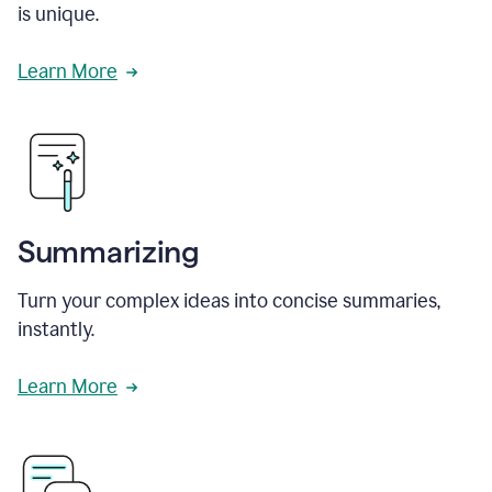
is unique.
Learn More
Summarizing
Turn your complex ideas into concise summaries,
instantly.
Learn More