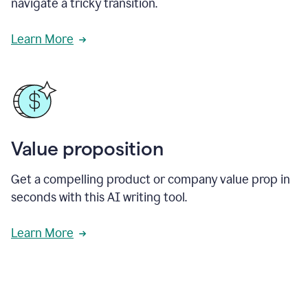
navigate a tricky transition.
Learn More
Value proposition
Get a compelling product or company value prop in
seconds with this AI writing tool.
Learn More