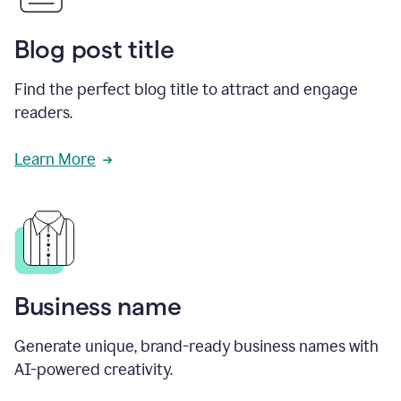
Blog post title
Find the perfect blog title to attract and engage
readers.
Learn More
Business name
Generate unique, brand-ready business names with
AI-powered creativity.