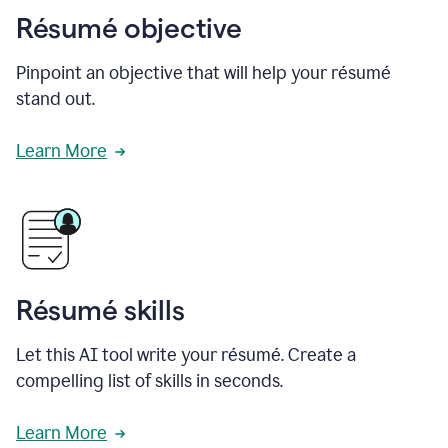
Résumé objective
Pinpoint an objective that will help your résumé
stand out.
Learn More
Résumé skills
Let this AI tool write your résumé. Create a
compelling list of skills in seconds.
Learn More