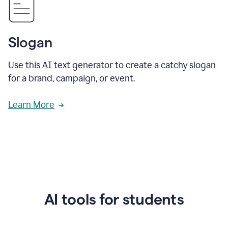
Slogan
Use this AI text generator to create a catchy slogan
for a brand, campaign, or event.
Learn More
AI tools for students