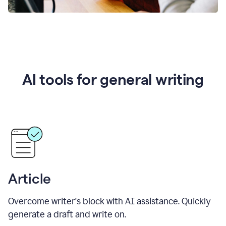
AI tools for general writing
Article
Overcome writer's block with AI assistance. Quickly
generate a draft and write on.