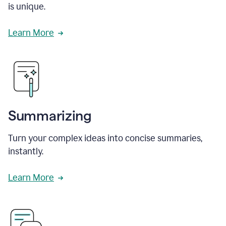
is unique.
Learn More
Summarizing
Turn your complex ideas into concise summaries,
instantly.
Learn More