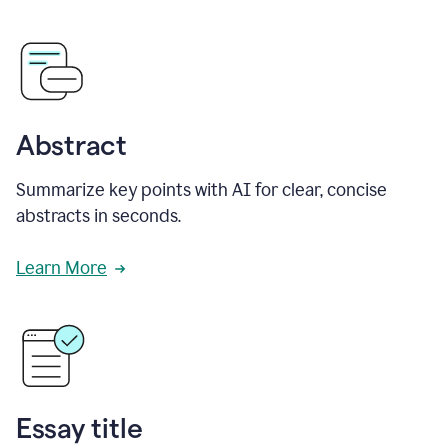
Abstract
Summarize key points with AI for clear, concise
abstracts in seconds.
Learn More
Essay title