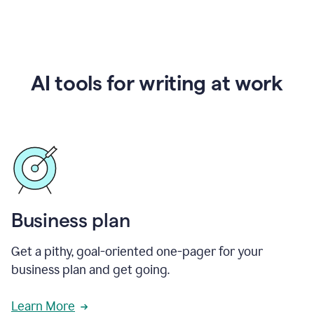
AI tools for writing at work
Business plan
Get a pithy, goal-oriented one-pager for your
business plan and get going.
Learn More