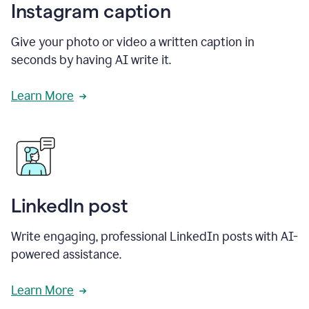
Instagram caption
Give your photo or video a written caption in
seconds by having AI write it.
Learn More
LinkedIn post
Write engaging, professional LinkedIn posts with AI-
powered assistance.
Learn More