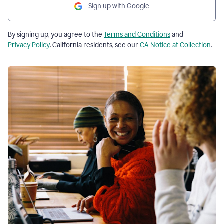
Sign up with Google
By signing up, you agree to the
Terms and Conditions
and
Privacy Policy
. California residents, see our
CA Notice at Collection
.