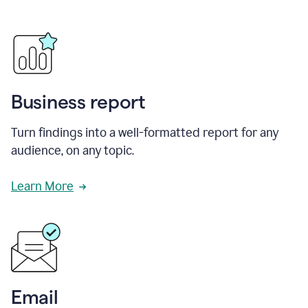
Business report
Turn findings into a well-formatted report for any
audience, on any topic.
Learn More
Email