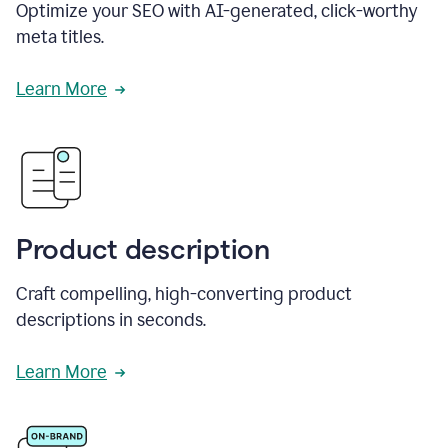
Optimize your SEO with AI-generated, click-worthy
meta titles.
Learn More
Product description
Craft compelling, high-converting product
descriptions in seconds.
Learn More