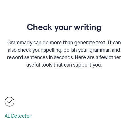
Check your writing
Grammarly can do more than generate text. It can
also check your spelling, polish your grammar, and
reword sentences in seconds. Here are a few other
useful tools that can support you.
AI Detector