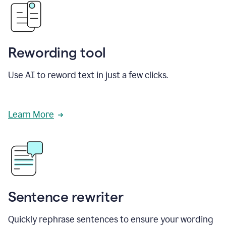
Rewording tool
Use AI to reword text in just a few clicks.
Learn More
Sentence rewriter
Quickly rephrase sentences to ensure your wording