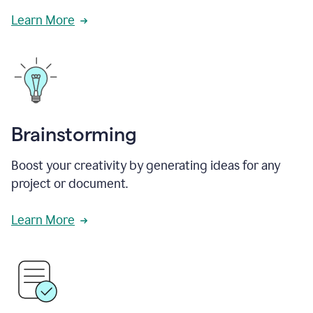
Learn More
Brainstorming
Boost your creativity by generating ideas for any
project or document.
Learn More