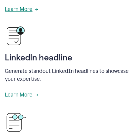
Learn More
LinkedIn headline
Generate standout LinkedIn headlines to showcase
your expertise.
Learn More