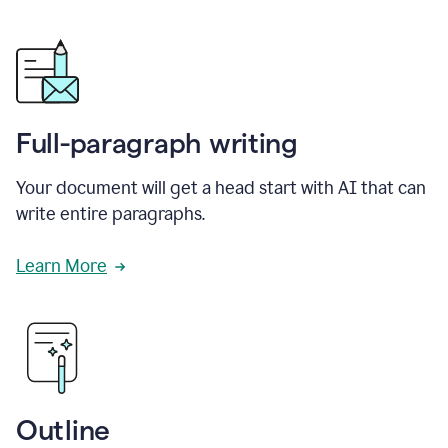
Full-paragraph writing
Your document will get a head start with AI that can
write entire paragraphs.
Learn More
Outline