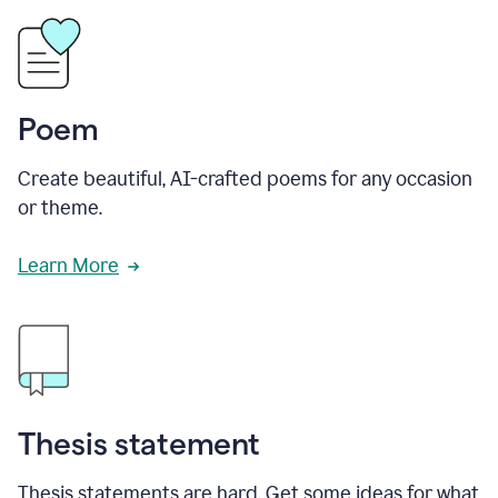
Poem
Create beautiful, AI-crafted poems for any occasion
or theme.
Learn More
Thesis statement
Thesis statements are hard. Get some ideas for what