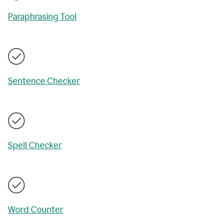
Paraphrasing Tool
Sentence Checker
Spell Checker
Word Counter