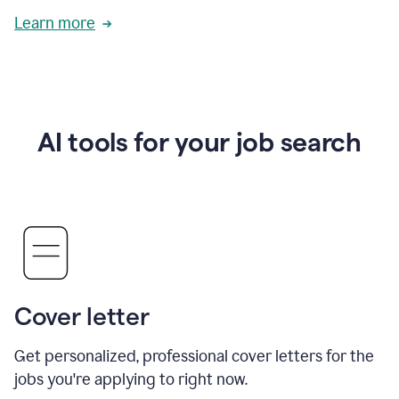
Learn more
AI tools for your job search
Cover letter
Get personalized, professional cover letters for the
jobs you're applying to right now.