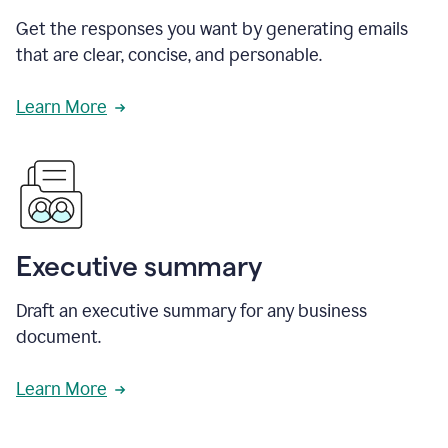
Get the responses you want by generating emails
that are clear, concise, and personable.
Learn More
Executive summary
Draft an executive summary for any business
document.
Learn More