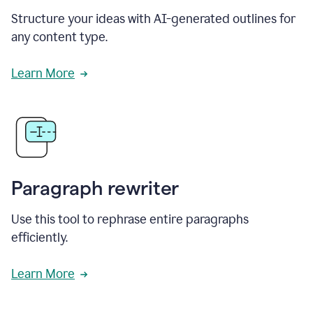
Structure your ideas with AI-generated outlines for
any content type.
Learn More
Paragraph rewriter
Use this tool to rephrase entire paragraphs
efficiently.
Learn More