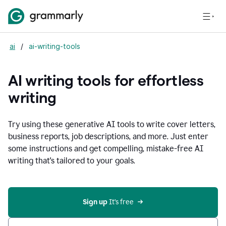
ai
/
ai-writing-tools
AI writing tools for effortless
writing
Try using these generative AI tools to write cover letters,
business reports, job descriptions, and more. Just enter
some instructions and get compelling, mistake-free AI
writing that's tailored to your goals.
Sign up 
It’s free