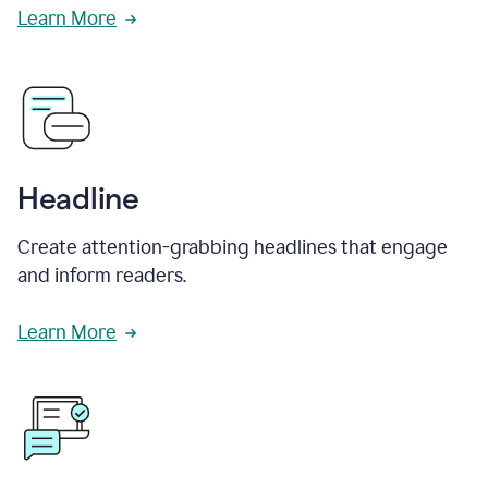
Learn More
Headline
Create attention-grabbing headlines that engage
and inform readers.
Learn More