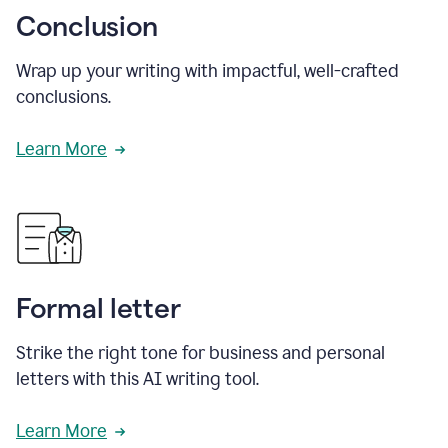
Conclusion
Wrap up your writing with impactful, well-crafted
conclusions.
Learn More
Formal letter
Strike the right tone for business and personal
letters with this AI writing tool.
Learn More