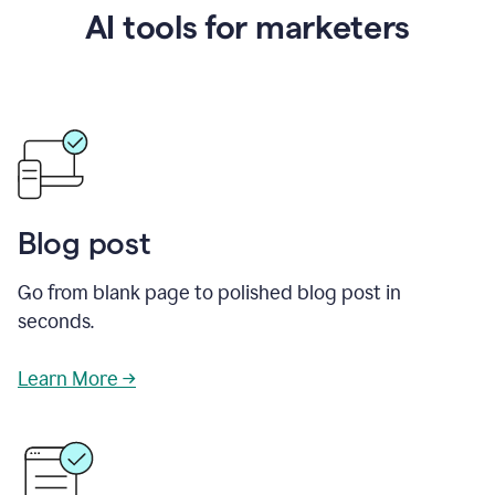
AI tools for marketers
Blog post
Go from blank page to polished blog post in
seconds.
Learn More →