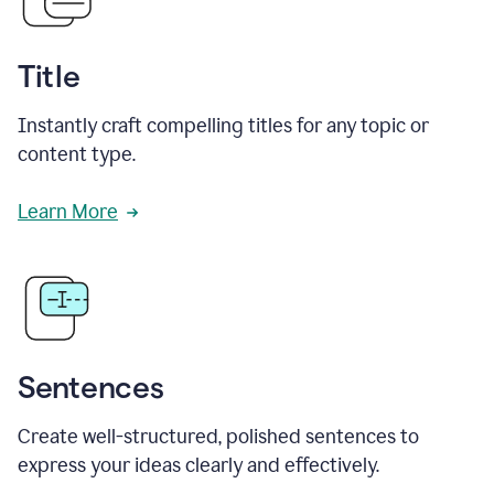
Title
Instantly craft compelling titles for any topic or
content type.
Learn More
Sentences
Create well-structured, polished sentences to
express your ideas clearly and effectively.