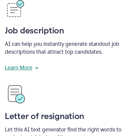
Job description
AI can help you instantly generate standout job
descriptions that attract top candidates.
Learn More
Letter of resignation
Let this AI text generator find the right words to