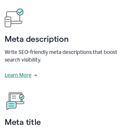
Meta description
Write SEO-friendly meta descriptions that boost
search visibility.
Learn More
Meta title