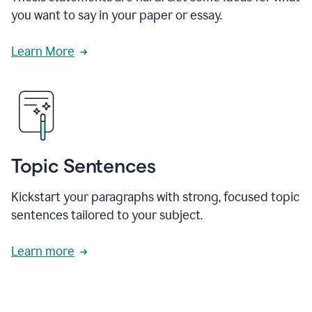
you want to say in your paper or essay.
Learn More
Topic Sentences
Kickstart your paragraphs with strong, focused topic
sentences tailored to your subject.
Learn more