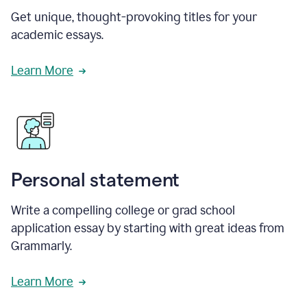
Get unique, thought-provoking titles for your
academic essays.
Learn More
Personal statement
Write a compelling college or grad school
application essay by starting with great ideas from
Grammarly.
Learn More