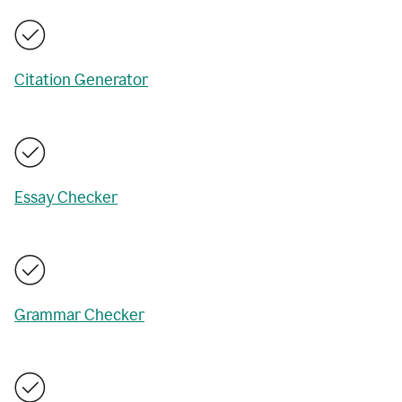
Citation Generator
Essay Checker
Grammar Checker